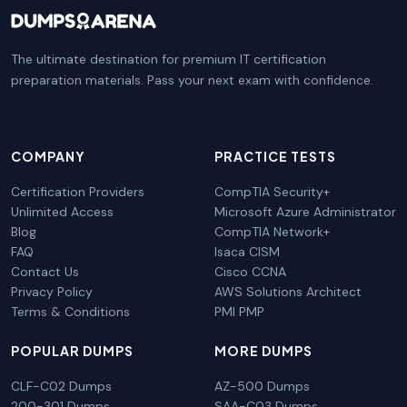
The ultimate destination for premium IT certification
preparation materials. Pass your next exam with confidence.
COMPANY
PRACTICE TESTS
Certification Providers
CompTIA Security+
Unlimited Access
Microsoft Azure Administrator
Blog
CompTIA Network+
FAQ
Isaca CISM
Contact Us
Cisco CCNA
Privacy Policy
AWS Solutions Architect
Terms & Conditions
PMI PMP
POPULAR DUMPS
MORE DUMPS
CLF-C02 Dumps
AZ-500 Dumps
200-301 Dumps
SAA-C03 Dumps