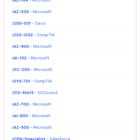
AZ-104
- Microsoft
AZ-305
- Microsoft
200-301
- Cisco
220-1202
- CompTIA
AZ-900
- Microsoft
AI-102
- Microsoft
SC-200
- Microsoft
SY0-701
- CompTIA
312-50v13
- ECCouncil
AZ-700
- Microsoft
AI-900
- Microsoft
AZ-500
- Microsoft
CPQ-Specialist
- Salesforce