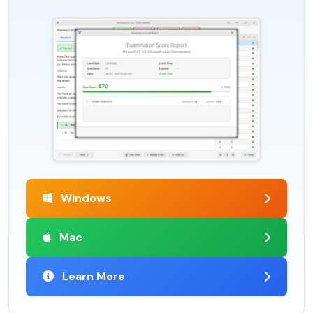
Windows
Mac
Learn More