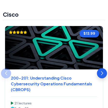
Cisco
$13.99
200-201: Understanding Cisco
Cybersecurity Operations Fundamentals
(CBROPS)
21 lectures