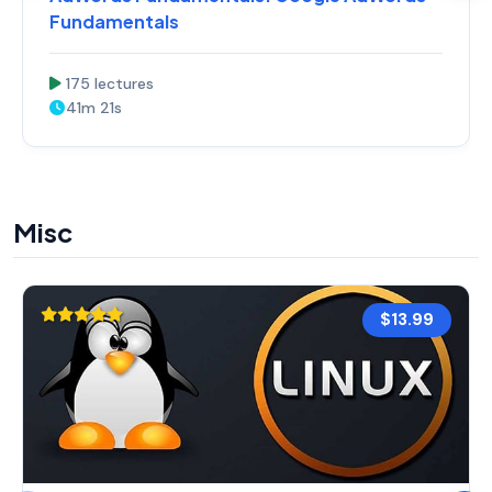
Fundamentals
175 lectures
41m 21s
Misc
$13.99