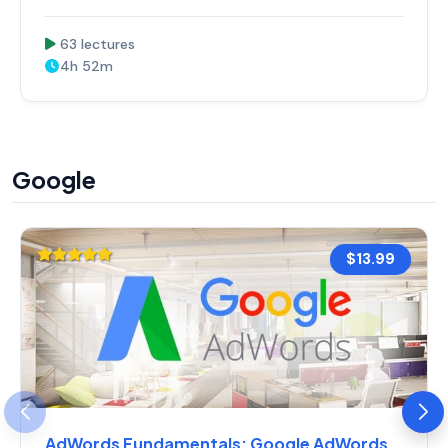
63 lectures
4h 52m
Google
$13.99
AdWords Fundamentals: Google AdWords