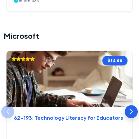
1h 6m 33s
Microsoft
$13.99
62-193: Technology Literacy for Educators