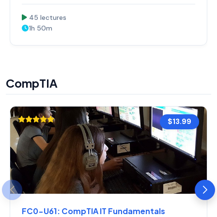
45 lectures
1h 50m
CompTIA
$13.99
FC0-U61: CompTIA IT Fundamentals