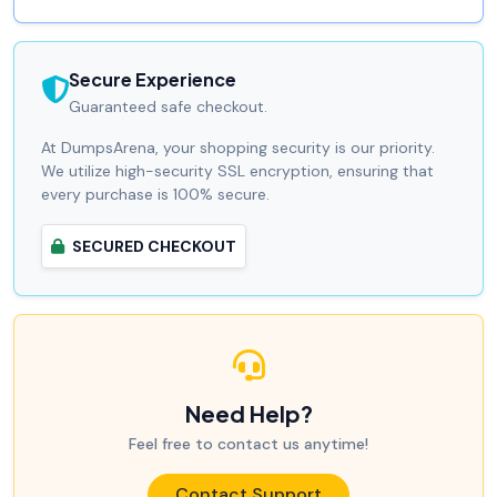
Secure Experience
Guaranteed safe checkout.
At DumpsArena, your shopping security is our priority.
We utilize high-security SSL encryption, ensuring that
every purchase is 100% secure.
SECURED CHECKOUT
Need Help?
Feel free to contact us anytime!
Contact Support