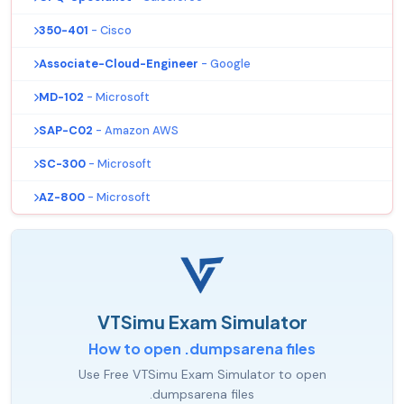
350-401
- Cisco
Associate-Cloud-Engineer
- Google
MD-102
- Microsoft
SAP-C02
- Amazon AWS
SC-300
- Microsoft
AZ-800
- Microsoft
VTSimu Exam Simulator
How to open .dumpsarena files
Use Free VTSimu Exam Simulator to open
.dumpsarena files