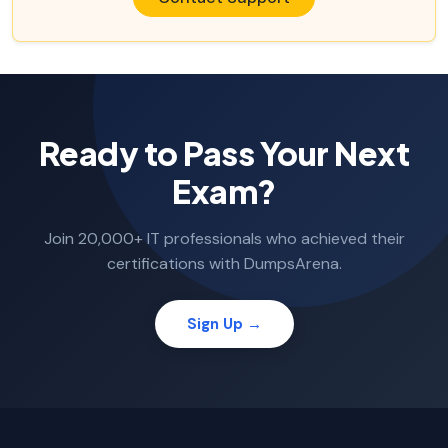
Ready to Pass Your Next
Exam?
Join 20,000+ IT professionals who achieved their
certifications with DumpsArena.
Sign Up →