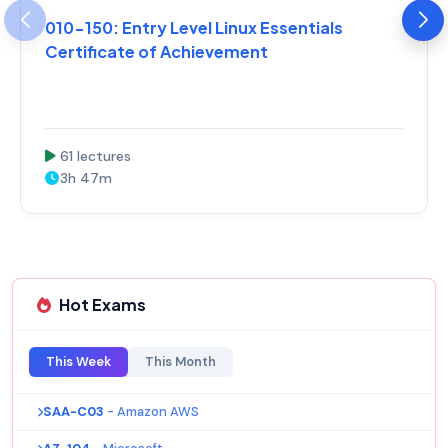
010-150: Entry Level Linux Essentials
Certificate of Achievement
61 lectures
3h 47m
Hot Exams
This Week
This Month
SAA-C03
- Amazon AWS