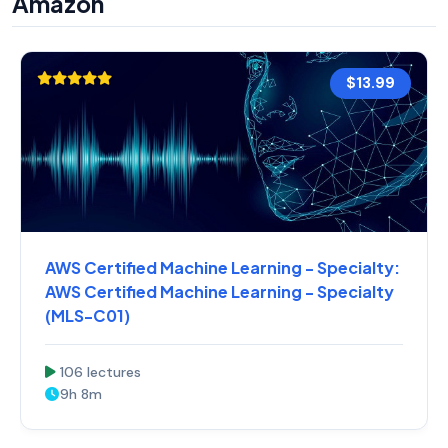
Amazon
$13.99
AWS Certified Machine Learning - Specialty:
AWS Certified Machine Learning - Specialty
(MLS-C01)
106 lectures
9h 8m