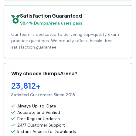
Satisfaction Guaranteed
98.4% DumpsArena users pass
Our team is dedicated to delivering top-quality exam
practice questions. We proudly offer a hassle-free
satisfaction guarantee.
Why choose DumpsArena?
23,812+
Satisfied Customers Since 2018
Always Up-to-Date
Accurate and Verified
Free Regular Updates
24/7 Customer Support
Instant Access to Downloads