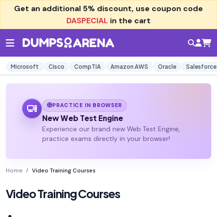
Get an additional
5% discount
, use coupon code
DASPECIAL
in the cart
Microsoft
Cisco
CompTIA
Amazon AWS
Oracle
Salesforce
PRACTICE IN BROWSER
New Web Test Engine
Experience our brand new Web Test Engine,
practice exams directly in your browser!
Home
Video Training Courses
Video Training Courses