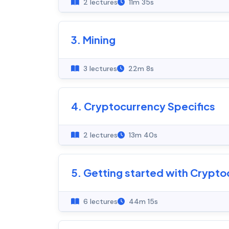
2 lectures
11m 35s
3. Mining
3 lectures
22m 8s
4. Cryptocurrency Specifics
2 lectures
13m 40s
5. Getting started with Crypto
6 lectures
44m 15s