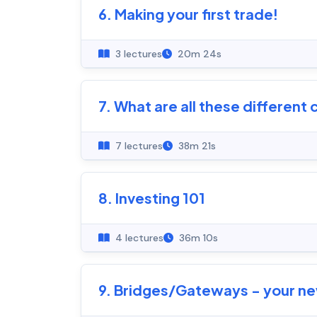
6. Making your first trade!
3 lectures
20m 24s
7. What are all these different 
7 lectures
38m 21s
8. Investing 101
4 lectures
36m 10s
9. Bridges/Gateways - your new