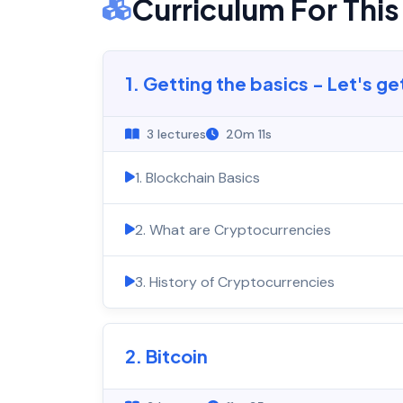
Curriculum For Thi
1. Getting the basics - Let's ge
3 lectures
20m 11s
1. Blockchain Basics
2. What are Cryptocurrencies
3. History of Cryptocurrencies
2. Bitcoin