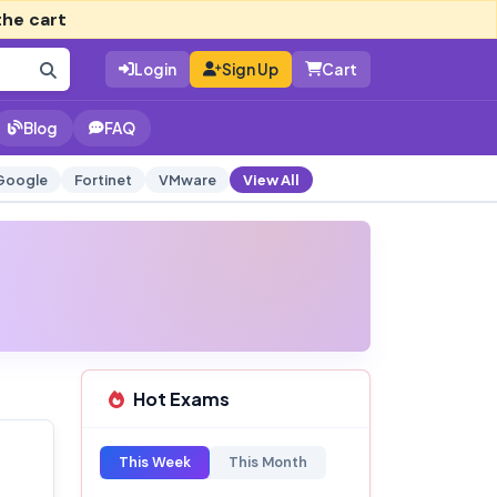
the cart
Login
Sign Up
Cart
Blog
FAQ
Google
Fortinet
VMware
View All
Hot Exams
This Week
This Month