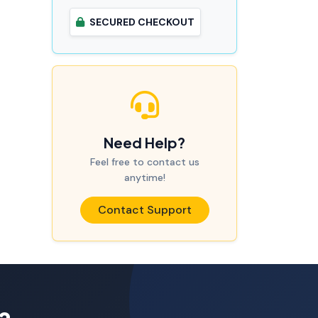
SECURED CHECKOUT
Need Help?
Feel free to contact us
anytime!
Contact Support