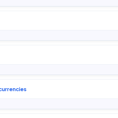
currencies