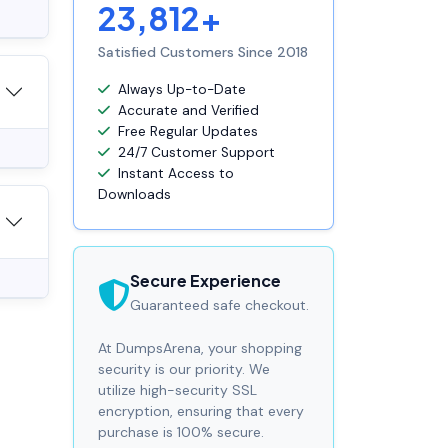
23,812+
Satisfied Customers Since 2018
Always Up-to-Date
Accurate and Verified
Free Regular Updates
24/7 Customer Support
Instant Access to
Downloads
Secure Experience
Guaranteed safe checkout.
At DumpsArena, your shopping
security is our priority. We
utilize high-security SSL
encryption, ensuring that every
purchase is 100% secure.