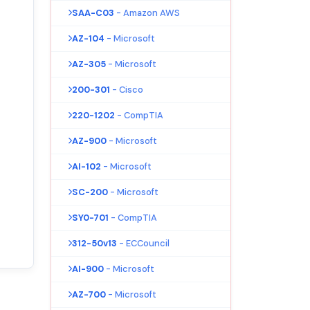
SAA-C03
- Amazon AWS
AZ-104
- Microsoft
AZ-305
- Microsoft
200-301
- Cisco
220-1202
- CompTIA
AZ-900
- Microsoft
AI-102
- Microsoft
SC-200
- Microsoft
SY0-701
- CompTIA
312-50v13
- ECCouncil
AI-900
- Microsoft
AZ-700
- Microsoft