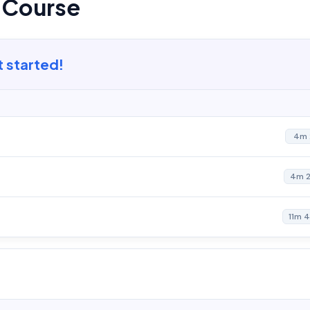
s Course
t started!
4m 
4m 
11m 