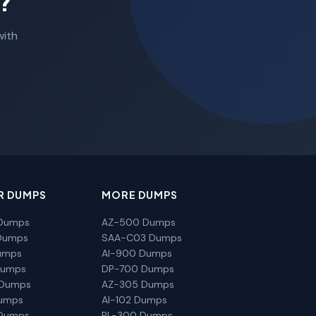
?
with
R DUMPS
MORE DUMPS
Dumps
AZ-500 Dumps
Dumps
SAA-C03 Dumps
umps
AI-900 Dumps
Dumps
DP-700 Dumps
 Dumps
AZ-305 Dumps
Dumps
AI-102 Dumps
Dumps
PL-300 Dumps