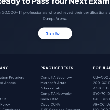
Ready to Pass Your Next Exam
n 20,000+ IT professionals who achieved their certifications 
DumpsArena.
Sign Up →
ANY
PRACTICE TESTS
POPULA
cation Providers
CompTIA Security+
CLF-C02 
ted Access
Microsoft Azure
200-301 
Administrator
AZ-104 D
CompTIA Network+
SY0-701 
t Us
Isaca CISM
SAP-C02
 Policy
Cisco CCNA
AIF-C01 
& Conditions
AWS Solutions Architect
N10-009 