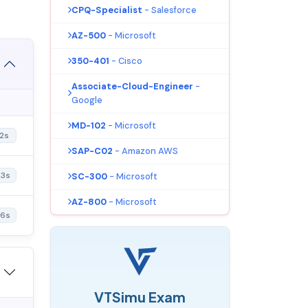
CPQ-Specialist
- Salesforce
AZ-500
- Microsoft
350-401
- Cisco
Associate-Cloud-Engineer
-
Google
MD-102
- Microsoft
2s
SAP-C02
- Amazon AWS
23s
SC-300
- Microsoft
AZ-800
- Microsoft
46s
VTSimu Exam