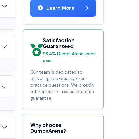
Learn More
Satisfaction
Guaranteed
98.4% DumpsArena users
pass
Our team is dedicated to
delivering top-quality exam
practice questions. We proudly
offer a hassle-free satisfaction
guarantee.
Why choose
DumpsArena?