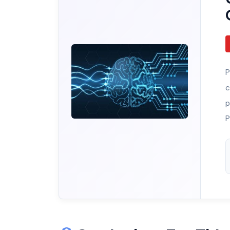
P
c
p
P