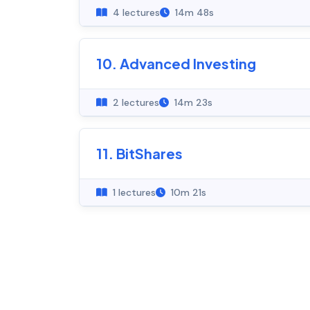
4 lectures
14m 48s
10. Advanced Investing
2 lectures
14m 23s
11. BitShares
1 lectures
10m 21s