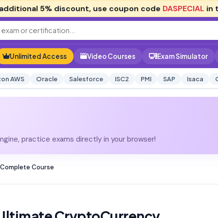
additional
5% discount
, use coupon code
DASPECIAL
in 
Unlimited Access
Video Courses
Exam Simulator
on AWS
Oracle
Salesforce
ISC2
PMI
SAP
Isaca
gine, practice exams directly in your browser!
 Complete Course
Ultimate CryptoCurrency