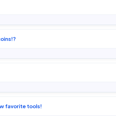
coins!?
 favorite tools!