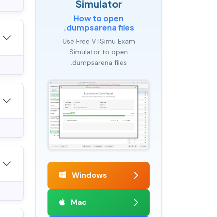
Simulator
How to open
.dumpsarena files
Use Free VTSimu Exam
Simulator to open
.dumpsarena files
Windows
Mac