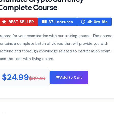
Complete Course
BEST SELLER
37 Lectures
4h 6m 16s
repare for your examination with our training course. The course
ontains a complete batch of videos that will provide you with
rofound and thorough knowledge related to certification exam.
ass the test with flying colors.
$24.99
$32.49
Add to Cart