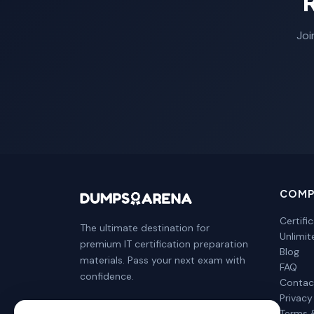
Joi
COMP
Certifi
The ultimate destination for
Unlimi
premium IT certification preparation
Blog
materials. Pass your next exam with
FAQ
confidence.
Contac
Privacy
Terms 