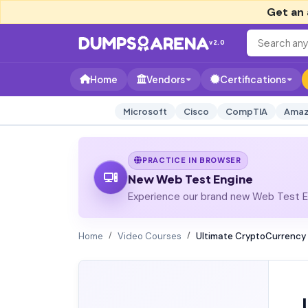
Get an 
v2.0
Home
Vendors
Certifications
Microsoft
Cisco
CompTIA
Amaz
PRACTICE IN BROWSER
New Web Test Engine
Experience our brand new Web Test En
Home
Video Courses
Ultimate CryptoCurrency