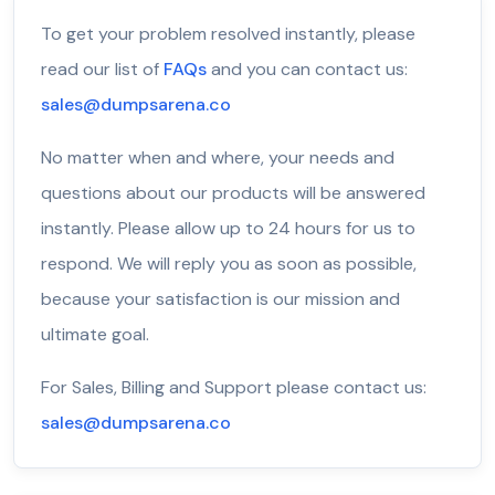
To get your problem resolved instantly, please
read our list of
FAQs
and you can contact us:
sales@dumpsarena.co
No matter when and where, your needs and
questions about our products will be answered
instantly. Please allow up to 24 hours for us to
respond. We will reply you as soon as possible,
because your satisfaction is our mission and
ultimate goal.
For Sales, Billing and Support please contact us:
sales@dumpsarena.co