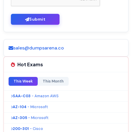
Submit
sales@dumpsarena.co
Hot Exams
This Week
This Month
SAA-C03
- Amazon AWS
AZ-104
- Microsoft
AZ-305
- Microsoft
200-301
- Cisco