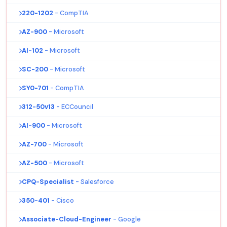
220-1202
- CompTIA
AZ-900
- Microsoft
AI-102
- Microsoft
SC-200
- Microsoft
SY0-701
- CompTIA
312-50v13
- ECCouncil
AI-900
- Microsoft
AZ-700
- Microsoft
AZ-500
- Microsoft
CPQ-Specialist
- Salesforce
350-401
- Cisco
Associate-Cloud-Engineer
- Google