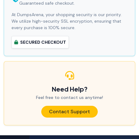
Guaranteed safe checkout.
At DumpsArena, your shopping security is our priority.
We utilize high-security SSL encryption, ensuring that
every purchase is 100% secure.
SECURED CHECKOUT
Need Help?
Feel free to contact us anytime!
Contact Support