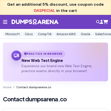
Get an additional
5% discount
, use coupon code
DASPECIAL
in the cart
Microsoft
Cisco
CompTIA
Amazon AWS
Oracle
Salesforce
PRACTICE IN BROWSER
New Web Test Engine
Experience our brand new Web Test Engine,
practice exams directly in your browser!
Home
Contact dumpsarena.co
Contact dumpsarena.co