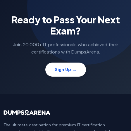
Ready to Pass Your Next
Exam?
Join 20,000+ IT professionals who achieved their
certifications with DumpsArena.
Sign Up →
The ultimate destination for premium IT certification