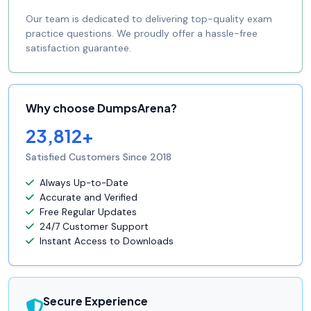
Our team is dedicated to delivering top-quality exam
practice questions. We proudly offer a hassle-free
satisfaction guarantee.
Why choose DumpsArena?
23,812+
Satisfied Customers Since 2018
Always Up-to-Date
Accurate and Verified
Free Regular Updates
24/7 Customer Support
Instant Access to Downloads
Secure Experience