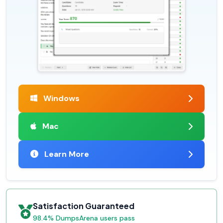
Windows
Mac
Learn More
Satisfaction Guaranteed
98.4% DumpsArena users pass