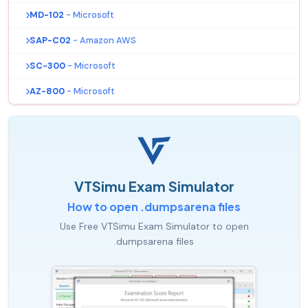
MD-102
- Microsoft
SAP-C02
- Amazon AWS
SC-300
- Microsoft
AZ-800
- Microsoft
VTSimu Exam Simulator
How to open .dumpsarena files
Use Free VTSimu Exam Simulator to open
.dumpsarena files