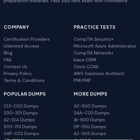
preparation materials. Pass your next exam with confidence.
COMPANY
PRACTICE TESTS
Certification Providers
CompTIA Security+
Unlimited Access
Microsoft Azure Administrator
Blog
CompTIA Network+
FAQ
Isaca CISM
Contact Us
Cisco CCNA
Privacy Policy
AWS Solutions Architect
Terms & Conditions
PMI PMP
POPULAR DUMPS
MORE DUMPS
CLF-C02 Dumps
AZ-500 Dumps
200-301 Dumps
SAA-C03 Dumps
AZ-104 Dumps
AI-900 Dumps
SY0-701 Dumps
DP-700 Dumps
SAP-C02 Dumps
AZ-305 Dumps