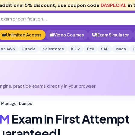
additional
5% discount
, use coupon code
DASPECIAL
in 
Unlimited Access
Video Courses
Exam Simulator
on AWS
Oracle
Salesforce
ISC2
PMI
SAP
Isaca
gine, practice exams directly in your browser!
ty Manager Dumps
SM
Exam in First Attempt
uaranteed!