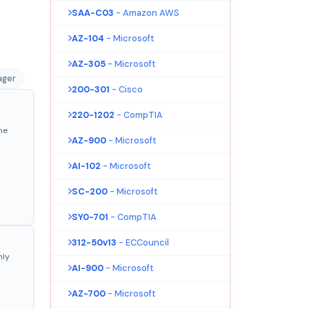
SAA-C03
- Amazon AWS
AZ-104
- Microsoft
AZ-305
- Microsoft
ager
200-301
- Cisco
220-1202
- CompTIA
ne
AZ-900
- Microsoft
AI-102
- Microsoft
SC-200
- Microsoft
SY0-701
- CompTIA
312-50v13
- ECCouncil
nly
AI-900
- Microsoft
AZ-700
- Microsoft