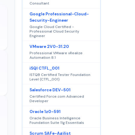
Consultant
Google Professional-Cloud-
Security-Engineer
Google Cloud Certified -
Professional Cloud Security
Engineer
VMware 2V0-31.20
Professional VMware vRealize
Automation 8.1
iSQI CTFL_001
ISTQB Certified Tester Foundation
Level (CTFL_001)
Salesforce DEV-501
Certified Force.com Advanced
Developer
Oracle 1z0-591
Oracle Business Intelligence
Foundation Suite 11g Essentials
Scrum SAFe-Agilist