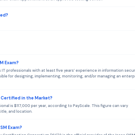
red?
ISM Exam?
IT professionals with at least five years’ experience in information secur
le for designing, implementing, monitoring, and/or managing an enterpr
 Certified in the Market?
ional is $117,000 per year, according to PayScale. This figure can vary
tle, and location.
CISM Exam?