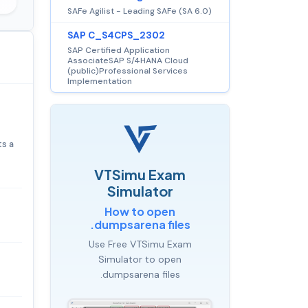
SAFe Agilist - Leading SAFe (SA 6.0)
SAP C_S4CPS_2302
SAP Certified Application
AssociateSAP S/4HANA Cloud
(public)Professional Services
Implementation
ts a
VTSimu Exam
Simulator
How to open
.dumpsarena files
Use Free VTSimu Exam
Simulator to open
.dumpsarena files