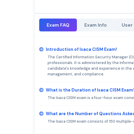
Exam FAQ
Exam Info
User
Introduction of Isaca CISM Exam!
The Certified Information Security Manager (CIS
professionals. It is administered by the Infor
candidate's knowledge and experience in the 
management, and compliance.
What is the Duration of Isaca CISM Exam
The Isaca CISM exam is a four-hour exam consi
What are the Number of Questions Asked
The Isaca CISM exam consists of 150 multiple-