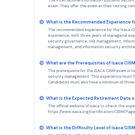
The International Information Systems Security 
exam. They offer the exam at their testing ce
What is the Recommended Experience fo
The recommended experience for the Isaca CISM
experience, with three years of managerial expe
security governance, risk management, inform
management, and information security archite
What are the Prerequisites of Isaca CIS
The prerequisite for the ISACA CISM exam is to
security management. This experience must ha
Candidates must also have a minimum of three y
What is the Expected Retirement Date o
The official website of Isaca to check the exp
https://www.isaca.org/certification/CISM/Pag
What is the Difficulty Level of Isaca CI