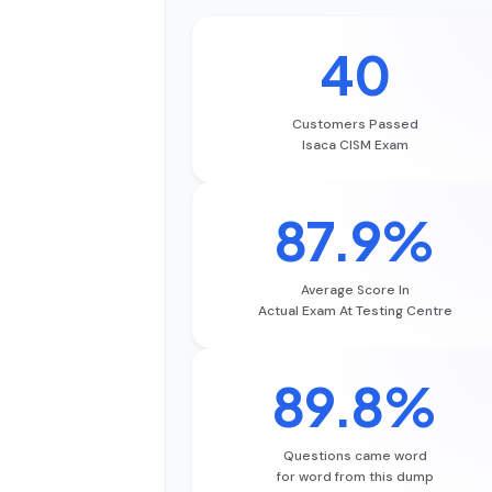
40
Customers Passed
Isaca CISM Exam
87.9%
Average Score In
Actual Exam At Testing Centre
89.8%
Questions came word
for word from this dump