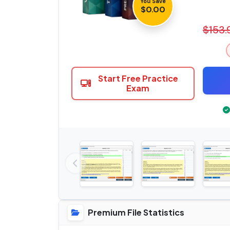
You Save
$0.00
$153.
Start Free Practice
Exam
Premium File Statistics