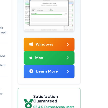
isk
well
Windows
ored
Mac
dent
Learn More
e
he
Satisfaction
Guaranteed
98.4% DumpsArena users