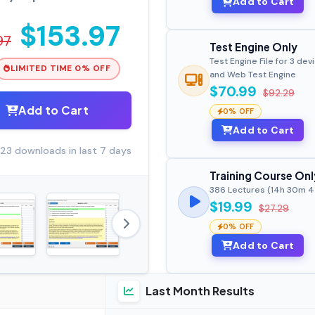
Add to Cart
$153.97
97
Test Engine Only
Test Engine File for 3 dev
LIMITED TIME 0% OFF
and Web Test Engine
$70.99
$92.29
Add to Cart
0% OFF
Add to Cart
23 downloads in last 7 days
Training Course Onl
386 Lectures (14h 30m 
$19.99
$27.29
0% OFF
Add to Cart
Last Month Results