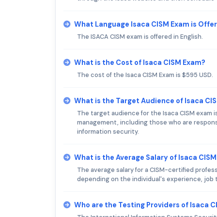
What Language Isaca CISM Exam is Offe
The ISACA CISM exam is offered in English.
What is the Cost of Isaca CISM Exam?
The cost of the Isaca CISM Exam is $595 USD.
What is the Target Audience of Isaca C
The target audience for the Isaca CISM exam is 
management, including those who are responsib
information security.
What is the Average Salary of Isaca CISM
The average salary for a CISM-certified profess
depending on the individual's experience, job ti
Who are the Testing Providers of Isaca 