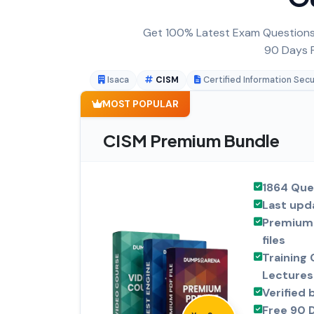
Get 100% Latest Exam Questions,
90 Days F
Isaca
CISM
Certified Information Sec
MOST POPULAR
CISM Premium Bundle
1864 Que
Last upd
Premium 
files
Training 
Lectures
Verified 
Free 90 