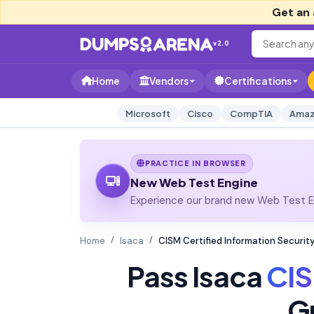
Get an 
v2.0
Home
Vendors
Certifications
Microsoft
Cisco
CompTIA
Amaz
PRACTICE IN BROWSER
New Web Test Engine
Experience our brand new Web Test En
Home
Isaca
CISM Certified Information Securi
Pass Isaca
CI
G