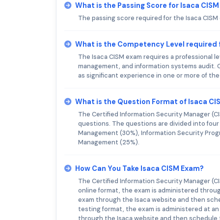
What is the Passing Score for Isaca CIS
The passing score required for the Isaca CISM
What is the Competency Level required 
The Isaca CISM exam requires a professional le
management, and information systems audit. C
as significant experience in one or more of th
What is the Question Format of Isaca C
The Certified Information Security Manager (C
questions. The questions are divided into fou
Management (30%), Information Security Prog
Management (25%).
How Can You Take Isaca CISM Exam?
The Certified Information Security Manager (CI
online format, the exam is administered throug
exam through the Isaca website and then sch
testing format, the exam is administered at an
through the Isaca website and then schedule 