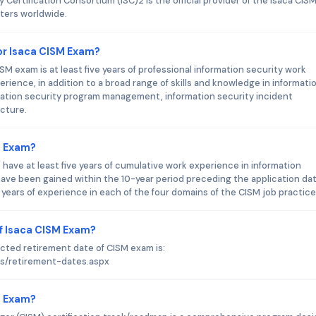
Certification Consortium (ISC)2 is the official provider of the Isaca CIS
nters worldwide.
r Isaca CISM Exam?
 exam is at least five years of professional information security work
rience, in addition to a broad range of skills and knowledge in informati
ation security program management, information security incident
cture.
M Exam?
 have at least five years of cumulative work experience in information
ve been gained within the 10-year period preceding the application dat
ears of experience in each of the four domains of the CISM job practice
f Isaca CISM Exam?
ected retirement date of CISM exam is:
es/retirement-dates.aspx
SM Exam?