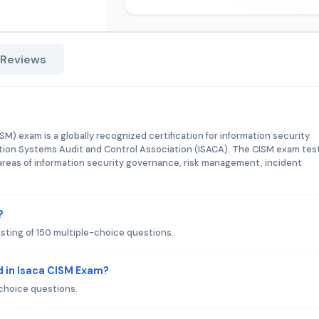
 Reviews
M) exam is a globally recognized certification for information security
mation Systems Audit and Control Association (ISACA). The CISM exam tes
areas of information security governance, risk management, incident
?
sting of 150 multiple-choice questions.
 in Isaca CISM Exam?
choice questions.