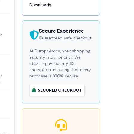
M
Downloads
Secure Experience
on
Guaranteed safe checkout.
At DumpsArena, your shopping
security is our priority. We
utilize high-security SSL
encryption, ensuring that every
e.
purchase is 100% secure.
.
SECURED CHECKOUT