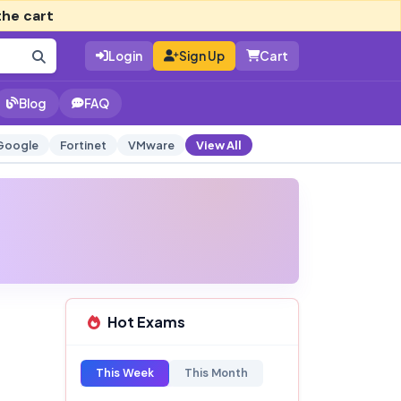
the cart
Login
Sign Up
Cart
Blog
FAQ
Google
Fortinet
VMware
View All
Hot Exams
This Week
This Month