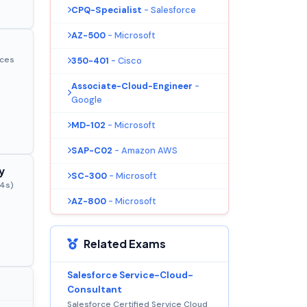
CPQ-Specialist
- Salesforce
AZ-500
- Microsoft
ices
350-401
- Cisco
Associate-Cloud-Engineer
-
Google
MD-102
- Microsoft
SAP-C02
- Amazon AWS
y
SC-300
- Microsoft
44s)
AZ-800
- Microsoft
Related Exams
Salesforce Service-Cloud-
Consultant
Salesforce Certified Service Cloud