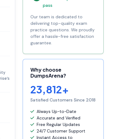
pass
Our team is dedicated to
delivering top-quality exam
practice questions. We proudly
offer a hassle-free satisfaction
guarantee.
Why choose
ity
DumpsArena?
ise’s
23,812+
Satisfied Customers Since 2018
Always Up-to-Date
Accurate and Verified
Free Regular Updates
24/7 Customer Support
Instant Access to