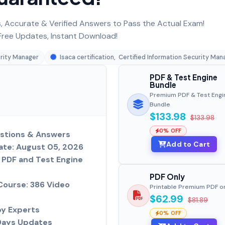
 Accurate & Verified Answers to Pass the Actual Exam!
ree Updates, Instant Download!
urity Manager
Isaca certification
,
Certified Information Security Man
PDF & Test Engine
Bundle
Premium PDF & Test Engi
Bundle
$133.98
$133.98
0% OFF
stions & Answers
Add to Cart
ate: August 05, 2026
PDF and Test Engine
PDF Only
Course: 386 Video
Printable Premium PDF o
$62.99
$81.89
by Experts
0% OFF
Days Updates