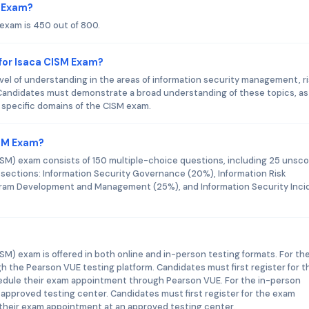
M Exam?
 exam is 450 out of 800.
for Isaca CISM Exam?
vel of understanding in the areas of information security management, r
andidates must demonstrate a broad understanding of these topics, as 
e specific domains of the CISM exam.
ISM Exam?
ISM) exam consists of 150 multiple-choice questions, including 25 unsc
r sections: Information Security Governance (20%), Information Risk
ram Development and Management (25%), and Information Security Inci
SM) exam is offered in both online and in-person testing formats. For th
h the Pearson VUE testing platform. Candidates must first register for t
edule their exam appointment through Pearson VUE. For the in-person
 approved testing center. Candidates must first register for the exam
their exam appointment at an approved testing center.