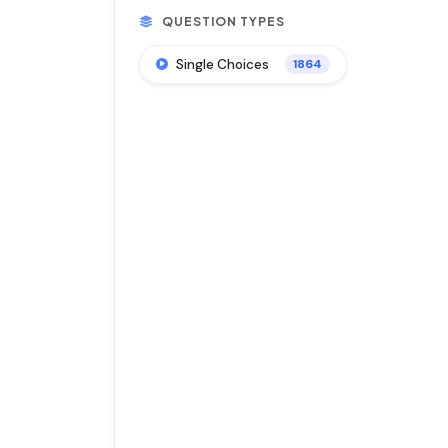
QUESTION TYPES
Single Choices
1864