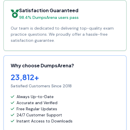
Satisfaction Guaranteed
98.4% DumpsArena users pass
Our team is dedicated to delivering top-quality exam
practice questions. We proudly offer a hassle-free
satisfaction guarantee.
Why choose DumpsArena?
23,812+
Satisfied Customers Since 2018
Always Up-to-Date
Accurate and Verified
Free Regular Updates
24/7 Customer Support
Instant Access to Downloads