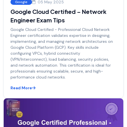
05 May 2025
Google
Google Cloud Certified – Network
Engineer Exam Tips
Google Cloud Certified - Professional Cloud Network
Engineer certification validates expertise in designing,
implementing, and managing network architectures on
Google Cloud Platform (GCP). Key skills include
configuring VPCs, hybrid connectivity
(VPN/Interconnect), load balancing, security policies,
and network automation. This certification is ideal for
professionals ensuring scalable, secure, and high-
performance cloud networks.
Read More