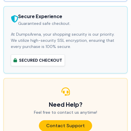
Secure Experience
Guaranteed safe checkout.
At DumpsArena, your shopping security is our priority.
We utilize high-security SSL encryption, ensuring that
every purchase is 100% secure.
SECURED CHECKOUT
Need Help?
Feel free to contact us anytime!
Contact Support