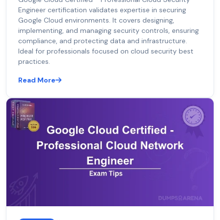
Engineer certification validates expertise in securing
Google Cloud environments. It covers designing,
implementing, and managing security controls, ensuring
compliance, and protecting data and infrastructure.
Ideal for professionals focused on cloud security best
practices.
Read More