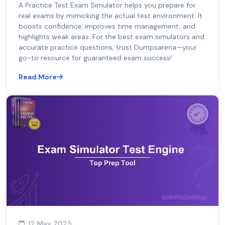
A Practice Test Exam Simulator helps you prepare for
real exams by mimicking the actual test environment. It
boosts confidence, improves time management, and
highlights weak areas. For the best exam simulators and
accurate practice questions, trust Dumpsarena—your
go-to resource for guaranteed exam success!
Read More
12 May 2025