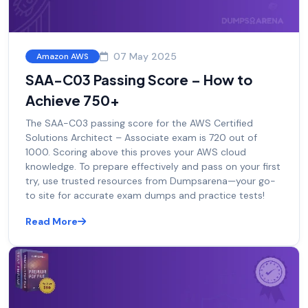
07 May 2025
Amazon AWS
SAA-C03 Passing Score – How to
Achieve 750+
The SAA-C03 passing score for the AWS Certified
Solutions Architect – Associate exam is 720 out of
1000. Scoring above this proves your AWS cloud
knowledge. To prepare effectively and pass on your first
try, use trusted resources from Dumpsarena—your go-
to site for accurate exam dumps and practice tests!
Read More