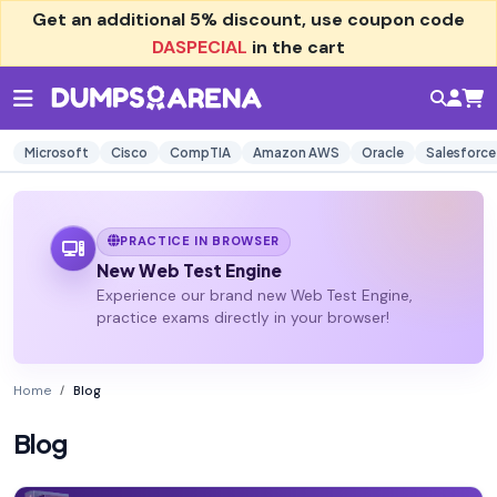
Get an additional
5% discount
, use coupon code
DASPECIAL
in the cart
Microsoft
Cisco
CompTIA
Amazon AWS
Oracle
Salesforce
PRACTICE IN BROWSER
New Web Test Engine
Experience our brand new Web Test Engine,
practice exams directly in your browser!
Home
Blog
Blog