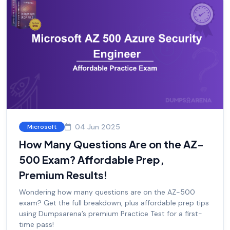
04 Jun 2025
Microsoft
How Many Questions Are on the AZ-
500 Exam? Affordable Prep,
Premium Results!
Wondering how many questions are on the AZ-500
exam? Get the full breakdown, plus affordable prep tips
using Dumpsarena’s premium Practice Test for a first-
time pass!