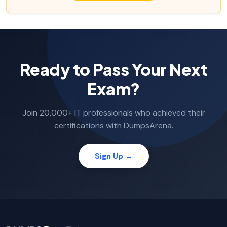
Ready to Pass Your Next
Exam?
Join 20,000+ IT professionals who achieved their
certifications with DumpsArena.
Sign Up →