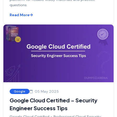
questions.
Read More
05 May 2025
Google
Google Cloud Certified – Security
Engineer Success Tips
Google Cloud Certified - Professional Cloud Security