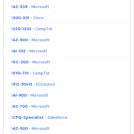
AZ-305
- Microsoft
200-301
- Cisco
220-1202
- CompTIA
AZ-900
- Microsoft
AI-102
- Microsoft
SC-200
- Microsoft
SY0-701
- CompTIA
312-50v13
- ECCouncil
AI-900
- Microsoft
AZ-700
- Microsoft
CPQ-Specialist
- Salesforce
AZ-500
- Microsoft