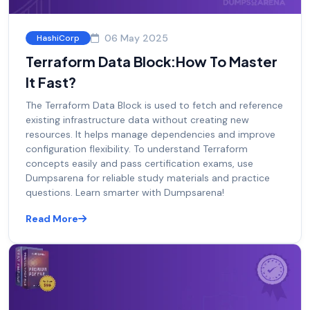
06 May 2025
HashiCorp
Terraform Data Block:How To Master
It Fast?
The Terraform Data Block is used to fetch and reference
existing infrastructure data without creating new
resources. It helps manage dependencies and improve
configuration flexibility. To understand Terraform
concepts easily and pass certification exams, use
Dumpsarena for reliable study materials and practice
questions. Learn smarter with Dumpsarena!
Read More