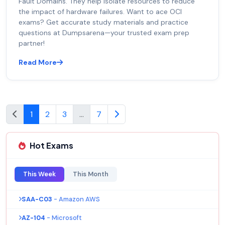
Fault Domains. They help isolate resources to reduce
the impact of hardware failures. Want to ace OCI
exams? Get accurate study materials and practice
questions at Dumpsarena—your trusted exam prep
partner!
Read More
1
2
3
...
7
Hot Exams
This Week
This Month
SAA-C03
- Amazon AWS
AZ-104
- Microsoft