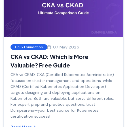
07 May 2025
Linux Foundation
CKA vs CKAD: Which Is More
Valuable? Free Guide
CKA vs CKAD: CKA (Certified Kubernetes Administrator)
focuses on cluster management and operations, while
CKAD (Certified Kubernetes Application Developer)
targets designing and deploying applications on
Kubernetes. Both are valuable, but serve different roles.
For expert prep and practice questions, trust
Dumpsarena—your best source for Kubernetes
certification success!