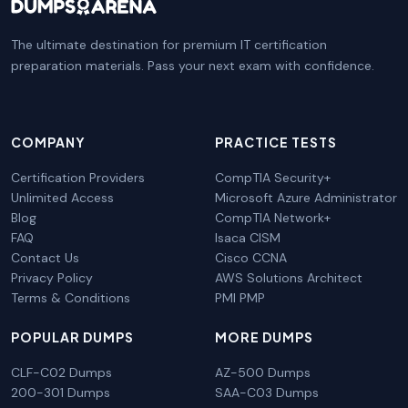
The ultimate destination for premium IT certification
preparation materials. Pass your next exam with confidence.
COMPANY
PRACTICE TESTS
Certification Providers
CompTIA Security+
Unlimited Access
Microsoft Azure Administrator
Blog
CompTIA Network+
FAQ
Isaca CISM
Contact Us
Cisco CCNA
Privacy Policy
AWS Solutions Architect
Terms & Conditions
PMI PMP
POPULAR DUMPS
MORE DUMPS
CLF-C02 Dumps
AZ-500 Dumps
200-301 Dumps
SAA-C03 Dumps