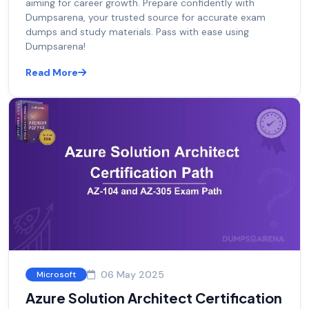
aiming for career growth. Prepare confidently with
Dumpsarena, your trusted source for accurate exam
dumps and study materials. Pass with ease using
Dumpsarena!
Read More
06 May 2025
Microsoft
Azure Solution Architect Certification