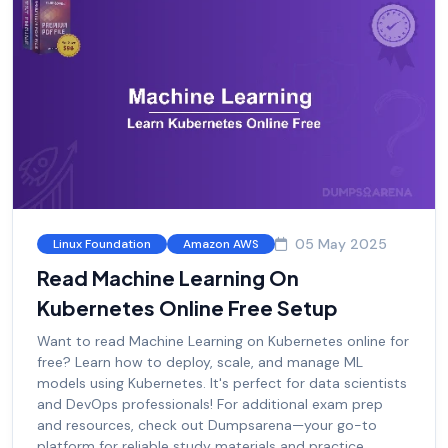
05 May 2025
Linux Foundation
Amazon AWS
Read Machine Learning On
Kubernetes Online Free Setup
Want to read Machine Learning on Kubernetes online for
free? Learn how to deploy, scale, and manage ML
models using Kubernetes. It's perfect for data scientists
and DevOps professionals! For additional exam prep
and resources, check out Dumpsarena—your go-to
platform for reliable study materials and practice