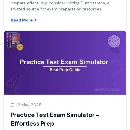
prepare effectively, consider visiting Dumpsarena, a
trusted source for exam preparation resources.
Read More
12 May 2025
Practice Test Exam Simulator –
Effortless Prep