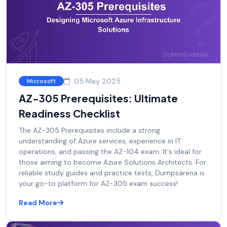
05 May 2025
Microsoft
AZ-305 Prerequisites: Ultimate
Readiness Checklist
The AZ-305 Prerequisites include a strong
understanding of Azure services, experience in IT
operations, and passing the AZ-104 exam. It's ideal for
those aiming to become Azure Solutions Architects. For
reliable study guides and practice tests, Dumpsarena is
your go-to platform for AZ-305 exam success!
Read More