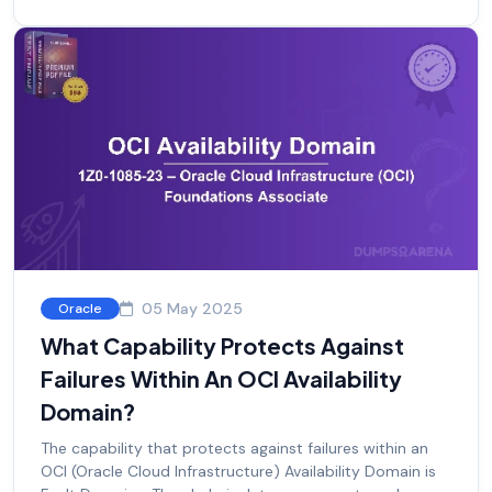
05 May 2025
Oracle
What Capability Protects Against
Failures Within An OCI Availability
Domain?
The capability that protects against failures within an
OCI (Oracle Cloud Infrastructure) Availability Domain is