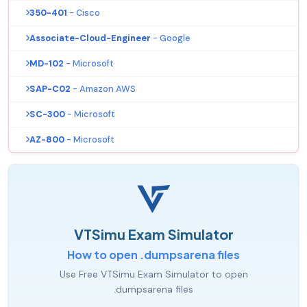
350-401
- Cisco
Associate-Cloud-Engineer
- Google
MD-102
- Microsoft
SAP-C02
- Amazon AWS
SC-300
- Microsoft
AZ-800
- Microsoft
VTSimu Exam Simulator
How to open .dumpsarena files
Use Free VTSimu Exam Simulator to open
.dumpsarena files