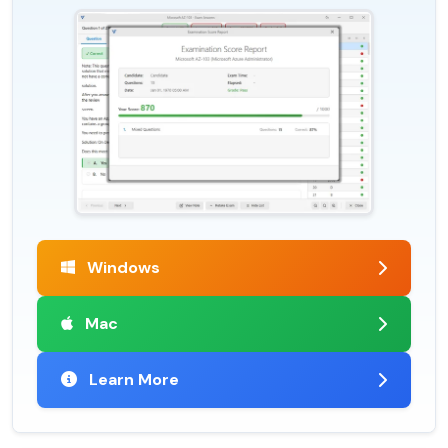
Windows
Mac
Learn More