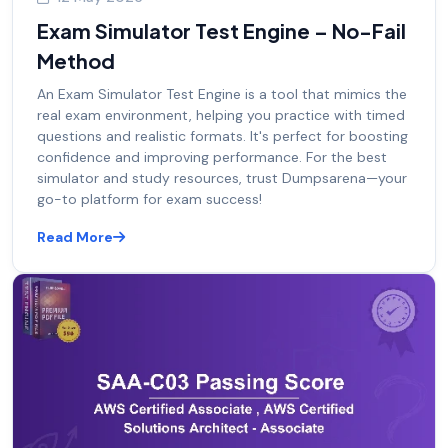
Exam Simulator Test Engine – No-Fail
Method
An Exam Simulator Test Engine is a tool that mimics the
real exam environment, helping you practice with timed
questions and realistic formats. It's perfect for boosting
confidence and improving performance. For the best
simulator and study resources, trust Dumpsarena—your
go-to platform for exam success!
Read More