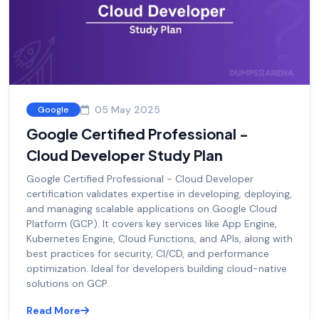
05 May 2025
Google
Google Certified Professional -
Cloud Developer Study Plan
Google Certified Professional - Cloud Developer
certification validates expertise in developing, deploying,
and managing scalable applications on Google Cloud
Platform (GCP). It covers key services like App Engine,
Kubernetes Engine, Cloud Functions, and APIs, along with
best practices for security, CI/CD, and performance
optimization. Ideal for developers building cloud-native
solutions on GCP.
Read More