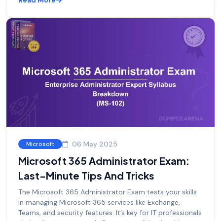
Read More
06 May 2025
Microsoft
Microsoft 365 Administrator Exam:
Last-Minute Tips And Tricks
The Microsoft 365 Administrator Exam tests your skills
in managing Microsoft 365 services like Exchange,
Teams, and security features. It’s key for IT professionals