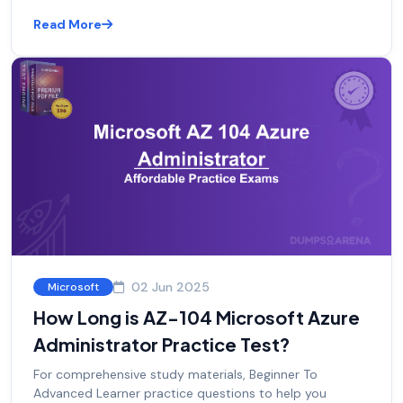
Read More
02 Jun 2025
Microsoft
How Long is AZ-104 Microsoft Azure
Administrator Practice Test?
For comprehensive study materials, Beginner To
Advanced Learner practice questions to help you