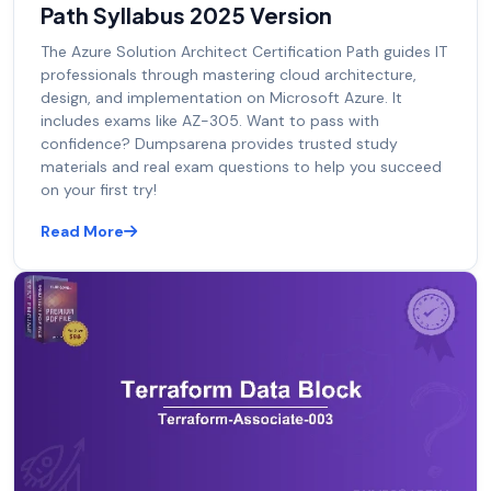
Path Syllabus 2025 Version
The Azure Solution Architect Certification Path guides IT
professionals through mastering cloud architecture,
design, and implementation on Microsoft Azure. It
includes exams like AZ-305. Want to pass with
confidence? Dumpsarena provides trusted study
materials and real exam questions to help you succeed
on your first try!
Read More