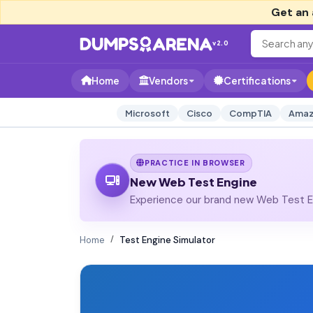
Get an 
v2.0
Home
Vendors
Certifications
Microsoft
Cisco
CompTIA
Amaz
PRACTICE IN BROWSER
New Web Test Engine
Experience our brand new Web Test En
Home
Test Engine Simulator