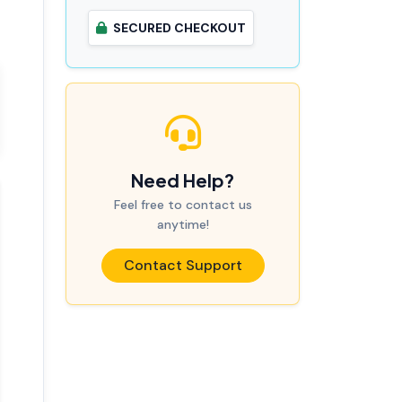
SECURED CHECKOUT
Need Help?
Feel free to contact us
anytime!
Contact Support