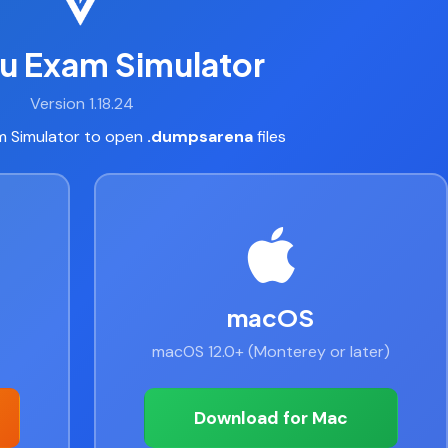
u Exam Simulator
Version 1.18.24
 Simulator to open
.dumpsarena
files
macOS
macOS 12.0+ (Monterey or later)
Download for Mac