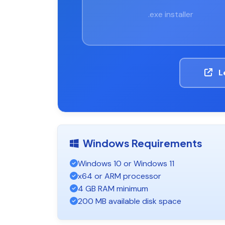
.exe installer
L
Windows Requirements
Windows 10 or Windows 11
x64 or ARM processor
4 GB RAM minimum
200 MB available disk space