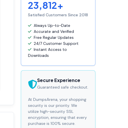
23,812+
Satisfied Customers Since 2018
Always Up-to-Date
Accurate and Verified
Free Regular Updates
24/7 Customer Support
Instant Access to
Downloads
Secure Experience
Guaranteed safe checkout.
At DumpsArena, your shopping
security is our priority. We
utilize high-security SSL
encryption, ensuring that every
purchase is 100% secure.