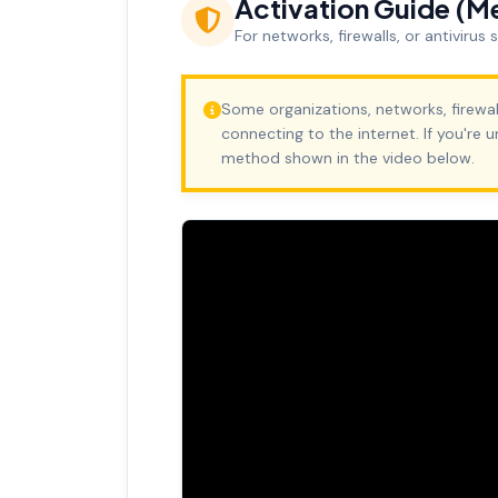
Activation Guide (M
For networks, firewalls, or antivirus
Some organizations, networks, firewal
connecting to the internet. If you're 
method shown in the video below.