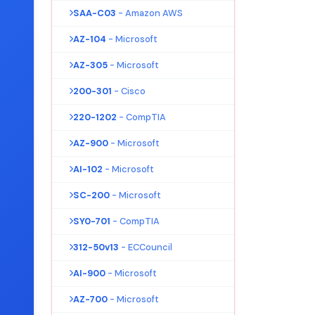
SAA-C03
- Amazon AWS
AZ-104
- Microsoft
AZ-305
- Microsoft
200-301
- Cisco
220-1202
- CompTIA
AZ-900
- Microsoft
AI-102
- Microsoft
SC-200
- Microsoft
SY0-701
- CompTIA
312-50v13
- ECCouncil
AI-900
- Microsoft
AZ-700
- Microsoft