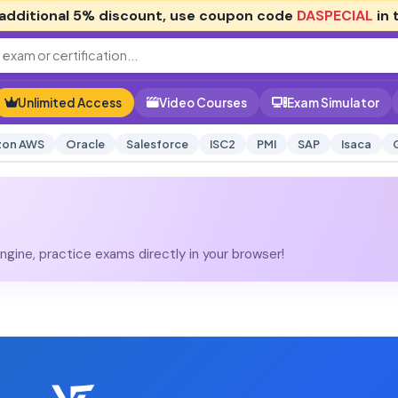
additional
5% discount
, use coupon code
DASPECIAL
in 
Unlimited Access
Video Courses
Exam Simulator
on AWS
Oracle
Salesforce
ISC2
PMI
SAP
Isaca
gine, practice exams directly in your browser!