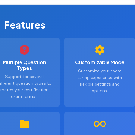
Features
Multiple Question
Customizable Mode
Types
Customize your exam
Support for several
taking experience with
ifferent question types to
flexible settings and
match your certification
options.
exam format.