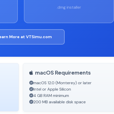
.dmg installer
earn More at VTSimu.com
macOS Requirements
macOS 12.0 (Monterey) or later
Intel or Apple Silicon
4 GB RAM minimum
200 MB available disk space