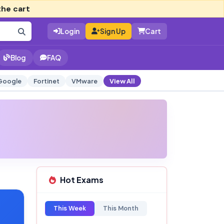
the cart
Login
Sign Up
Cart
Blog
FAQ
Google
Fortinet
VMware
View All
Hot Exams
This Week
This Month