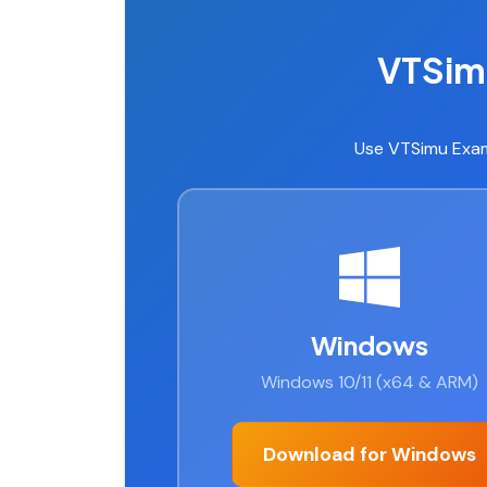
VTSim
Use VTSimu Exam
Windows
Windows 10/11 (x64 & ARM)
Download for Windows