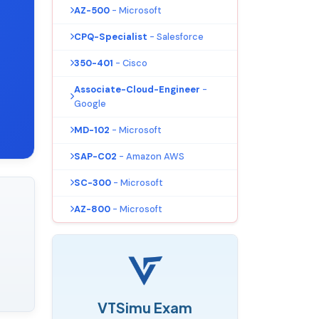
AZ-500
- Microsoft
CPQ-Specialist
- Salesforce
350-401
- Cisco
Associate-Cloud-Engineer
-
Google
MD-102
- Microsoft
SAP-C02
- Amazon AWS
SC-300
- Microsoft
AZ-800
- Microsoft
VTSimu Exam