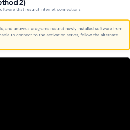
ethod 2)
 software that restrict internet connections
ls, and antivirus programs restrict newly installed software from
unable to connect to the activation server, follow the alternate