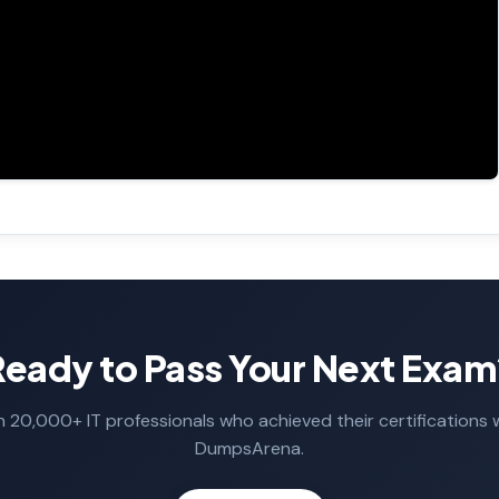
Ready to Pass Your Next Exam
n 20,000+ IT professionals who achieved their certifications 
DumpsArena.