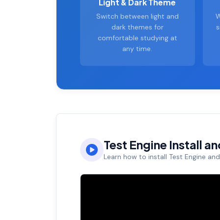
Light & Dark Theme
Switch between light and
W
dark themes for
s
comfortable studying at
any time.
Test Engine Install a
Learn how to install Test Engine an