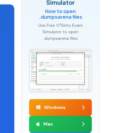
Simulator
How to open
.dumpsarena files
Use Free VTSimu Exam
Simulator to open
.dumpsarena files
Windows
Mac