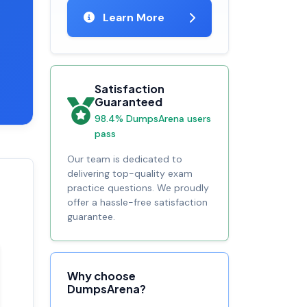
Learn More
Satisfaction
Guaranteed
98.4% DumpsArena users
pass
Our team is dedicated to
delivering top-quality exam
practice questions. We proudly
offer a hassle-free satisfaction
guarantee.
Why choose
DumpsArena?