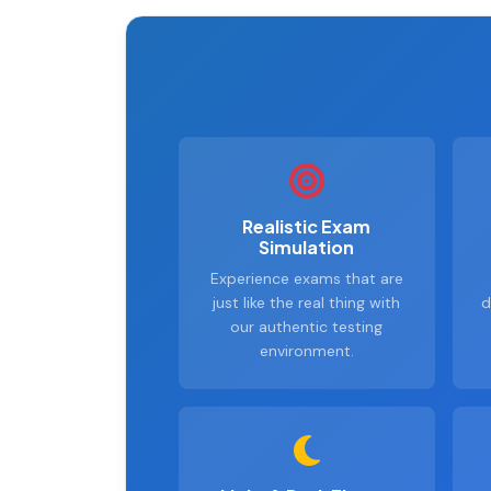
Realistic Exam
Simulation
Experience exams that are
just like the real thing with
d
our authentic testing
environment.