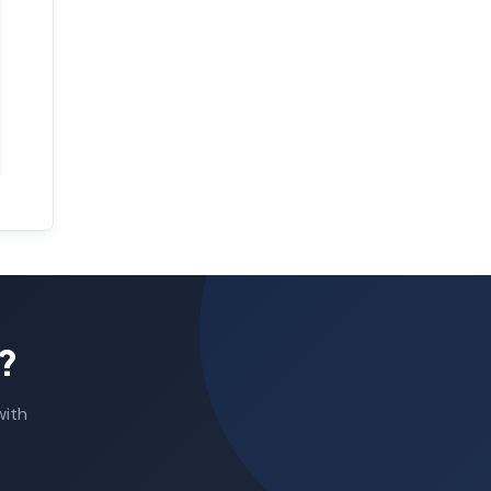
?
with