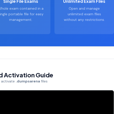
Single File Exams
Unlimited Exam Files
hole exam contained in a
Open and manage
ingle portable file for easy
unlimited exam files
management.
without any restrictions.
nd Activation Guide
d activate
.dumpsarena
files