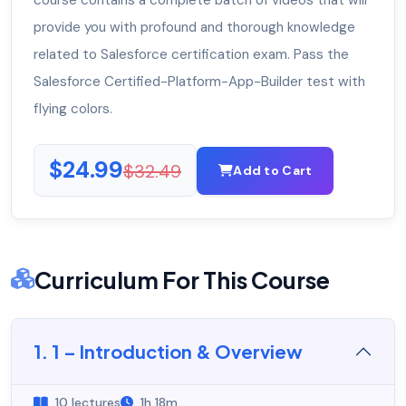
course contains a complete batch of videos that will
provide you with profound and thorough knowledge
related to Salesforce certification exam. Pass the
Salesforce Certified-Platform-App-Builder test with
flying colors.
$24.99
$32.49
Add to Cart
Curriculum For This Course
1. 1 – Introduction & Overview
10 lectures
1h 18m