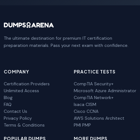
The ultimate destination for premium IT certification
preparation materials. Pass your next exam with confidence.
COMPANY
PRACTICE TESTS
Certification Providers
CompTIA Security+
Unlimited Access
Microsoft Azure Administrator
Blog
CompTIA Network+
FAQ
Isaca CISM
Contact Us
Cisco CCNA
Privacy Policy
AWS Solutions Architect
Terms & Conditions
PMI PMP
POPULAR DUMPS
MORE DUMPS