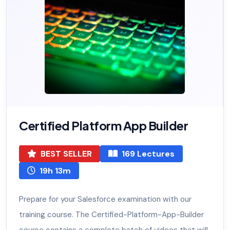
Certified Platform App Builder
BEST SELLER
169 Lectures
19h 13m
Prepare for your Salesforce examination with our
training course. The Certified-Platform-App-Builder