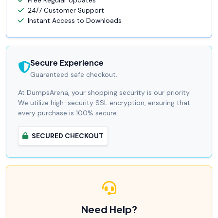
Free Regular Updates
24/7 Customer Support
Instant Access to Downloads
Secure Experience
Guaranteed safe checkout.
At DumpsArena, your shopping security is our priority.
We utilize high-security SSL encryption, ensuring that
every purchase is 100% secure.
SECURED CHECKOUT
Need Help?