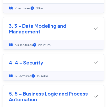
7 lectures
36m
3. 3 - Data Modeling and
Management
50 lectures
5h 59m
4. 4 - Security
12 lectures
1h 43m
5. 5 – Business Logic and Process
Automation