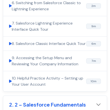
6. Switching from Salesforce Classic to
2m
Lightning Experience
7. Salesforce Lightning Experience
9m
Interface Quick Tour
8. Salesforce Classic Interface Quick Tour
6m
9. Accessing the Setup Menu and
7m
Reviewing Your Company Information
10. Helpful Practice Activity – Setting up
10m
Your User Account
2. 2 – Salesforce Fundamentals