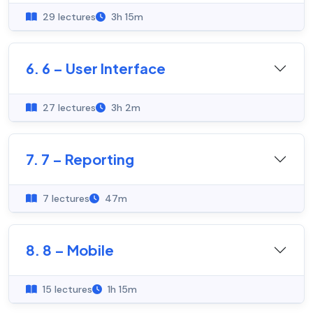
29 lectures
3h 15m
6. 6 – User Interface
27 lectures
3h 2m
7. 7 – Reporting
7 lectures
47m
8. 8 – Mobile
15 lectures
1h 15m