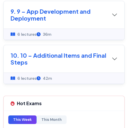
9. 9 – App Development and
Deployment
6 lectures
36m
10. 10 – Additional Items and Final
Steps
6 lectures
42m
Hot Exams
This Week
This Month