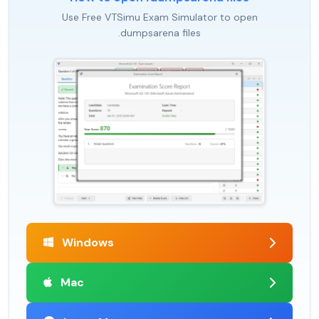
Use Free VTSimu Exam Simulator to open
.dumpsarena files
Windows
Mac