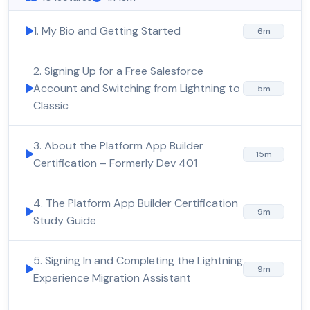
1. My Bio and Getting Started
6m
2. Signing Up for a Free Salesforce
Account and Switching from Lightning to
5m
Classic
3. About the Platform App Builder
15m
Certification – Formerly Dev 401
4. The Platform App Builder Certification
9m
Study Guide
5. Signing In and Completing the Lightning
9m
Experience Migration Assistant