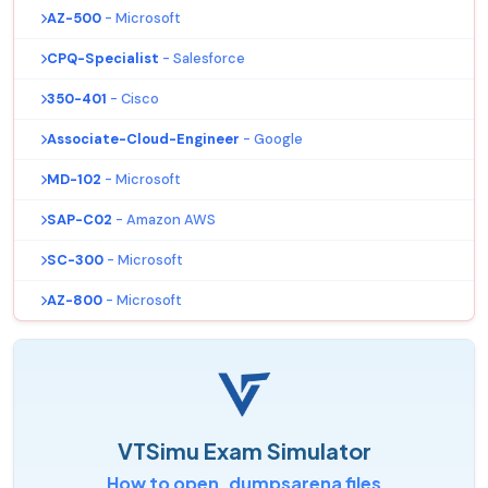
AZ-500
- Microsoft
CPQ-Specialist
- Salesforce
350-401
- Cisco
Associate-Cloud-Engineer
- Google
MD-102
- Microsoft
SAP-C02
- Amazon AWS
SC-300
- Microsoft
AZ-800
- Microsoft
VTSimu Exam Simulator
How to open .dumpsarena files