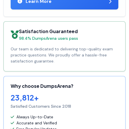
Learn More
Satisfaction Guaranteed
98.4% DumpsArena users pass
Our team is dedicated to delivering top-quality exam
practice questions. We proudly offer a hassle-free
satisfaction guarantee.
Why choose DumpsArena?
23,812+
Satisfied Customers Since 2018
Always Up-to-Date
Accurate and Verified