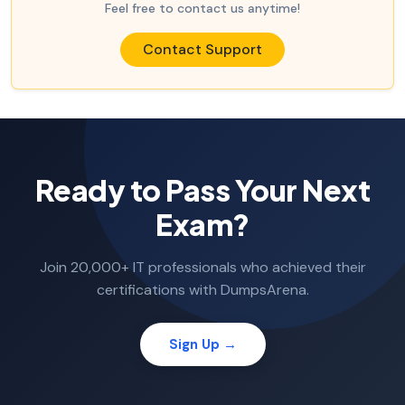
Feel free to contact us anytime!
Contact Support
Ready to Pass Your Next
Exam?
Join 20,000+ IT professionals who achieved their
certifications with DumpsArena.
Sign Up →