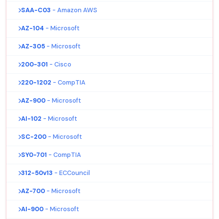
SAA-C03
- Amazon AWS
AZ-104
- Microsoft
AZ-305
- Microsoft
200-301
- Cisco
220-1202
- CompTIA
AZ-900
- Microsoft
AI-102
- Microsoft
SC-200
- Microsoft
SY0-701
- CompTIA
312-50v13
- ECCouncil
AZ-700
- Microsoft
AI-900
- Microsoft