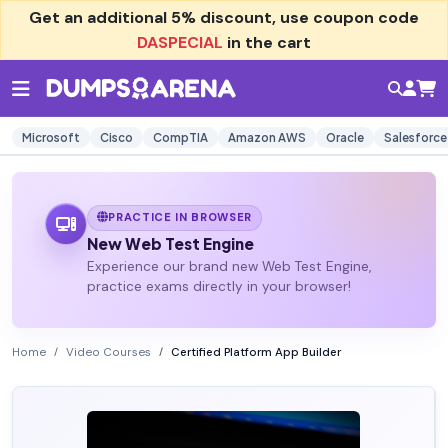
Get an additional
5% discount
, use coupon code
DASPECIAL
in the cart
Microsoft
Cisco
CompTIA
Amazon AWS
Oracle
Salesforce
PRACTICE IN BROWSER
New Web Test Engine
Experience our brand new Web Test Engine,
practice exams directly in your browser!
Home
Video Courses
Certified Platform App Builder