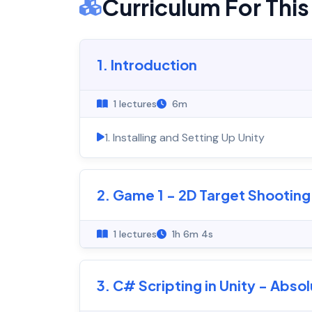
Curriculum For Thi
1. Introduction
1 lectures
6m
1. Installing and Setting Up Unity
2. Game 1 - 2D Target Shootin
1 lectures
1h 6m 4s
3. C# Scripting in Unity - Abso