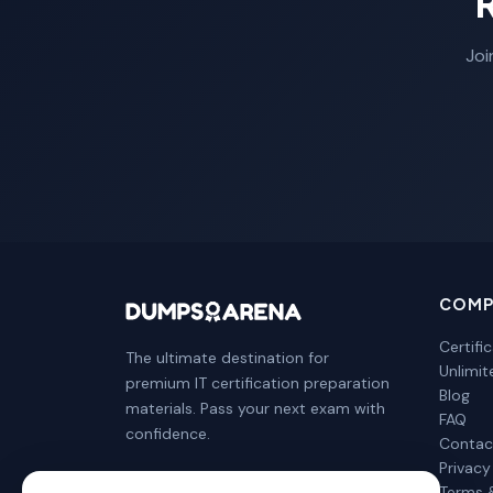
Joi
COMP
Certifi
The ultimate destination for
Unlimi
premium IT certification preparation
Blog
materials. Pass your next exam with
FAQ
confidence.
Contac
Privacy
Terms 