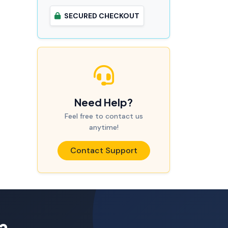
SECURED CHECKOUT
Need Help?
Feel free to contact us
anytime!
Contact Support