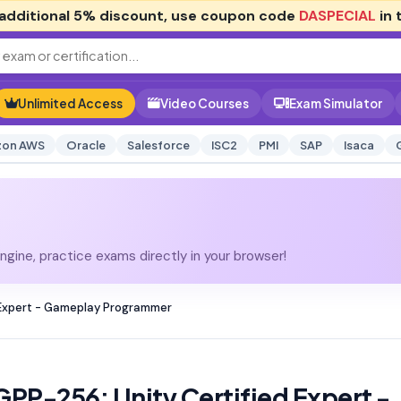
additional
5% discount
, use coupon code
DASPECIAL
in 
Unlimited Access
Video Courses
Exam Simulator
on AWS
Oracle
Salesforce
ISC2
PMI
SAP
Isaca
gine, practice exams directly in your browser!
 Expert - Gameplay Programmer
GPP-256: Unity Certified Expert -