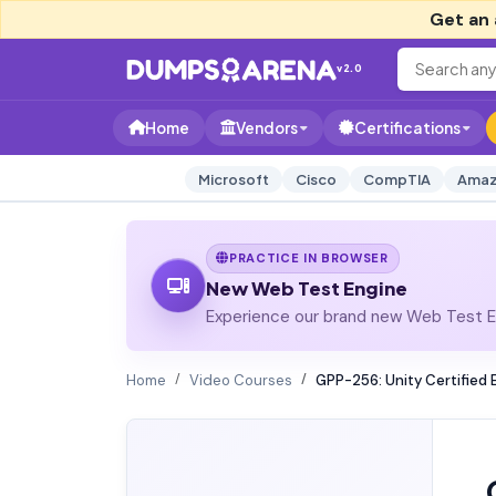
Get an 
v2.0
Home
Vendors
Certifications
Microsoft
Cisco
CompTIA
Amaz
PRACTICE IN BROWSER
New Web Test Engine
Experience our brand new Web Test En
Home
Video Courses
GPP-256: Unity Certified