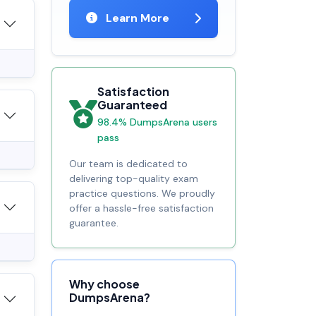
Learn More
Satisfaction
Guaranteed
98.4% DumpsArena users
pass
Our team is dedicated to
delivering top-quality exam
practice questions. We proudly
offer a hassle-free satisfaction
guarantee.
Why choose
DumpsArena?