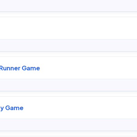
s Runner Game
dy Game