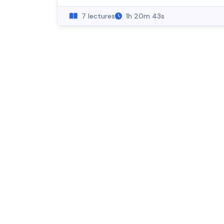
7 lectures
1h 20m 43s