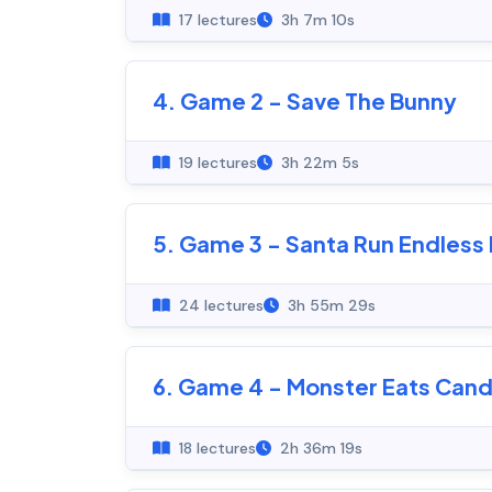
17 lectures
3h 7m 10s
4. Game 2 - Save The Bunny
19 lectures
3h 22m 5s
5. Game 3 - Santa Run Endles
24 lectures
3h 55m 29s
6. Game 4 - Monster Eats Can
18 lectures
2h 36m 19s