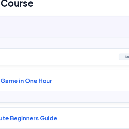
s Course
6
g Game in One Hour
lute Beginners Guide