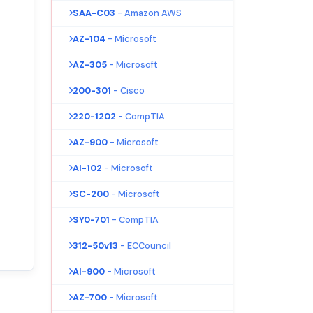
SAA-C03
- Amazon AWS
AZ-104
- Microsoft
AZ-305
- Microsoft
200-301
- Cisco
220-1202
- CompTIA
AZ-900
- Microsoft
AI-102
- Microsoft
SC-200
- Microsoft
SY0-701
- CompTIA
312-50v13
- ECCouncil
AI-900
- Microsoft
AZ-700
- Microsoft