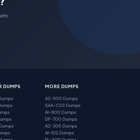
?
with
R DUMPS
MORE DUMPS
Dumps
AZ-500 Dumps
Dumps
SAA-C03 Dumps
umps
AI-900 Dumps
Dumps
DP-700 Dumps
 Dumps
AZ-305 Dumps
Dumps
AI-102 Dumps
Dumps
PL-300 Dumps