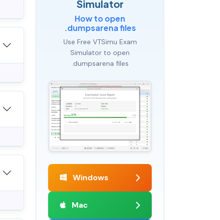
Simulator
How to open
.dumpsarena files
Use Free VTSimu Exam
Simulator to open
.dumpsarena files
Windows
Mac