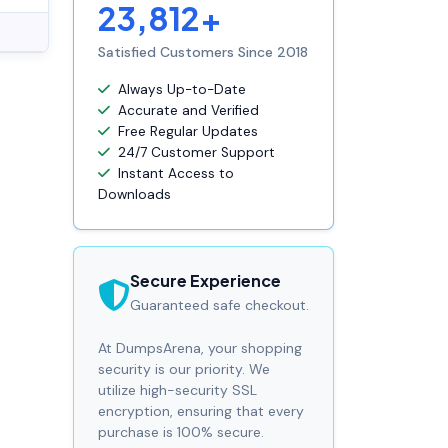
23,812+
Satisfied Customers Since 2018
Always Up-to-Date
Accurate and Verified
Free Regular Updates
24/7 Customer Support
Instant Access to
Downloads
Secure Experience
Guaranteed safe checkout.
At DumpsArena, your shopping
security is our priority. We
utilize high-security SSL
encryption, ensuring that every
purchase is 100% secure.