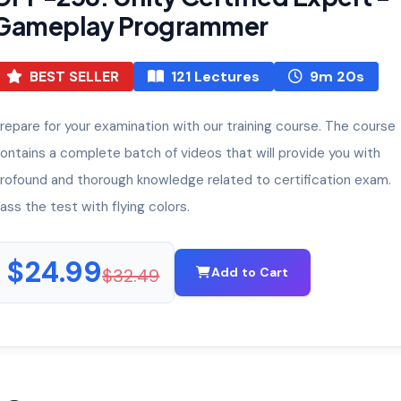
Gameplay Programmer
BEST SELLER
121 Lectures
9m 20s
repare for your examination with our training course. The course
ontains a complete batch of videos that will provide you with
rofound and thorough knowledge related to certification exam.
ass the test with flying colors.
$24.99
$32.49
Add to Cart