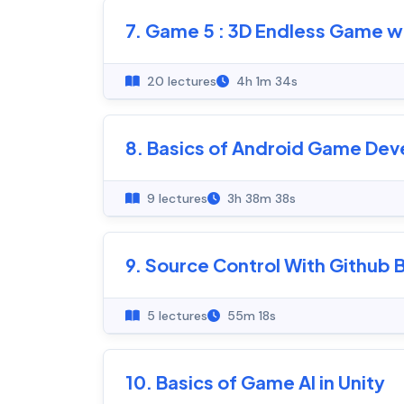
7. Game 5 : 3D Endless Game wi
20 lectures
4h 1m 34s
8. Basics of Android Game Dev
9 lectures
3h 38m 38s
9. Source Control With Github
5 lectures
55m 18s
10. Basics of Game AI in Unity