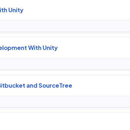
th Unity
elopment With Unity
 Bitbucket and SourceTree