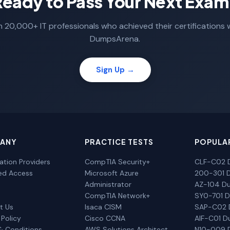
Ready to Pass Your Next Exam
n 20,000+ IT professionals who achieved their certifications 
DumpsArena.
Sign Up →
ANY
PRACTICE TESTS
POPULA
cation Providers
CompTIA Security+
CLF-C02 
ted Access
Microsoft Azure
200-301 
Administrator
AZ-104 D
CompTIA Network+
SY0-701 
t Us
Isaca CISM
SAP-C02
 Policy
Cisco CCNA
AIF-C01 
& Conditions
AWS Solutions Architect
N10-009 