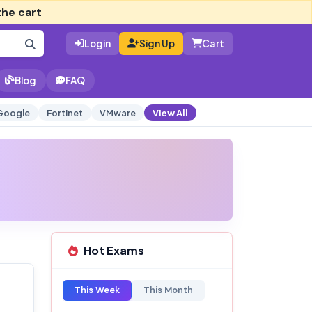
the cart
Login
Sign Up
Cart
Blog
FAQ
Google
Fortinet
VMware
View All
Hot Exams
This Week
This Month