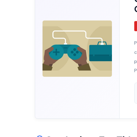
P
c
p
P