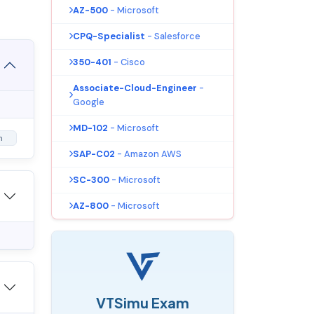
AZ-500
- Microsoft
CPQ-Specialist
- Salesforce
350-401
- Cisco
Associate-Cloud-Engineer
-
Google
MD-102
- Microsoft
m
SAP-C02
- Amazon AWS
SC-300
- Microsoft
AZ-800
- Microsoft
VTSimu Exam