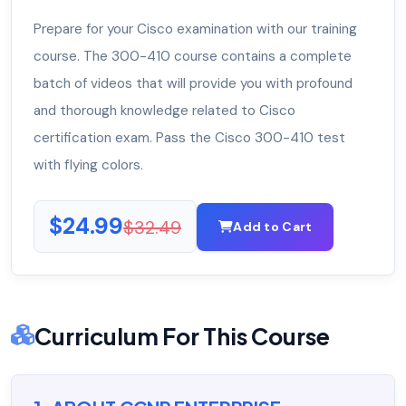
Prepare for your Cisco examination with our training
course. The 300-410 course contains a complete
batch of videos that will provide you with profound
and thorough knowledge related to Cisco
certification exam. Pass the Cisco 300-410 test
with flying colors.
$24.99
$32.49
Add to Cart
Curriculum For This Course