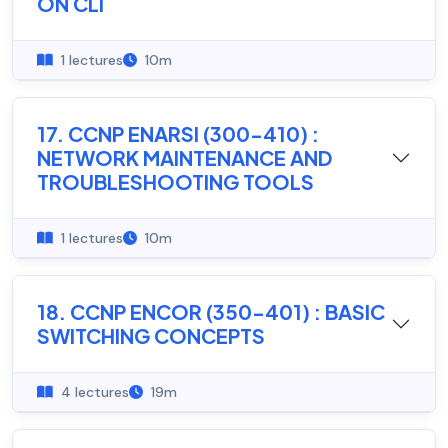
ON CLI
1 lectures
10m
17. CCNP ENARSI (300-410) :
NETWORK MAINTENANCE AND
TROUBLESHOOTING TOOLS
1 lectures
10m
18. CCNP ENCOR (350-401) : BASIC
SWITCHING CONCEPTS
4 lectures
19m