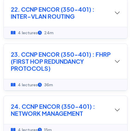
22. CCNP ENCOR (350-401) :
INTER-VLAN ROUTING
4 lectures
24m
23. CCNP ENCOR (350-401) : FHRP
(FIRST HOP REDUNDANCY
PROTOCOLS)
4 lectures
36m
24. CCNP ENCOR (350-401) :
NETWORK MANAGEMENT
4 lectures
15m