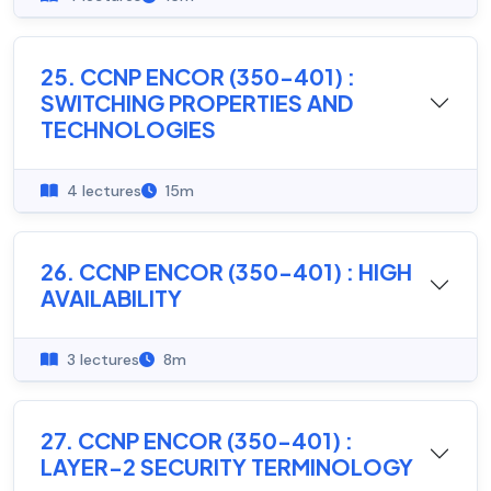
25. CCNP ENCOR (350-401) :
SWITCHING PROPERTIES AND
TECHNOLOGIES
4 lectures
15m
26. CCNP ENCOR (350-401) : HIGH
AVAILABILITY
3 lectures
8m
27. CCNP ENCOR (350-401) :
LAYER-2 SECURITY TERMINOLOGY