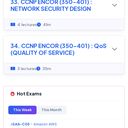
33. CCNP ENCOR (350-401) :
NETWORK SECURITY DESIGN
4 lectures
41m
34. CCNP ENCOR (350-401) : QoS
(QUALITY OF SERVICE)
3 lectures
35m
Hot Exams
This Week
This Month
SAA-C03
- Amazon AWS