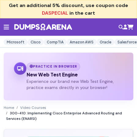
Get an additional
5% discount
, use coupon code
DASPECIAL
in the cart
Microsoft
Cisco
CompTIA
Amazon AWS
Oracle
Salesforce
PRACTICE IN BROWSER
New Web Test Engine
Experience our brand new Web Test Engine,
practice exams directly in your browser!
Home
Video Courses
300-410: Implementing Cisco Enterprise Advanced Routing and
Services (ENARSI)