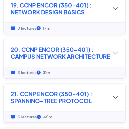
19. CCNP ENCOR (350-401) :
NETWORK DESIGN BASICS
3 lectures
17m
20. CCNP ENCOR (350-401) :
CAMPUS NETWORK ARCHITECTURE
3 lectures
31m
21. CCNP ENCOR (350-401) :
SPANNING-TREE PROTOCOL
6 lectures
49m