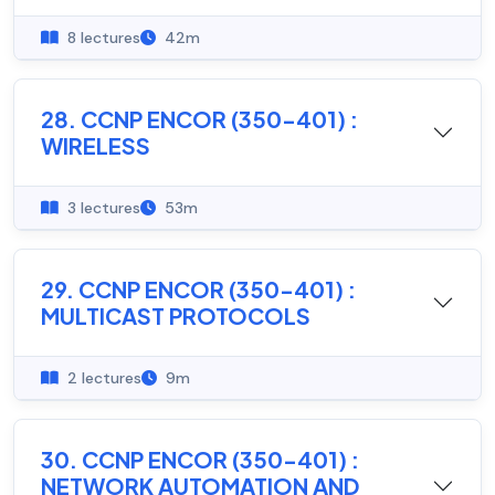
8 lectures
42m
28. CCNP ENCOR (350-401) :
WIRELESS
3 lectures
53m
29. CCNP ENCOR (350-401) :
MULTICAST PROTOCOLS
2 lectures
9m
30. CCNP ENCOR (350-401) :
NETWORK AUTOMATION AND