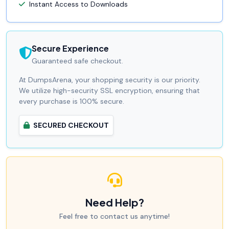
Instant Access to Downloads
Secure Experience
Guaranteed safe checkout.
At DumpsArena, your shopping security is our priority.
We utilize high-security SSL encryption, ensuring that
every purchase is 100% secure.
SECURED CHECKOUT
Need Help?
Feel free to contact us anytime!