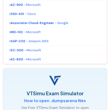
AZ-500
- Microsoft
350-401
- Cisco
Associate-Cloud-Engineer
- Google
MD-102
- Microsoft
SAP-C02
- Amazon AWS
SC-300
- Microsoft
AZ-800
- Microsoft
VTSimu Exam Simulator
How to open .dumpsarena files
Use Free VTSimu Exam Simulator to open