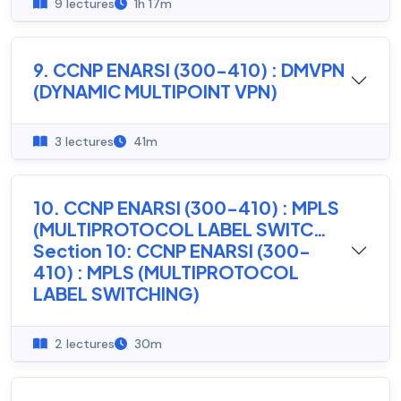
9 lectures
1h 17m
9. CCNP ENARSI (300-410) : DMVPN
(DYNAMIC MULTIPOINT VPN)
3 lectures
41m
10. CCNP ENARSI (300-410) : MPLS
(MULTIPROTOCOL LABEL SWITC…
Section 10: CCNP ENARSI (300-
410) : MPLS (MULTIPROTOCOL
LABEL SWITCHING)
2 lectures
30m