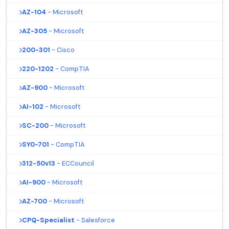
AZ-104
- Microsoft
AZ-305
- Microsoft
200-301
- Cisco
220-1202
- CompTIA
AZ-900
- Microsoft
AI-102
- Microsoft
SC-200
- Microsoft
SY0-701
- CompTIA
312-50v13
- ECCouncil
AI-900
- Microsoft
AZ-700
- Microsoft
CPQ-Specialist
- Salesforce