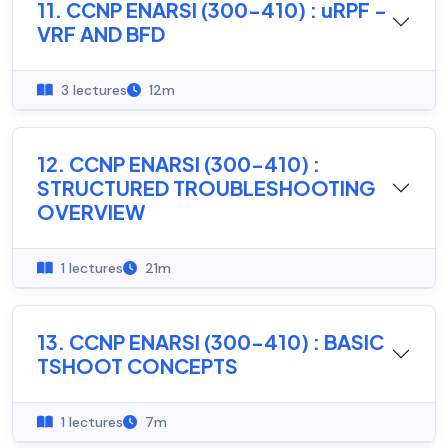
11. CCNP ENARSI (300-410) : uRPF -
VRF AND BFD
3 lectures
12m
12. CCNP ENARSI (300-410) :
STRUCTURED TROUBLESHOOTING
OVERVIEW
1 lectures
21m
13. CCNP ENARSI (300-410) : BASIC
TSHOOT CONCEPTS
1 lectures
7m