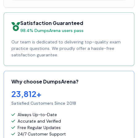
Satisfaction Guaranteed
98.4% DumpsArena users pass
Our team is dedicated to delivering top-quality exam
practice questions. We proudly offer a hassle-free
satisfaction guarantee.
Why choose DumpsArena?
23,812+
Satisfied Customers Since 2018
Always Up-to-Date
Accurate and Verified
Free Regular Updates
24/7 Customer Support