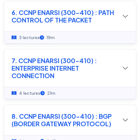
6. CCNP ENARSI (300-410) : PATH
CONTROL OF THE PACKET
3 lectures
19m
7. CCNP ENARSI (300-410) :
ENTERPRISE INTERNET
CONNECTION
4 lectures
21m
8. CCNP ENARSI (300-410) : BGP
(BORDER GATEWAY PROTOCOL)