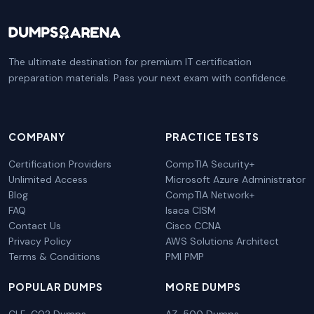
The ultimate destination for premium IT certification
preparation materials. Pass your next exam with confidence.
COMPANY
PRACTICE TESTS
Certification Providers
CompTIA Security+
Unlimited Access
Microsoft Azure Administrator
Blog
CompTIA Network+
FAQ
Isaca CISM
Contact Us
Cisco CCNA
Privacy Policy
AWS Solutions Architect
Terms & Conditions
PMI PMP
POPULAR DUMPS
MORE DUMPS
CLF-C02 Dumps
AZ-500 Dumps