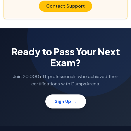
Contact Support
Ready to Pass Your Next
Exam?
Join 20,000+ IT professionals who achieved their
certifications with DumpsArena.
Sign Up →