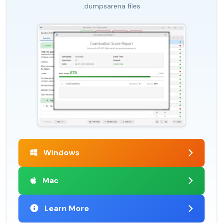
.dumpsarena files
Windows
Mac
Learn More