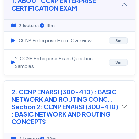
1. ABOUT CCNP ENTERPRISE
CERTIFICATION EXAM
2 lectures
16m
1. CCNP Enterprise Exam Overview
8m
2. CCNP Enterprise Exam Question
8m
Samples
2. CCNP ENARSI (300-410) : BASIC
NETWORK AND ROUTING CONC…
Section 2: CCNP ENARSI (300-410)
: BASIC NETWORK AND ROUTING
CONCEPTS