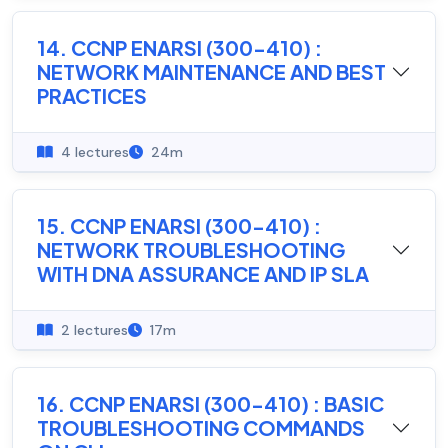
14. CCNP ENARSI (300-410) :
NETWORK MAINTENANCE AND BEST
PRACTICES
4 lectures
24m
15. CCNP ENARSI (300-410) :
NETWORK TROUBLESHOOTING
WITH DNA ASSURANCE AND IP SLA
2 lectures
17m
16. CCNP ENARSI (300-410) : BASIC
TROUBLESHOOTING COMMANDS