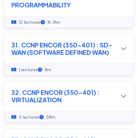
PROGRAMMABILITY
12 lectures
1h 31m
31. CCNP ENCOR (350-401) : SD-
WAN (SOFTWARE DEFINED WAN)
1 lectures
8m
32. CCNP ENCOR (350-401) :
VIRTUALIZATION
5 lectures
58m