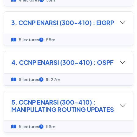
4 lectures
38m
3. CCNP ENARSI (300-410) : EIGRP
5 lectures
55m
4. CCNP ENARSI (300-410) : OSPF
6 lectures
1h 27m
5. CCNP ENARSI (300-410) :
MANIPULATING ROUTING UPDATES
5 lectures
56m