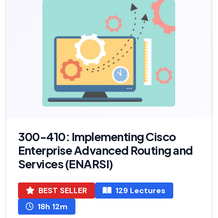
300-410: Implementing Cisco
Enterprise Advanced Routing and
Services (ENARSI)
BEST SELLER
129 Lectures
18h 12m