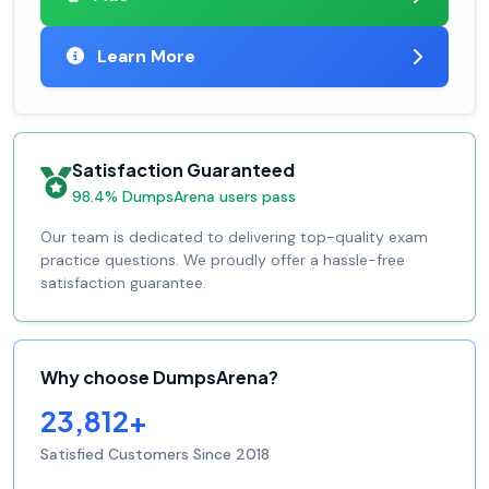
Learn More
Satisfaction Guaranteed
98.4% DumpsArena users pass
Our team is dedicated to delivering top-quality exam
practice questions. We proudly offer a hassle-free
satisfaction guarantee.
Why choose DumpsArena?
23,812+
Satisfied Customers Since 2018