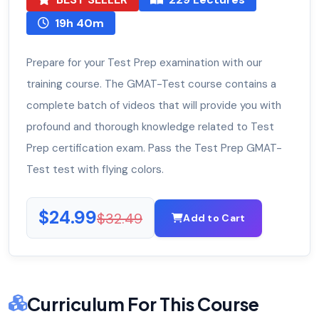
19h 40m
Prepare for your Test Prep examination with our
training course. The GMAT-Test course contains a
complete batch of videos that will provide you with
profound and thorough knowledge related to Test
Prep certification exam. Pass the Test Prep GMAT-
Test test with flying colors.
$24.99
$32.49
Add to Cart
Curriculum For This Course