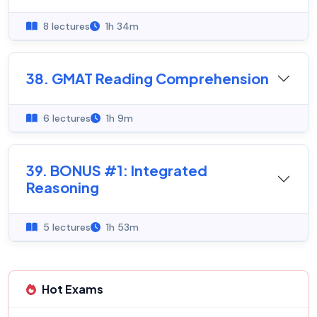
8 lectures
1h 34m
38. GMAT Reading Comprehension
6 lectures
1h 9m
39. BONUS #1: Integrated
Reasoning
5 lectures
1h 53m
Hot Exams