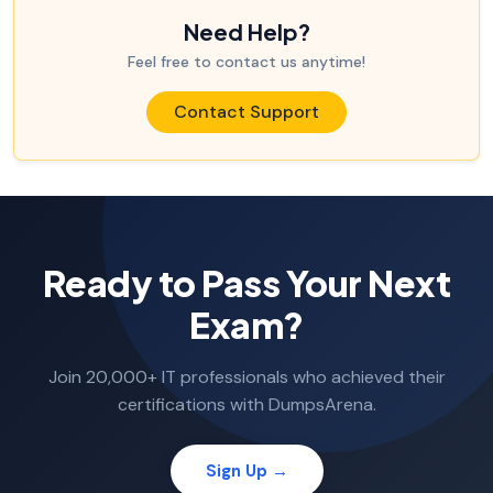
Need Help?
Feel free to contact us anytime!
Contact Support
Ready to Pass Your Next
Exam?
Join 20,000+ IT professionals who achieved their
certifications with DumpsArena.
Sign Up →