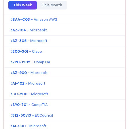
This Week
This Month
SAA-C03
- Amazon AWS
AZ-104
- Microsoft
AZ-305
- Microsoft
200-301
- Cisco
220-1202
- CompTIA
AZ-900
- Microsoft
AI-102
- Microsoft
SC-200
- Microsoft
SY0-701
- CompTIA
312-50v13
- ECCouncil
AI-900
- Microsoft