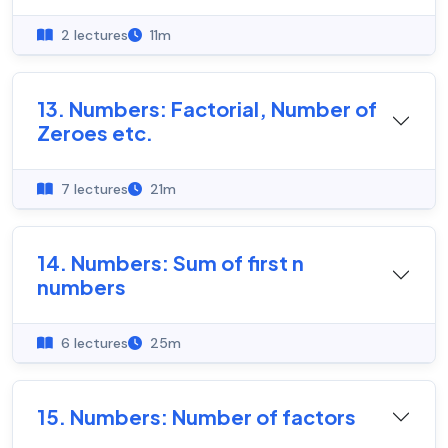
2 lectures
11m
13. Numbers: Factorial, Number of
Zeroes etc.
7 lectures
21m
14. Numbers: Sum of first n
numbers
6 lectures
25m
15. Numbers: Number of factors