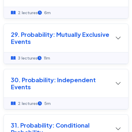
2 lectures
6m
29. Probability: Mutually Exclusive
Events
3 lectures
11m
30. Probability: Independent
Events
2 lectures
5m
31. Probability: Conditional