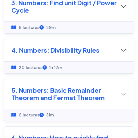
3. Numbers: Find unit Digit / Power
Cycle
6 lectures
29m
4. Numbers: Divisibility Rules
20 lectures
1h 12m
5. Numbers: Basic Remainder
Theorem and Fermat Theorem
6 lectures
31m
6. Numbers: How to quickly find