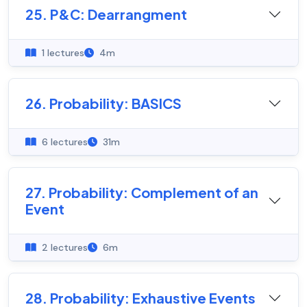
25. P&C: Dearrangment
1 lectures
4m
26. Probability: BASICS
6 lectures
31m
27. Probability: Complement of an
Event
2 lectures
6m
28. Probability: Exhaustive Events