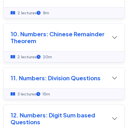
2 lectures
9m
10. Numbers: Chinese Remainder
Theorem
2 lectures
20m
11. Numbers: Division Questions
3 lectures
15m
12. Numbers: Digit Sum based
Questions