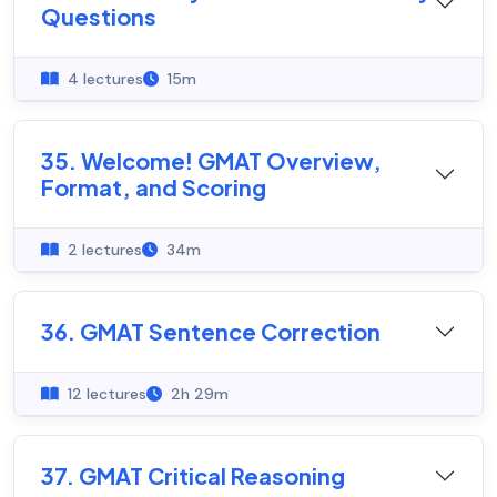
Questions
4 lectures
15m
35. Welcome! GMAT Overview,
Format, and Scoring
2 lectures
34m
36. GMAT Sentence Correction
12 lectures
2h 29m
37. GMAT Critical Reasoning