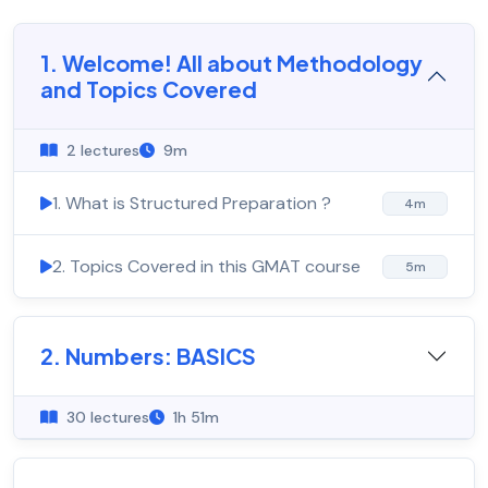
1. Welcome! All about Methodology
and Topics Covered
2 lectures
9m
1. What is Structured Preparation ?
4m
2. Topics Covered in this GMAT course
5m
2. Numbers: BASICS
30 lectures
1h 51m