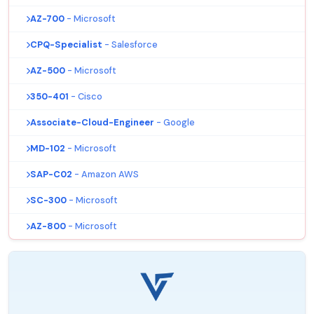
AZ-700
- Microsoft
CPQ-Specialist
- Salesforce
AZ-500
- Microsoft
350-401
- Cisco
Associate-Cloud-Engineer
- Google
MD-102
- Microsoft
SAP-C02
- Amazon AWS
SC-300
- Microsoft
AZ-800
- Microsoft