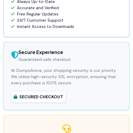
Always Up-to-Date
Accurate and Verified
Free Regular Updates
24/7 Customer Support
Instant Access to Downloads
Secure Experience
Guaranteed safe checkout.
At DumpsArena, your shopping security is our priority.
We utilize high-security SSL encryption, ensuring that
every purchase is 100% secure.
SECURED CHECKOUT