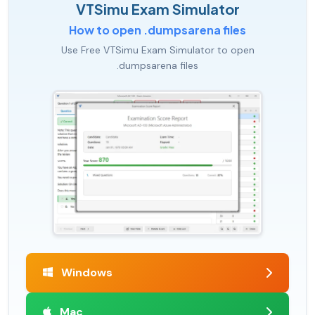
VTSimu Exam Simulator
How to open .dumpsarena files
Use Free VTSimu Exam Simulator to open
.dumpsarena files
Windows
Mac