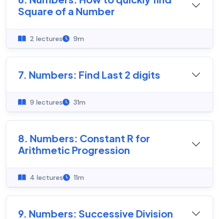
Square of a Number
2 lectures
9m
7. Numbers: Find Last 2 digits
9 lectures
31m
8. Numbers: Constant R for
Arithmetic Progression
4 lectures
11m
9. Numbers: Successive Division