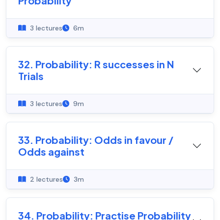
Probability
3 lectures
6m
32. Probability: R successes in N
Trials
3 lectures
9m
33. Probability: Odds in favour /
Odds against
2 lectures
3m
34. Probability: Practise Probability