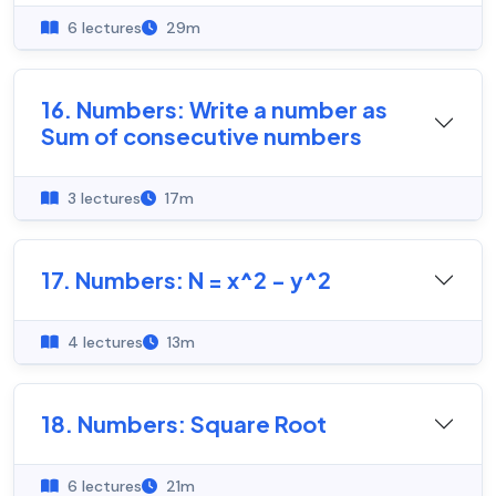
6 lectures
29m
16. Numbers: Write a number as
Sum of consecutive numbers
3 lectures
17m
17. Numbers: N = x^2 - y^2
4 lectures
13m
18. Numbers: Square Root
6 lectures
21m