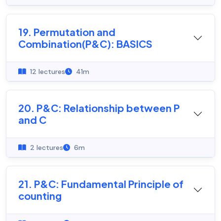
19. Permutation and
Combination(P&C): BASICS
12 lectures
41m
20. P&C: Relationship between P
and C
2 lectures
6m
21. P&C: Fundamental Principle of
counting