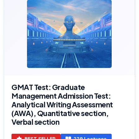
GMAT Test: Graduate
Management Admission Test:
Analytical Writing Assessment
(AWA), Quantitative section,
Verbal section
BEST SELLER
229 Lectures