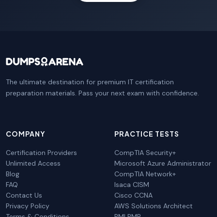
The ultimate destination for premium IT certification
preparation materials. Pass your next exam with confidence.
COMPANY
PRACTICE TESTS
Certification Providers
CompTIA Security+
Unlimited Access
Microsoft Azure Administrator
Blog
CompTIA Network+
FAQ
Isaca CISM
Contact Us
Cisco CCNA
Privacy Policy
AWS Solutions Architect
Terms & Conditions
PMI PMP