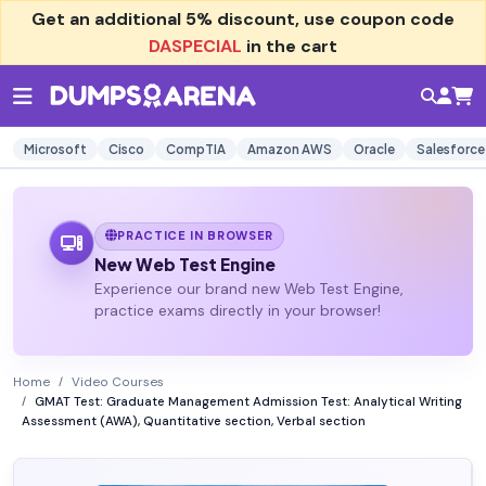
Get an additional
5% discount
, use coupon code
DASPECIAL
in the cart
Microsoft
Cisco
CompTIA
Amazon AWS
Oracle
Salesforce
PRACTICE IN BROWSER
New Web Test Engine
Experience our brand new Web Test Engine,
practice exams directly in your browser!
Home
Video Courses
GMAT Test: Graduate Management Admission Test: Analytical Writing
Assessment (AWA), Quantitative section, Verbal section