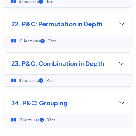
5 lectures
15m
22. P&C: Permutation in Depth
10 lectures
32m
23. P&C: Combination in Depth
6 lectures
14m
24. P&C: Grouping
13 lectures
33m