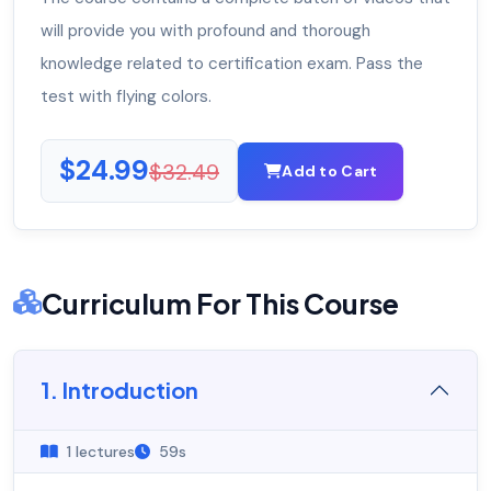
will provide you with profound and thorough
knowledge related to certification exam. Pass the
test with flying colors.
$24.99
$32.49
Add to Cart
Curriculum For This Course
1. Introduction
1 lectures
59s