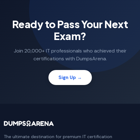
Ready to Pass Your Next
Exam?
Join 20,000+ IT professionals who achieved their
certifications with DumpsArena.
Sign Up →
The ultimate destination for premium IT certification