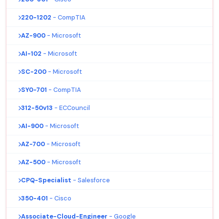
220-1202
- CompTIA
AZ-900
- Microsoft
AI-102
- Microsoft
SC-200
- Microsoft
SY0-701
- CompTIA
312-50v13
- ECCouncil
AI-900
- Microsoft
AZ-700
- Microsoft
AZ-500
- Microsoft
CPQ-Specialist
- Salesforce
350-401
- Cisco
Associate-Cloud-Engineer
- Google