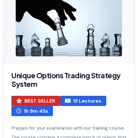
Unique Options Trading Strategy
System
BEST SELLER
13 Lectures
1h 9m 43s
Prepare for your examination with our training course.
The course contains a complete batch of videos that