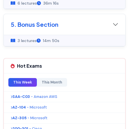
6 lectures
36m 16s
5. Bonus Section
3 lectures
14m 50s
Hot Exams
This Week
This Month
SAA-C03
- Amazon AWS
AZ-104
- Microsoft
AZ-305
- Microsoft
200-301
- Cisco