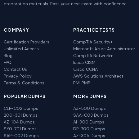
preparation materials. Pass your next exam with confidence.
COMPANY
PRACTICE TESTS
Certification Providers
CompTIA Security+
Unlimited Access
Microsoft Azure Administrator
Blog
CompTIA Network+
FAQ
Isaca CISM
Contact Us
Cisco CCNA
Privacy Policy
AWS Solutions Architect
Terms & Conditions
PMI PMP
POPULAR DUMPS
MORE DUMPS
CLF-C02 Dumps
AZ-500 Dumps
200-301 Dumps
SAA-C03 Dumps
AZ-104 Dumps
AI-900 Dumps
SY0-701 Dumps
DP-700 Dumps
SAP-C02 Dumps
AZ-305 Dumps