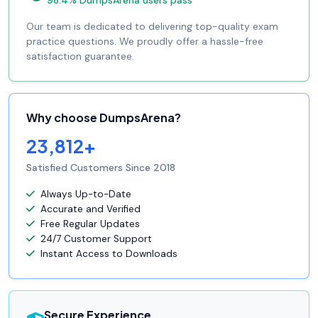
Our team is dedicated to delivering top-quality exam
practice questions. We proudly offer a hassle-free
satisfaction guarantee.
Why choose DumpsArena?
23,812+
Satisfied Customers Since 2018
Always Up-to-Date
Accurate and Verified
Free Regular Updates
24/7 Customer Support
Instant Access to Downloads
Secure Experience