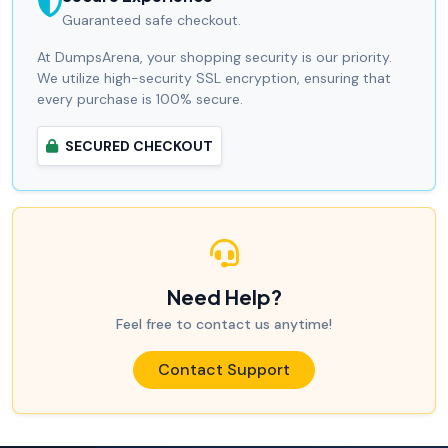
Guaranteed safe checkout.
At DumpsArena, your shopping security is our priority.
We utilize high-security SSL encryption, ensuring that
every purchase is 100% secure.
SECURED CHECKOUT
Need Help?
Feel free to contact us anytime!
Contact Support