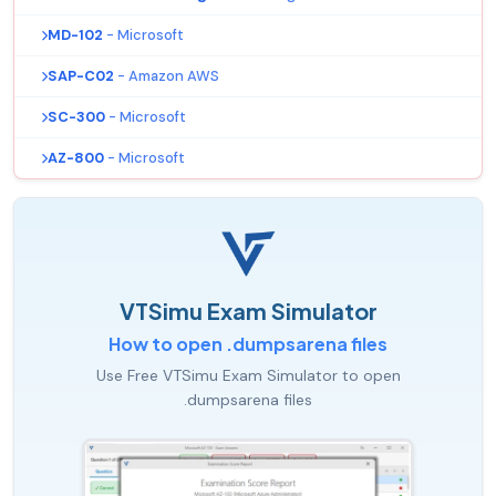
MD-102
- Microsoft
SAP-C02
- Amazon AWS
SC-300
- Microsoft
AZ-800
- Microsoft
VTSimu Exam Simulator
How to open .dumpsarena files
Use Free VTSimu Exam Simulator to open
.dumpsarena files