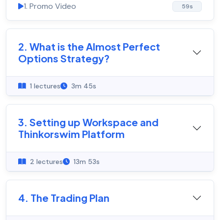
1. Promo Video
59s
2. What is the Almost Perfect
Options Strategy?
1 lectures
3m 45s
3. Setting up Workspace and
Thinkorswim Platform
2 lectures
13m 53s
4. The Trading Plan