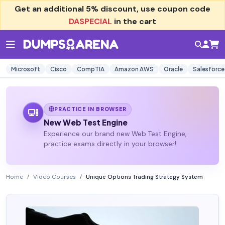
Get an additional
5% discount
, use coupon code
DASPECIAL
in the cart
Microsoft
Cisco
CompTIA
Amazon AWS
Oracle
Salesforce
PRACTICE IN BROWSER
New Web Test Engine
Experience our brand new Web Test Engine,
practice exams directly in your browser!
Home
Video Courses
Unique Options Trading Strategy System