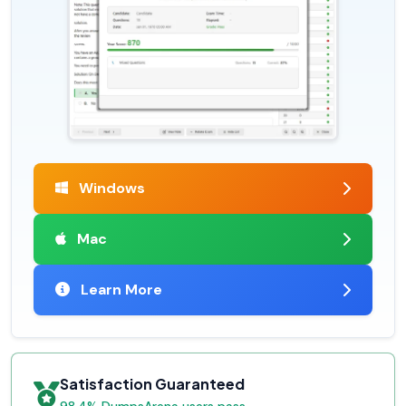
Windows
Mac
Learn More
Satisfaction Guaranteed
98.4% DumpsArena users pass