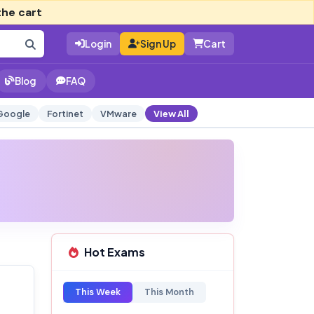
the cart
Login
Sign Up
Cart
Blog
FAQ
Google
Fortinet
VMware
View All
Hot Exams
This Week
This Month