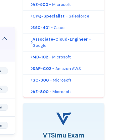
AZ-500
- Microsoft
CPQ-Specialist
- Salesforce
350-401
- Cisco
Associate-Cloud-Engineer
-
Google
MD-102
- Microsoft
SAP-C02
- Amazon AWS
m
SC-300
- Microsoft
m
AZ-800
- Microsoft
m
m
VTSimu Exam