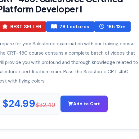
Platform Developer I
BEST SELLER
78 Lectures
16h 13m
repare for your Salesforce examination with our training course.
he CRT-450 course contains a complete batch of videos that
ill provide you with profound and thorough knowledge related to
alesforce certification exam. Pass the Salesforce CRT-450
est with flying colors.
$24.99
$32.49
Add to Cart