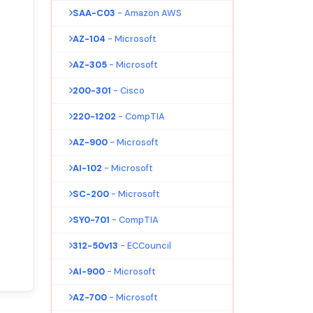
SAA-C03
- Amazon AWS
AZ-104
- Microsoft
AZ-305
- Microsoft
200-301
- Cisco
220-1202
- CompTIA
AZ-900
- Microsoft
AI-102
- Microsoft
SC-200
- Microsoft
SY0-701
- CompTIA
312-50v13
- ECCouncil
AI-900
- Microsoft
AZ-700
- Microsoft