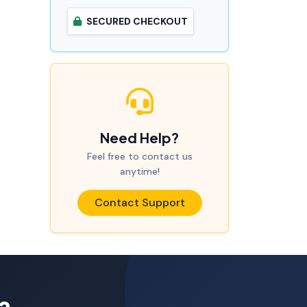
SECURED CHECKOUT
Need Help?
Feel free to contact us
anytime!
Contact Support