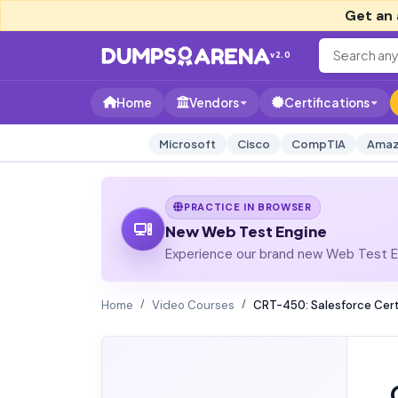
Get an 
v2.0
Home
Vendors
Certifications
Microsoft
Cisco
CompTIA
Amaz
PRACTICE IN BROWSER
New Web Test Engine
Experience our brand new Web Test En
Home
Video Courses
CRT-450: Salesforce Certi