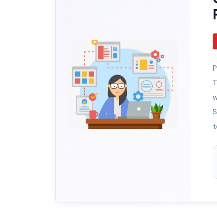
P
T
w
S
t