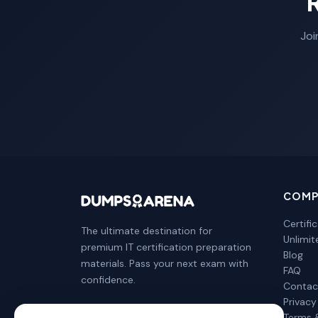
Joi
COMP
Certifi
The ultimate destination for
Unlimi
premium IT certification preparation
Blog
materials. Pass your next exam with
FAQ
confidence.
Contac
Privacy
Terms 