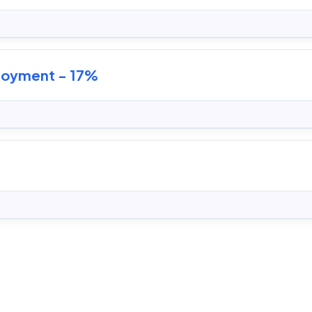
ployment - 17%