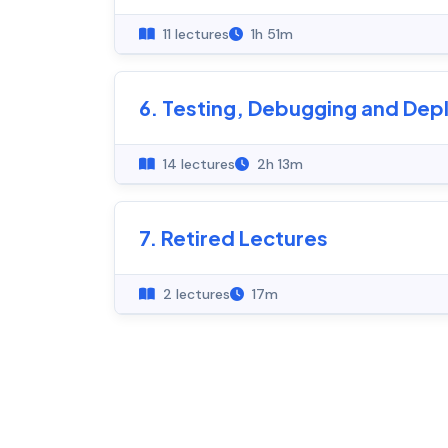
11 lectures
1h 51m
6. Testing, Debugging and De
14 lectures
2h 13m
7. Retired Lectures
2 lectures
17m