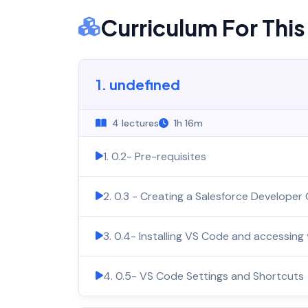
Curriculum For Thi
1. undefined
4 lectures
1h 16m
1. 0.2- Pre-requisites
2. 0.3 - Creating a Salesforce Developer
3. 0.4- Installing VS Code and accessing
4. 0.5- VS Code Settings and Shortcuts