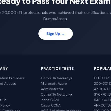
Ready to Pass Your Next Exam
n 20,000+ IT professionals who achieved their certifications 
DumpsArena.
Sign Up →
ANY
PRACTICE TESTS
POPULA
cation Providers
CompTIA Security+
CLF-C02 
ted Access
Microsoft Azure
200-301 
Administrator
AZ-104 D
CompTIA Network+
SY0-701 
t Us
Isaca CISM
SAP-C02
 Policy
Cisco CCNA
AIF-C01 
& Conditions
AWS Solutions Architect
N10-009 