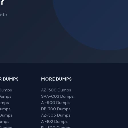
?
with
R DUMPS
MORE DUMPS
Dumps
AZ-500 Dumps
Dumps
SAA-C03 Dumps
umps
AI-900 Dumps
Dumps
DP-700 Dumps
 Dumps
AZ-305 Dumps
Dumps
AI-102 Dumps
Dumps
PL-300 Dumps