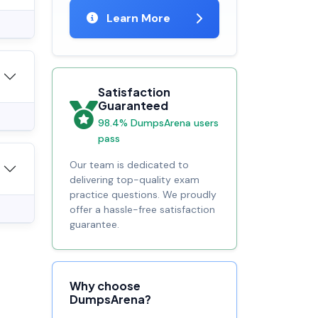
Learn More
Satisfaction
Guaranteed
98.4% DumpsArena users
pass
Our team is dedicated to
delivering top-quality exam
practice questions. We proudly
offer a hassle-free satisfaction
guarantee.
Why choose
DumpsArena?