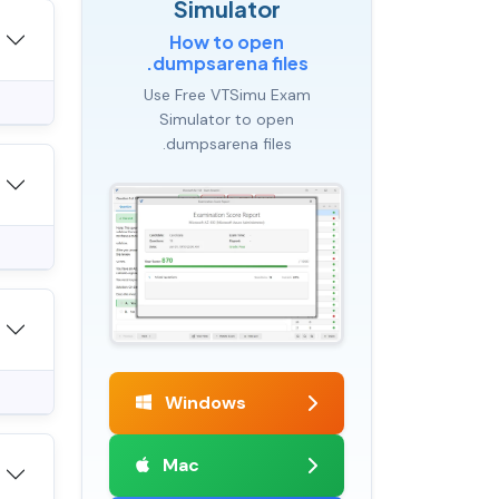
Simulator
How to open
.dumpsarena files
Use Free VTSimu Exam
Simulator to open
.dumpsarena files
Windows
Mac