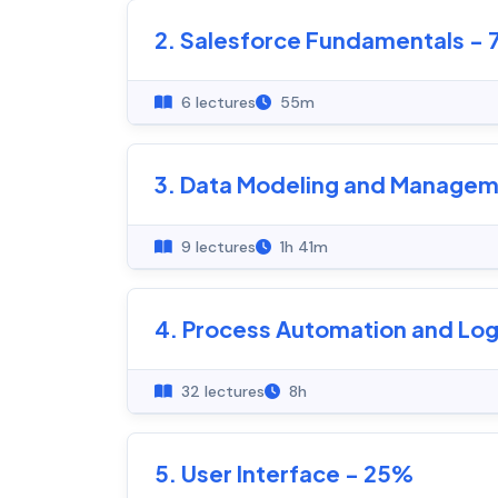
2. Salesforce Fundamentals -
6 lectures
55m
3. Data Modeling and Managem
9 lectures
1h 41m
4. Process Automation and Log
32 lectures
8h
5. User Interface - 25%