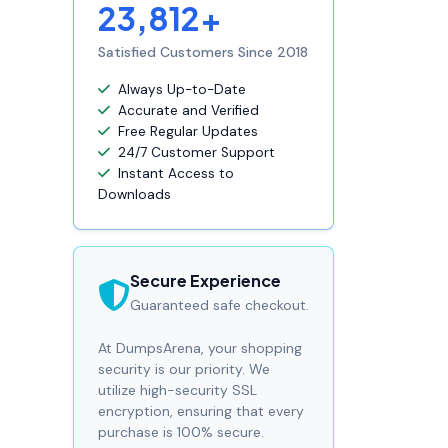
23,812+
Satisfied Customers Since 2018
Always Up-to-Date
Accurate and Verified
Free Regular Updates
24/7 Customer Support
Instant Access to
Downloads
Secure Experience
Guaranteed safe checkout.
At DumpsArena, your shopping
security is our priority. We
utilize high-security SSL
encryption, ensuring that every
purchase is 100% secure.