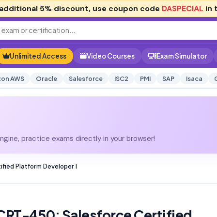
additional
5% discount
, use coupon code
DASPECIAL
in 
Unlimited Access
Video Courses
Exam Simulator
on AWS
Oracle
Salesforce
ISC2
PMI
SAP
Isaca
gine, practice exams directly in your browser!
fied Platform Developer I
CRT-450: Salesforce Certified