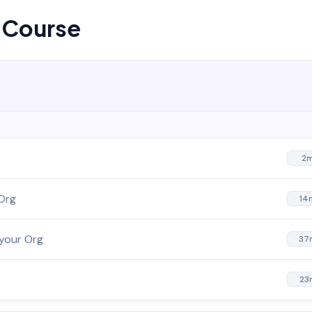
s Course
2
 Org
14
 your Org
37
23