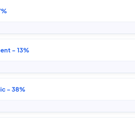
 7%
ent - 13%
ic - 38%