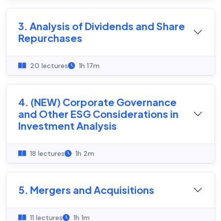
3. Analysis of Dividends and Share
Repurchases
20 lectures
1h 17m
4. (NEW) Corporate Governance
and Other ESG Considerations in
Investment Analysis
18 lectures
1h 2m
5. Mergers and Acquisitions
11 lectures
1h 1m