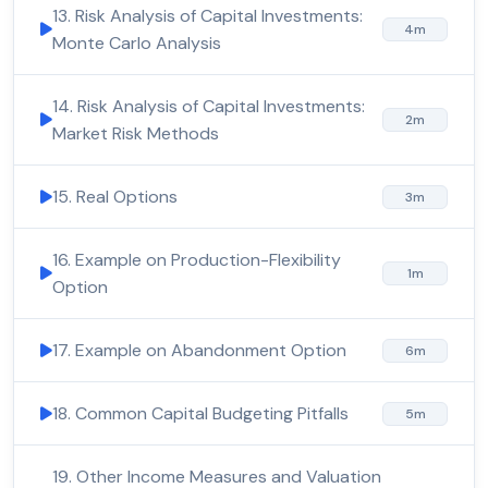
13. Risk Analysis of Capital Investments:
4m
Monte Carlo Analysis
14. Risk Analysis of Capital Investments:
2m
Market Risk Methods
15. Real Options
3m
16. Example on Production-Flexibility
1m
Option
17. Example on Abandonment Option
6m
18. Common Capital Budgeting Pitfalls
5m
19. Other Income Measures and Valuation