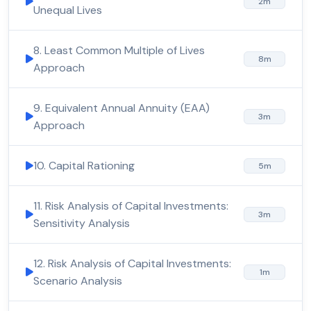
2m
Unequal Lives
8. Least Common Multiple of Lives
8m
Approach
9. Equivalent Annual Annuity (EAA)
3m
Approach
10. Capital Rationing
5m
11. Risk Analysis of Capital Investments:
3m
Sensitivity Analysis
12. Risk Analysis of Capital Investments:
1m
Scenario Analysis