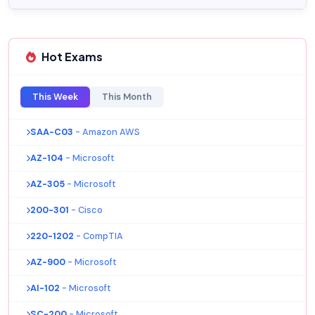
Hot Exams
This Week
This Month
SAA-C03
- Amazon AWS
AZ-104
- Microsoft
AZ-305
- Microsoft
200-301
- Cisco
220-1202
- CompTIA
AZ-900
- Microsoft
AI-102
- Microsoft
SC-200
- Microsoft