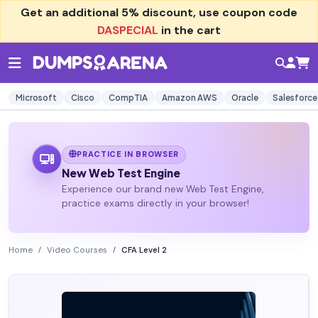
Get an additional
5% discount
, use coupon code
DASPECIAL
in the cart
Microsoft
Cisco
CompTIA
Amazon AWS
Oracle
Salesforce
PRACTICE IN BROWSER
New Web Test Engine
Experience our brand new Web Test Engine,
practice exams directly in your browser!
Home
Video Courses
CFA Level 2