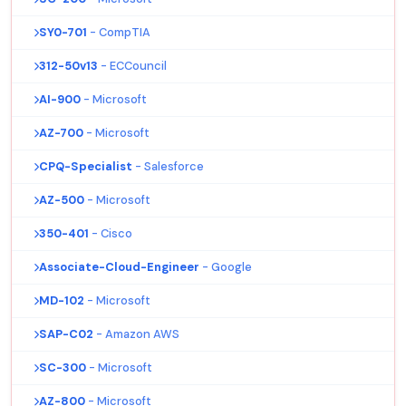
SY0-701
- CompTIA
312-50v13
- ECCouncil
AI-900
- Microsoft
AZ-700
- Microsoft
CPQ-Specialist
- Salesforce
AZ-500
- Microsoft
350-401
- Cisco
Associate-Cloud-Engineer
- Google
MD-102
- Microsoft
SAP-C02
- Amazon AWS
SC-300
- Microsoft
AZ-800
- Microsoft