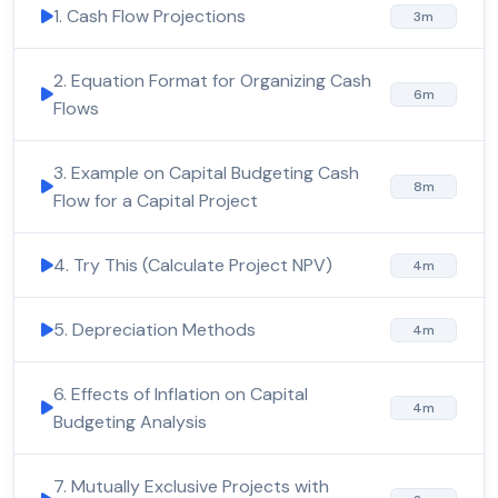
1. Cash Flow Projections
3m
2. Equation Format for Organizing Cash
6m
Flows
3. Example on Capital Budgeting Cash
8m
Flow for a Capital Project
4. Try This (Calculate Project NPV)
4m
5. Depreciation Methods
4m
6. Effects of Inflation on Capital
4m
Budgeting Analysis
7. Mutually Exclusive Projects with