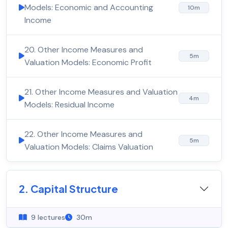
Models: Economic and Accounting
10m
Income
20. Other Income Measures and
5m
Valuation Models: Economic Profit
21. Other Income Measures and Valuation
4m
Models: Residual Income
22. Other Income Measures and
5m
Valuation Models: Claims Valuation
2. Capital Structure
9 lectures
30m