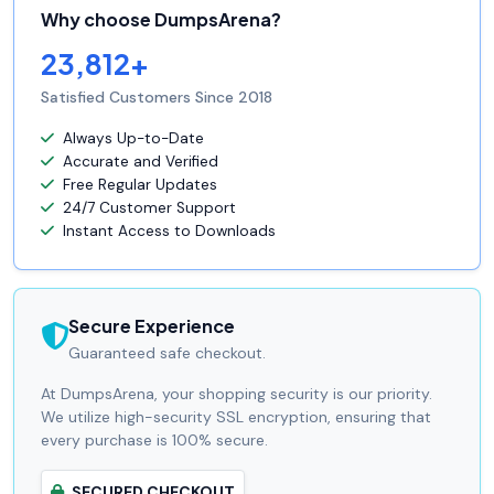
Why choose DumpsArena?
23,812+
Satisfied Customers Since 2018
Always Up-to-Date
Accurate and Verified
Free Regular Updates
24/7 Customer Support
Instant Access to Downloads
Secure Experience
Guaranteed safe checkout.
At DumpsArena, your shopping security is our priority.
We utilize high-security SSL encryption, ensuring that
every purchase is 100% secure.
SECURED CHECKOUT