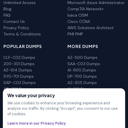
Unlimited Access
Microsoft Azure Administrator
Blog
CompTIA Network+
FAQ
Isaca CISM
Contact Us
Cisco CCNA
Privacy Policy
AWS Solutions Architect
Terms & Conditions
PMI PMP
POPULAR DUMPS
MORE DUMPS
CLF-C02 Dumps
AZ-500 Dumps
200-301 Dumps
SAA-C03 Dumps
AZ-104 Dumps
AI-900 Dumps
SY0-701 Dumps
DP-700 Dumps
SAP-C02 Dumps
AZ-305 Dumps
AIF-C01 Dumps
AI-102 Dumps
N10-009 Dumps
PL-300 Dumps
We value your privacy
We use cookies to enhance your browsing experience and
analyze our traffic. By clicking "Accept", you consent to our use
of cookies.
DumpsArena is not affiliated with any brand or vendor
Learn more in our Privacy Policy
mentioned on the site in any way. All trademarks, service marks,