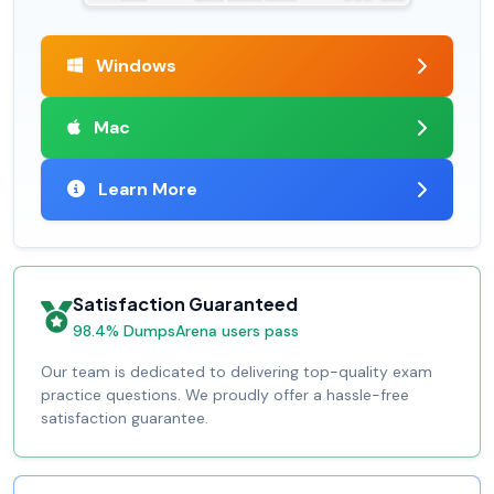
Windows
Mac
Learn More
Satisfaction Guaranteed
98.4% DumpsArena users pass
Our team is dedicated to delivering top-quality exam
practice questions. We proudly offer a hassle-free
satisfaction guarantee.