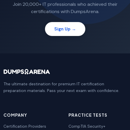
Join 20,000+ IT professionals who achieved their
certifications with DumpsArena.
Sign Up →
The ultimate destination for premium IT certification
preparation materials. Pass your next exam with confidence.
COMPANY
PRACTICE TESTS
Certification Providers
CompTIA Security+