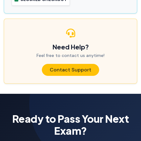
Need Help?
Feel free to contact us anytime!
Contact Support
Ready to Pass Your Next
Exam?