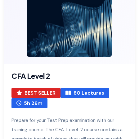
CFA Level 2
BEST SELLER
80 Lectures
5h 26m
Prepare for your Test Prep examination with our
training course. The CFA-Level-2 course contains a