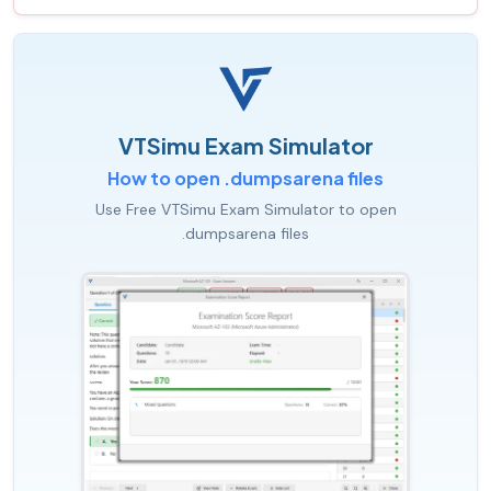
VTSimu Exam Simulator
How to open .dumpsarena files
Use Free VTSimu Exam Simulator to open
.dumpsarena files