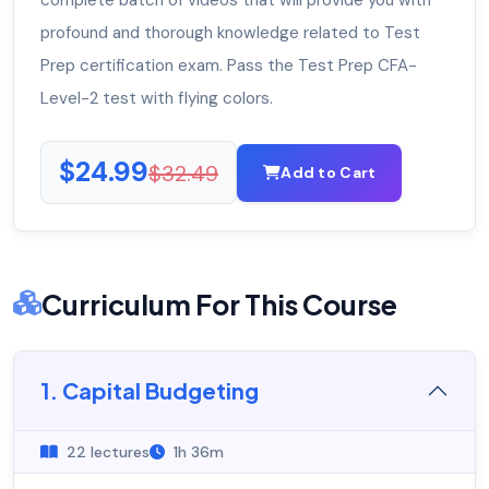
complete batch of videos that will provide you with
profound and thorough knowledge related to Test
Prep certification exam. Pass the Test Prep CFA-
Level-2 test with flying colors.
$24.99
$32.49
Add to Cart
Curriculum For This Course
1. Capital Budgeting
22 lectures
1h 36m