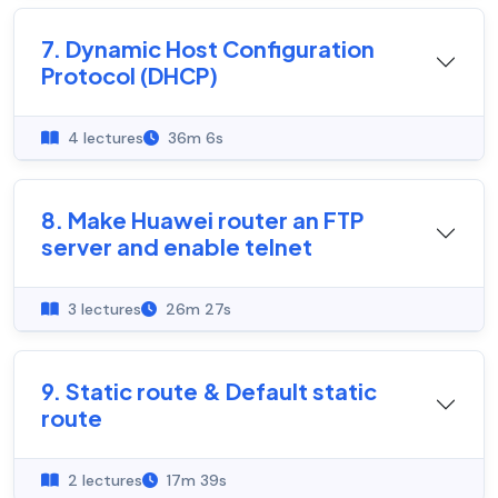
7. Dynamic Host Configuration
Protocol (DHCP)
4 lectures
36m 6s
8. Make Huawei router an FTP
server and enable telnet
3 lectures
26m 27s
9. Static route & Default static
route
2 lectures
17m 39s