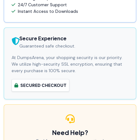
24/7 Customer Support
Instant Access to Downloads
Secure Experience
Guaranteed safe checkout.
At DumpsArena, your shopping security is our priority.
We utilize high-security SSL encryption, ensuring that
every purchase is 100% secure.
SECURED CHECKOUT
Need Help?