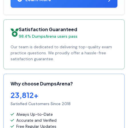
Satisfaction Guaranteed
98.4% DumpsArena users pass
Our team is dedicated to delivering top-quality exam
practice questions. We proudly offer a hassle-free
satisfaction guarantee.
Why choose DumpsArena?
23,812+
Satisfied Customers Since 2018
Always Up-to-Date
Accurate and Verified
Free Regular Updates