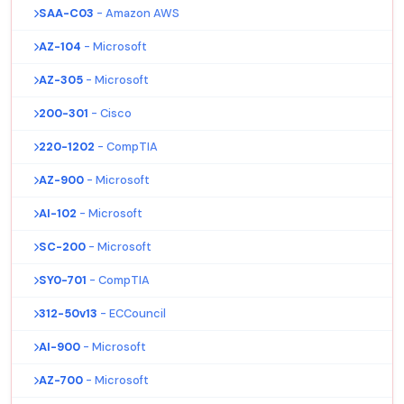
SAA-C03
- Amazon AWS
AZ-104
- Microsoft
AZ-305
- Microsoft
200-301
- Cisco
220-1202
- CompTIA
AZ-900
- Microsoft
AI-102
- Microsoft
SC-200
- Microsoft
SY0-701
- CompTIA
312-50v13
- ECCouncil
AI-900
- Microsoft
AZ-700
- Microsoft