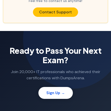
Feel free to contact us anytime!
Contact Support
Ready to Pass Your Next
Exam?
Join 20,000+ IT professionals who achieved their
certifications with DumpsArena.
Sign Up →