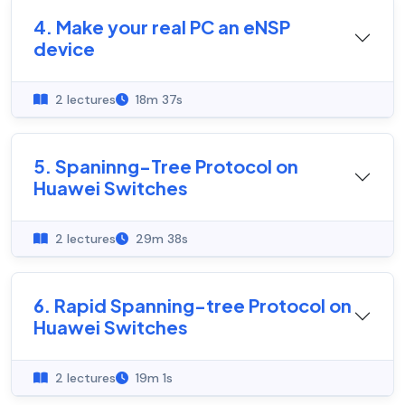
4. Make your real PC an eNSP
device
2 lectures
18m 37s
5. Spaninng-Tree Protocol on
Huawei Switches
2 lectures
29m 38s
6. Rapid Spanning-tree Protocol on
Huawei Switches
2 lectures
19m 1s