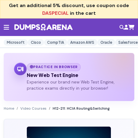
Get an additional
5% discount
, use coupon code
DASPECIAL
in the cart
Microsoft
Cisco
CompTIA
Amazon AWS
Oracle
Salesforce
PRACTICE IN BROWSER
New Web Test Engine
Experience our brand new Web Test Engine,
practice exams directly in your browser!
Home
Video Courses
H12-211: HCIA Routing&Switching