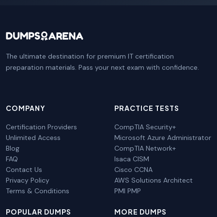
The ultimate destination for premium IT certification
preparation materials. Pass your next exam with confidence.
COMPANY
PRACTICE TESTS
Certification Providers
CompTIA Security+
Unlimited Access
Microsoft Azure Administrator
Blog
CompTIA Network+
FAQ
Isaca CISM
Contact Us
Cisco CCNA
Privacy Policy
AWS Solutions Architect
Terms & Conditions
PMI PMP
POPULAR DUMPS
MORE DUMPS