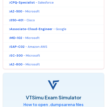
CPQ-Specialist
- Salesforce
AZ-500
- Microsoft
350-401
- Cisco
Associate-Cloud-Engineer
- Google
MD-102
- Microsoft
SAP-C02
- Amazon AWS
SC-300
- Microsoft
AZ-800
- Microsoft
VTSimu Exam Simulator
How to open .dumpsarena files