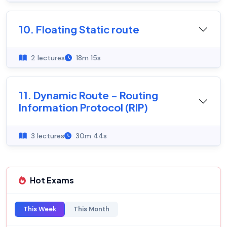
10. Floating Static route
2 lectures
18m 15s
11. Dynamic Route - Routing
Information Protocol (RIP)
3 lectures
30m 44s
Hot Exams
This Week
This Month