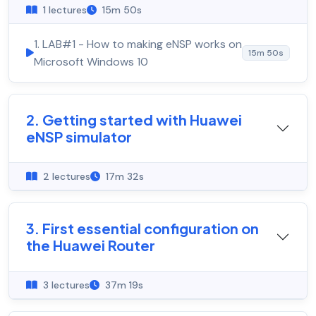
1 lectures
15m 50s
1. LAB#1 - How to making eNSP works on
15m 50s
Microsoft Windows 10
2. Getting started with Huawei
eNSP simulator
2 lectures
17m 32s
3. First essential configuration on
the Huawei Router
3 lectures
37m 19s