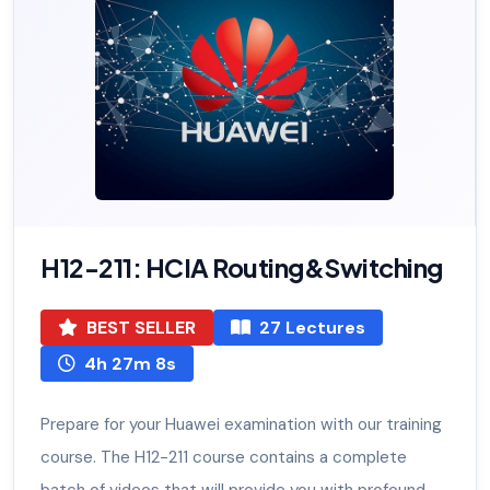
H12-211: HCIA Routing&Switching
BEST SELLER
27 Lectures
4h 27m 8s
Prepare for your Huawei examination with our training
course. The H12-211 course contains a complete