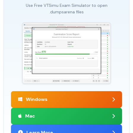
Use Free VTSimu Exam Simulator to open
.dumpsarena files
Windows
Mac
Learn More