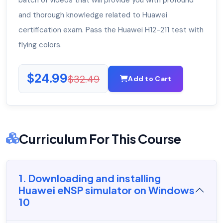
batch of videos that will provide you with profound
and thorough knowledge related to Huawei
certification exam. Pass the Huawei H12-211 test with
flying colors.
$24.99
$32.49
Add to Cart
Curriculum For This Course
1. Downloading and installing
Huawei eNSP simulator on Windows
10