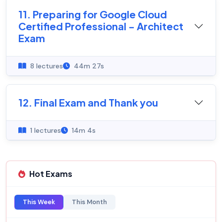
11. Preparing for Google Cloud
Certified Professional - Architect
Exam
8 lectures
44m 27s
12. Final Exam and Thank you
1 lectures
14m 4s
Hot Exams
This Week
This Month