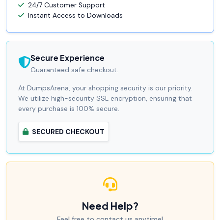
24/7 Customer Support
Instant Access to Downloads
Secure Experience
Guaranteed safe checkout.
At DumpsArena, your shopping security is our priority.
We utilize high-security SSL encryption, ensuring that
every purchase is 100% secure.
SECURED CHECKOUT
Need Help?
Feel free to contact us anytime!