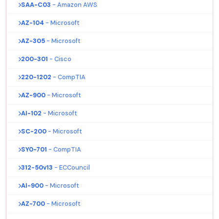
SAA-C03
- Amazon AWS
AZ-104
- Microsoft
AZ-305
- Microsoft
200-301
- Cisco
220-1202
- CompTIA
AZ-900
- Microsoft
AI-102
- Microsoft
SC-200
- Microsoft
SY0-701
- CompTIA
312-50v13
- ECCouncil
AI-900
- Microsoft
AZ-700
- Microsoft