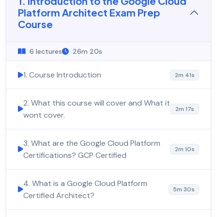
1. Introduction to the Google Cloud
Platform Architect Exam Prep
Course
6 lectures
26m 20s
1. Course Introduction
2m 41s
2. What this course will cover and What it
2m 17s
wont cover.
3. What are the Google Cloud Platform
2m 10s
Certifications? GCP Certified
4. What is a Google Cloud Platform
5m 30s
Certified Architect?