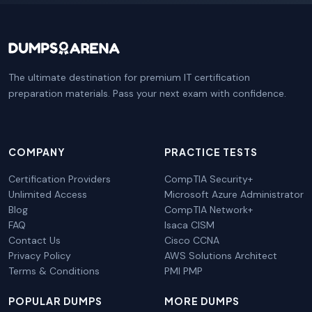
The ultimate destination for premium IT certification
preparation materials. Pass your next exam with confidence.
COMPANY
PRACTICE TESTS
Certification Providers
CompTIA Security+
Unlimited Access
Microsoft Azure Administrator
Blog
CompTIA Network+
FAQ
Isaca CISM
Contact Us
Cisco CCNA
Privacy Policy
AWS Solutions Architect
Terms & Conditions
PMI PMP
POPULAR DUMPS
MORE DUMPS