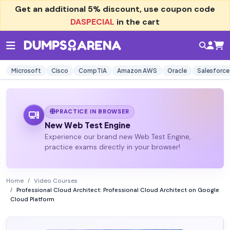
Get an additional
5% discount
, use coupon code
DASPECIAL
in the cart
Microsoft
Cisco
CompTIA
Amazon AWS
Oracle
Salesforce
PRACTICE IN BROWSER
New Web Test Engine
Experience our brand new Web Test Engine,
practice exams directly in your browser!
Home
Video Courses
Professional Cloud Architect: Professional Cloud Architect on Google
Cloud Platform