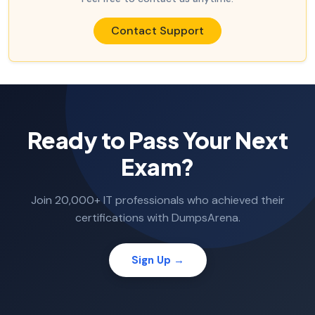
Contact Support
Ready to Pass Your Next
Exam?
Join 20,000+ IT professionals who achieved their
certifications with DumpsArena.
Sign Up →