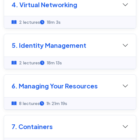
4. Virtual Networking
2 lectures
18m 3s
5. Identity Management
2 lectures
18m 13s
6. Managing Your Resources
8 lectures
1h 21m 19s
7. Containers