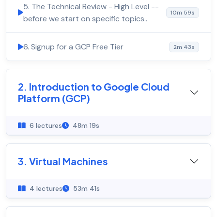
5. The Technical Review - High Level --
10m 59s
before we start on specific topics..
6. Signup for a GCP Free Tier
2m 43s
2. Introduction to Google Cloud
Platform (GCP)
6 lectures
48m 19s
3. Virtual Machines
4 lectures
53m 41s