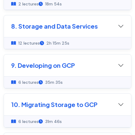
2 lectures
18m 54s
8. Storage and Data Services
12 lectures
2h 15m 25s
9. Developing on GCP
6 lectures
35m 35s
10. Migrating Storage to GCP
6 lectures
31m 46s