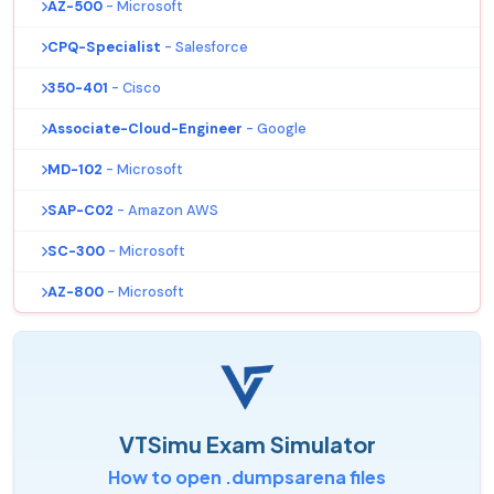
AZ-500
- Microsoft
CPQ-Specialist
- Salesforce
350-401
- Cisco
Associate-Cloud-Engineer
- Google
MD-102
- Microsoft
SAP-C02
- Amazon AWS
SC-300
- Microsoft
AZ-800
- Microsoft
VTSimu Exam Simulator
How to open .dumpsarena files