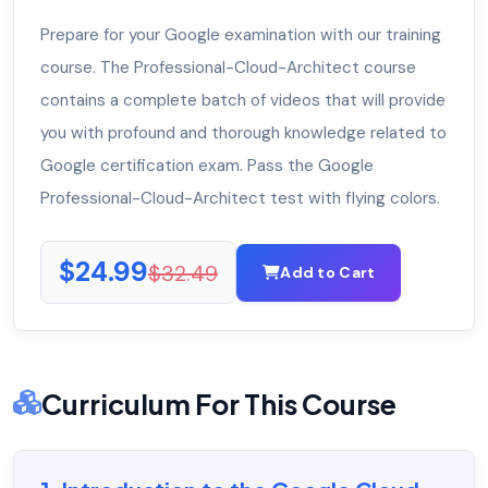
Prepare for your Google examination with our training
course. The Professional-Cloud-Architect course
contains a complete batch of videos that will provide
you with profound and thorough knowledge related to
Google certification exam. Pass the Google
Professional-Cloud-Architect test with flying colors.
$24.99
$32.49
Add to Cart
Curriculum For This Course