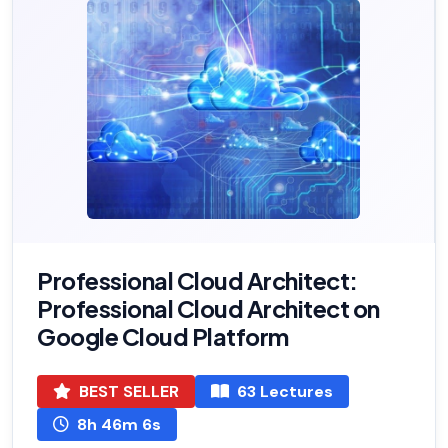
Professional Cloud Architect:
Professional Cloud Architect on
Google Cloud Platform
BEST SELLER
63 Lectures
8h 46m 6s