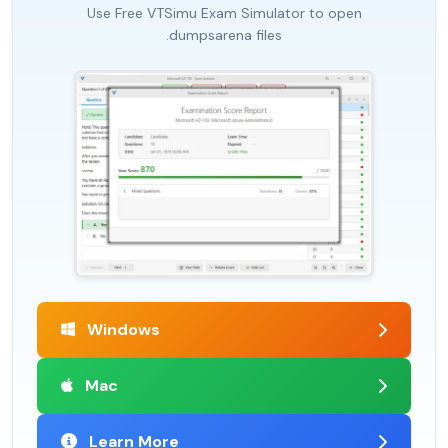
Use Free VTSimu Exam Simulator to open
.dumpsarena files
Windows
Mac
Learn More