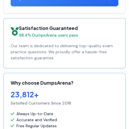
Satisfaction Guaranteed
98.4% DumpsArena users pass
Our team is dedicated to delivering top-quality exam
practice questions. We proudly offer a hassle-free
satisfaction guarantee.
Why choose DumpsArena?
23,812+
Satisfied Customers Since 2018
Always Up-to-Date
Accurate and Verified
Free Regular Updates