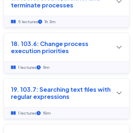
terminate processes
5 lectures
1h 3m
18. 103.6: Change process
execution priorities
1 lectures
9m
19. 103.7: Searching text files with
regular expressions
1 lectures
16m