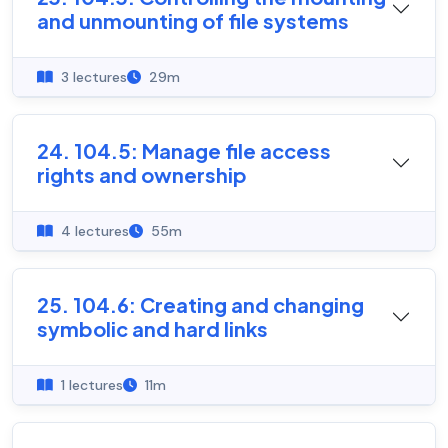
and unmounting of file systems
3 lectures
29m
24. 104.5: Manage file access
rights and ownership
4 lectures
55m
25. 104.6: Creating and changing
symbolic and hard links
1 lectures
11m