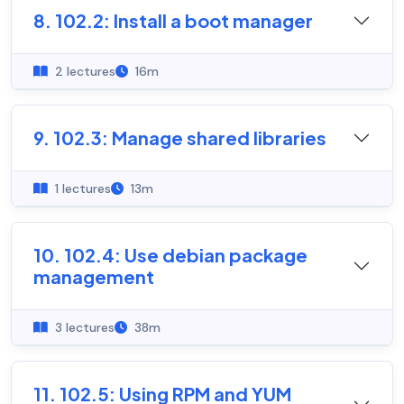
8. 102.2: Install a boot manager
2 lectures
16m
9. 102.3: Manage shared libraries
1 lectures
13m
10. 102.4: Use debian package
management
3 lectures
38m
11. 102.5: Using RPM and YUM