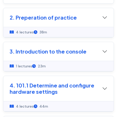
2. Preperation of practice
4 lectures
38m
3. Introduction to the console
1 lectures
23m
4. 101.1 Determine and configure
hardware settings
4 lectures
44m