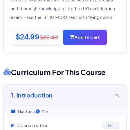
batch of videos that will provide you with profound
and thorough knowledge related to LPI certification
exam. Pass the LPI 101-500 test with flying colors.
$24.99
$32.49
Add to Cart
Curriculum For This Course
1. Introduction
1 lectures
11m
1. Course outline
11m