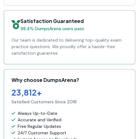
Satisfaction Guaranteed
98.4% DumpsArena users pass
Our team is dedicated to delivering top-quality exam
practice questions. We proudly offer a hassle-free
satisfaction guarantee.
Why choose DumpsArena?
23,812+
Satisfied Customers Since 2018
Always Up-to-Date
Accurate and Verified
Free Regular Updates
24/7 Customer Support