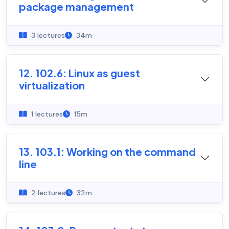
package management
3 lectures
34m
12. 102.6: Linux as guest
virtualization
1 lectures
15m
13. 103.1: Working on the command
line
2 lectures
32m