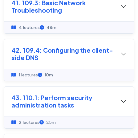
41. 109.3: Basic Network
Troubleshooting
4 lectures
49m
42. 109.4: Configuring the client-
side DNS
1 lectures
10m
43. 110.1: Perform security
administration tasks
2 lectures
25m