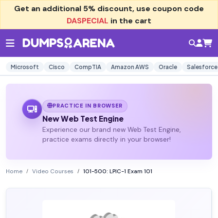
Get an additional
5% discount
, use coupon code
DASPECIAL
in the cart
Microsoft
Cisco
CompTIA
Amazon AWS
Oracle
Salesforce
PRACTICE IN BROWSER
New Web Test Engine
Experience our brand new Web Test Engine,
practice exams directly in your browser!
Home
Video Courses
101-500: LPIC-1 Exam 101