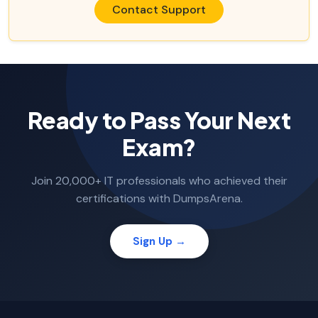
Contact Support
Ready to Pass Your Next
Exam?
Join 20,000+ IT professionals who achieved their
certifications with DumpsArena.
Sign Up →