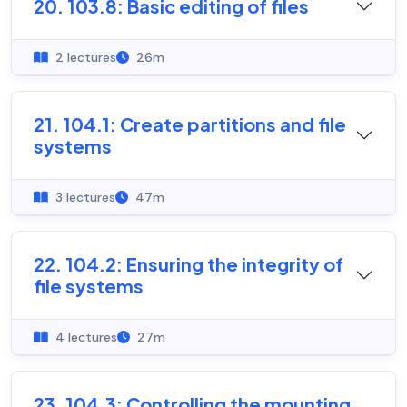
20. 103.8: Basic editing of files
2 lectures
26m
21. 104.1: Create partitions and file
systems
3 lectures
47m
22. 104.2: Ensuring the integrity of
file systems
4 lectures
27m
23. 104.3: Controlling the mounting