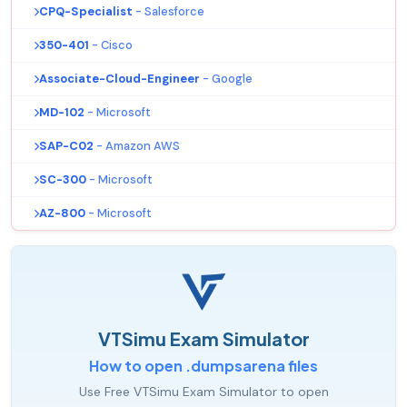
CPQ-Specialist
- Salesforce
350-401
- Cisco
Associate-Cloud-Engineer
- Google
MD-102
- Microsoft
SAP-C02
- Amazon AWS
SC-300
- Microsoft
AZ-800
- Microsoft
VTSimu Exam Simulator
How to open .dumpsarena files
Use Free VTSimu Exam Simulator to open