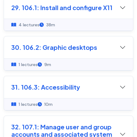
29. 106.1: Install and configure X11
4 lectures
38m
30. 106.2: Graphic desktops
1 lectures
9m
31. 106.3: Accessibility
1 lectures
10m
32. 107.1: Manage user and group
accounts and associated system