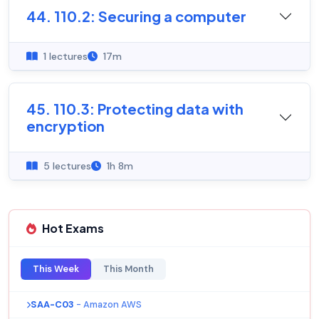
44. 110.2: Securing a computer
1 lectures
17m
45. 110.3: Protecting data with
encryption
5 lectures
1h 8m
Hot Exams
This Week
This Month
SAA-C03
- Amazon AWS