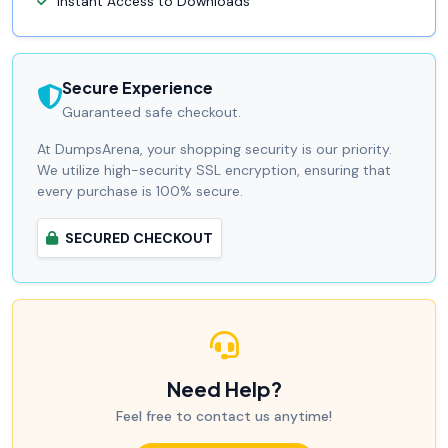
Instant Access to Downloads
Secure Experience
Guaranteed safe checkout.
At DumpsArena, your shopping security is our priority.
We utilize high-security SSL encryption, ensuring that
every purchase is 100% secure.
SECURED CHECKOUT
Need Help?
Feel free to contact us anytime!