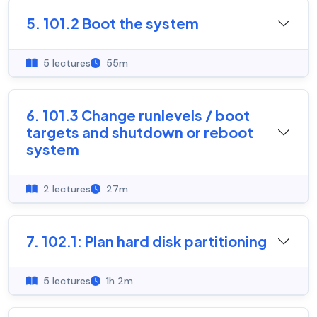
5. 101.2 Boot the system
5 lectures
55m
6. 101.3 Change runlevels / boot
targets and shutdown or reboot
system
2 lectures
27m
7. 102.1: Plan hard disk partitioning
5 lectures
1h 2m