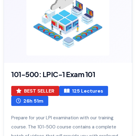
101-500: LPIC-1 Exam 101
BEST SELLER
125 Lectures
26h 51m
Prepare for your LPI examination with our training
course. The 101-500 course contains a complete