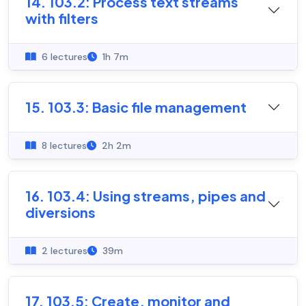
14. 103.2: Process text streams
with filters
6 lectures
1h 7m
15. 103.3: Basic file management
8 lectures
2h 2m
16. 103.4: Using streams, pipes and
diversions
2 lectures
39m
17. 103.5: Create, monitor and