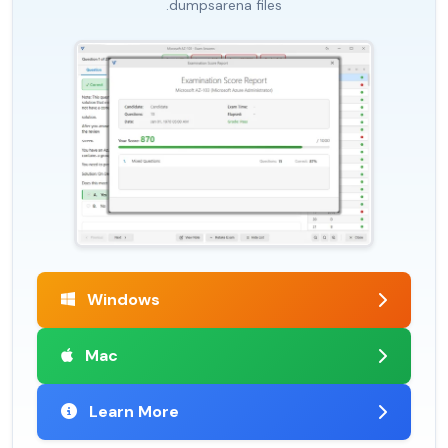
.dumpsarena files
Windows
Mac
Learn More