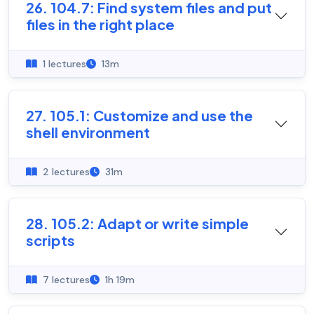
26. 104.7: Find system files and put
files in the right place
1 lectures
13m
27. 105.1: Customize and use the
shell environment
2 lectures
31m
28. 105.2: Adapt or write simple
scripts
7 lectures
1h 19m