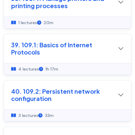
printing processes
1 lectures
20m
39. 109.1: Basics of Internet
Protocols
4 lectures
1h 17m
40. 109.2: Persistent network
configuration
3 lectures
33m