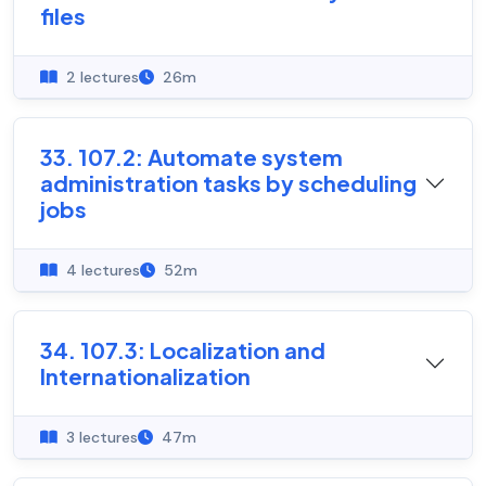
files
2 lectures
26m
33. 107.2: Automate system
administration tasks by scheduling
jobs
4 lectures
52m
34. 107.3: Localization and
Internationalization
3 lectures
47m