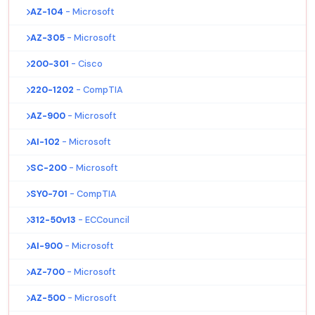
AZ-104
- Microsoft
AZ-305
- Microsoft
200-301
- Cisco
220-1202
- CompTIA
AZ-900
- Microsoft
AI-102
- Microsoft
SC-200
- Microsoft
SY0-701
- CompTIA
312-50v13
- ECCouncil
AI-900
- Microsoft
AZ-700
- Microsoft
AZ-500
- Microsoft