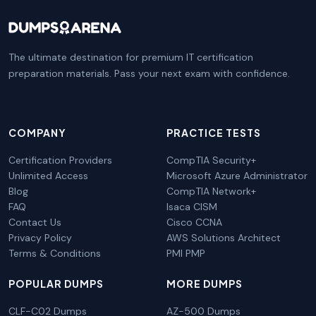
The ultimate destination for premium IT certification
preparation materials. Pass your next exam with confidence.
COMPANY
PRACTICE TESTS
Certification Providers
CompTIA Security+
Unlimited Access
Microsoft Azure Administrator
Blog
CompTIA Network+
FAQ
Isaca CISM
Contact Us
Cisco CCNA
Privacy Policy
AWS Solutions Architect
Terms & Conditions
PMI PMP
POPULAR DUMPS
MORE DUMPS
CLF-C02 Dumps
AZ-500 Dumps