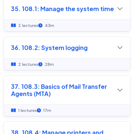
35. 108.1: Manage the system time
2 lectures
43m
36. 108.2: System logging
2 lectures
28m
37. 108.3: Basics of Mail Transfer
Agents (MTA)
1 lectures
17m
38. 108.4: Manage printers and