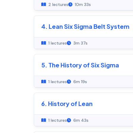
2 lectures
10m 33s
4. Lean Six Sigma Belt System
1 lectures
3m 37s
5. The History of Six Sigma
1 lectures
6m 19s
6. History of Lean
1 lectures
6m 43s