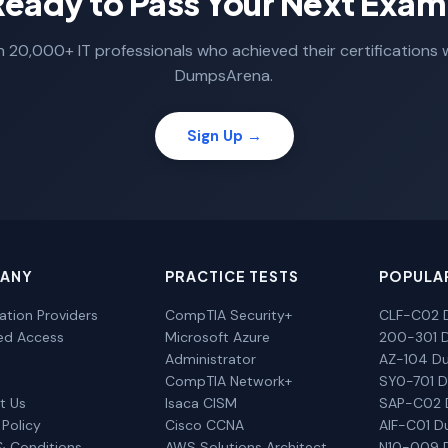
Ready to Pass Your Next Exam
n 20,000+ IT professionals who achieved their certifications 
DumpsArena.
Sign Up →
ANY
PRACTICE TESTS
POPULA
cation Providers
CompTIA Security+
CLF-C02 
ted Access
Microsoft Azure
200-301 
Administrator
AZ-104 D
CompTIA Network+
SY0-701 
t Us
Isaca CISM
SAP-C02
 Policy
Cisco CCNA
AIF-C01 
& Conditions
AWS Solutions Architect
N10-009 