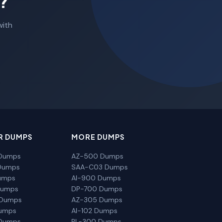
?
with
R DUMPS
MORE DUMPS
Dumps
AZ-500 Dumps
Dumps
SAA-C03 Dumps
umps
AI-900 Dumps
Dumps
DP-700 Dumps
 Dumps
AZ-305 Dumps
Dumps
AI-102 Dumps
Dumps
PL-300 Dumps