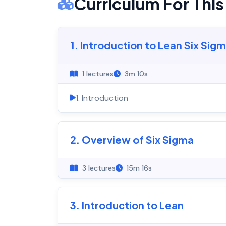
Curriculum For Thi
1. Introduction to Lean Six Sig
1 lectures
3m 10s
1. Introduction
2. Overview of Six Sigma
3 lectures
15m 16s
3. Introduction to Lean