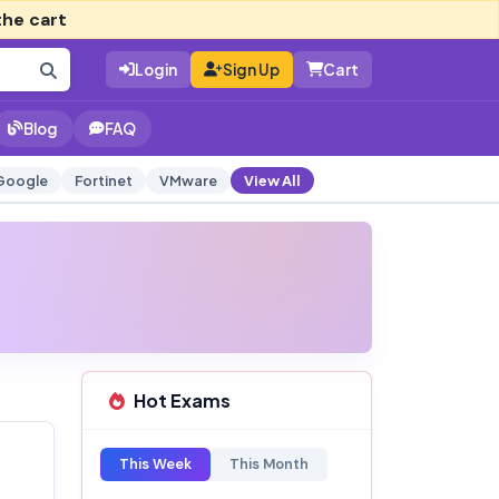
the cart
Login
Sign Up
Cart
Blog
FAQ
Google
Fortinet
VMware
View All
Hot Exams
This Week
This Month