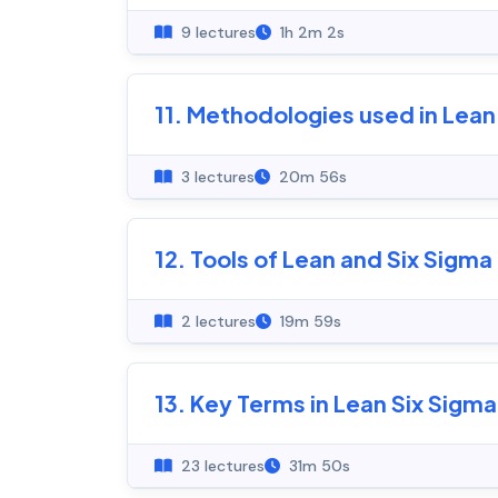
9 lectures
1h 2m 2s
11. Methodologies used in Lean
3 lectures
20m 56s
12. Tools of Lean and Six Sigma
2 lectures
19m 59s
13. Key Terms in Lean Six Sigma
23 lectures
31m 50s