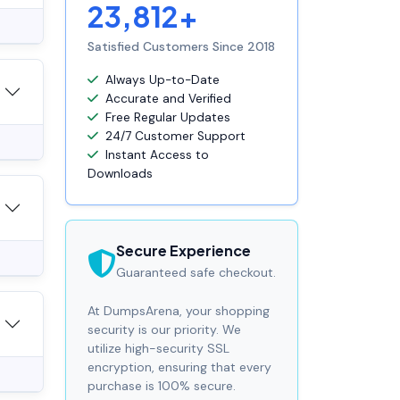
23,812+
Satisfied Customers Since 2018
Always Up-to-Date
Accurate and Verified
Free Regular Updates
24/7 Customer Support
Instant Access to
Downloads
Secure Experience
Guaranteed safe checkout.
At DumpsArena, your shopping
security is our priority. We
utilize high-security SSL
encryption, ensuring that every
purchase is 100% secure.