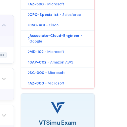
AZ-500
- Microsoft
CPQ-Specialist
- Salesforce
350-401
- Cisco
Associate-Cloud-Engineer
-
Google
MD-102
- Microsoft
10s
SAP-C02
- Amazon AWS
SC-300
- Microsoft
AZ-800
- Microsoft
VTSimu Exam