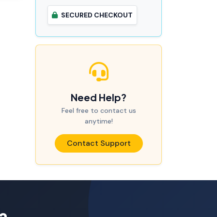
SECURED CHECKOUT
Need Help?
Feel free to contact us
anytime!
Contact Support