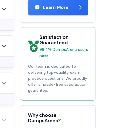
Learn More
Satisfaction
Guaranteed
98.4% DumpsArena users
pass
Our team is dedicated to
delivering top-quality exam
practice questions. We proudly
offer a hassle-free satisfaction
guarantee.
Why choose
DumpsArena?