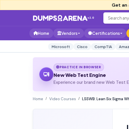
Get an 
v2.0
Home
Vendors
Certifications
Microsoft
Cisco
CompTIA
Amaz
PRACTICE IN BROWSER
New Web Test Engine
Experience our brand new Web Test En
Home
Video Courses
LSSWB: Lean Six Sigma Wh