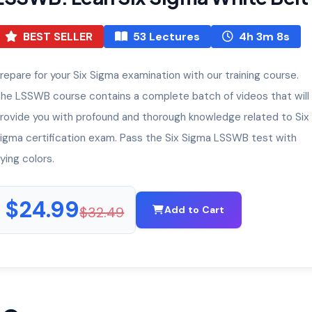
BEST SELLER
53 Lectures
4h 3m 8s
repare for your Six Sigma examination with our training course.
he LSSWB course contains a complete batch of videos that will
rovide you with profound and thorough knowledge related to Six
igma certification exam. Pass the Six Sigma LSSWB test with
lying colors.
$24.99
$32.49
Add to Cart