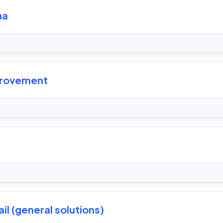
ma
provement
il (general solutions)