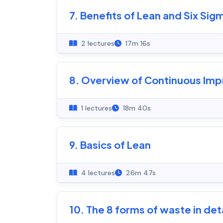
7. Benefits of Lean and Six Sig
2 lectures
17m 16s
8. Overview of Continuous Im
1 lectures
18m 40s
9. Basics of Lean
4 lectures
26m 47s
10. The 8 forms of waste in deta