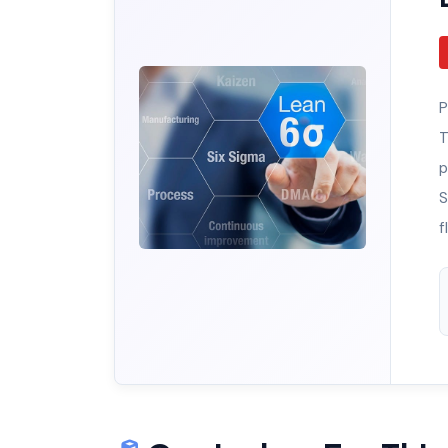
P
T
p
S
f