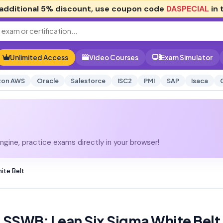
additional
5% discount
, use coupon code
DASPECIAL
in 
Unlimited Access
Video Courses
Exam Simulator
on AWS
Oracle
Salesforce
ISC2
PMI
SAP
Isaca
gine, practice exams directly in your browser!
ite Belt
LSSWB: Lean Six Sigma White Belt