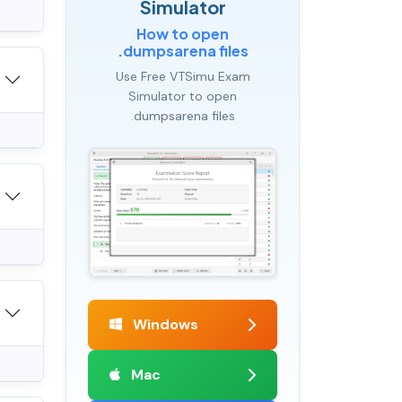
Simulator
How to open
.dumpsarena files
Use Free VTSimu Exam
Simulator to open
.dumpsarena files
Windows
Mac