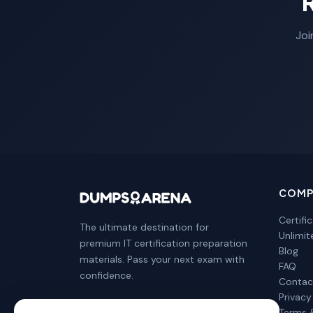
Joi
COMP
Certifi
The ultimate destination for
Unlimi
premium IT certification preparation
Blog
materials. Pass your next exam with
FAQ
confidence.
Contac
Privacy
Terms 