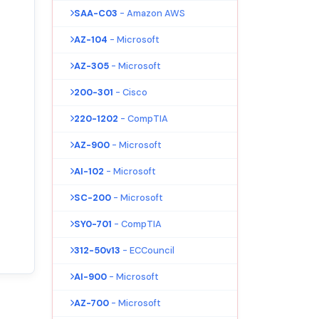
SAA-C03
- Amazon AWS
AZ-104
- Microsoft
AZ-305
- Microsoft
200-301
- Cisco
220-1202
- CompTIA
AZ-900
- Microsoft
AI-102
- Microsoft
SC-200
- Microsoft
SY0-701
- CompTIA
312-50v13
- ECCouncil
AI-900
- Microsoft
AZ-700
- Microsoft