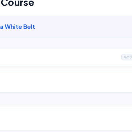
s Course
ma White Belt
3m 