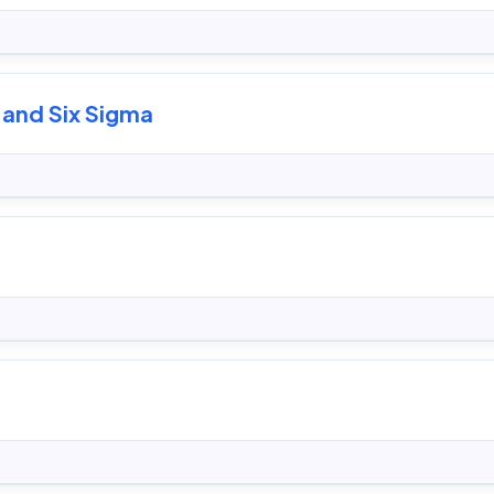
 and Six Sigma