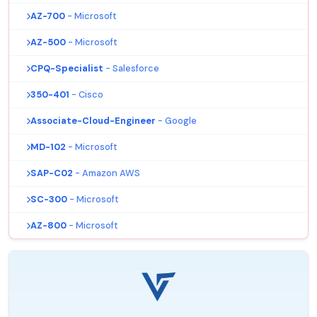
AZ-700
- Microsoft
AZ-500
- Microsoft
CPQ-Specialist
- Salesforce
350-401
- Cisco
Associate-Cloud-Engineer
- Google
MD-102
- Microsoft
SAP-C02
- Amazon AWS
SC-300
- Microsoft
AZ-800
- Microsoft