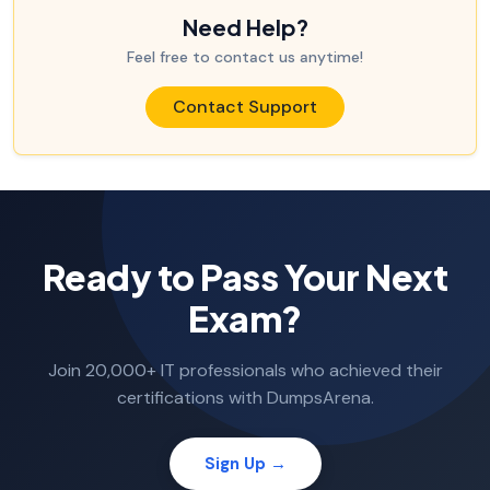
Need Help?
Feel free to contact us anytime!
Contact Support
Ready to Pass Your Next
Exam?
Join 20,000+ IT professionals who achieved their
certifications with DumpsArena.
Sign Up →