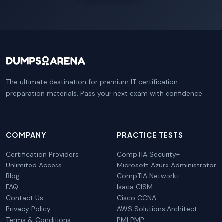
The ultimate destination for premium IT certification
preparation materials. Pass your next exam with confidence.
COMPANY
PRACTICE TESTS
Certification Providers
CompTIA Security+
Unlimited Access
Microsoft Azure Administrator
Blog
CompTIA Network+
FAQ
Isaca CISM
Contact Us
Cisco CCNA
Privacy Policy
AWS Solutions Architect
Terms & Conditions
PMI PMP