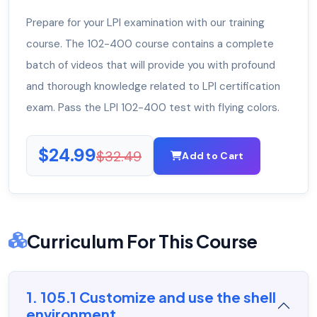
Prepare for your LPI examination with our training
course. The 102-400 course contains a complete
batch of videos that will provide you with profound
and thorough knowledge related to LPI certification
exam. Pass the LPI 102-400 test with flying colors.
$24.99
$32.49
Add to Cart
Curriculum For This Course
1. 105.1 Customize and use the shell
environment