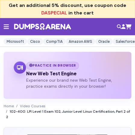
Get an additional
5% discount
, use coupon code
DASPECIAL
in the cart
Microsoft
Cisco
CompTIA
Amazon AWS
Oracle
Salesforce
PRACTICE IN BROWSER
New Web Test Engine
Experience our brand new Web Test Engine,
practice exams directly in your browser!
Home
Video Courses
102-400: LPI Level 1 Exam 102, Junior Level Linux Certification, Part 2 of
2