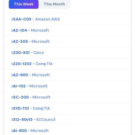
This Week
This Month
SAA-C03
- Amazon AWS
AZ-104
- Microsoft
AZ-305
- Microsoft
200-301
- Cisco
220-1202
- CompTIA
AZ-900
- Microsoft
AI-102
- Microsoft
SC-200
- Microsoft
SY0-701
- CompTIA
312-50v13
- ECCouncil
AI-900
- Microsoft