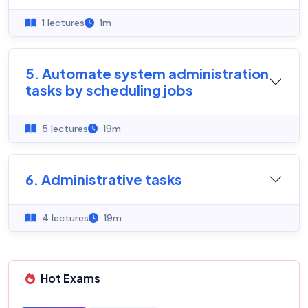
1 lectures
1m
5. Automate system administration
tasks by scheduling jobs
5 lectures
19m
6. Administrative tasks
4 lectures
19m
Hot Exams