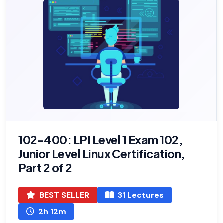
102-400: LPI Level 1 Exam 102,
Junior Level Linux Certification,
Part 2 of 2
BEST SELLER
31 Lectures
2h 12m