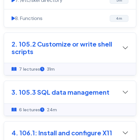
7. /etc/skel directory
5m
8. Functions
4m
2. 105.2 Customize or write shell
scripts
7 lectures
31m
3. 105.3 SQL data management
6 lectures
24m
4. 106.1: Install and configure X11