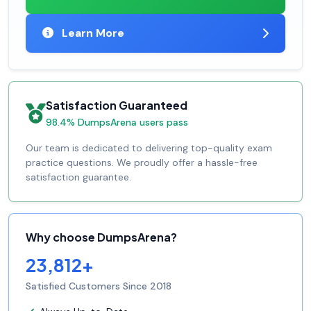
Learn More
Satisfaction Guaranteed
98.4% DumpsArena users pass
Our team is dedicated to delivering top-quality exam
practice questions. We proudly offer a hassle-free
satisfaction guarantee.
Why choose DumpsArena?
23,812+
Satisfied Customers Since 2018