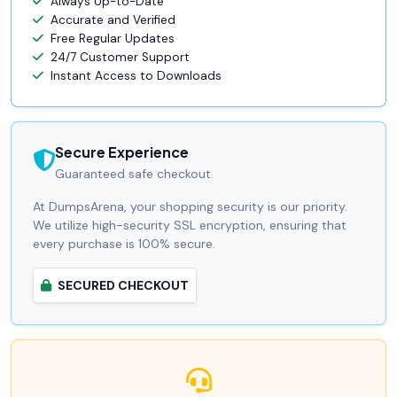
Always Up-to-Date
Accurate and Verified
Free Regular Updates
24/7 Customer Support
Instant Access to Downloads
Secure Experience
Guaranteed safe checkout.
At DumpsArena, your shopping security is our priority.
We utilize high-security SSL encryption, ensuring that
every purchase is 100% secure.
SECURED CHECKOUT