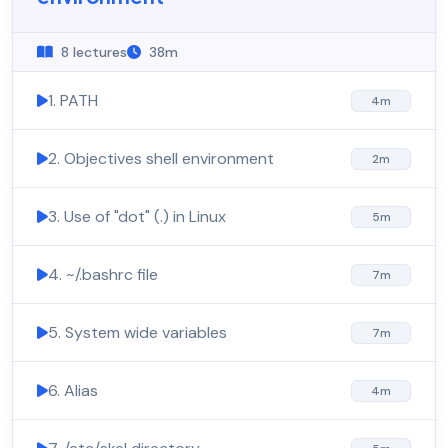
8 lectures
38m
1. PATH
4m
2. Objectives shell environment
2m
3. Use of "dot" (.) in Linux
5m
4. ~/.bashrc file
7m
5. System wide variables
7m
6. Alias
4m