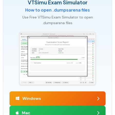
VTSimu Exam Simulator
How to open .dumpsarena files
Use Free VTSimu Exam Simulator to open
.dumpsarena files
Windows
Mac