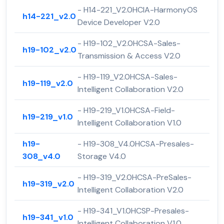
- H14-221_V2.0HCIA-HarmonyOS
h14-221_v2.0
Device Developer V2.0
- H19-102_V2.0HCSA-Sales-
h19-102_v2.0
Transmission & Access V2.0
- H19-119_V2.0HCSA-Sales-
h19-119_v2.0
Intelligent Collaboration V2.0
- H19-219_V1.0HCSA-Field-
h19-219_v1.0
Intelligent Collaboration V1.0
h19-
- H19-308_V4.0HCSA-Presales-
308_v4.0
Storage V4.0
- H19-319_V2.0HCSA-PreSales-
h19-319_v2.0
Intelligent Collaboration V2.0
- H19-341_V1.0HCSP-Presales-
h19-341_v1.0
Intelligent Collaboration V1.0