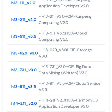
h13-111_v2.0
Application Developer V2.0
- H13-211_V2.0HCIA-Kunpeng
h13-211_v2.0
Computing V2.0
- H13-511_V5.5HCIA-Cloud
h13-511_v5.5
Computing V5.5
- H13-629_V3.0HCIE-Storage
h13-629_v3.0
V3.0
- H13-731_V3.0HCIE-Big Data-
h13-731_v3.0
Data Mining (Written) V3.0
- H13-811_V3.5HCIA-Cloud Service
h13-811_v3.5
V3.5
- H14-211_V2.0HCIA-HarmonyOS
h14-211_v2.0
Application Developer V2.0