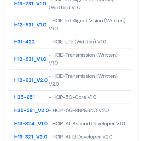
H13-231_V1.0
(Written) V1.0
- HCIE-Intelligent Vision (Written)
H12-531_V1.0
V1.0
H31-422
- HCIE-LTE (Written) V1.0
- HCIE-Transmission (Written)
H12-931_V1.0
V1.0
- HCIE-Transmission (Written)
H12-931_V2.0
V2.0
H35-651
- HCIP-5G-Core V1.0
H35-581_V2.0
- HCIP-5G-RNP&RNO V2.0
H13-324_V1.0
- HCIP-AI-Ascend Developer V1.0
H13-321_V2.0
- HCIP-AI-EI Developer V2.0