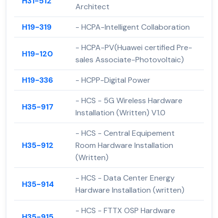
H31-512
Architect
H19-319
- HCPA-Intelligent Collaboration
- HCPA-PV(Huawei certified Pre-
H19-120
sales Associate-Photovoltaic)
H19-336
- HCPP-Digital Power
- HCS - 5G Wireless Hardware
H35-917
Installation (Written) V1.0
- HCS - Central Equipement
H35-912
Room Hardware Installation
(Written)
- HCS - Data Center Energy
H35-914
Hardware Installation (written)
- HCS - FTTX OSP Hardware
H35-915