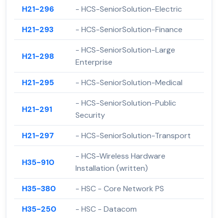
H21-296
- HCS-SeniorSolution-Electric
H21-293
- HCS-SeniorSolution-Finance
- HCS-SeniorSolution-Large
H21-298
Enterprise
H21-295
- HCS-SeniorSolution-Medical
- HCS-SeniorSolution-Public
H21-291
Security
H21-297
- HCS-SeniorSolution-Transport
- HCS-Wireless Hardware
H35-910
Installation (written)
H35-380
- HSC - Core Network PS
H35-250
- HSC - Datacom