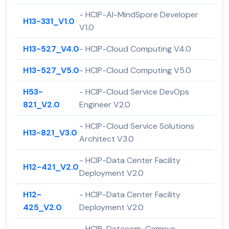
- HCIP-AI-MindSpore Developer
H13-331_V1.0
V1.0
H13-527_V4.0
- HCIP-Cloud Computing V4.0
H13-527_V5.0
- HCIP-Cloud Computing V5.0
H53-
- HCIP-Cloud Service DevOps
821_V2.0
Engineer V2.0
- HCIP-Cloud Service Solutions
H13-821_V3.0
Architect V3.0
- HCIP-Data Center Facility
H12-421_V2.0
Deployment V2.0
H12-
- HCIP-Data Center Facility
425_V2.0
Deployment V2.0
- HCIP-Datacom-Campus