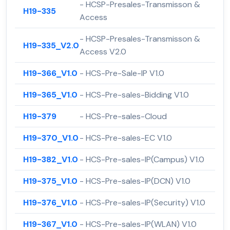
- HCSP-Presales-Transmisson &
H19-335
Access
- HCSP-Presales-Transmisson &
H19-335_V2.0
Access V2.0
H19-366_V1.0
- HCS-Pre-Sale-IP V1.0
H19-365_V1.0
- HCS-Pre-sales-Bidding V1.0
H19-379
- HCS-Pre-sales-Cloud
H19-370_V1.0
- HCS-Pre-sales-EC V1.0
H19-382_V1.0
- HCS-Pre-sales-IP(Campus) V1.0
H19-375_V1.0
- HCS-Pre-sales-IP(DCN) V1.0
H19-376_V1.0
- HCS-Pre-sales-IP(Security) V1.0
H19-367_V1.0
- HCS-Pre-sales-IP(WLAN) V1.0