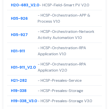
H20-683_V2.0
- HCSP-Field-Smart PV V2.0
- HCSP-Orchestration-APP &
H35-926
Process V1.0
- HCSP-Orchestration-Network
H35-927
Activity Automation V1.0
- HCSP-Orchestration-RPA
H31-911
Application V1.0
- HCSP-Orchestration-RPA
H31-911_V2.0
Application V2.0
H21-282
- HCSP-Presales-Service
H19-338
- HCSP-Presales-Storage
H19-338_V3.0
- HCSP-Presales-Storage V3.0