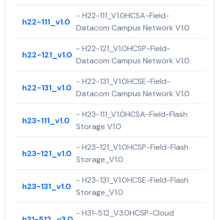
- H22-111_V1.0HCSA-Field-
h22-111_v1.0
Datacom Campus Network V1.0
- H22-121_V1.0HCSP-Field-
h22-121_v1.0
Datacom Campus Network V1.0
- H22-131_V1.0HCSE-Field-
h22-131_v1.0
Datacom Campus Network V1.0
- H23-111_V1.0HCSA-Field-Flash
h23-111_v1.0
Storage V1.0
- H23-121_V1.0HCSP-Field-Flash
h23-121_v1.0
Storage_V1.0
- H23-131_V1.0HCSE-Field-Flash
h23-131_v1.0
Storage_V1.0
- H31-512_V3.0HCSP-Cloud
h31-512_v3.0