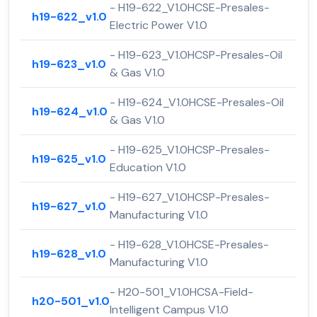
- H19-622_V1.0HCSE-Presales-
h19-622_v1.0
Electric Power V1.0
- H19-623_V1.0HCSP-Presales-Oil
h19-623_v1.0
& Gas V1.0
- H19-624_V1.0HCSE-Presales-Oil
h19-624_v1.0
& Gas V1.0
- H19-625_V1.0HCSP-Presales-
h19-625_v1.0
Education V1.0
- H19-627_V1.0HCSP-Presales-
h19-627_v1.0
Manufacturing V1.0
- H19-628_V1.0HCSE-Presales-
h19-628_v1.0
Manufacturing V1.0
- H20-501_V1.0HCSA-Field-
h20-501_v1.0
Intelligent Campus V1.0