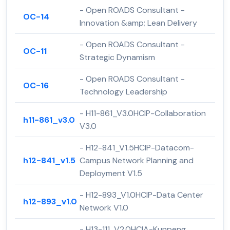
- Open ROADS Consultant -
OC-14
Innovation &amp; Lean Delivery
- Open ROADS Consultant -
OC-11
Strategic Dynamism
- Open ROADS Consultant -
OC-16
Technology Leadership
- H11-861_V3.0HCIP-Collaboration
h11-861_v3.0
V3.0
- H12-841_V1.5HCIP-Datacom-
h12-841_v1.5
Campus Network Planning and
Deployment V1.5
- H12-893_V1.0HCIP-Data Center
h12-893_v1.0
Network V1.0
- H13-111_V2.0HCIA-Kunpeng