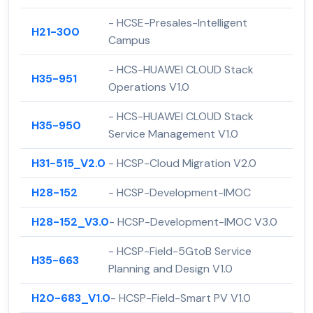
- HCSE-Presales-Intelligent
H21-300
Campus
- HCS-HUAWEI CLOUD Stack
H35-951
Operations V1.0
- HCS-HUAWEI CLOUD Stack
H35-950
Service Management V1.0
H31-515_V2.0
- HCSP-Cloud Migration V2.0
H28-152
- HCSP-Development-IMOC
H28-152_V3.0
- HCSP-Development-IMOC V3.0
- HCSP-Field-5GtoB Service
H35-663
Planning and Design V1.0
H20-683_V1.0
- HCSP-Field-Smart PV V1.0