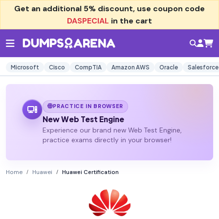
Get an additional
5% discount
, use coupon code
DASPECIAL
in the cart
Microsoft
Cisco
CompTIA
Amazon AWS
Oracle
Salesforce
PRACTICE IN BROWSER
New Web Test Engine
Experience our brand new Web Test Engine,
practice exams directly in your browser!
Home
Huawei
Huawei Certification