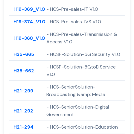
H19-369_V1.0
- HCS-Pre-sales-IT V1.0
H19-374_V1.0
- HCS-Pre-sales-IVS V1.0
- HCS-Pre-sales-Transmission &
H19-368_V1.0
Access V1.0
H35-665
- HCSP-Solution-5G Security V1.0
- HCSP-Solution-5GtoB Service
H35-662
V1.0
- HCS-SeniorSolution-
H21-299
Broadcasting &amp; Media
- HCS-SeniorSolution-Digital
H21-292
Government
H21-294
- HCS-SeniorSolution-Education