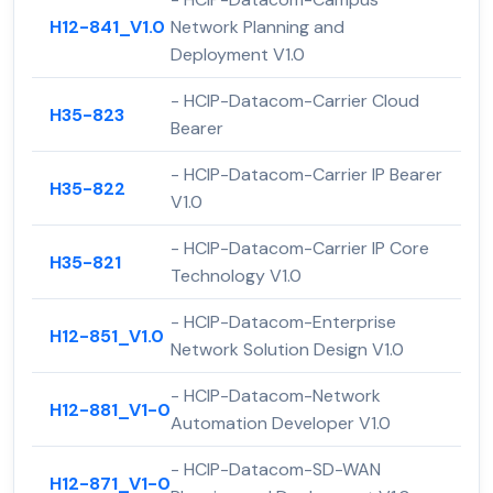
H12-841_V1.0
Network Planning and
Deployment V1.0
- HCIP-Datacom-Carrier Cloud
H35-823
Bearer
- HCIP-Datacom-Carrier IP Bearer
H35-822
V1.0
- HCIP-Datacom-Carrier IP Core
H35-821
Technology V1.0
- HCIP-Datacom-Enterprise
H12-851_V1.0
Network Solution Design V1.0
- HCIP-Datacom-Network
H12-881_V1-0
Automation Developer V1.0
- HCIP-Datacom-SD-WAN
H12-871_V1-0