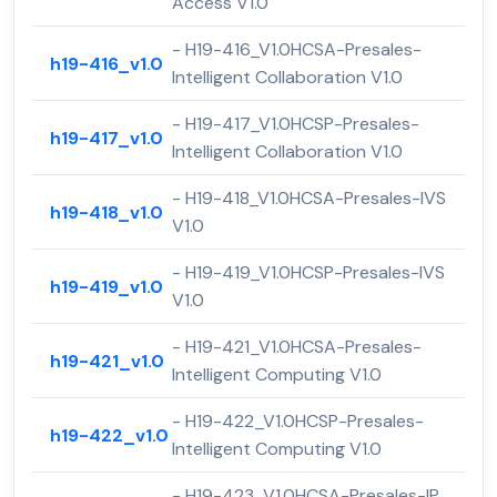
Access V1.0
- H19-416_V1.0HCSA-Presales-
h19-416_v1.0
Intelligent Collaboration V1.0
- H19-417_V1.0HCSP-Presales-
h19-417_v1.0
Intelligent Collaboration V1.0
- H19-418_V1.0HCSA-Presales-IVS
h19-418_v1.0
V1.0
- H19-419_V1.0HCSP-Presales-IVS
h19-419_v1.0
V1.0
- H19-421_V1.0HCSA-Presales-
h19-421_v1.0
Intelligent Computing V1.0
- H19-422_V1.0HCSP-Presales-
h19-422_v1.0
Intelligent Computing V1.0
- H19-423_V1.0HCSA-Presales-IP