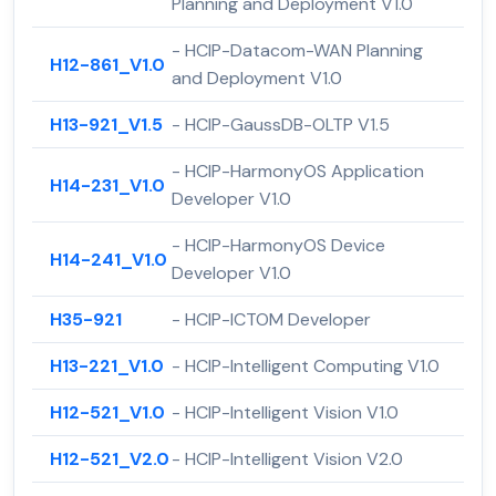
Planning and Deployment V1.0
- HCIP-Datacom-WAN Planning
H12-861_V1.0
and Deployment V1.0
H13-921_V1.5
- HCIP-GaussDB-OLTP V1.5
- HCIP-HarmonyOS Application
H14-231_V1.0
Developer V1.0
- HCIP-HarmonyOS Device
H14-241_V1.0
Developer V1.0
H35-921
- HCIP-ICTOM Developer
H13-221_V1.0
- HCIP-Intelligent Computing V1.0
H12-521_V1.0
- HCIP-Intelligent Vision V1.0
H12-521_V2.0
- HCIP-Intelligent Vision V2.0