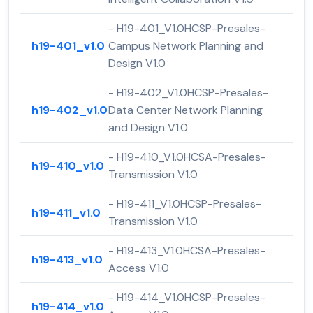
- H19-401_V1.0HCSP-Presales-
h19-401_v1.0
Campus Network Planning and
Design V1.0
- H19-402_V1.0HCSP-Presales-
h19-402_v1.0
Data Center Network Planning
and Design V1.0
- H19-410_V1.0HCSA-Presales-
h19-410_v1.0
Transmission V1.0
- H19-411_V1.0HCSP-Presales-
h19-411_v1.0
Transmission V1.0
- H19-413_V1.0HCSA-Presales-
h19-413_v1.0
Access V1.0
- H19-414_V1.0HCSP-Presales-
h19-414_v1.0