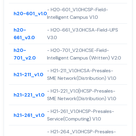
- H20-601_V1.0HCSP-Field-
h20-601_v1.0
Intelligent Campus V1.0
h20-
- H20-661_V3.0HCSA-Field-UPS
661_v3.0
V3.0
h20-
- H20-701_V2.0HCSE-Field-
701_v2.0
Intelligent Campus (Written) V2.0
- H21-211_V1.0HCSA-Presales-
h21-211_v1.0
SME Network(Distribution) V1.0
- H21-221_V1.0[HCSP-Presales-
h21-221_v1.0
SME Network(Distribution) V1.0
- H21-261_V1.0HCSP-Presales-
h21-261_v1.0
Service(Computing) V1.0
- H21-264_V1.0HCSP-Presales-