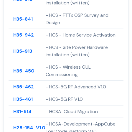
Installation (written)
- HCS - FTTx OSP Survey and
H35-841
Design
H35-942
- HCS - Home Service Activation
- HCS - Site Power Hardware
H35-913
Installation (written)
- HCS - Wireless GUL
H35-450
Commissioning
H35-462
- HCS-5G RF Advanced V1.0
H35-461
- HCS-5G RF V1.0
H31-514
- HCSA-Cloud Migration
- HCSA-Development-AppCube
H28-154_V1.0
Low Code Platform V1.0