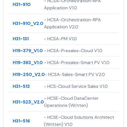
- HCSA-Orchestration-RPA
H31-910
Application V1.0
- HCSA-Orchestration-RPA
H31-910_V2.0
Application V2.0
H31-131
- HCSA-PM V1.0
H19-379_V1.0
- HCSA-Presales-Cloud V1.0
H19-383_V1.0
- HCSA-Presales-Smart PV V1.0
H19-250_V2.0
- HCSA-Sales-Smart PV V2.0
H31-513
- HCS-Cloud Service Sales V1.0
- HCSE-Cloud DataCenter
H31-523_V2.0
Operations (Written)
- HCSE-Cloud Solutions Architect
H31-516
(Written) V1.0