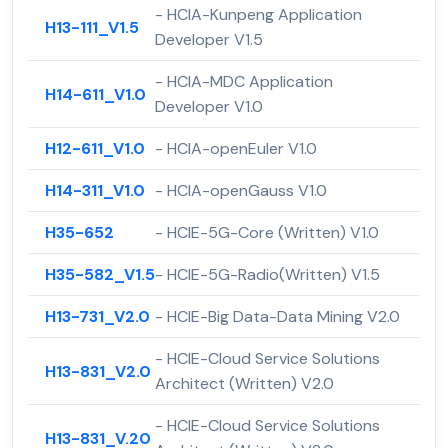
- HCIA-Kunpeng Application
H13-111_V1.5
Developer V1.5
- HCIA-MDC Application
H14-611_V1.0
Developer V1.0
H12-611_V1.0
- HCIA-openEuler V1.0
H14-311_V1.0
- HCIA-openGauss V1.0
H35-652
- HCIE-5G-Core (Written) V1.0
H35-582_V1.5
- HCIE-5G-Radio(Written) V1.5
H13-731_V2.0
- HCIE-Big Data-Data Mining V2.0
- HCIE-Cloud Service Solutions
H13-831_V2.0
Architect (Written) V2.0
- HCIE-Cloud Service Solutions
H13-831_V.20