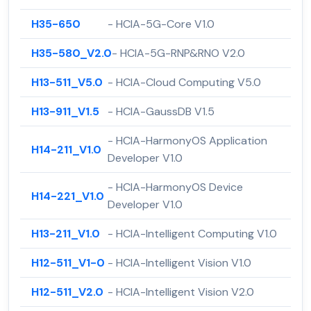
H35-650
- HCIA-5G-Core V1.0
H35-580_V2.0
- HCIA-5G-RNP&RNO V2.0
H13-511_V5.0
- HCIA-Cloud Computing V5.0
H13-911_V1.5
- HCIA-GaussDB V1.5
- HCIA-HarmonyOS Application
H14-211_V1.0
Developer V1.0
- HCIA-HarmonyOS Device
H14-221_V1.0
Developer V1.0
H13-211_V1.0
- HCIA-Intelligent Computing V1.0
H12-511_V1-0
- HCIA-Intelligent Vision V1.0
H12-511_V2.0
- HCIA-Intelligent Vision V2.0