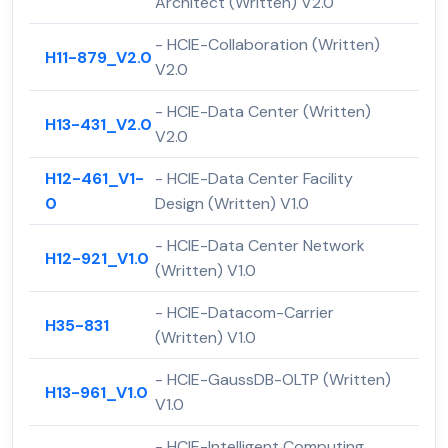
Architect (Written) V2.0
- HCIE-Collaboration (Written)
H11-879_V2.0
V2.0
- HCIE-Data Center (Written)
H13-431_V2.0
V2.0
H12-461_V1-
- HCIE-Data Center Facility
0
Design (Written) V1.0
- HCIE-Data Center Network
H12-921_V1.0
(Written) V1.0
- HCIE-Datacom-Carrier
H35-831
(Written) V1.0
- HCIE-GaussDB-OLTP (Written)
H13-961_V1.0
V1.0
- HCIE-Intelligent Computing