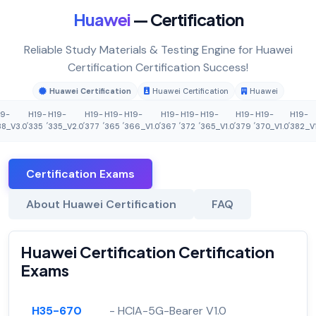
Huawei
— Certification
Reliable Study Materials & Testing Engine for Huawei
Certification Certification Success!
Huawei Certification
Huawei Certification
Huawei
19-
H19-
H19-
H19-
H19-
H19-
H19-
H19-
H19-
H19-
H19-
H19-
,
,
,
,
,
,
,
,
,
,
,
8_V3.0
335
335_V2.0
377
365
366_V1.0
367
372
365_V1.0
379
370_V1.0
382_V1
Certification Exams
About Huawei Certification
FAQ
Huawei Certification Certification
Exams
H35-670
- HCIA-5G-Bearer V1.0