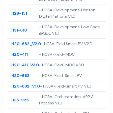
- HCSA-Development-Horizon
H28-151
Digital Platform V1.0
- HCSA-Development-Low Code
H31-610
@GDE V1.0
H20-682_V2.0
- HCSA-Field Smart PV V2.0
H20-411
- HCSA-Field-IMOC
H20-411_V3.0
- HCSA-Field-IMOC V3.0
H20-682
- HCSA-Field-Smart PV
H20-682_V1.0
- HCSA-Field-Smart PV V1.0
- HCSA-Orchestration-APP &
H35-925
Process V1.0