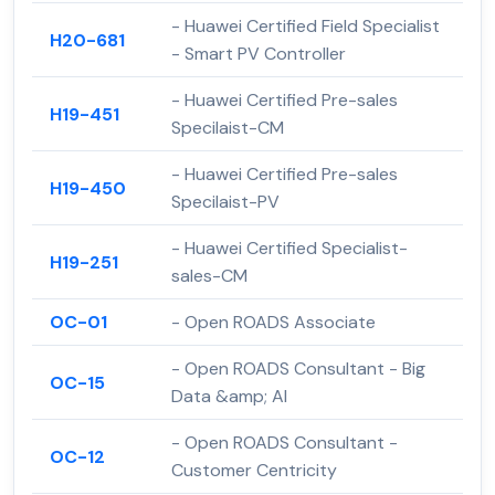
- Huawei Certified Field Specialist
H20-681
- Smart PV Controller
- Huawei Certified Pre-sales
H19-451
Specilaist-CM
- Huawei Certified Pre-sales
H19-450
Specilaist-PV
- Huawei Certified Specialist-
H19-251
sales-CM
OC-01
- Open ROADS Associate
- Open ROADS Consultant - Big
OC-15
Data &amp; AI
- Open ROADS Consultant -
OC-12
Customer Centricity