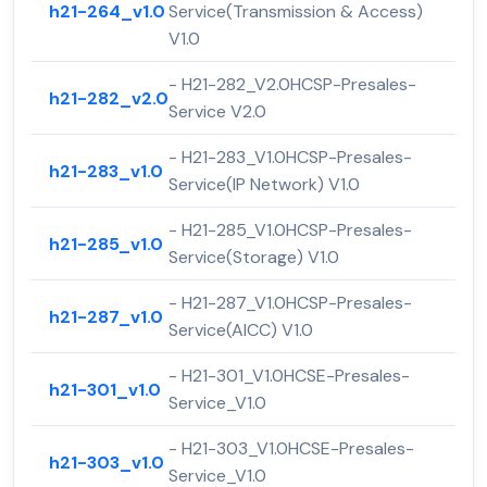
h21-264_v1.0
Service(Transmission & Access)
V1.0
- H21-282_V2.0HCSP-Presales-
h21-282_v2.0
Service V2.0
- H21-283_V1.0HCSP-Presales-
h21-283_v1.0
Service(IP Network) V1.0
- H21-285_V1.0HCSP-Presales-
h21-285_v1.0
Service(Storage) V1.0
- H21-287_V1.0HCSP-Presales-
h21-287_v1.0
Service(AICC) V1.0
- H21-301_V1.0HCSE-Presales-
h21-301_v1.0
Service_V1.0
- H21-303_V1.0HCSE-Presales-
h21-303_v1.0
Service_V1.0