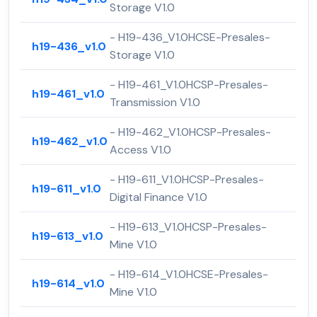
Storage V1.0
- H19-436_V1.0HCSE-Presales-
h19-436_v1.0
Storage V1.0
- H19-461_V1.0HCSP-Presales-
h19-461_v1.0
Transmission V1.0
- H19-462_V1.0HCSP-Presales-
h19-462_v1.0
Access V1.0
- H19-611_V1.0HCSP-Presales-
h19-611_v1.0
Digital Finance V1.0
- H19-613_V1.0HCSP-Presales-
h19-613_v1.0
Mine V1.0
- H19-614_V1.0HCSE-Presales-
h19-614_v1.0
Mine V1.0