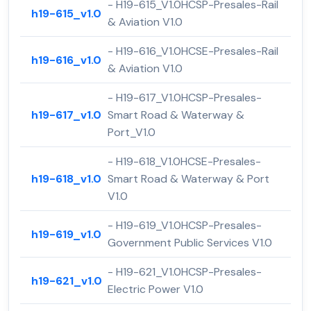
- H19-615_V1.0HCSP-Presales-Rail
h19-615_v1.0
& Aviation V1.0
- H19-616_V1.0HCSE-Presales-Rail
h19-616_v1.0
& Aviation V1.0
- H19-617_V1.0HCSP-Presales-
h19-617_v1.0
Smart Road & Waterway &
Port_V1.0
- H19-618_V1.0HCSE-Presales-
h19-618_v1.0
Smart Road & Waterway & Port
V1.0
- H19-619_V1.0HCSP-Presales-
h19-619_v1.0
Government Public Services V1.0
- H19-621_V1.0HCSP-Presales-
h19-621_v1.0
Electric Power V1.0