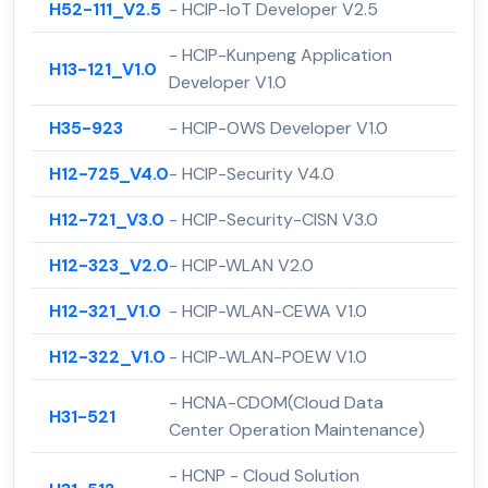
H52-111_V2.5
- HCIP-IoT Developer V2.5
- HCIP-Kunpeng Application
H13-121_V1.0
Developer V1.0
H35-923
- HCIP-OWS Developer V1.0
H12-725_V4.0
- HCIP-Security V4.0
H12-721_V3.0
- HCIP-Security-CISN V3.0
H12-323_V2.0
- HCIP-WLAN V2.0
H12-321_V1.0
- HCIP-WLAN-CEWA V1.0
H12-322_V1.0
- HCIP-WLAN-POEW V1.0
- HCNA-CDOM(Cloud Data
H31-521
Center Operation Maintenance)
- HCNP - Cloud Solution