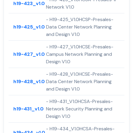
h19-423_v1.0
Network V1.0
- H19-425_V1.0HCSP-Presales-
h19-425_v1.0
Data Center Network Planning
and Design V1.0
- H19-427_V1.0HCSE-Presales-
h19-427_v1.0
Campus Network Planning and
Design V1.0
- H19-428_V1.0HCSE-Presales-
h19-428_v1.0
Data Center Network Planning
and Design V1.0
- H19-431_V1.0HCSA-Presales-
h19-431_v1.0
Network Security Planning and
Design V1.0
- H19-434_V1.0HCSA-Presales-
h19-434_v1.0