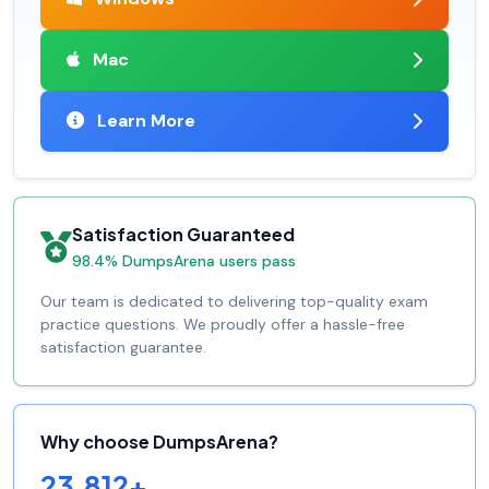
Mac
Learn More
Satisfaction Guaranteed
98.4% DumpsArena users pass
Our team is dedicated to delivering top-quality exam
practice questions. We proudly offer a hassle-free
satisfaction guarantee.
Why choose DumpsArena?
23,812+