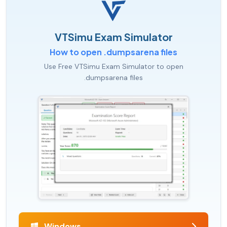
VTSimu Exam Simulator
How to open .dumpsarena files
Use Free VTSimu Exam Simulator to open
.dumpsarena files
Windows