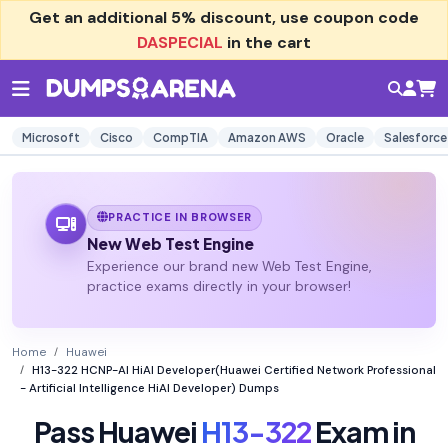
Get an additional
5% discount
, use coupon code
DASPECIAL
in the cart
Microsoft
Cisco
CompTIA
Amazon AWS
Oracle
Salesforce
PRACTICE IN BROWSER
New Web Test Engine
Experience our brand new Web Test Engine,
practice exams directly in your browser!
Home
Huawei
H13-322 HCNP-AI HiAI Developer(Huawei Certified Network Professional
- Artificial Intelligence HiAI Developer) Dumps
Pass Huawei
H13-322
Exam in