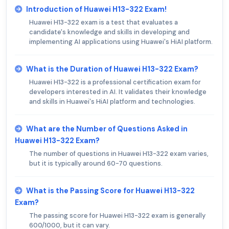
Introduction of Huawei H13-322 Exam!
Huawei H13-322 exam is a test that evaluates a
candidate's knowledge and skills in developing and
implementing AI applications using Huawei's HiAI platform.
What is the Duration of Huawei H13-322 Exam?
Huawei H13-322 is a professional certification exam for
developers interested in AI. It validates their knowledge
and skills in Huawei's HiAI platform and technologies.
What are the Number of Questions Asked in
Huawei H13-322 Exam?
The number of questions in Huawei H13-322 exam varies,
but it is typically around 60-70 questions.
What is the Passing Score for Huawei H13-322
Exam?
The passing score for Huawei H13-322 exam is generally
600/1000, but it can vary.