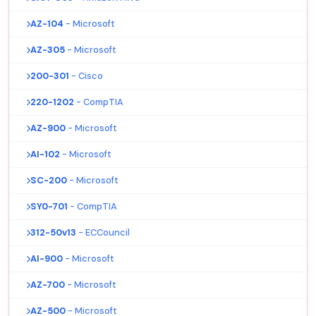
AZ-104
- Microsoft
AZ-305
- Microsoft
200-301
- Cisco
220-1202
- CompTIA
AZ-900
- Microsoft
AI-102
- Microsoft
SC-200
- Microsoft
SY0-701
- CompTIA
312-50v13
- ECCouncil
AI-900
- Microsoft
AZ-700
- Microsoft
AZ-500
- Microsoft