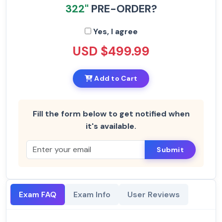
322"
PRE-ORDER?
Yes, I agree
USD $499.99
Add to Cart
Fill the form below to get notified when
it's available.
Submit
Exam FAQ
Exam Info
User Reviews