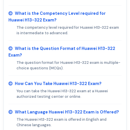
What is the Competency Level required for
Huawei H13-322 Exam?
The competency level required for Huawei H13-322 exam
is intermediate to advanced.
What is the Question Format of Huawei H13-322
Exam?
The question format for Huawei H13-322 exam is multiple-
choice questions (MCQs).
How Can You Take Huawei H13-322 Exam?
You can take the Huawei H13-322 exam at a Huawei
authorized testing center or online.
What Language Huawei H13-322 Exam is Offered?
The Huawei H13-322 exam is offered in English and
Chinese languages.