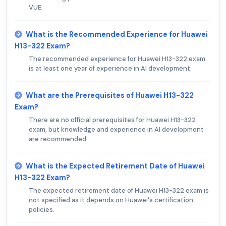
VUE.
What is the Recommended Experience for Huawei
H13-322 Exam?
The recommended experience for Huawei H13-322 exam
is at least one year of experience in AI development.
What are the Prerequisites of Huawei H13-322
Exam?
There are no official prerequisites for Huawei H13-322
exam, but knowledge and experience in AI development
are recommended.
What is the Expected Retirement Date of Huawei
H13-322 Exam?
The expected retirement date of Huawei H13-322 exam is
not specified as it depends on Huawei's certification
policies.