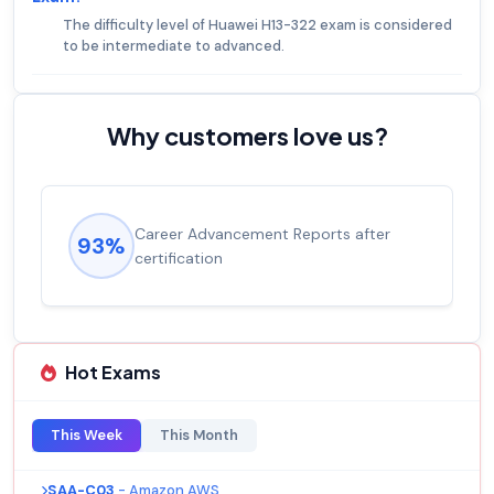
The difficulty level of Huawei H13-322 exam is considered
to be intermediate to advanced.
Why customers love us?
Career Advancement Reports after
93%
certification
Hot Exams
This Week
This Month
SAA-C03
- Amazon AWS