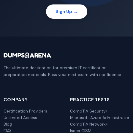
Sign Up →
The ultimate destination for premium IT certification
preparation materials. Pass your next exam with confidence.
COMPANY
PRACTICE TESTS
Certification Providers
CompTIA Security+
Unlimited Access
Microsoft Azure Administrator
Blog
CompTIA Network+
FAQ
Isaca CISM