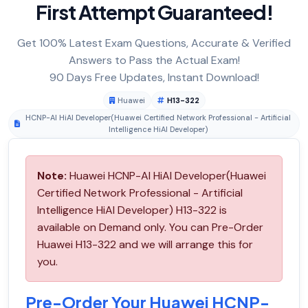
First Attempt Guaranteed!
Get 100% Latest Exam Questions, Accurate & Verified
Answers to Pass the Actual Exam!
90 Days Free Updates, Instant Download!
Huawei
H13-322
HCNP-AI HiAI Developer(Huawei Certified Network Professional - Artificial
Intelligence HiAI Developer)
Note:
Huawei HCNP-AI HiAI Developer(Huawei
Certified Network Professional - Artificial
Intelligence HiAI Developer) H13-322 is
available on Demand only. You can Pre-Order
Huawei H13-322 and we will arrange this for
you.
Pre-Order Your Huawei HCNP-