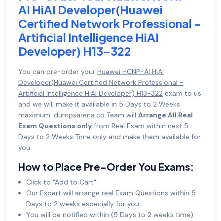
AI HiAI Developer(Huawei
Certified Network Professional -
Artificial Intelligence HiAI
Developer) H13-322
You can pre-order your
Huawei HCNP-AI HiAI
Developer(Huawei Certified Network Professional -
Artificial Intelligence HiAI Developer) H13-322
exam to us
and we will make it available in 5 Days to 2 Weeks
maximum. dumpsarena.co Team will
Arrange All Real
Exam Questions only
from Real Exam within next 5
Days to 2 Weeks Time only and make them available for
you.
How to Place Pre-Order You Exams:
Click to "Add to Cart"
Our Expert will arrange real Exam Questions within 5
Days to 2 weeks especially for you.
You will be notified within (5 Days to 2 weeks time)