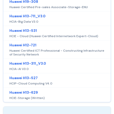
Huawei H19-308
Huawei Certified Pre-sales Associate-Storage-ENU
Huawei H13-711_V3.0
HCIA-Big Data V3.0
Huawei H13-531
HCIE - Cloud (Huawei Certified Internetwork Expert-Cloud)
Huawei H12-721
Huawei Certified ICT Professional - Constructing Infrastructure
of Security Network
Huawei H13-311_V3.0
HCIA-AI V3.0
Huawei H13-527
HCIP-Cloud Computing V4.0
Huawei H13-629
HCIE-Storage (Written)