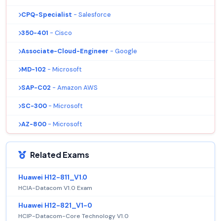
CPQ-Specialist
- Salesforce
350-401
- Cisco
Associate-Cloud-Engineer
- Google
MD-102
- Microsoft
SAP-C02
- Amazon AWS
SC-300
- Microsoft
AZ-800
- Microsoft
Related Exams
Huawei H12-811_V1.0
HCIA-Datacom V1.0 Exam
Huawei H12-821_V1-0
HCIP-Datacom-Core Technology V1.0