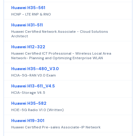
Huawei H35-561
HCNP - LTE RNP & RNO
Huawei H31-511
Huawei Certified Network Associate - Cloud Solutions
Architect
Huawei H12-322
Huawei Certified ICT Professional - Wireless Local Area
Network- Planning and Optimizing Enterprise WLAN
Huawei H35-480_V3.0
HCIA-5G-RAN V3.0 Exam
Huawei H13-611_V4.5
HCIA-Storage V4.5
Huawei H35-582
HCIE-5G Radio V1.0 (Written)
Huawei H19-301
Huawei Certified Pre-sales Associate-IP Network