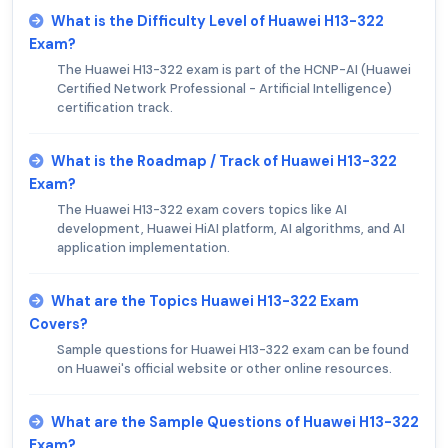
What is the Difficulty Level of Huawei H13-322
Exam?
The Huawei H13-322 exam is part of the HCNP-AI (Huawei
Certified Network Professional - Artificial Intelligence)
certification track.
What is the Roadmap / Track of Huawei H13-322
Exam?
The Huawei H13-322 exam covers topics like AI
development, Huawei HiAI platform, AI algorithms, and AI
application implementation.
What are the Topics Huawei H13-322 Exam
Covers?
Sample questions for Huawei H13-322 exam can be found
on Huawei's official website or other online resources.
What are the Sample Questions of Huawei H13-322
Exam?