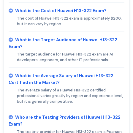
What is the Cost of Huawei H13-322 Exam?
The cost of Huawei H13-322 exam is approximately $200,
but it can vary by region.
What is the Target Audience of Huawei H13-322
Exam?
The target audience for Huawei H13-322 exam are AI
developers, engineers, and other IT professionals.
What is the Average Salary of Huawei H13-322
Certified in the Market?
The average salary of a Huawei H13-322 certified
professional varies greatly by region and experience level,
but it is generally competitive.
Who are the Testing Providers of Huawei H13-322
Exam?
The testing provider for Huawei H13-322 exam is Pearson