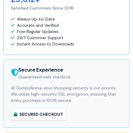
Satisfied Customers Since 2018
Always Up-to-Date
Accurate and Verified
Free Regular Updates
24/7 Customer Support
Instant Access to Downloads
Secure Experience
Guaranteed safe checkout.
At DumpsArena, your shopping security is our priority.
We utilize high-security SSL encryption, ensuring that
every purchase is 100% secure.
SECURED CHECKOUT