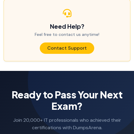
Need Help?
Feel free to contact us anytime!
Contact Support
Ready to Pass Your Next
Exam?
Join 20,000+ IT professionals who achieved their
certifications with DumpsArena.