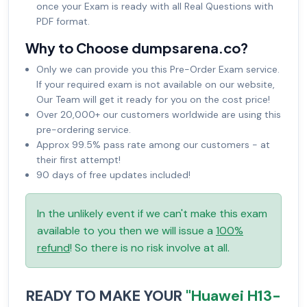
once your Exam is ready with all Real Questions with
PDF format.
Why to Choose dumpsarena.co?
Only we can provide you this Pre-Order Exam service.
If your required exam is not available on our website,
Our Team will get it ready for you on the cost price!
Over 20,000+ our customers worldwide are using this
pre-ordering service.
Approx 99.5% pass rate among our customers - at
their first attempt!
90 days of free updates included!
In the unlikely event if we can't make this exam
available to you then we will issue a
100%
refund
! So there is no risk involve at all.
READY TO MAKE YOUR
"Huawei H13-