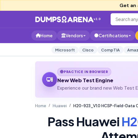
Get an 
v2.0
Home
Vendors
Certifications
Microsoft
Cisco
CompTIA
Amaz
PRACTICE IN BROWSER
New Web Test Engine
Experience our brand new Web Test En
Home
Huawei
H20-923_V1.0 HCSP-Field-Data Ce
Pass Huawei
H2
Attem