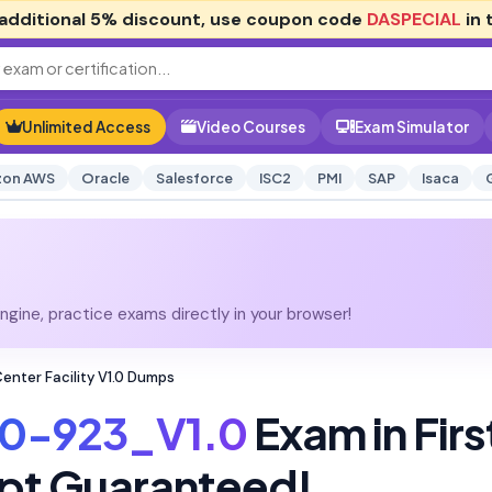
additional
5% discount
, use coupon code
DASPECIAL
in 
Unlimited Access
Video Courses
Exam Simulator
on AWS
Oracle
Salesforce
ISC2
PMI
SAP
Isaca
gine, practice exams directly in your browser!
nter Facility V1.0 Dumps
0-923_V1.0
Exam in Firs
pt Guaranteed!