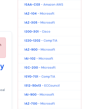
SAA-C03
- Amazon AWS
AZ-104
- Microsoft
AZ-305
- Microsoft
200-301
- Cisco
220-1202
- CompTIA
n
AZ-900
- Microsoft
AI-102
- Microsoft
ty
SC-200
- Microsoft
SY0-701
- CompTIA
312-50v13
- ECCouncil
eal
AI-900
- Microsoft
AZ-700
- Microsoft