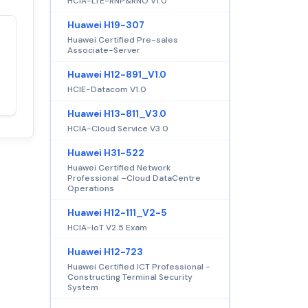
HCIA-LTE-RNP&RNO V1.0
Huawei H19-307
Huawei Certified Pre-sales
Satisfaction
100%
Associate-Server
guaranteed with
Huawei H12-891_V1.0
premium support
HCIE-Datacom V1.0
Huawei H13-811_V3.0
HCIA-Cloud Service V3.0
Huawei H31-522
Huawei Certified Network
Professional –Cloud DataCentre
Operations
Huawei H12-111_V2-5
HCIA-IoT V2.5 Exam
Huawei H12-723
Huawei Certified ICT Professional -
Constructing Terminal Security
System