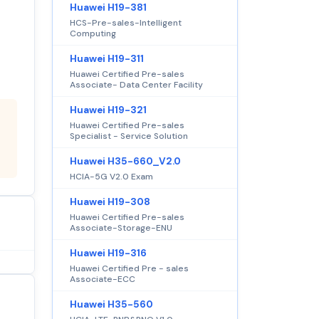
Huawei H19-381
HCS-Pre-sales-Intelligent
Computing
Huawei H19-311
Huawei Certified Pre-sales
Associate- Data Center Facility
Huawei H19-321
Huawei Certified Pre-sales
Specialist - Service Solution
Huawei H35-660_V2.0
HCIA-5G V2.0 Exam
Huawei H19-308
Huawei Certified Pre-sales
Associate-Storage-ENU
Huawei H19-316
Huawei Certified Pre - sales
Associate-ECC
Huawei H35-560