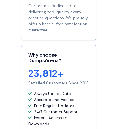
Our team is dedicated to
delivering top-quality exam
practice questions. We proudly
offer a hassle-free satisfaction
guarantee.
Why choose
DumpsArena?
23,812+
Satisfied Customers Since 2018
Always Up-to-Date
Accurate and Verified
Free Regular Updates
24/7 Customer Support
Instant Access to
Downloads