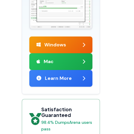
Windows
Mac
Learn More
Satisfaction
Guaranteed
98.4% DumpsArena users
pass