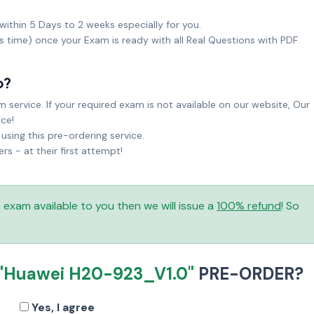
within 5 Days to 2 weeks especially for you.
ks time) once your Exam is ready with all Real Questions with PDF
o?
service. If your required exam is not available on our website, Our
ice!
sing this pre-ordering service.
 - at their first attempt!
is exam available to you then we will issue a
100% refund
! So
"Huawei H20-923_V1.0"
PRE-ORDER?
Yes, I agree