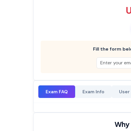
Fill the form bel
Exam FAQ
Exam Info
User
Why 