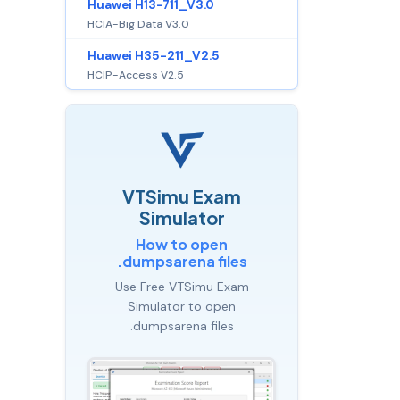
Huawei H13-711_V3.0
HCIA-Big Data V3.0
Huawei H35-211_V2.5
HCIP-Access V2.5
VTSimu Exam
Simulator
How to open
.dumpsarena files
Use Free VTSimu Exam
Simulator to open
.dumpsarena files