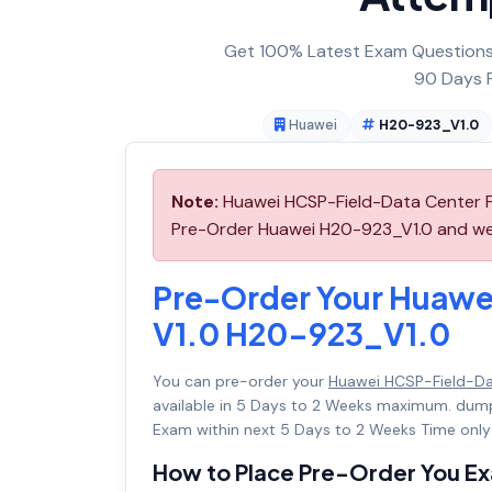
Get 100% Latest Exam Questions,
90 Days F
Huawei
H20-923_V1.0
Note:
Huawei HCSP-Field-Data Center Fa
Pre-Order Huawei H20-923_V1.0 and we wi
Pre-Order Your Huawei
V1.0 H20-923_V1.0
You can pre-order your
Huawei HCSP-Field-Dat
available in 5 Days to 2 Weeks maximum. dum
Exam within next 5 Days to 2 Weeks Time only
How to Place Pre-Order You E