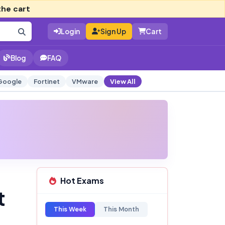
the cart
Login
Sign Up
Cart
Blog
FAQ
Google
Fortinet
VMware
View All
Hot Exams
t
This Week
This Month