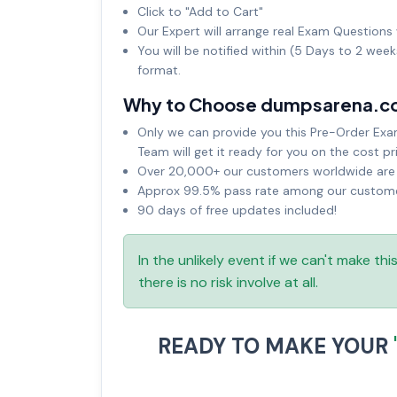
Click to "Add to Cart"
Our Expert will arrange real Exam Questions 
You will be notified within (5 Days to 2 wee
format.
Why to Choose dumpsarena.c
Only we can provide you this Pre-Order Exam 
Team will get it ready for you on the cost pr
Over 20,000+ our customers worldwide are u
Approx 99.5% pass rate among our customers
90 days of free updates included!
In the unlikely event if we can't make th
there is no risk involve at all.
READY TO MAKE YOUR