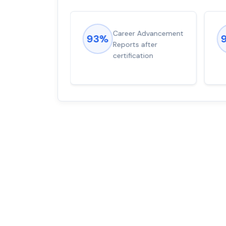
ions came
Career Advancement
93%
for word from
Reports after
dump
certification