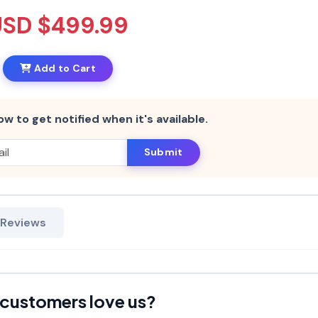
USD $499.99
Add to Cart
ow to get notified when it's available.
Submit
 Reviews
customers love us?