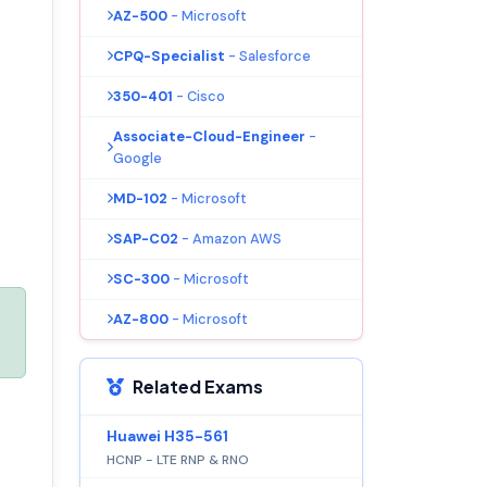
AZ-500
- Microsoft
CPQ-Specialist
- Salesforce
350-401
- Cisco
Associate-Cloud-Engineer
-
Google
MD-102
- Microsoft
SAP-C02
- Amazon AWS
SC-300
- Microsoft
AZ-800
- Microsoft
Related Exams
Huawei H35-561
HCNP - LTE RNP & RNO