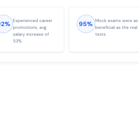
Experienced career
Mock exams were as
92%
95%
promotions, avg
beneficial as the real
salary increase of
tests
53%