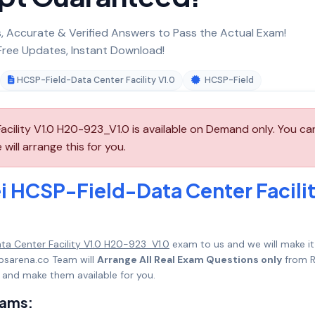
 Accurate & Verified Answers to Pass the Actual Exam!
ree Updates, Instant Download!
HCSP-Field-Data Center Facility V1.0
HCSP-Field
cility V1.0 H20-923_V1.0 is available on Demand only. You ca
ll arrange this for you.
 HCSP-Field-Data Center Facili
a Center Facility V1.0 H20-923_V1.0
exam to us and we will make it
psarena.co Team will
Arrange All Real Exam Questions only
from R
 and make them available for you.
xams: