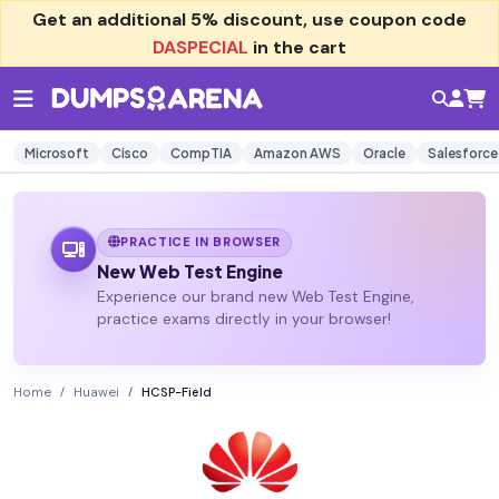
Get an additional
5% discount
, use coupon code
DASPECIAL
in the cart
Microsoft
Cisco
CompTIA
Amazon AWS
Oracle
Salesforce
PRACTICE IN BROWSER
New Web Test Engine
Experience our brand new Web Test Engine,
practice exams directly in your browser!
Home
Huawei
HCSP-Field