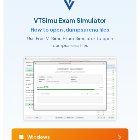
VTSimu Exam Simulator
How to open .dumpsarena files
Use Free VTSimu Exam Simulator to open
.dumpsarena files
Windows