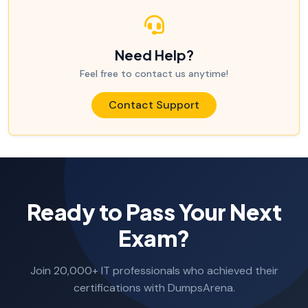
Need Help?
Feel free to contact us anytime!
Contact Support
Ready to Pass Your Next
Exam?
Join 20,000+ IT professionals who achieved their
certifications with DumpsArena.