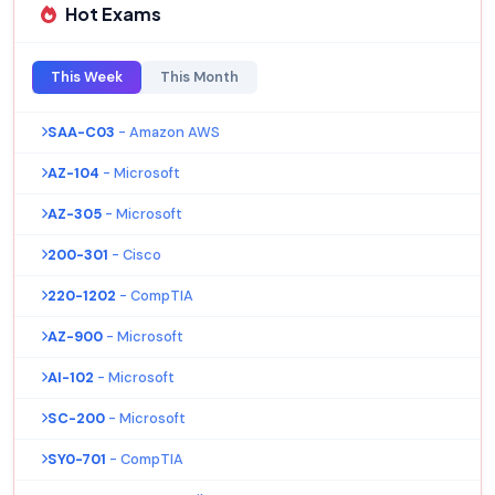
Hot Exams
This Week
This Month
SAA-C03
- Amazon AWS
AZ-104
- Microsoft
AZ-305
- Microsoft
200-301
- Cisco
220-1202
- CompTIA
AZ-900
- Microsoft
AI-102
- Microsoft
SC-200
- Microsoft
SY0-701
- CompTIA