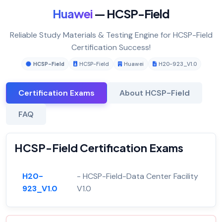
Huawei
— HCSP-Field
Reliable Study Materials & Testing Engine for HCSP-Field
Certification Success!
HCSP-Field
HCSP-Field
Huawei
H20-923_V1.0
Certification Exams
About HCSP-Field
FAQ
HCSP-Field Certification Exams
H20-
- HCSP-Field-Data Center Facility
923_V1.0
V1.0