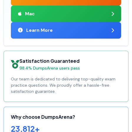
Mac
Learn More
Satisfaction Guaranteed
98.4% DumpsArena users pass
Our team is dedicated to delivering top-quality exam
practice questions. We proudly offer a hassle-free
satisfaction guarantee.
Why choose DumpsArena?
23,812+