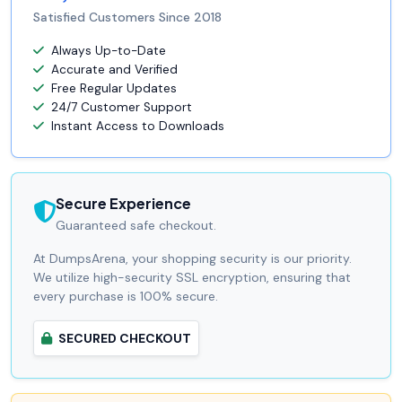
Satisfied Customers Since 2018
Always Up-to-Date
Accurate and Verified
Free Regular Updates
24/7 Customer Support
Instant Access to Downloads
Secure Experience
Guaranteed safe checkout.
At DumpsArena, your shopping security is our priority.
We utilize high-security SSL encryption, ensuring that
every purchase is 100% secure.
SECURED CHECKOUT