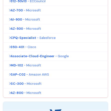
312-50v13
- ECCouncil
AZ-700
- Microsoft
AI-900
- Microsoft
AZ-500
- Microsoft
CPQ-Specialist
- Salesforce
350-401
- Cisco
Associate-Cloud-Engineer
- Google
MD-102
- Microsoft
SAP-C02
- Amazon AWS
SC-300
- Microsoft
AZ-800
- Microsoft