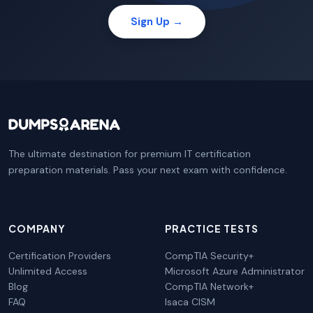
Sign Up →
The ultimate destination for premium IT certification
preparation materials. Pass your next exam with confidence.
COMPANY
PRACTICE TESTS
Certification Providers
CompTIA Security+
Unlimited Access
Microsoft Azure Administrator
Blog
CompTIA Network+
FAQ
Isaca CISM