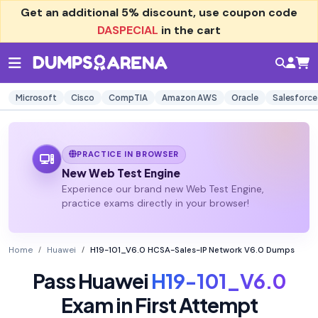
Get an additional
5% discount
, use coupon code
DASPECIAL
in the cart
Microsoft
Cisco
CompTIA
Amazon AWS
Oracle
Salesforce
PRACTICE IN BROWSER
New Web Test Engine
Experience our brand new Web Test Engine,
practice exams directly in your browser!
Home
Huawei
H19-101_V6.0 HCSA-Sales-IP Network V6.0 Dumps
Pass Huawei
H19-101_V6.0
Exam in First Attempt