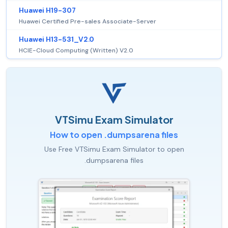
Huawei H19-307
Huawei Certified Pre-sales Associate-Server
Huawei H13-531_V2.0
HCIE-Cloud Computing (Written) V2.0
VTSimu Exam Simulator
How to open .dumpsarena files
Use Free VTSimu Exam Simulator to open
.dumpsarena files