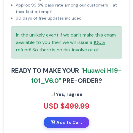
Approx 99.5% pass rate among our customers - at
their first attempt!
90 days of free updates included!
In the unlikely event if we can't make this exam
available to you then we will issue a
100%
refund
! So there is no risk involve at all.
READY TO MAKE YOUR
"Huawei H19-
101_V6.0"
PRE-ORDER?
Yes, I agree
USD $499.99
Add to Cart