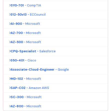
SY0-701
- CompTIA
312-50v13
- ECCouncil
AI-900
- Microsoft
AZ-700
- Microsoft
AZ-500
- Microsoft
CPQ-Specialist
- Salesforce
350-401
- Cisco
Associate-Cloud-Engineer
- Google
MD-102
- Microsoft
SAP-C02
- Amazon AWS
SC-300
- Microsoft
AZ-800
- Microsoft