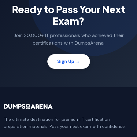
Ready to Pass Your Next
Exam?
Join 20,000+ IT professionals who achieved their
certifications with DumpsArena.
Sign Up →
The ultimate destination for premium IT certification
preparation materials. Pass your next exam with confidence.