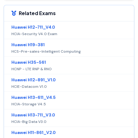
Related Exams
Huawei H12-711_V4.0
HCIA-Security V4.0 Exam
Huawei H19-381
HCS-Pre-sales-Intelligent Computing
Huawei H35-561
HCNP - LTE RNP & RNO
Huawei H12-891_V1.0
HCIE-Datacom V1.0
Huawei H13-611_V4.5
HCIA-Storage V4.5
Huawei H13-711_V3.0
HCIA-Big Data V3.0
Huawei H11-861_V2.0