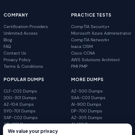
COMPANY
PRACTICE TESTS
Certification Providers
CompTIA Security+
Unlimited Access
Microsoft Azure Administrator
Blog
CompTIA Network+
FAQ
Isaca CISM
Contact Us
Cisco CCNA
Privacy Policy
AWS Solutions Architect
Terms & Conditions
PMI PMP
POPULAR DUMPS
MORE DUMPS
CLF-C02 Dumps
AZ-500 Dumps
200-301 Dumps
SAA-C03 Dumps
AZ-104 Dumps
AI-900 Dumps
SY0-701 Dumps
DP-700 Dumps
SAP-C02 Dumps
AZ-305 Dumps
AIF-C01 Dumps
AI-102 Dumps
We value your privacy
N10-009 Dumps
PL-300 Dumps