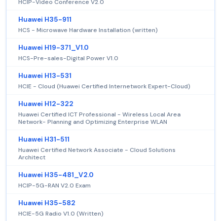
HCIP-Video Conference V2.0
Huawei H35-911
HCS - Microwave Hardware Installation (written)
Huawei H19-371_V1.0
HCS-Pre-sales-Digital Power V1.0
Huawei H13-531
HCIE - Cloud (Huawei Certified Internetwork Expert-Cloud)
Huawei H12-322
Huawei Certified ICT Professional - Wireless Local Area
Network- Planning and Optimizing Enterprise WLAN
Huawei H31-511
Huawei Certified Network Associate - Cloud Solutions
Architect
Huawei H35-481_V2.0
HCIP-5G-RAN V2.0 Exam
Huawei H35-582
HCIE-5G Radio V1.0 (Written)