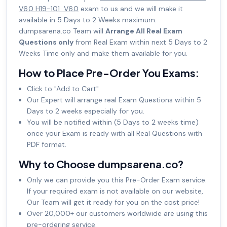
V6.0 H19-101_V6.0
exam to us and we will make it
available in 5 Days to 2 Weeks maximum.
dumpsarena.co Team will
Arrange All Real Exam
Questions only
from Real Exam within next 5 Days to 2
Weeks Time only and make them available for you.
How to Place Pre-Order You Exams:
Click to "Add to Cart"
Our Expert will arrange real Exam Questions within 5
Days to 2 weeks especially for you.
You will be notified within (5 Days to 2 weeks time)
once your Exam is ready with all Real Questions with
PDF format.
Why to Choose dumpsarena.co?
Only we can provide you this Pre-Order Exam service.
If your required exam is not available on our website,
Our Team will get it ready for you on the cost price!
Over 20,000+ our customers worldwide are using this
pre-ordering service.