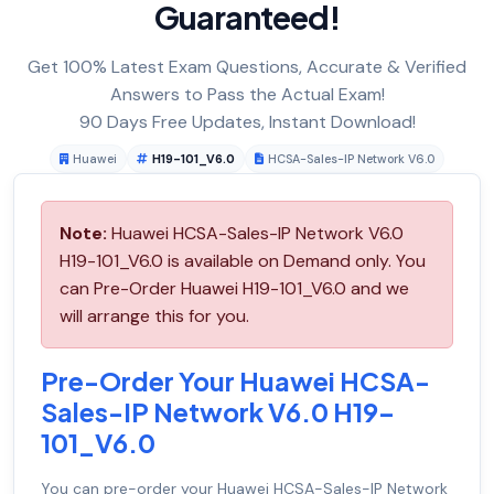
Guaranteed!
Get 100% Latest Exam Questions, Accurate & Verified
Answers to Pass the Actual Exam!
90 Days Free Updates, Instant Download!
Huawei
H19-101_V6.0
HCSA-Sales-IP Network V6.0
Note:
Huawei HCSA-Sales-IP Network V6.0
H19-101_V6.0 is available on Demand only. You
can Pre-Order Huawei H19-101_V6.0 and we
will arrange this for you.
Pre-Order Your Huawei HCSA-
Sales-IP Network V6.0 H19-
101_V6.0
You can pre-order your
Huawei HCSA-Sales-IP Network