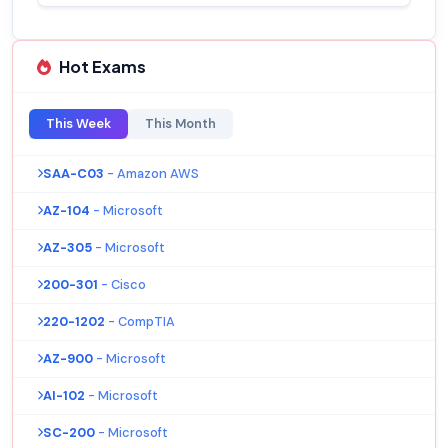
Hot Exams
This Week
This Month
SAA-C03
- Amazon AWS
AZ-104
- Microsoft
AZ-305
- Microsoft
200-301
- Cisco
220-1202
- CompTIA
AZ-900
- Microsoft
AI-102
- Microsoft
SC-200
- Microsoft