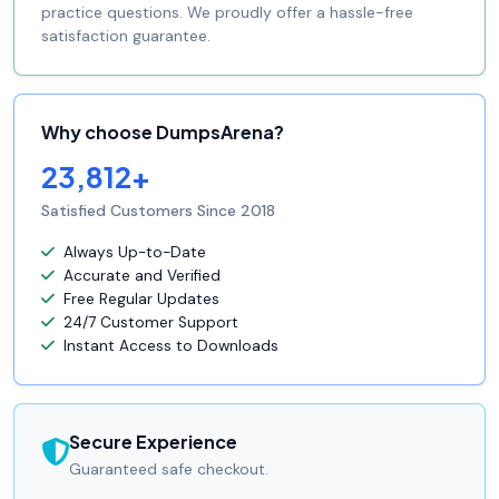
practice questions. We proudly offer a hassle-free
satisfaction guarantee.
Why choose DumpsArena?
23,812+
Satisfied Customers Since 2018
Always Up-to-Date
Accurate and Verified
Free Regular Updates
24/7 Customer Support
Instant Access to Downloads
Secure Experience
Guaranteed safe checkout.