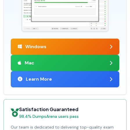
Windows
Mac
Learn More
Satisfaction Guaranteed
98.4% DumpsArena users pass
Our team is dedicated to delivering top-quality exam