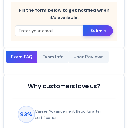
Fill the form below to get notified when
it's available.
Submit
Exam FAQ
Exam Info
User Reviews
Why customers love us?
Career Advancement Reports after
93%
certification