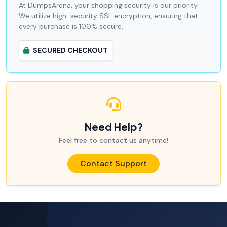
At DumpsArena, your shopping security is our priority.
We utilize high-security SSL encryption, ensuring that
every purchase is 100% secure.
SECURED CHECKOUT
Need Help?
Feel free to contact us anytime!
Contact Support