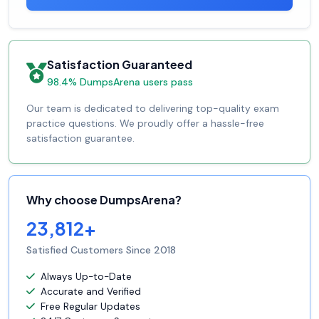
Satisfaction Guaranteed
98.4% DumpsArena users pass
Our team is dedicated to delivering top-quality exam
practice questions. We proudly offer a hassle-free
satisfaction guarantee.
Why choose DumpsArena?
23,812+
Satisfied Customers Since 2018
Always Up-to-Date
Accurate and Verified
Free Regular Updates