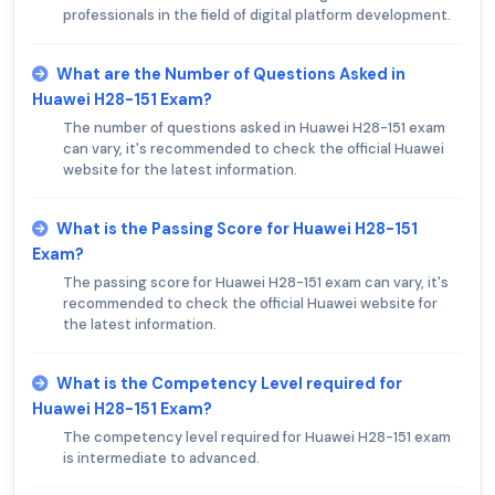
professionals in the field of digital platform development.
What are the Number of Questions Asked in
Huawei H28-151 Exam?
The number of questions asked in Huawei H28-151 exam
can vary, it's recommended to check the official Huawei
website for the latest information.
What is the Passing Score for Huawei H28-151
Exam?
The passing score for Huawei H28-151 exam can vary, it's
recommended to check the official Huawei website for
the latest information.
What is the Competency Level required for
Huawei H28-151 Exam?
The competency level required for Huawei H28-151 exam
is intermediate to advanced.