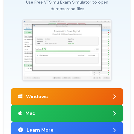
Use Free VTSimu Exam Simulator to open
.dumpsarena files
Windows
Mac
Learn More