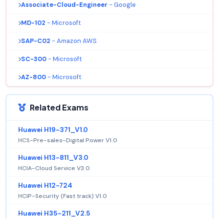
Associate-Cloud-Engineer
- Google
MD-102
- Microsoft
SAP-C02
- Amazon AWS
SC-300
- Microsoft
AZ-800
- Microsoft
Related Exams
Huawei H19-371_V1.0
HCS-Pre-sales-Digital Power V1.0
Huawei H13-811_V3.0
HCIA-Cloud Service V3.0
Huawei H12-724
HCIP-Security (Fast track) V1.0
Huawei H35-211_V2.5