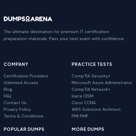
The ultimate destination for premium IT certification
preparation materials. Pass your next exam with confidence.
COMPANY
PRACTICE TESTS
Certification Providers
CompTIA Security+
Unlimited Access
Microsoft Azure Administrator
Blog
CompTIA Network+
FAQ
Isaca CISM
Contact Us
Cisco CCNA
Privacy Policy
AWS Solutions Architect
Terms & Conditions
PMI PMP
POPULAR DUMPS
MORE DUMPS