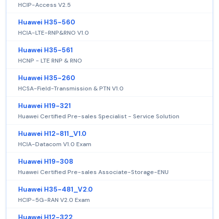
HCIP-Access V2.5
Huawei H35-560
HCIA-LTE-RNP&RNO V1.0
Huawei H35-561
HCNP - LTE RNP & RNO
Huawei H35-260
HCSA-Field-Transmission & PTN V1.0
Huawei H19-321
Huawei Certified Pre-sales Specialist - Service Solution
Huawei H12-811_V1.0
HCIA-Datacom V1.0 Exam
Huawei H19-308
Huawei Certified Pre-sales Associate-Storage-ENU
Huawei H35-481_V2.0
HCIP-5G-RAN V2.0 Exam
Huawei H12-322