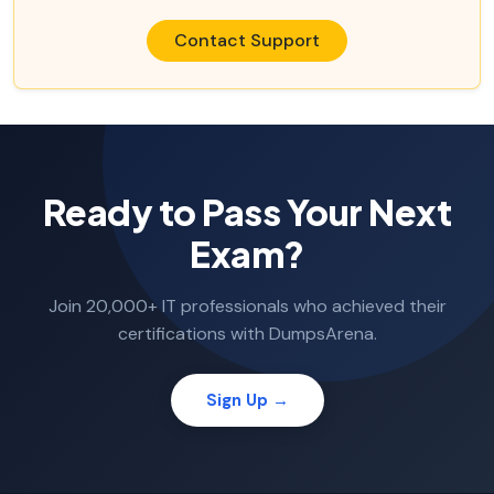
Contact Support
Ready to Pass Your Next
Exam?
Join 20,000+ IT professionals who achieved their
certifications with DumpsArena.
Sign Up →