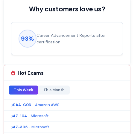
Why customers love us?
Career Advancement Reports after
93%
certification
Hot Exams
This Week
This Month
SAA-C03
- Amazon AWS
AZ-104
- Microsoft
AZ-305
- Microsoft