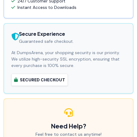
24/7 Customer Support
Instant Access to Downloads
Secure Experience
Guaranteed safe checkout.
At DumpsArena, your shopping security is our priority.
We utilize high-security SSL encryption, ensuring that
every purchase is 100% secure.
SECURED CHECKOUT
Need Help?
Feel free to contact us anytime!