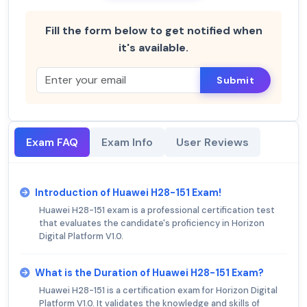
Fill the form below to get notified when
it's available.
Submit
Exam FAQ
Exam Info
User Reviews
Introduction of Huawei H28-151 Exam!
Huawei H28-151 exam is a professional certification test
that evaluates the candidate's proficiency in Horizon
Digital Platform V1.0.
What is the Duration of Huawei H28-151 Exam?
Huawei H28-151 is a certification exam for Horizon Digital
Platform V1.0. It validates the knowledge and skills of