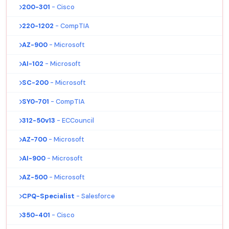
200-301
- Cisco
220-1202
- CompTIA
AZ-900
- Microsoft
AI-102
- Microsoft
SC-200
- Microsoft
SY0-701
- CompTIA
312-50v13
- ECCouncil
AZ-700
- Microsoft
AI-900
- Microsoft
AZ-500
- Microsoft
CPQ-Specialist
- Salesforce
350-401
- Cisco