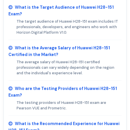
What is the Target Audience of Huawei H28-151
Exam?
The target audience of Huawei H28-151 exam includes IT
professionals, developers, and engineers who work with
Horizon Digital Platform V1.0.
What is the Average Salary of Huawei H28-151
Certified in the Market?
The average salary of Huawei H28-151 certified
professionals can vary widely depending on the region
and the individual's experience level.
Who are the Testing Providers of Huawei H28-151
Exam?
The testing providers of Huawei H28-151 exam are
Pearson VUE and Prometric.
What is the Recommended Experience for Huawei