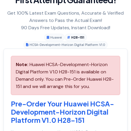
Get 100% Latest Exam Questions, Accurate & Verified
Answers to Pass the Actual Exam!
90 Days Free Updates, Instant Download!
Huawei
H28-151
HCSA-Development-Horizon Digital Platform V1.0
Note:
Huawei HCSA-Development-Horizon
Digital Platform V1.0 H28-151 is available on
Demand only. You can Pre-Order Huawei H28-
151 and we will arrange this for you.
Pre-Order Your Huawei HCSA-
Development-Horizon Digital
Platform V1.0 H28-151