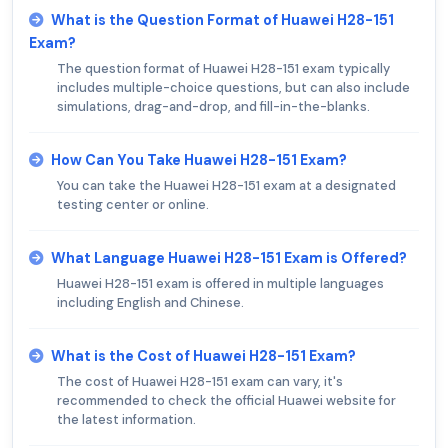
What is the Question Format of Huawei H28-151
Exam?
The question format of Huawei H28-151 exam typically
includes multiple-choice questions, but can also include
simulations, drag-and-drop, and fill-in-the-blanks.
How Can You Take Huawei H28-151 Exam?
You can take the Huawei H28-151 exam at a designated
testing center or online.
What Language Huawei H28-151 Exam is Offered?
Huawei H28-151 exam is offered in multiple languages
including English and Chinese.
What is the Cost of Huawei H28-151 Exam?
The cost of Huawei H28-151 exam can vary, it's
recommended to check the official Huawei website for
the latest information.