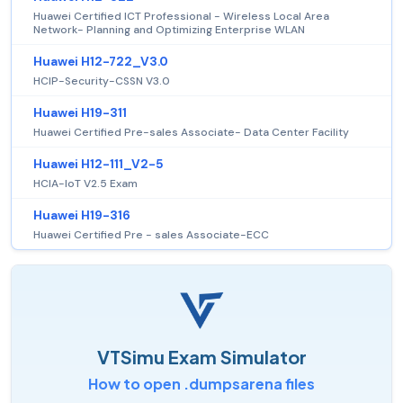
Huawei Certified ICT Professional - Wireless Local Area
Network- Planning and Optimizing Enterprise WLAN
Huawei H12-722_V3.0
HCIP-Security-CSSN V3.0
Huawei H19-311
Huawei Certified Pre-sales Associate- Data Center Facility
Huawei H12-111_V2-5
HCIA-IoT V2.5 Exam
Huawei H19-316
Huawei Certified Pre - sales Associate-ECC
VTSimu Exam Simulator
How to open .dumpsarena files