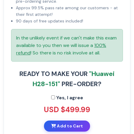
pre-ordering service.
Approx 99.5% pass rate among our customers - at
their first attempt!
90 days of free updates included!
In the unlikely event if we can't make this exam
available to you then we will issue a
100%
refund
! So there is no risk involve at all.
READY TO MAKE YOUR
"Huawei
H28-151"
PRE-ORDER?
Yes, I agree
USD $499.99
Add to Cart