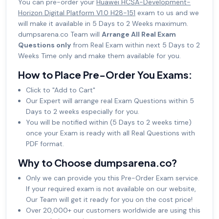
You can pre-order your
Huawei HCSA-Development-
Horizon Digital Platform V1.0 H28-151
exam to us and we
will make it available in 5 Days to 2 Weeks maximum.
dumpsarena.co Team will
Arrange All Real Exam
Questions only
from Real Exam within next 5 Days to 2
Weeks Time only and make them available for you.
How to Place Pre-Order You Exams:
Click to "Add to Cart"
Our Expert will arrange real Exam Questions within 5
Days to 2 weeks especially for you.
You will be notified within (5 Days to 2 weeks time)
once your Exam is ready with all Real Questions with
PDF format.
Why to Choose dumpsarena.co?
Only we can provide you this Pre-Order Exam service.
If your required exam is not available on our website,
Our Team will get it ready for you on the cost price!
Over 20,000+ our customers worldwide are using this