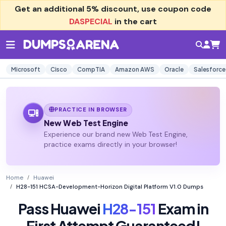
Get an additional
5% discount
, use coupon code
DASPECIAL
in the cart
Microsoft
Cisco
CompTIA
Amazon AWS
Oracle
Salesforce
PRACTICE IN BROWSER
New Web Test Engine
Experience our brand new Web Test Engine,
practice exams directly in your browser!
Home
Huawei
H28-151 HCSA-Development-Horizon Digital Platform V1.0 Dumps
Pass Huawei
H28-151
Exam in
First Attempt Guaranteed!