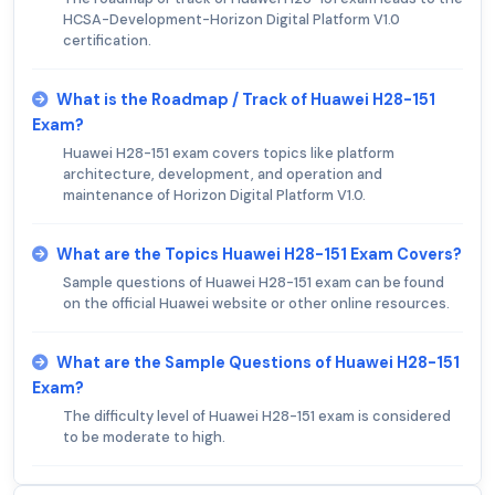
HCSA-Development-Horizon Digital Platform V1.0
certification.
What is the Roadmap / Track of Huawei H28-151
Exam?
Huawei H28-151 exam covers topics like platform
architecture, development, and operation and
maintenance of Horizon Digital Platform V1.0.
What are the Topics Huawei H28-151 Exam Covers?
Sample questions of Huawei H28-151 exam can be found
on the official Huawei website or other online resources.
What are the Sample Questions of Huawei H28-151
Exam?
The difficulty level of Huawei H28-151 exam is considered
to be moderate to high.