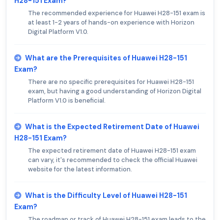
H28-151 Exam?
The recommended experience for Huawei H28-151 exam is
at least 1-2 years of hands-on experience with Horizon
Digital Platform V1.0.
What are the Prerequisites of Huawei H28-151
Exam?
There are no specific prerequisites for Huawei H28-151
exam, but having a good understanding of Horizon Digital
Platform V1.0 is beneficial.
What is the Expected Retirement Date of Huawei
H28-151 Exam?
The expected retirement date of Huawei H28-151 exam
can vary, it's recommended to check the official Huawei
website for the latest information.
What is the Difficulty Level of Huawei H28-151
Exam?
The roadmap or track of Huawei H28-151 exam leads to the