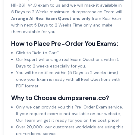
H11-861_V4.0
exam to us and we will make it available in
5 Days to 2 Weeks maximum. dumpsarena.co Team will
Arrange All Real Exam Questions only
from Real Exam
within next 5 Days to 2 Weeks Time only and make
them available for you.
How to Place Pre-Order You Exams:
Click to "Add to Cart"
Our Expert will arrange real Exam Questions within 5
Days to 2 weeks especially for you.
You will be notified within (5 Days to 2 weeks time)
once your Exam is ready with all Real Questions with
PDF format.
Why to Choose dumpsarena.co?
Only we can provide you this Pre-Order Exam service.
If your required exam is not available on our website,
Our Team will get it ready for you on the cost price!
Over 20,000+ our customers worldwide are using this
pre-ordering service.