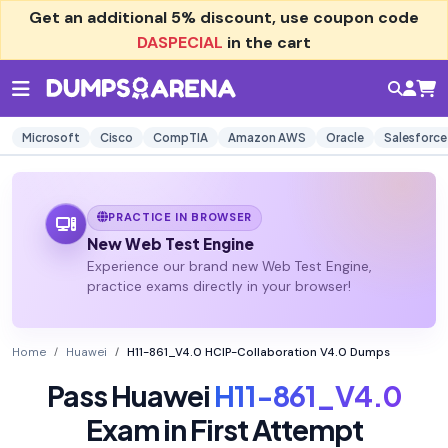
Get an additional
5% discount
, use coupon code
DASPECIAL
in the cart
Microsoft
Cisco
CompTIA
Amazon AWS
Oracle
Salesforce
PRACTICE IN BROWSER
New Web Test Engine
Experience our brand new Web Test Engine,
practice exams directly in your browser!
Home
Huawei
H11-861_V4.0 HCIP-Collaboration V4.0 Dumps
Pass Huawei
H11-861_V4.0
Exam in First Attempt