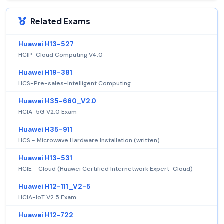
Related Exams
Huawei H13-527
HCIP-Cloud Computing V4.0
Huawei H19-381
HCS-Pre-sales-Intelligent Computing
Huawei H35-660_V2.0
HCIA-5G V2.0 Exam
Huawei H35-911
HCS - Microwave Hardware Installation (written)
Huawei H13-531
HCIE - Cloud (Huawei Certified Internetwork Expert-Cloud)
Huawei H12-111_V2-5
HCIA-IoT V2.5 Exam
Huawei H12-722