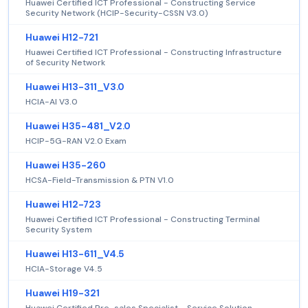
Huawei Certified ICT Professional - Constructing Service
Security Network (HCIP-Security-CSSN V3.0)
Huawei H12-721
Huawei Certified ICT Professional - Constructing Infrastructure
of Security Network
Huawei H13-311_V3.0
HCIA-AI V3.0
Huawei H35-481_V2.0
HCIP-5G-RAN V2.0 Exam
Huawei H35-260
HCSA-Field-Transmission & PTN V1.0
Huawei H12-723
Huawei Certified ICT Professional - Constructing Terminal
Security System
Huawei H13-611_V4.5
HCIA-Storage V4.5
Huawei H19-321
Huawei Certified Pre-sales Specialist - Service Solution