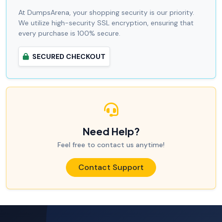
At DumpsArena, your shopping security is our priority.
We utilize high-security SSL encryption, ensuring that
every purchase is 100% secure.
SECURED CHECKOUT
Need Help?
Feel free to contact us anytime!
Contact Support