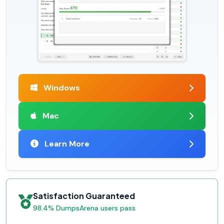
Windows
Mac
Learn More
Satisfaction Guaranteed
98.4% DumpsArena users pass