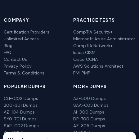
COMPANY
PRACTICE TESTS
Certification Providers
CompTIA Security+
Unlimited Access
Microsoft Azure Administrator
Blog
CompTIA Network+
FAQ
Isaca CISM
Contact Us
Cisco CCNA
Privacy Policy
AWS Solutions Architect
Terms & Conditions
PMI PMP
POPULAR DUMPS
MORE DUMPS
CLF-C02 Dumps
AZ-500 Dumps
200-301 Dumps
SAA-C03 Dumps
AZ-104 Dumps
AI-900 Dumps
SY0-701 Dumps
DP-700 Dumps
SAP-C02 Dumps
AZ-305 Dumps
AIF-C01 Dumps
AI-102 Dumps