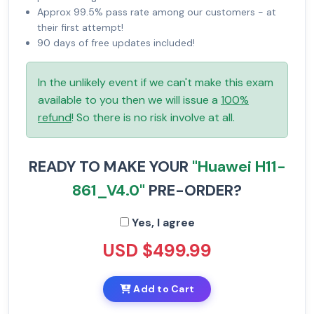
Approx 99.5% pass rate among our customers - at
their first attempt!
90 days of free updates included!
In the unlikely event if we can't make this exam
available to you then we will issue a
100%
refund
! So there is no risk involve at all.
READY TO MAKE YOUR
"Huawei H11-
861_V4.0"
PRE-ORDER?
Yes, I agree
USD $499.99
Add to Cart