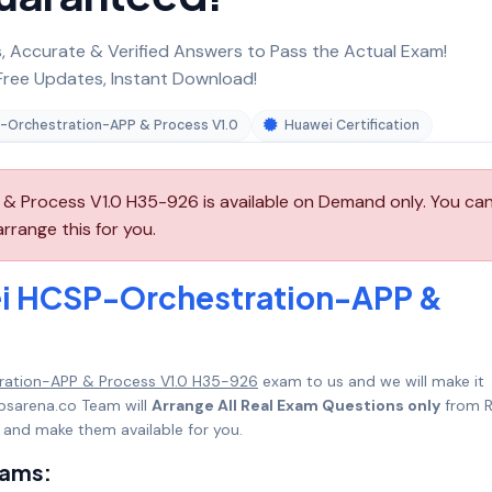
 Accurate & Verified Answers to Pass the Actual Exam!
ree Updates, Instant Download!
-Orchestration-APP & Process V1.0
Huawei Certification
 Process V1.0 H35-926 is available on Demand only. You ca
range this for you.
ei HCSP-Orchestration-APP &
ation-APP & Process V1.0 H35-926
exam to us and we will make it
psarena.co Team will
Arrange All Real Exam Questions only
from R
 and make them available for you.
xams: