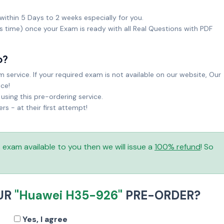
within 5 Days to 2 weeks especially for you.
ks time) once your Exam is ready with all Real Questions with PDF
o?
service. If your required exam is not available on our website, Our
ice!
sing this pre-ordering service.
 - at their first attempt!
is exam available to you then we will issue a
100% refund
! So
UR
"Huawei H35-926"
PRE-ORDER?
Yes, I agree