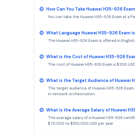
How Can You Take Huawei H35-926 Exa
You can take the Huawei H35-926 Exam at a Pe
What Language Huawei H35-926 Exam is
The Huawei H35-926 Exam is offered in English
What is the Cost of Huawei H35-926 Ex
The cost of Huawei H35-926 Exam is $200 USD
What is the Target Audience of Huawei
The target audience of Huawei H35-926 Exam in
in network orchestration.
What is the Average Salary of Huawei H3
The average salary of a Huawei H35-926 certifi
$70,000 to $100,000 USD per year.