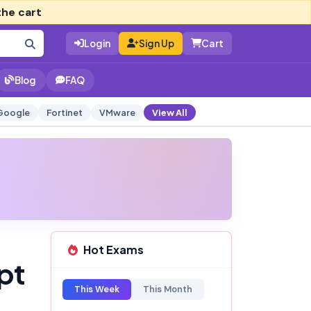
the cart
Login
Sign Up
Cart
Blog
FAQ
Google
Fortinet
VMware
View All
Hot Exams
pt
This Week
This Month