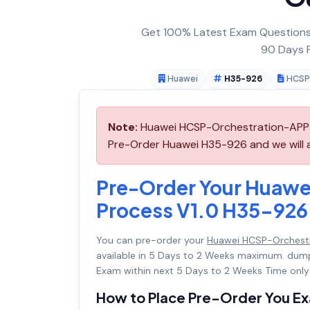
Get 100% Latest Exam Questions,
90 Days F
Huawei
H35-926
HCSP
Note:
Huawei HCSP-Orchestration-APP &
Pre-Order Huawei H35-926 and we will ar
Pre-Order Your Huaw
Process V1.0 H35-926
You can pre-order your
Huawei HCSP-Orchestr
available in 5 Days to 2 Weeks maximum. dum
Exam within next 5 Days to 2 Weeks Time only
How to Place Pre-Order You E