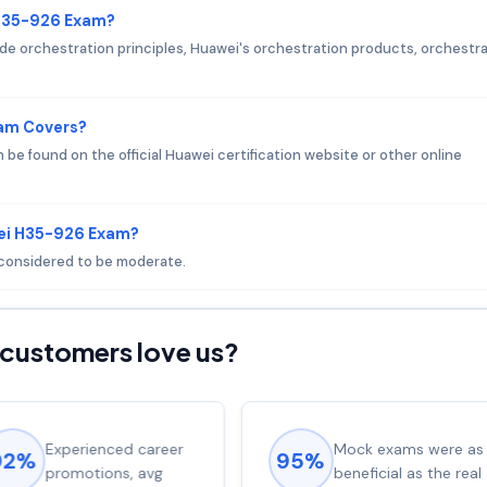
 H35-926 Exam?
e orchestration principles, Huawei's orchestration products, orchestr
xam Covers?
e found on the official Huawei certification website or other online
wei H35-926 Exam?
s considered to be moderate.
customers love us?
Experienced career
Mock exams were as
92%
95%
promotions, avg
beneficial as the real