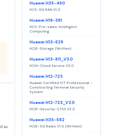
Huawei H35-460
HCS-5G RAN V1.0
Huawei H19-381
HCS-Pre-sales-Intelligent
Computing
Huawei H13-629
HCIE-Storage (Written)
Huawei H13-811_V3.0
HCIA-Cloud Service V3.0
Huawei H12-723
Huawei Certified ICT Professional -
Constructing Terminal Security
System
Huawei H12-723_V3.0
HCIP-Security-CTSS V3.0
Huawei H35-582
HCIE-5G Radio V1.0 (Written)
ll as