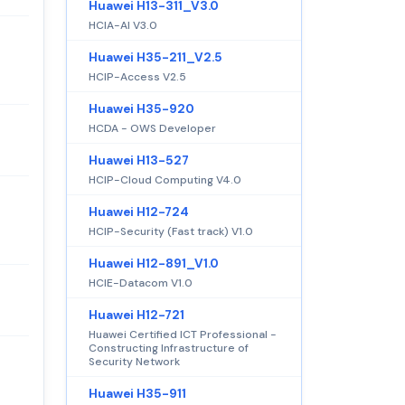
Huawei H13-311_V3.0
HCIA-AI V3.0
Huawei H35-211_V2.5
HCIP-Access V2.5
Huawei H35-920
HCDA - OWS Developer
Huawei H13-527
HCIP-Cloud Computing V4.0
Huawei H12-724
HCIP-Security (Fast track) V1.0
Huawei H12-891_V1.0
HCIE-Datacom V1.0
Huawei H12-721
Huawei Certified ICT Professional -
Constructing Infrastructure of
Security Network
Huawei H35-911