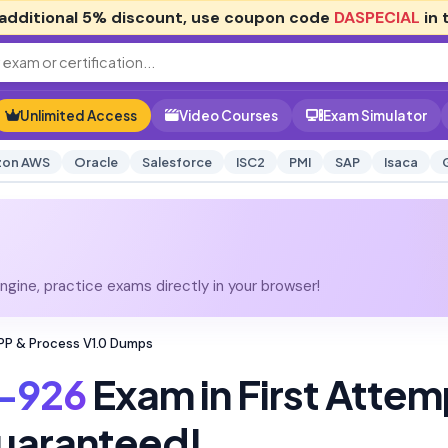
additional
5% discount
, use coupon code
DASPECIAL
in 
Unlimited Access
Video Courses
Exam Simulator
on AWS
Oracle
Salesforce
ISC2
PMI
SAP
Isaca
gine, practice exams directly in your browser!
P & Process V1.0 Dumps
-926
Exam in First Attem
uaranteed!