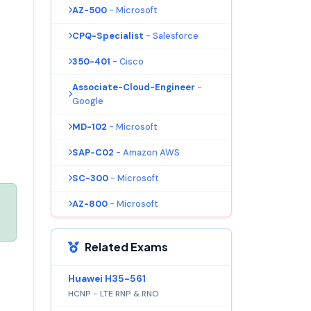
AZ-500
- Microsoft
CPQ-Specialist
- Salesforce
350-401
- Cisco
Associate-Cloud-Engineer
-
Google
MD-102
- Microsoft
SAP-C02
- Amazon AWS
SC-300
- Microsoft
AZ-800
- Microsoft
Related Exams
Huawei H35-561
HCNP - LTE RNP & RNO