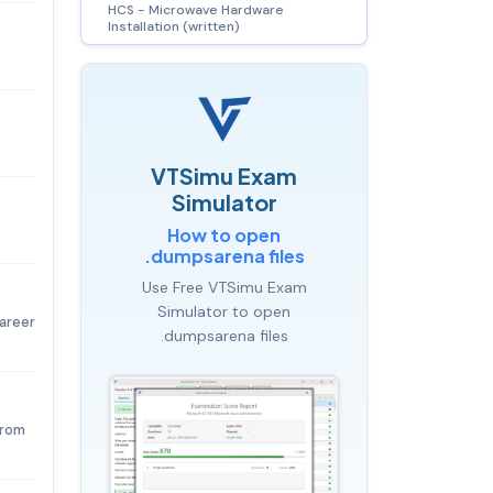
HCS - Microwave Hardware
Installation (written)
VTSimu Exam
Simulator
How to open
.dumpsarena files
Use Free VTSimu Exam
Simulator to open
career
.dumpsarena files
from