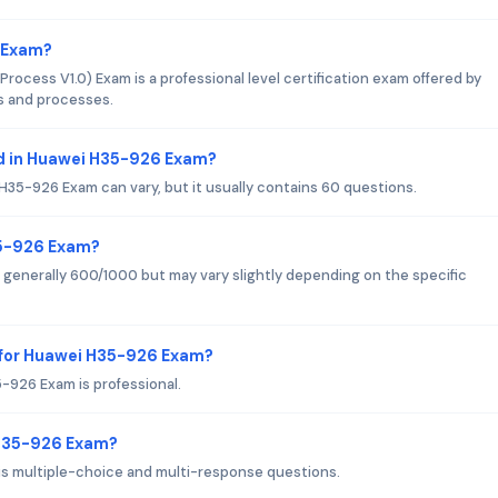
6 Exam?
ess V1.0) Exam is a professional level certification exam offered by
s and processes.
d in Huawei H35-926 Exam?
35-926 Exam can vary, but it usually contains 60 questions.
35-926 Exam?
generally 600/1000 but may vary slightly depending on the specific
 for Huawei H35-926 Exam?
-926 Exam is professional.
 H35-926 Exam?
s multiple-choice and multi-response questions.