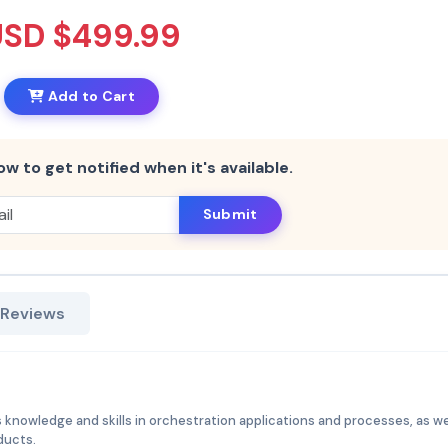
USD $499.99
Add to Cart
ow to get notified when it's available.
Submit
 Reviews
 knowledge and skills in orchestration applications and processes, as we
ducts.