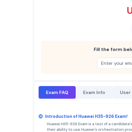
Fill the form bel
Exam FAQ
Exam Info
User
Introduction of Huawei H35-926 Exam!
Huawei H35-926 Exam is a test of a candidate's
their ability to use Huawei's orchestration pro