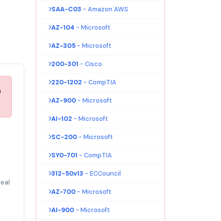
SAA-C03
- Amazon AWS
AZ-104
- Microsoft
AZ-305
- Microsoft
200-301
- Cisco
220-1202
- CompTIA
n
AZ-900
- Microsoft
AI-102
- Microsoft
SC-200
- Microsoft
SY0-701
- CompTIA
312-50v13
- ECCouncil
eal
AZ-700
- Microsoft
AI-900
- Microsoft