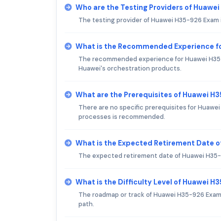
Who are the Testing Providers of Huawe
The testing provider of Huawei H35-926 Exam 
What is the Recommended Experience f
The recommended experience for Huawei H35-92
Huawei's orchestration products.
What are the Prerequisites of Huawei H
There are no specific prerequisites for Huawe
processes is recommended.
What is the Expected Retirement Date 
The expected retirement date of Huawei H35-9
What is the Difficulty Level of Huawei 
The roadmap or track of Huawei H35-926 Exam is
path.