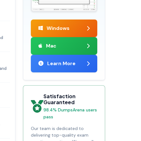
Windows
nd
Mac
Learn More
 and
Satisfaction
Guaranteed
98.4% DumpsArena users
pass
n
Our team is dedicated to
delivering top-quality exam