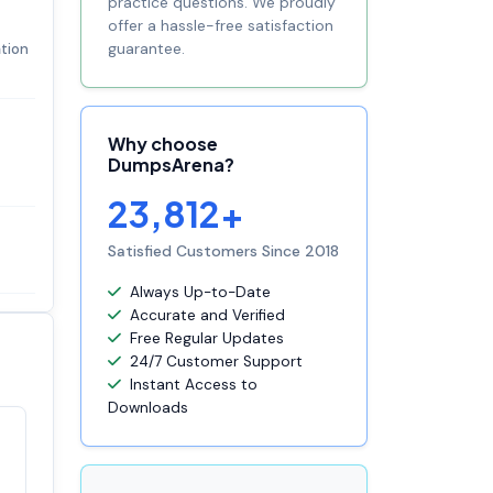
practice questions. We proudly
offer a hassle-free satisfaction
guarantee.
ation
Why choose
DumpsArena?
23,812+
Satisfied Customers Since 2018
Always Up-to-Date
Accurate and Verified
Free Regular Updates
24/7 Customer Support
Instant Access to
Downloads
Satisfaction
100%
guaranteed with