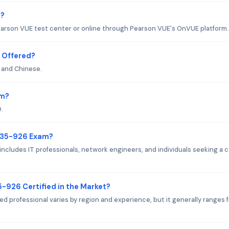
m?
arson VUE test center or online through Pearson VUE's OnVUE platform.
 Offered?
 and Chinese.
am?
.
 H35-926 Exam?
cludes IT professionals, network engineers, and individuals seeking a 
5-926 Certified in the Market?
ed professional varies by region and experience, but it generally ranges 