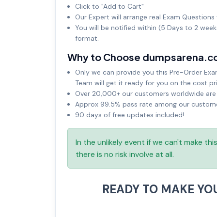
Click to "Add to Cart"
Our Expert will arrange real Exam Questions 
You will be notified within (5 Days to 2 wee
format.
Why to Choose dumpsarena.c
Only we can provide you this Pre-Order Exam 
Team will get it ready for you on the cost pr
Over 20,000+ our customers worldwide are u
Approx 99.5% pass rate among our customers
90 days of free updates included!
In the unlikely event if we can't make th
there is no risk involve at all.
READY TO MAKE YO