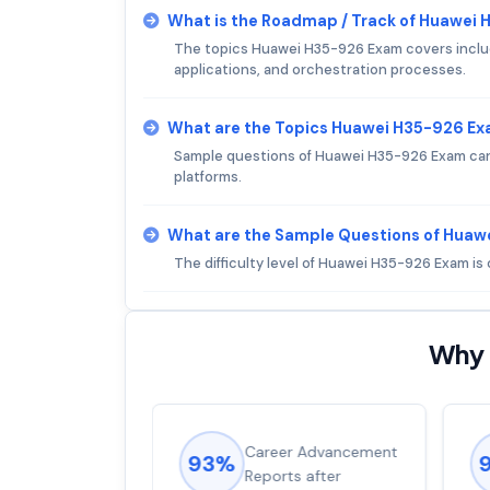
What is the Roadmap / Track of Huawei
The topics Huawei H35-926 Exam covers includ
applications, and orchestration processes.
What are the Topics Huawei H35-926 E
Sample questions of Huawei H35-926 Exam can b
platforms.
What are the Sample Questions of Hua
The difficulty level of Huawei H35-926 Exam i
Why 
ions came
Career Advancement
93%
for word from
Reports after