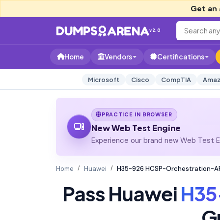
Get an 
v2.0
Home
Vendors
Certifications
Microsoft
Cisco
CompTIA
Amaz
PRACTICE IN BROWSER
New Web Test Engine
Experience our brand new Web Test En
Home
Huawei
H35-926 HCSP-Orchestration-AP
Pass Huawei
H35
G