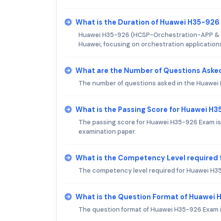
What is the Duration of Huawei H35-92
Huawei H35-926 (HCSP-Orchestration-APP & Proc
Huawei, focusing on orchestration application
What are the Number of Questions Aske
The number of questions asked in the Huawei H
What is the Passing Score for Huawei H
The passing score for Huawei H35-926 Exam is 
examination paper.
What is the Competency Level required
The competency level required for Huawei H35
What is the Question Format of Huawei
The question format of Huawei H35-926 Exam i