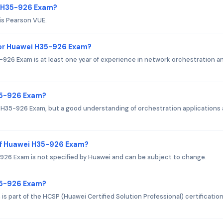
i H35-926 Exam?
is Pearson VUE.
or Huawei H35-926 Exam?
6 Exam is at least one year of experience in network orchestration a
35-926 Exam?
i H35-926 Exam, but a good understanding of orchestration applications
of Huawei H35-926 Exam?
26 Exam is not specified by Huawei and can be subject to change.
H35-926 Exam?
 part of the HCSP (Huawei Certified Solution Professional) certificatio