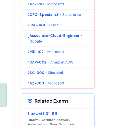
AZ-500
- Microsoft
CPQ-Specialist
- Salesforce
350-401
- Cisco
Associate-Cloud-Engineer
-
Google
MD-102
- Microsoft
SAP-C02
- Amazon AWS
SC-300
- Microsoft
AZ-800
- Microsoft
Related Exams
Huawei H31-511
Huawei Certified Network
Associate - Cloud Solutions