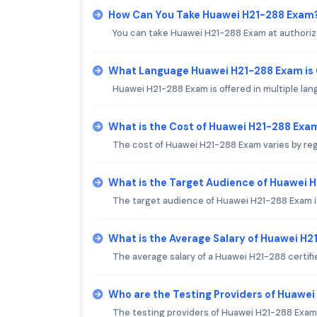
How Can You Take Huawei H21-288 Exam
You can take Huawei H21-288 Exam at authorize
What Language Huawei H21-288 Exam is
Huawei H21-288 Exam is offered in multiple lan
What is the Cost of Huawei H21-288 Exa
The cost of Huawei H21-288 Exam varies by regi
What is the Target Audience of Huawei 
The target audience of Huawei H21-288 Exam is 
What is the Average Salary of Huawei H21
The average salary of a Huawei H21-288 certifi
Who are the Testing Providers of Huawe
The testing providers of Huawei H21-288 Exam