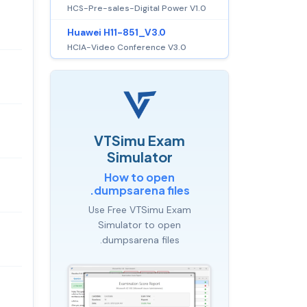
HCS-Pre-sales-Digital Power V1.0
Huawei H11-851_V3.0
HCIA-Video Conference V3.0
VTSimu Exam
Simulator
How to open
.dumpsarena files
Use Free VTSimu Exam
Simulator to open
.dumpsarena files