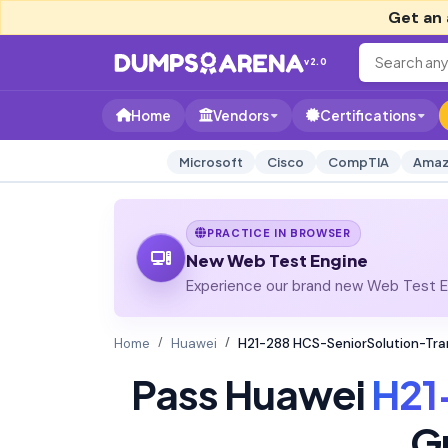
Get an 
v2.0
Home
Vendors
Certifications
Microsoft
Cisco
CompTIA
Amaz
PRACTICE IN BROWSER
New Web Test Engine
Experience our brand new Web Test En
Home
Huawei
H21-288 HCS-SeniorSolution-Tr
Pass Huawei
H21
G