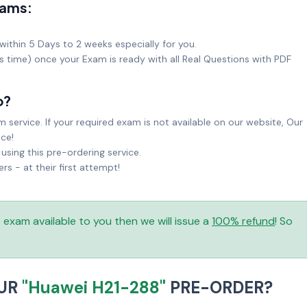
xams:
within 5 Days to 2 weeks especially for you.
ks time) once your Exam is ready with all Real Questions with PDF
o?
service. If your required exam is not available on our website, Our
ice!
sing this pre-ordering service.
 - at their first attempt!
is exam available to you then we will issue a
100% refund
! So
OUR
"Huawei H21-288"
PRE-ORDER?