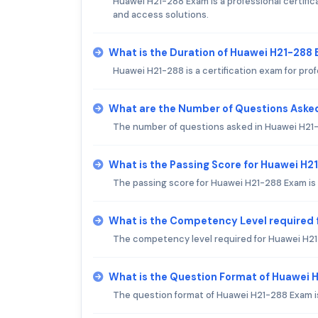
Huawei H21-288 Exam is a professional certifica
and access solutions.
What is the Duration of Huawei H21-288
Huawei H21-288 is a certification exam for prof
What are the Number of Questions Aske
The number of questions asked in Huawei H21-
What is the Passing Score for Huawei H
The passing score for Huawei H21-288 Exam is
What is the Competency Level required
The competency level required for Huawei H2
What is the Question Format of Huawei
The question format of Huawei H21-288 Exam i