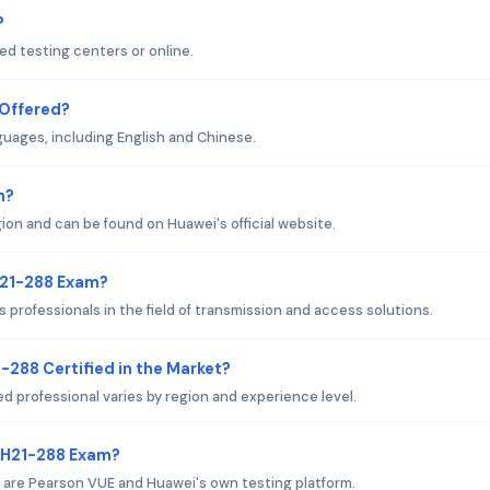
?
d testing centers or online.
 Offered?
guages, including English and Chinese.
m?
on and can be found on Huawei's official website.
H21-288 Exam?
professionals in the field of transmission and access solutions.
-288 Certified in the Market?
ed professional varies by region and experience level.
i H21-288 Exam?
 are Pearson VUE and Huawei's own testing platform.