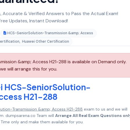
 Accurate & Verified Answers to Pass the Actual Exam!
ree Updates, Instant Download!
HCS-SeniorSolution-Transmission &amp; Access
rtification
,
Huawei Other Certification
mission &amp; Access H21-288 is available on Demand only.
 will arrange this for you.
i HCS-SeniorSolution-
ccess H21-288
ution-Transmission &amp; Access H21-288
exam to us and we will
mum. dumpsarena.co Team will
Arrange All Real Exam Questions onl
Time only and make them available for you.