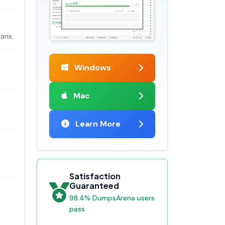
ions.
Windows
Mac
Learn More
s
Satisfaction
Guaranteed
98.4% DumpsArena users
pass