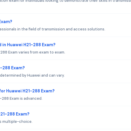
tion exam for individuals looking to demonstrate their skills in transmiss
 Exam?
essionals in the field of transmission and access solutions.
d in Huawei H21-288 Exam?
288 Exam varies from exam to exam.
21-288 Exam?
 determined by Huawei and can vary.
 for Huawei H21-288 Exam?
1-288 Exam is advanced.
 H21-288 Exam?
s multiple-choice.