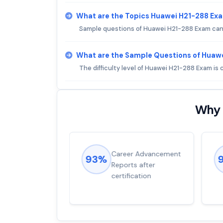
What are the Topics Huawei H21-288 Ex
Sample questions of Huawei H21-288 Exam can b
What are the Sample Questions of Huaw
The difficulty level of Huawei H21-288 Exam i
Why 
ions came
Career Advancement
93%
for word from
Reports after
dump
certification