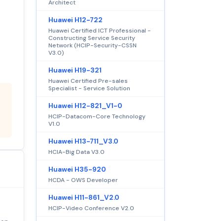
Architect
Huawei H12-722
Huawei Certified ICT Professional -
Constructing Service Security
Network (HCIP-Security-CSSN
V3.0)
Huawei H19-321
Huawei Certified Pre-sales
Specialist - Service Solution
Huawei H12-821_V1-0
HCIP-Datacom-Core Technology
V1.0
Huawei H13-711_V3.0
HCIA-Big Data V3.0
Huawei H35-920
HCDA - OWS Developer
Huawei H11-861_V2.0
HCIP-Video Conference V2.0