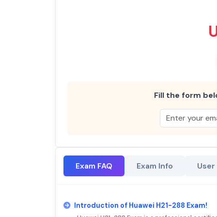
Fill the form bel
Exam FAQ
Exam Info
User
Introduction of Huawei H21-288 Exam!