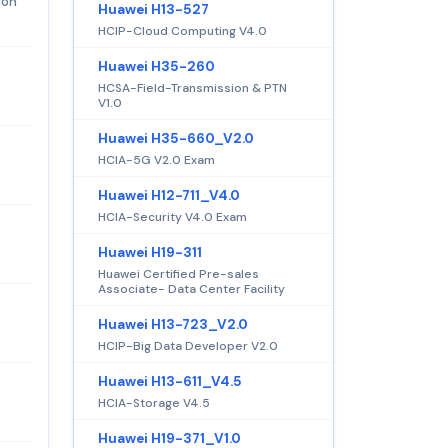
ion
Huawei H13-527
HCIP-Cloud Computing V4.0
Huawei H35-260
HCSA-Field-Transmission & PTN
V1.0
Huawei H35-660_V2.0
HCIA-5G V2.0 Exam
Huawei H12-711_V4.0
HCIA-Security V4.0 Exam
Huawei H19-311
Huawei Certified Pre-sales
Associate- Data Center Facility
Huawei H13-723_V2.0
HCIP-Big Data Developer V2.0
Huawei H13-611_V4.5
HCIA-Storage V4.5
Huawei H19-371_V1.0