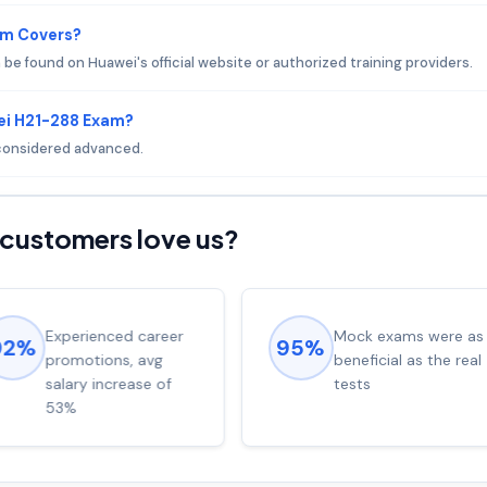
am Covers?
e found on Huawei's official website or authorized training providers.
ei H21-288 Exam?
s considered advanced.
customers love us?
Experienced career
Mock exams were as
92%
95%
promotions, avg
beneficial as the real
salary increase of
tests
53%