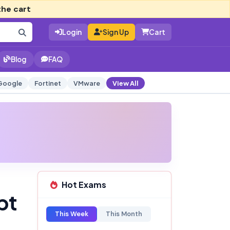
the cart
Login
Sign Up
Cart
Blog
FAQ
Google
Fortinet
VMware
View All
Hot Exams
pt
This Week
This Month