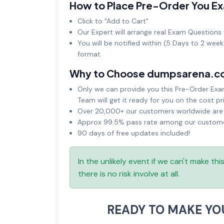
How to Place Pre-Order You E
Click to "Add to Cart"
Our Expert will arrange real Exam Questions 
You will be notified within (5 Days to 2 wee
format.
Why to Choose dumpsarena.c
Only we can provide you this Pre-Order Exam 
Team will get it ready for you on the cost pr
Over 20,000+ our customers worldwide are u
Approx 99.5% pass rate among our customers
90 days of free updates included!
In the unlikely event if we can't make th
there is no risk involve at all.
READY TO MAKE Y