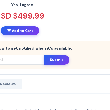
Yes, I agree
USD $499.99
Add to Cart
ow to get notified when it's available.
Submit
 Reviews