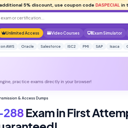
additional
5% discount
, use coupon code
DASPECIAL
in 
Unlimited Access
Video Courses
Exam Simulator
on AWS
Oracle
Salesforce
ISC2
PMI
SAP
Isaca
gine, practice exams directly in your browser!
ansmission & Access Dumps
-288
Exam in First Attem
uaranteed!