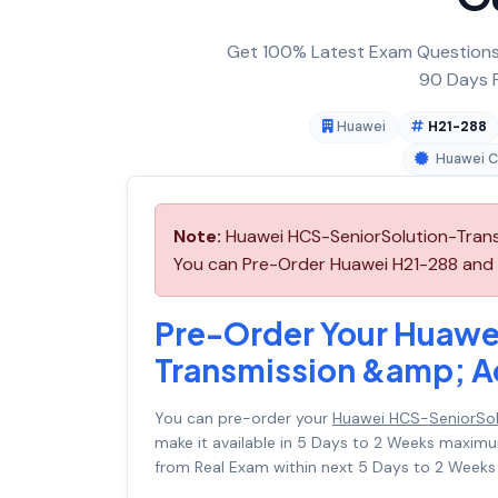
Get 100% Latest Exam Questions,
90 Days F
Huawei
H21-288
Huawei Ce
Note:
Huawei HCS-SeniorSolution-Trans
You can Pre-Order Huawei H21-288 and we
Pre-Order Your Huawe
Transmission &amp; A
You can pre-order your
Huawei HCS-SeniorSol
make it available in 5 Days to 2 Weeks maxi
from Real Exam within next 5 Days to 2 Weeks 