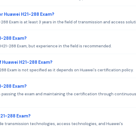
or Huawei H21-288 Exam?
 Exam is at least 3 years in the field of transmission and access solut
21-288 Exam?
i H21-288 Exam, but experience in the field is recommended.
of Huawei H21-288 Exam?
8 Exam is not specified as it depends on Huawei's certification policy.
21-288 Exam?
passing the exam and maintaining the certification through continuou
 H21-288 Exam?
e transmission technologies, access technologies, and Huawei's