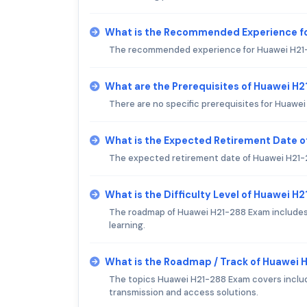
What is the Recommended Experience f
The recommended experience for Huawei H21-288
What are the Prerequisites of Huawei H
There are no specific prerequisites for Huawe
What is the Expected Retirement Date 
The expected retirement date of Huawei H21-28
What is the Difficulty Level of Huawei H
The roadmap of Huawei H21-288 Exam includes 
learning.
What is the Roadmap / Track of Huawei
The topics Huawei H21-288 Exam covers includ
transmission and access solutions.