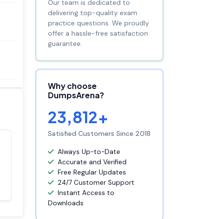
Our team is dedicated to
delivering top-quality exam
practice questions. We proudly
offer a hassle-free satisfaction
guarantee.
Why choose
DumpsArena?
23,812+
Satisfied Customers Since 2018
Satisfaction
Always Up-to-Date
100%
guaranteed with
Accurate and Verified
premium support
Free Regular Updates
24/7 Customer Support
Instant Access to
Downloads