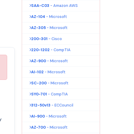
SAA-C03
- Amazon AWS
AZ-104
- Microsoft
AZ-305
- Microsoft
200-301
- Cisco
220-1202
- CompTIA
AZ-900
- Microsoft
AI-102
- Microsoft
SC-200
- Microsoft
SY0-701
- CompTIA
312-50v13
- ECCouncil
AI-900
- Microsoft
y
AZ-700
- Microsoft