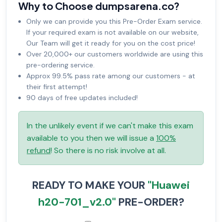
Why to Choose dumpsarena.co?
Only we can provide you this Pre-Order Exam service.
If your required exam is not available on our website,
Our Team will get it ready for you on the cost price!
Over 20,000+ our customers worldwide are using this
pre-ordering service.
Approx 99.5% pass rate among our customers - at
their first attempt!
90 days of free updates included!
In the unlikely event if we can't make this exam
available to you then we will issue a
100%
refund
! So there is no risk involve at all.
READY TO MAKE YOUR
"Huawei
h20-701_v2.0"
PRE-ORDER?