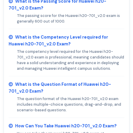
What is the Passing Score for Huawei h20-
701_v2.0 Exam?
The passing score for the Huawei h20-701_v2.0 exam is
generally 600 out of 1000.
What is the Competency Level required for
Huawei h20-701_v2.0 Exam?
The competency level required for the Huawei h20-
701_v2.0 exam is professional, meaning candidates should
have a solid understanding and experience in deploying
and managing Huawei intelligent campus solutions.
What is the Question Format of Huawei h20-
701_v2.0 Exam?
The question format of the Huawei h20-701_v2.0 exam
includes multiple-choice questions, drag-and-drop, and
scenario-based questions.
How Can You Take Huawei h20-701_v2.0 Exam?