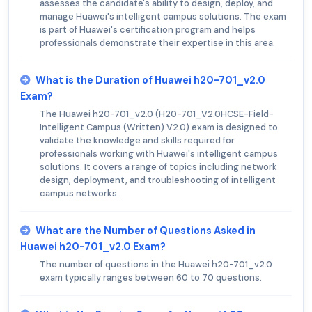
assesses the candidate's ability to design, deploy, and
manage Huawei's intelligent campus solutions. The exam
is part of Huawei's certification program and helps
professionals demonstrate their expertise in this area.
What is the Duration of Huawei h20-701_v2.0
Exam?
The Huawei h20-701_v2.0 (H20-701_V2.0HCSE-Field-
Intelligent Campus (Written) V2.0) exam is designed to
validate the knowledge and skills required for
professionals working with Huawei's intelligent campus
solutions. It covers a range of topics including network
design, deployment, and troubleshooting of intelligent
campus networks.
What are the Number of Questions Asked in
Huawei h20-701_v2.0 Exam?
The number of questions in the Huawei h20-701_v2.0
exam typically ranges between 60 to 70 questions.