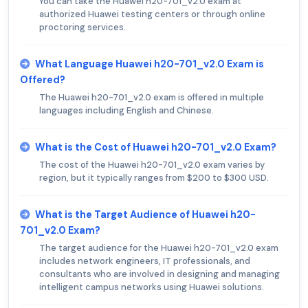
You can take the Huawei h20-701_v2.0 exam at
authorized Huawei testing centers or through online
proctoring services.
What Language Huawei h20-701_v2.0 Exam is
Offered?
The Huawei h20-701_v2.0 exam is offered in multiple
languages including English and Chinese.
What is the Cost of Huawei h20-701_v2.0 Exam?
The cost of the Huawei h20-701_v2.0 exam varies by
region, but it typically ranges from $200 to $300 USD.
What is the Target Audience of Huawei h20-
701_v2.0 Exam?
The target audience for the Huawei h20-701_v2.0 exam
includes network engineers, IT professionals, and
consultants who are involved in designing and managing
intelligent campus networks using Huawei solutions.