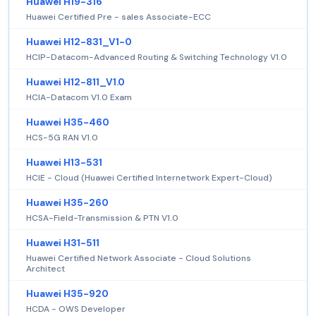
Huawei H19-316
Huawei Certified Pre - sales Associate-ECC
Huawei H12-831_V1-0
HCIP-Datacom-Advanced Routing & Switching Technology V1.0
Huawei H12-811_V1.0
HCIA-Datacom V1.0 Exam
Huawei H35-460
HCS-5G RAN V1.0
Huawei H13-531
HCIE - Cloud (Huawei Certified Internetwork Expert-Cloud)
Huawei H35-260
HCSA-Field-Transmission & PTN V1.0
Huawei H31-511
Huawei Certified Network Associate - Cloud Solutions
Architect
Huawei H35-920
HCDA - OWS Developer