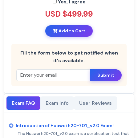
Yes, I agree
USD $499.99
Add to Cart
Fill the form below to get notified when
it's available.
Submit
Exam FAQ
Exam Info
User Reviews
Introduction of Huawei h20-701_v2.0 Exam!
The Huawei h20-701_v2.0 exam is a certification test that