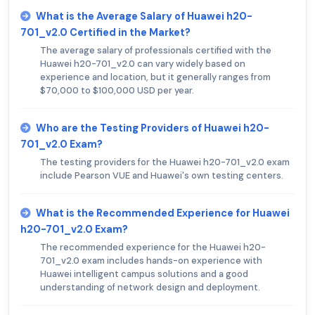
What is the Average Salary of Huawei h20-
701_v2.0 Certified in the Market?
The average salary of professionals certified with the
Huawei h20-701_v2.0 can vary widely based on
experience and location, but it generally ranges from
$70,000 to $100,000 USD per year.
Who are the Testing Providers of Huawei h20-
701_v2.0 Exam?
The testing providers for the Huawei h20-701_v2.0 exam
include Pearson VUE and Huawei's own testing centers.
What is the Recommended Experience for Huawei
h20-701_v2.0 Exam?
The recommended experience for the Huawei h20-
701_v2.0 exam includes hands-on experience with
Huawei intelligent campus solutions and a good
understanding of network design and deployment.