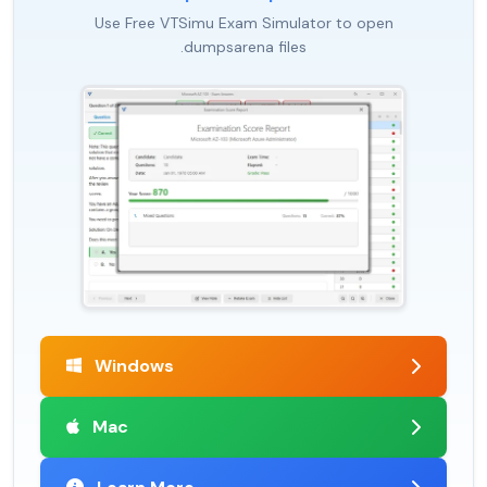
Use Free VTSimu Exam Simulator to open
.dumpsarena files
Windows
Mac