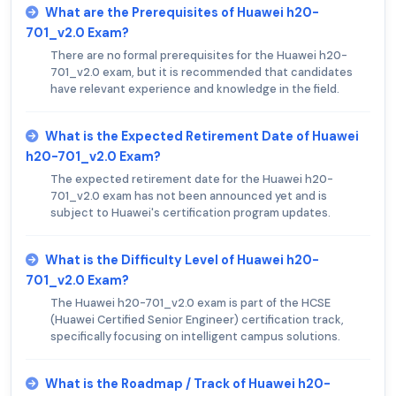
What are the Prerequisites of Huawei h20-
701_v2.0 Exam?
There are no formal prerequisites for the Huawei h20-
701_v2.0 exam, but it is recommended that candidates
have relevant experience and knowledge in the field.
What is the Expected Retirement Date of Huawei
h20-701_v2.0 Exam?
The expected retirement date for the Huawei h20-
701_v2.0 exam has not been announced yet and is
subject to Huawei's certification program updates.
What is the Difficulty Level of Huawei h20-
701_v2.0 Exam?
The Huawei h20-701_v2.0 exam is part of the HCSE
(Huawei Certified Senior Engineer) certification track,
specifically focusing on intelligent campus solutions.
What is the Roadmap / Track of Huawei h20-