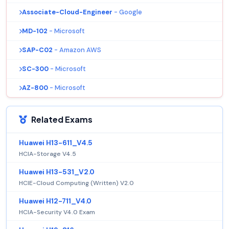
Associate-Cloud-Engineer
- Google
MD-102
- Microsoft
SAP-C02
- Amazon AWS
SC-300
- Microsoft
AZ-800
- Microsoft
Related Exams
Huawei H13-611_V4.5
HCIA-Storage V4.5
Huawei H13-531_V2.0
HCIE-Cloud Computing (Written) V2.0
Huawei H12-711_V4.0
HCIA-Security V4.0 Exam