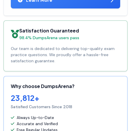
Learn More
Satisfaction Guaranteed
98.4% DumpsArena users pass
Our team is dedicated to delivering top-quality exam
practice questions. We proudly offer a hassle-free
satisfaction guarantee.
Why choose DumpsArena?
23,812+
Satisfied Customers Since 2018
Always Up-to-Date
Accurate and Verified
Free Regular Updates