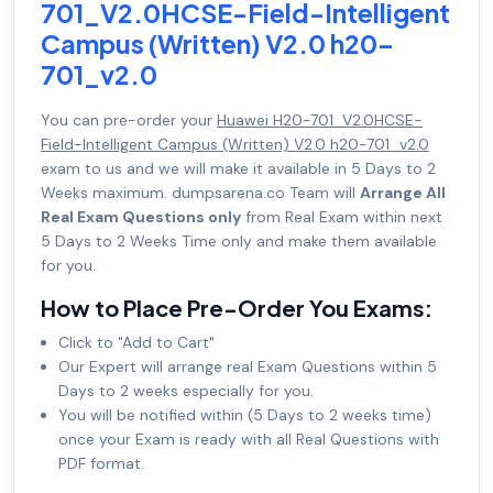
701_V2.0HCSE-Field-Intelligent
Campus (Written) V2.0 h20-
701_v2.0
You can pre-order your
Huawei H20-701_V2.0HCSE-
Field-Intelligent Campus (Written) V2.0 h20-701_v2.0
exam to us and we will make it available in 5 Days to 2
Weeks maximum. dumpsarena.co Team will
Arrange All
Real Exam Questions only
from Real Exam within next
5 Days to 2 Weeks Time only and make them available
for you.
How to Place Pre-Order You Exams:
Click to "Add to Cart"
Our Expert will arrange real Exam Questions within 5
Days to 2 weeks especially for you.
You will be notified within (5 Days to 2 weeks time)
once your Exam is ready with all Real Questions with
PDF format.