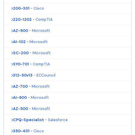
200-301
- Cisco
220-1202
- CompTIA
AZ-900
- Microsoft
AI-102
- Microsoft
SC-200
- Microsoft
SY0-701
- CompTIA
312-50v13
- ECCouncil
AZ-700
- Microsoft
AI-900
- Microsoft
AZ-500
- Microsoft
CPQ-Specialist
- Salesforce
350-401
- Cisco