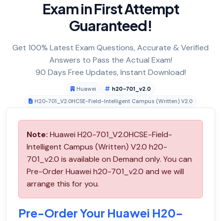
Exam in First Attempt
Guaranteed!
Get 100% Latest Exam Questions, Accurate & Verified
Answers to Pass the Actual Exam!
90 Days Free Updates, Instant Download!
Huawei
h20-701_v2.0
H20-701_V2.0HCSE-Field-Intelligent Campus (Written) V2.0
Note:
Huawei H20-701_V2.0HCSE-Field-
Intelligent Campus (Written) V2.0 h20-
701_v2.0 is available on Demand only. You can
Pre-Order Huawei h20-701_v2.0 and we will
arrange this for you.
Pre-Order Your Huawei H20-