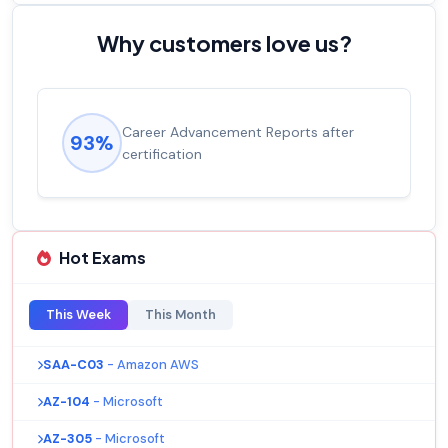
Why customers love us?
Career Advancement Reports after
93%
certification
Hot Exams
This Week
This Month
SAA-C03
- Amazon AWS
AZ-104
- Microsoft
AZ-305
- Microsoft