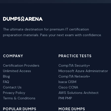
The ultimate destination for premium IT certification
preparation materials. Pass your next exam with confidence.
COMPANY
PRACTICE TESTS
Certification Providers
CompTIA Security+
Unlimited Access
Microsoft Azure Administrator
Blog
CompTIA Network+
FAQ
Isaca CISM
Contact Us
Cisco CCNA
Privacy Policy
AWS Solutions Architect
Terms & Conditions
PMI PMP
POPULAR DUMPS
MORE DUMPS