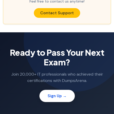
Feel free to contact us anytime!
Contact Support
Ready to Pass Your Next
Exam?
Join 20,000+ IT professionals who achieved their
certifications with DumpsArena.
Sign Up →