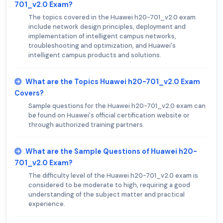
701_v2.0 Exam?
The topics covered in the Huawei h20-701_v2.0 exam
include network design principles, deployment and
implementation of intelligent campus networks,
troubleshooting and optimization, and Huawei's
intelligent campus products and solutions.
What are the Topics Huawei h20-701_v2.0 Exam
Covers?
Sample questions for the Huawei h20-701_v2.0 exam can
be found on Huawei's official certification website or
through authorized training partners.
What are the Sample Questions of Huawei h20-
701_v2.0 Exam?
The difficulty level of the Huawei h20-701_v2.0 exam is
considered to be moderate to high, requiring a good
understanding of the subject matter and practical
experience.