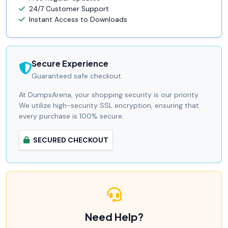
24/7 Customer Support
Instant Access to Downloads
Secure Experience
Guaranteed safe checkout.
At DumpsArena, your shopping security is our priority.
We utilize high-security SSL encryption, ensuring that
every purchase is 100% secure.
SECURED CHECKOUT
Need Help?