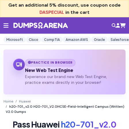
Get an additional
5% discount
, use coupon code
DASPECIAL
in the cart
Microsoft
Cisco
CompTIA
Amazon AWS
Oracle
Salesforce
PRACTICE IN BROWSER
New Web Test Engine
Experience our brand new Web Test Engine,
practice exams directly in your browser!
Home
Huawei
h20-701_v2.0 H20-701_V2.0HCSE-Field-Intelligent Campus (Written)
V2.0 Dumps
Pass Huawei
h20-701_v2.0