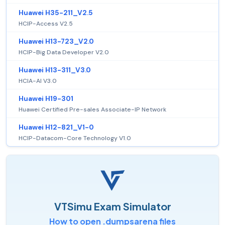
Huawei H35-211_V2.5
HCIP-Access V2.5
Huawei H13-723_V2.0
HCIP-Big Data Developer V2.0
Huawei H13-311_V3.0
HCIA-AI V3.0
Huawei H19-301
Huawei Certified Pre-sales Associate-IP Network
Huawei H12-821_V1-0
HCIP-Datacom-Core Technology V1.0
VTSimu Exam Simulator
How to open .dumpsarena files