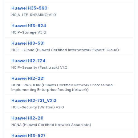
Huawei H35-560
HCIA-LTE-RNP&RNO V1.0
Huawei H13-624
HCIP-Storage V5.0
Huawei H13-531
HCIE - Cloud (Huawei Certified Internetwork Expert-Cloud)
Huawei H12-724
HCIP-Security (Fast track) V1.0
Huawei H12-221
HCNP-R&S-IERN (Huawei Certified Network Professional-
Implementing Enterprise Routing Network)
Huawei H12-731_V2.0
HCIE-Security (Written) V2.0
Huawei H12-211
HCNA (Huawei Certified Network Associate)
Huawei H13-527