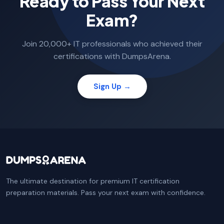
Ready to Pass Your Next
Exam?
Join 20,000+ IT professionals who achieved their
certifications with DumpsArena.
Sign Up →
The ultimate destination for premium IT certification
preparation materials. Pass your next exam with confidence.