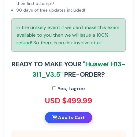
their first attempt!
90 days of free updates included!
In the unlikely event if we can't make this exam
available to you then we will issue a
100%
refund
! So there is no risk involve at all.
READY TO MAKE YOUR
"Huawei H13-
311_V3.5"
PRE-ORDER?
Yes, I agree
USD $499.99
Add to Cart