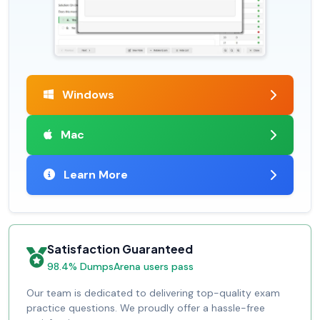
Windows
Mac
Learn More
Satisfaction Guaranteed
98.4% DumpsArena users pass
Our team is dedicated to delivering top-quality exam
practice questions. We proudly offer a hassle-free