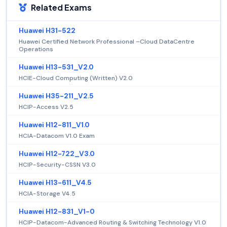
Related Exams
Huawei H31-522
Huawei Certified Network Professional –Cloud DataCentre
Operations
Huawei H13-531_V2.0
HCIE-Cloud Computing (Written) V2.0
Huawei H35-211_V2.5
HCIP-Access V2.5
Huawei H12-811_V1.0
HCIA-Datacom V1.0 Exam
Huawei H12-722_V3.0
HCIP-Security-CSSN V3.0
Huawei H13-611_V4.5
HCIA-Storage V4.5
Huawei H12-831_V1-0
HCIP-Datacom-Advanced Routing & Switching Technology V1.0