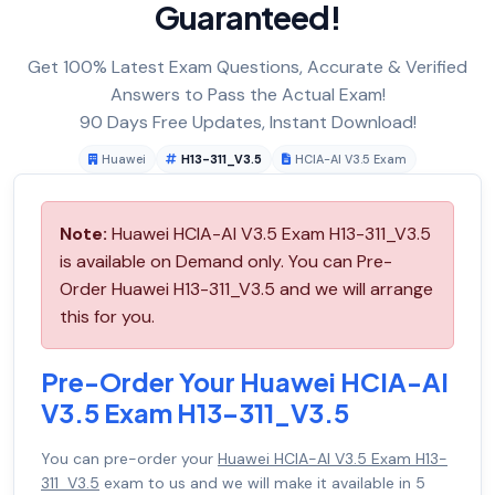
Guaranteed!
Get 100% Latest Exam Questions, Accurate & Verified
Answers to Pass the Actual Exam!
90 Days Free Updates, Instant Download!
Huawei
H13-311_V3.5
HCIA-AI V3.5 Exam
Note:
Huawei HCIA-AI V3.5 Exam H13-311_V3.5
is available on Demand only. You can Pre-
Order Huawei H13-311_V3.5 and we will arrange
this for you.
Pre-Order Your Huawei HCIA-AI
V3.5 Exam H13-311_V3.5
You can pre-order your
Huawei HCIA-AI V3.5 Exam H13-
311_V3.5
exam to us and we will make it available in 5