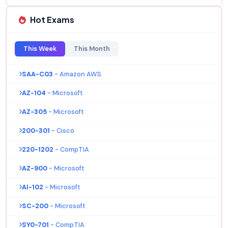
Hot Exams
This Week
This Month
SAA-C03
- Amazon AWS
AZ-104
- Microsoft
AZ-305
- Microsoft
200-301
- Cisco
220-1202
- CompTIA
AZ-900
- Microsoft
AI-102
- Microsoft
SC-200
- Microsoft
SY0-701
- CompTIA