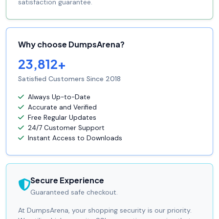
satisfaction guarantee.
Why choose DumpsArena?
23,812+
Satisfied Customers Since 2018
Always Up-to-Date
Accurate and Verified
Free Regular Updates
24/7 Customer Support
Instant Access to Downloads
Secure Experience
Guaranteed safe checkout.
At DumpsArena, your shopping security is our priority.