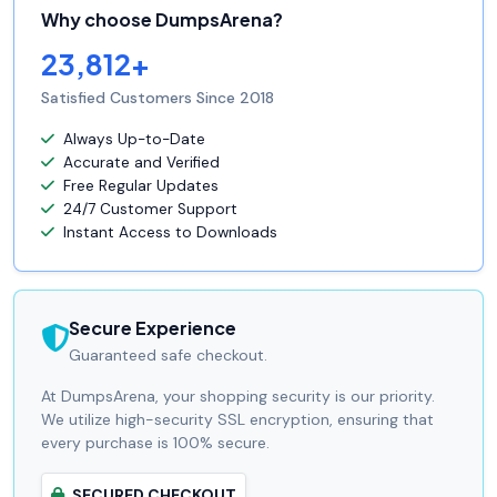
Why choose DumpsArena?
23,812+
Satisfied Customers Since 2018
Always Up-to-Date
Accurate and Verified
Free Regular Updates
24/7 Customer Support
Instant Access to Downloads
Secure Experience
Guaranteed safe checkout.
At DumpsArena, your shopping security is our priority.
We utilize high-security SSL encryption, ensuring that
every purchase is 100% secure.
SECURED CHECKOUT