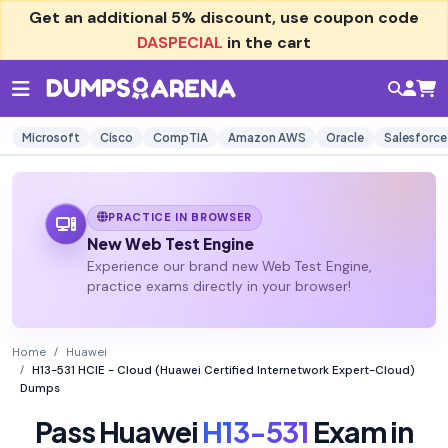
Get an additional
5% discount
, use coupon code
DASPECIAL
in the cart
Microsoft
Cisco
CompTIA
Amazon AWS
Oracle
Salesforce
PRACTICE IN BROWSER
New Web Test Engine
Experience our brand new Web Test Engine,
practice exams directly in your browser!
Home
Huawei
H13-531 HCIE - Cloud (Huawei Certified Internetwork Expert-Cloud)
Dumps
Pass Huawei
H13-531
Exam in