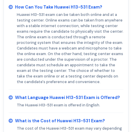
How Can You Take Huawei H13-531 Exam?
Huawei H13-531 exam can be taken both online and at a
testing center. Online exams can be taken from anywhere
with a stable internet connection, while testing center
exams require the candidate to physically visit the center.
The online exam is conducted through a remote
proctoring system that ensures the integrity of the exam.
Candidates must have a webcam and microphone to take
the online exam. On the other hand, testing center exams
are conducted under the supervision of a proctor. The
candidate must schedule an appointment to take the
exam at the testing center. The choice of whether to
take the exam online or at a testing center depends on
the candidate's preference and convenience.
What Language Huawei H13-531 Exam is Offered?
The Huawei H13-531 exam is offered in English.
What is the Cost of Huawei H13-531 Exam?
The cost of the Huawei H13-531 exam may vary depending