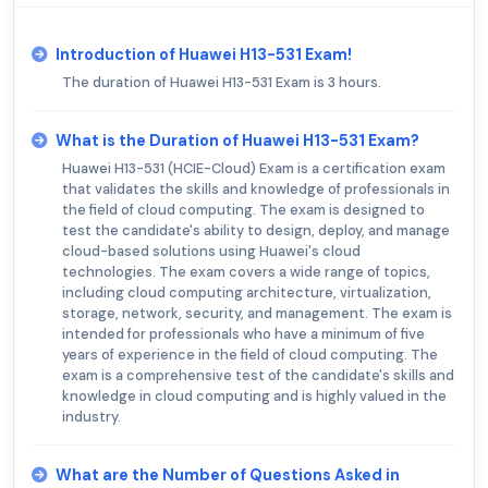
Introduction of Huawei H13-531 Exam!
The duration of Huawei H13-531 Exam is 3 hours.
What is the Duration of Huawei H13-531 Exam?
Huawei H13-531 (HCIE-Cloud) Exam is a certification exam
that validates the skills and knowledge of professionals in
the field of cloud computing. The exam is designed to
test the candidate's ability to design, deploy, and manage
cloud-based solutions using Huawei's cloud
technologies. The exam covers a wide range of topics,
including cloud computing architecture, virtualization,
storage, network, security, and management. The exam is
intended for professionals who have a minimum of five
years of experience in the field of cloud computing. The
exam is a comprehensive test of the candidate's skills and
knowledge in cloud computing and is highly valued in the
industry.
What are the Number of Questions Asked in