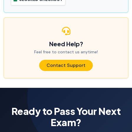
Need Help?
Feel free to contact us anytime!
Contact Support
Ready to Pass Your Next
Exam?