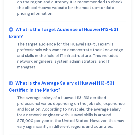
on the region and currency. It is recommended to check
the official Huawei website for the most up-to-date
pricing information.
What is the Target Audience of Huawei H13-531
Exam?
The target audience for the Huawei H13-531 exam is
professionals who want to demonstrate their knowledge
and skills in the field of IT infrastructure. This includes
network engineers, system administrators, and IT
managers.
What is the Average Salary of Huawei H13-531
Certified in the Market?
The average salary of a Huawei H13-531 certified
professional varies depending on the job role, experience,
and location. According to Payscale, the average salary
for a network engineer with Huawei skills is around
$75,000 per year in the United States. However, this may
vary significantly in different regions and countries.