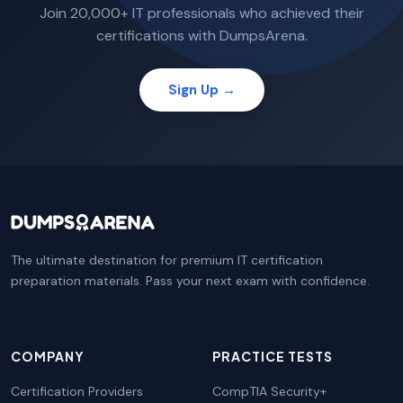
Join 20,000+ IT professionals who achieved their
certifications with DumpsArena.
Sign Up →
The ultimate destination for premium IT certification
preparation materials. Pass your next exam with confidence.
COMPANY
PRACTICE TESTS
Certification Providers
CompTIA Security+