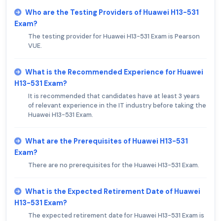
Who are the Testing Providers of Huawei H13-531
Exam?
The testing provider for Huawei H13-531 Exam is Pearson
VUE.
What is the Recommended Experience for Huawei
H13-531 Exam?
It is recommended that candidates have at least 3 years
of relevant experience in the IT industry before taking the
Huawei H13-531 Exam.
What are the Prerequisites of Huawei H13-531
Exam?
There are no prerequisites for the Huawei H13-531 Exam.
What is the Expected Retirement Date of Huawei
H13-531 Exam?
The expected retirement date for Huawei H13-531 Exam is