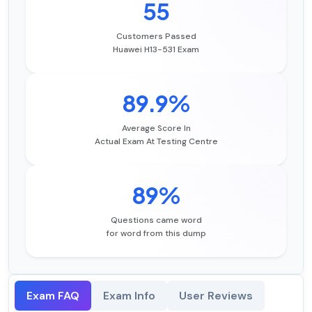
55
Customers Passed
Huawei H13-531 Exam
89.9%
Average Score In
Actual Exam At Testing Centre
89%
Questions came word
for word from this dump
Exam FAQ
Exam Info
User Reviews