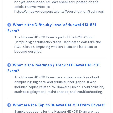
not yet announced. You can check for updates on the
official Huawei website:
https://e.huawei.com/en/talent/#/certification/technical
What is the Difficulty Level of Huawei H13-531
Exam?
The Huawei H13-531 Exam is part of the HCIE-Cloud
Computing certification track. Candidates can take the
HCIE-Cloud Computing written exam and lab exam to
become certified.
What is the Roadmap / Track of Huawei H13-531
Exam?
The Huawei H13-531 Exam covers topics such as cloud
computing, big data, and artificial intelligence. It also
includes topics related to Huawei's FusionCloud solution,
such as deployment, maintenance, and troubleshooting.
What are the Topics Huawei H13-531 Exam Covers?
Sample questions for the Huawei H13-531 Exam are not