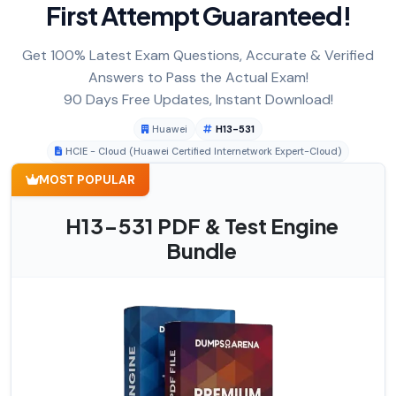
First Attempt Guaranteed!
Get 100% Latest Exam Questions, Accurate & Verified
Answers to Pass the Actual Exam!
90 Days Free Updates, Instant Download!
Huawei
H13-531
HCIE - Cloud (Huawei Certified Internetwork Expert-Cloud)
MOST POPULAR
H13-531 PDF & Test Engine
Bundle