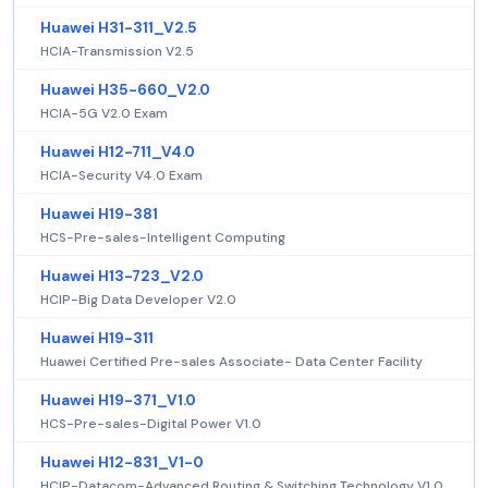
Huawei H31-311_V2.5
HCIA-Transmission V2.5
Huawei H35-660_V2.0
HCIA-5G V2.0 Exam
Huawei H12-711_V4.0
HCIA-Security V4.0 Exam
Huawei H19-381
HCS-Pre-sales-Intelligent Computing
Huawei H13-723_V2.0
HCIP-Big Data Developer V2.0
Huawei H19-311
Huawei Certified Pre-sales Associate- Data Center Facility
Huawei H19-371_V1.0
HCS-Pre-sales-Digital Power V1.0
Huawei H12-831_V1-0
HCIP-Datacom-Advanced Routing & Switching Technology V1.0