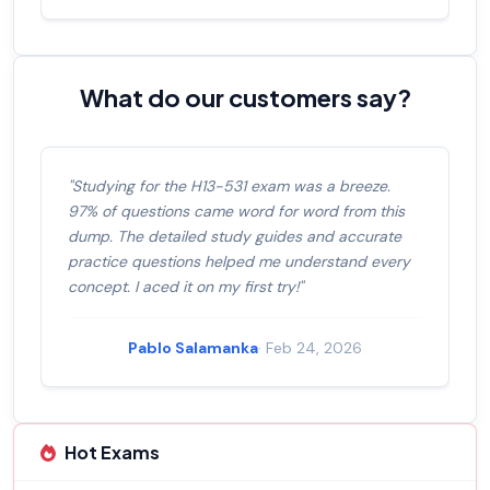
What do our customers say?
"Studying for the H13-531 exam was a breeze.
97% of questions came word for word from this
dump. The detailed study guides and accurate
practice questions helped me understand every
concept. I aced it on my first try!"
Pablo Salamanka
· Feb 24, 2026
Hot Exams