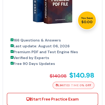
You Save
$0.00
166 Questions & Answers
Last update: August 06, 2026
Premium PDF and Test Engine files
Verified by Experts
Free 90 Days Updates
$140.98
$140.98
LIMITED TIME 0% OFF
Start Free Practice Exam