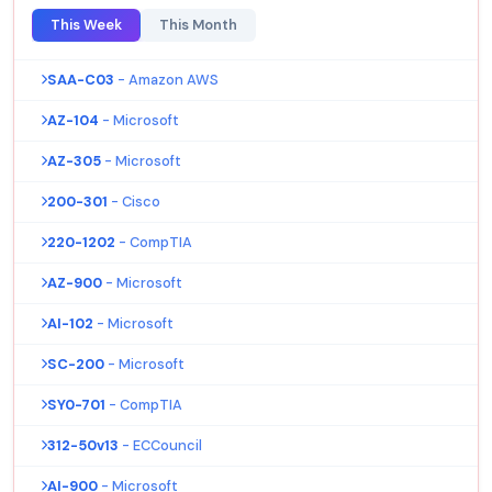
This Week
This Month
SAA-C03
- Amazon AWS
AZ-104
- Microsoft
AZ-305
- Microsoft
200-301
- Cisco
220-1202
- CompTIA
AZ-900
- Microsoft
AI-102
- Microsoft
SC-200
- Microsoft
SY0-701
- CompTIA
312-50v13
- ECCouncil
AI-900
- Microsoft