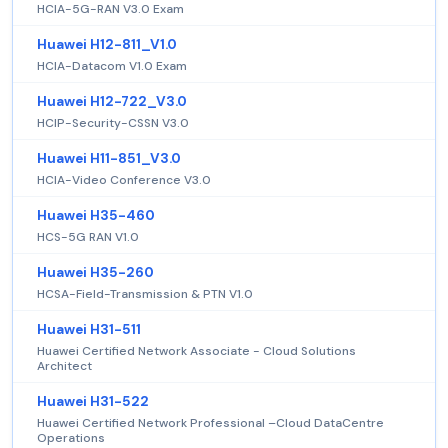
HCIA-5G-RAN V3.0 Exam
Huawei H12-811_V1.0
HCIA-Datacom V1.0 Exam
Huawei H12-722_V3.0
HCIP-Security-CSSN V3.0
Huawei H11-851_V3.0
HCIA-Video Conference V3.0
Huawei H35-460
HCS-5G RAN V1.0
Huawei H35-260
HCSA-Field-Transmission & PTN V1.0
Huawei H31-511
Huawei Certified Network Associate - Cloud Solutions
Architect
Huawei H31-522
Huawei Certified Network Professional –Cloud DataCentre
Operations