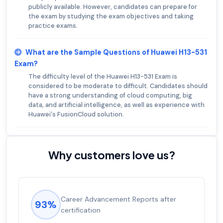
publicly available. However, candidates can prepare for
the exam by studying the exam objectives and taking
practice exams.
What are the Sample Questions of Huawei H13-531
Exam?
The difficulty level of the Huawei H13-531 Exam is
considered to be moderate to difficult. Candidates should
have a strong understanding of cloud computing, big
data, and artificial intelligence, as well as experience with
Huawei's FusionCloud solution.
Why customers love us?
Career Advancement Reports after
93%
certification