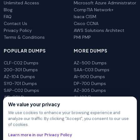
Unlimited Access
Microsoft Azure Administrator
Blog
CompTIA Network+
FAQ
Isaca CISM
Contact Us
Cisco CCNA
Privacy Policy
AWS Solutions Architect
Terms & Conditions
PMI PMP
POPULAR DUMPS
MORE DUMPS
CLF-C02 Dumps
AZ-500 Dumps
200-301 Dumps
SAA-C03 Dumps
AZ-104 Dumps
AI-900 Dumps
SY0-701 Dumps
DP-700 Dumps
SAP-C02 Dumps
AZ-305 Dumps
AIF-C01 Dumps
AI-102 Dumps
We value your privacy
N10-009 Dumps
PL-300 Dumps
We use cookies to enhance your browsing experience and
analyze our traffic. By clicking "Accept", you consent to our use
of cookies.
DumpsArena is not affiliated with any brand or vendor
Learn more in our Privacy Policy
mentioned on the site in any way. All trademarks, service marks,