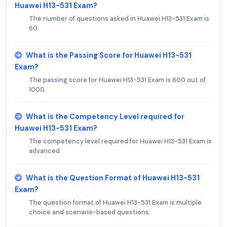
Huawei H13-531 Exam?
The number of questions asked in Huawei H13-531 Exam is
60.
What is the Passing Score for Huawei H13-531
Exam?
The passing score for Huawei H13-531 Exam is 600 out of
1000.
What is the Competency Level required for
Huawei H13-531 Exam?
The competency level required for Huawei H13-531 Exam is
advanced.
What is the Question Format of Huawei H13-531
Exam?
The question format of Huawei H13-531 Exam is multiple
choice and scenario-based questions.