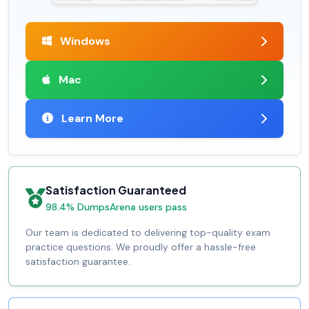
Windows
Mac
Learn More
Satisfaction Guaranteed
98.4% DumpsArena users pass
Our team is dedicated to delivering top-quality exam
practice questions. We proudly offer a hassle-free
satisfaction guarantee.