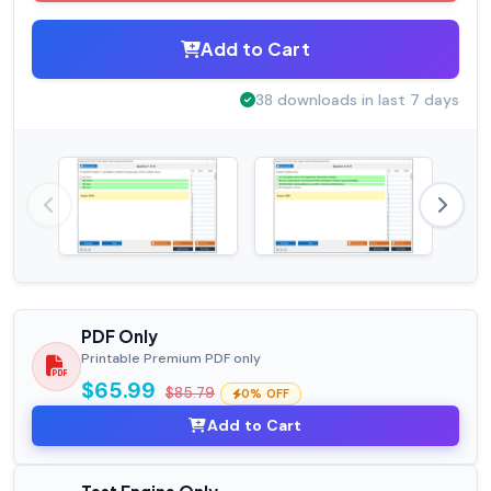
Add to Cart
38 downloads in last 7 days
PDF Only
Printable Premium PDF only
$65.99
$85.79
0% OFF
Add to Cart