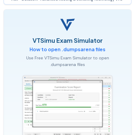
VTSimu Exam Simulator
How to open .dumpsarena files
Use Free VTSimu Exam Simulator to open
.dumpsarena files