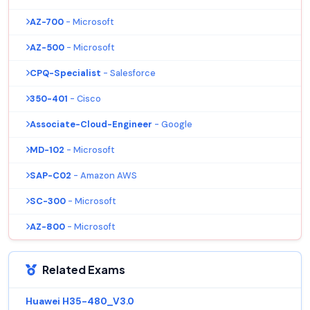
AZ-700
- Microsoft
AZ-500
- Microsoft
CPQ-Specialist
- Salesforce
350-401
- Cisco
Associate-Cloud-Engineer
- Google
MD-102
- Microsoft
SAP-C02
- Amazon AWS
SC-300
- Microsoft
AZ-800
- Microsoft
Related Exams
Huawei H35-480_V3.0