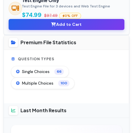
Test Engine Only
Test Engine File for 3 devices and Web Test Engine
$74.99
$97.49
0% OFF
Add to Cart
Premium File Statistics
QUESTION TYPES
Single Choices
66
Multiple Choices
100
Last Month Results