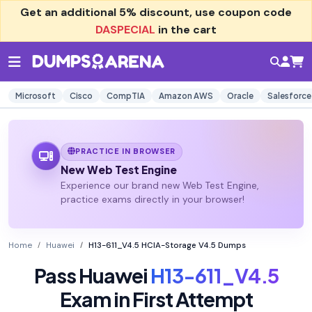
Get an additional
5% discount
, use coupon code
DASPECIAL
in the cart
Microsoft
Cisco
CompTIA
Amazon AWS
Oracle
Salesforce
PRACTICE IN BROWSER
New Web Test Engine
Experience our brand new Web Test Engine,
practice exams directly in your browser!
Home
Huawei
H13-611_V4.5 HCIA-Storage V4.5 Dumps
Pass Huawei
H13-611_V4.5
Exam in First Attempt