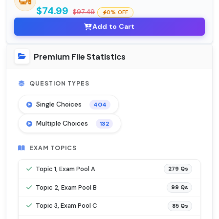
$74.99
$97.49
0% OFF
Add to Cart
Premium File Statistics
QUESTION TYPES
Single Choices
404
Multiple Choices
132
EXAM TOPICS
Topic 1, Exam Pool A
279 Qs
Topic 2, Exam Pool B
99 Qs
Topic 3, Exam Pool C
85 Qs