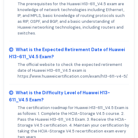
The prerequisites for the Huawei H13-611_V4.5 exam are
knowledge of network technologies including Ethernet,
IP, and MPLS, basic knowledge of routing protocols such
as RIP, OSPF, and BGP, and a basic understanding of
Huawei networking technologies, including routers and
switches.
What is the Expected Retirement Date of Huawei
H13-611_V4.5 Exam?
The official website to check the expected retirement
date of Huawei H13-611_V4.5 exam is
https://www.huaweicertification.com/exam/h13-611-v4-5/.
What is the Difficulty Level of Huawei H13-
611_V4.5 Exam?
The certification roadmap for Huawei H13-611_V4.5 Exam is
as follows: 1. Complete the HCIA-Storage V4.5 course. 2.
Pass the Huawei H13-611_V4.5 Exam. 3. Receive the HCIA-
Storage V4.5 certification. 4. Maintain your certification by
taking the HCIA-Storage V4.5 recertification exam every
two years.