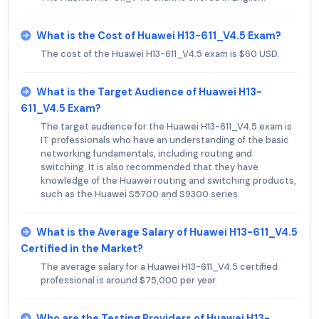
What is the Cost of Huawei H13-611_V4.5 Exam?
The cost of the Huawei H13-611_V4.5 exam is $60 USD.
What is the Target Audience of Huawei H13-
611_V4.5 Exam?
The target audience for the Huawei H13-611_V4.5 exam is
IT professionals who have an understanding of the basic
networking fundamentals, including routing and
switching. It is also recommended that they have
knowledge of the Huawei routing and switching products,
such as the Huawei S5700 and S9300 series.
What is the Average Salary of Huawei H13-611_V4.5
Certified in the Market?
The average salary for a Huawei H13-611_V4.5 certified
professional is around $75,000 per year.
Who are the Testing Providers of Huawei H13-