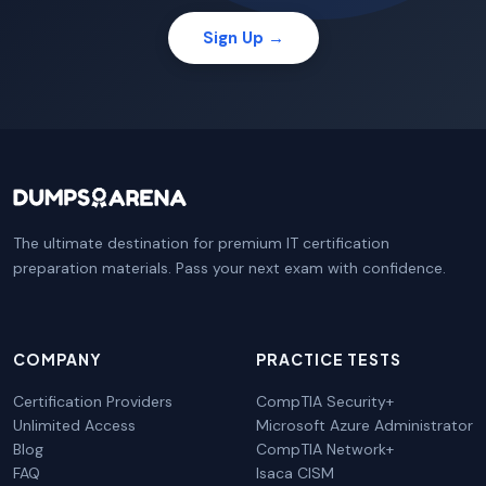
Sign Up →
The ultimate destination for premium IT certification
preparation materials. Pass your next exam with confidence.
COMPANY
PRACTICE TESTS
Certification Providers
CompTIA Security+
Unlimited Access
Microsoft Azure Administrator
Blog
CompTIA Network+
FAQ
Isaca CISM