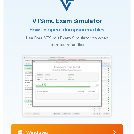
VTSimu Exam Simulator
How to open .dumpsarena files
Use Free VTSimu Exam Simulator to open
.dumpsarena files
Windows