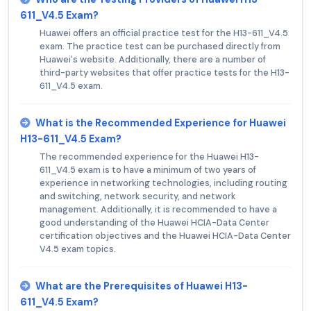
611_V4.5 Exam?
Huawei offers an official practice test for the H13-611_V4.5
exam. The practice test can be purchased directly from
Huawei's website. Additionally, there are a number of
third-party websites that offer practice tests for the H13-
611_V4.5 exam.
What is the Recommended Experience for Huawei
H13-611_V4.5 Exam?
The recommended experience for the Huawei H13-
611_V4.5 exam is to have a minimum of two years of
experience in networking technologies, including routing
and switching, network security, and network
management. Additionally, it is recommended to have a
good understanding of the Huawei HCIA-Data Center
certification objectives and the Huawei HCIA-Data Center
V4.5 exam topics.
What are the Prerequisites of Huawei H13-
611_V4.5 Exam?