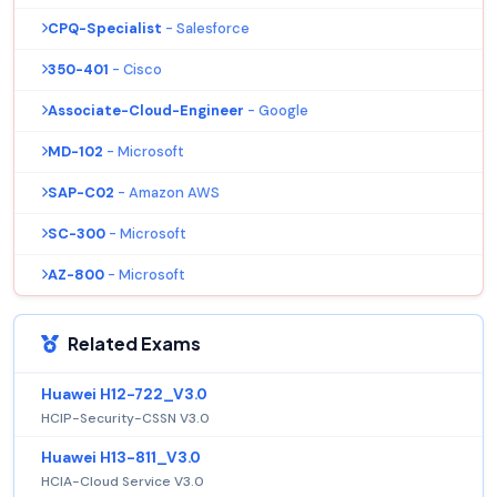
CPQ-Specialist
- Salesforce
350-401
- Cisco
Associate-Cloud-Engineer
- Google
MD-102
- Microsoft
SAP-C02
- Amazon AWS
SC-300
- Microsoft
AZ-800
- Microsoft
Related Exams
Huawei H12-722_V3.0
HCIP-Security-CSSN V3.0
Huawei H13-811_V3.0
HCIA-Cloud Service V3.0