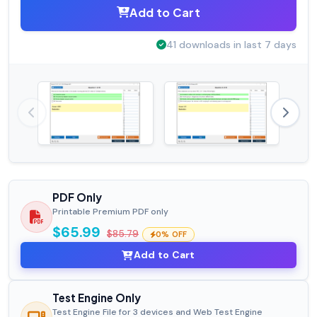
Add to Cart
41 downloads in last 7 days
PDF Only
Printable Premium PDF only
$65.99
$85.79
0% OFF
Add to Cart
Test Engine Only
Test Engine File for 3 devices and Web Test Engine