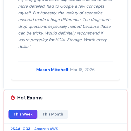
more detailed, had to Google a few concepts
myself. But honestly, the variety of scenarios
covered made a huge difference. The drag-and-
drop questions especially helped because those
can be tricky. Would definitely recommend if
you're prepping for HCIA-Storage. Worth every
dollar."
Mason Mitchell
· Mar 16, 2026
Hot Exams
This Week
This Month
SAA-C03
- Amazon AWS