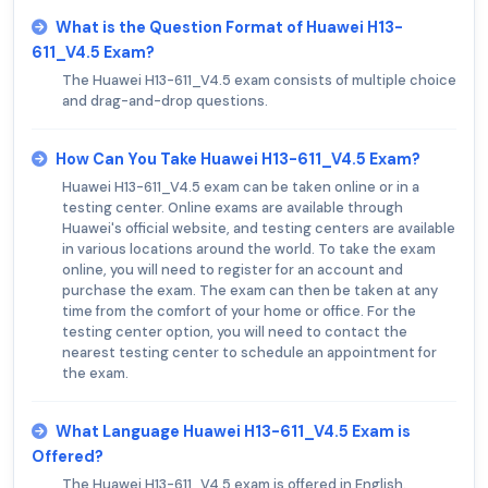
What is the Question Format of Huawei H13-
611_V4.5 Exam?
The Huawei H13-611_V4.5 exam consists of multiple choice
and drag-and-drop questions.
How Can You Take Huawei H13-611_V4.5 Exam?
Huawei H13-611_V4.5 exam can be taken online or in a
testing center. Online exams are available through
Huawei's official website, and testing centers are available
in various locations around the world. To take the exam
online, you will need to register for an account and
purchase the exam. The exam can then be taken at any
time from the comfort of your home or office. For the
testing center option, you will need to contact the
nearest testing center to schedule an appointment for
the exam.
What Language Huawei H13-611_V4.5 Exam is
Offered?
The Huawei H13-611_V4.5 exam is offered in English.