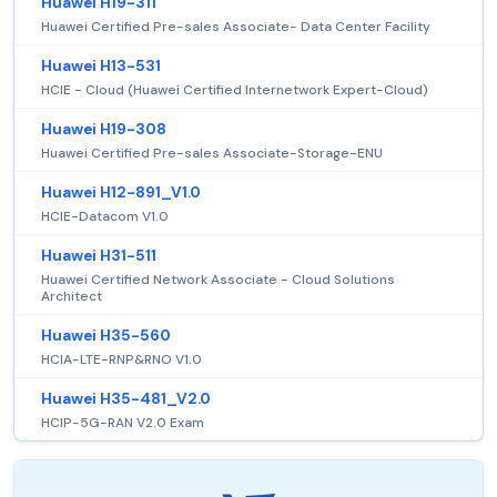
Huawei H19-311
Huawei Certified Pre-sales Associate- Data Center Facility
Huawei H13-531
HCIE - Cloud (Huawei Certified Internetwork Expert-Cloud)
Huawei H19-308
Huawei Certified Pre-sales Associate-Storage-ENU
Huawei H12-891_V1.0
HCIE-Datacom V1.0
Huawei H31-511
Huawei Certified Network Associate - Cloud Solutions
Architect
Huawei H35-560
HCIA-LTE-RNP&RNO V1.0
Huawei H35-481_V2.0
HCIP-5G-RAN V2.0 Exam