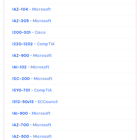
AZ-104
- Microsoft
AZ-305
- Microsoft
200-301
- Cisco
220-1202
- CompTIA
AZ-900
- Microsoft
AI-102
- Microsoft
SC-200
- Microsoft
SY0-701
- CompTIA
312-50v13
- ECCouncil
AI-900
- Microsoft
AZ-700
- Microsoft
AZ-500
- Microsoft