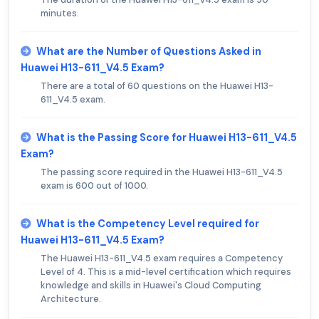
minutes.
What are the Number of Questions Asked in
Huawei H13-611_V4.5 Exam?
There are a total of 60 questions on the Huawei H13-
611_V4.5 exam.
What is the Passing Score for Huawei H13-611_V4.5
Exam?
The passing score required in the Huawei H13-611_V4.5
exam is 600 out of 1000.
What is the Competency Level required for
Huawei H13-611_V4.5 Exam?
The Huawei H13-611_V4.5 exam requires a Competency
Level of 4. This is a mid-level certification which requires
knowledge and skills in Huawei's Cloud Computing
Architecture.