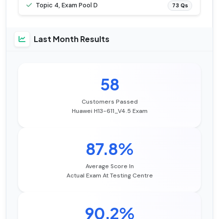
Topic 4, Exam Pool D
73 Qs
Last Month Results
58
Customers Passed
Huawei H13-611_V4.5 Exam
87.8%
Average Score In
Actual Exam At Testing Centre
90.2%