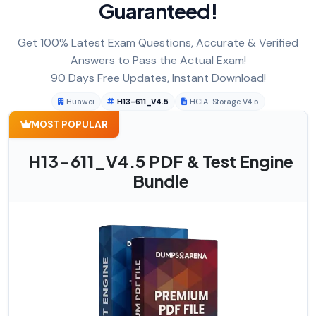
Guaranteed!
Get 100% Latest Exam Questions, Accurate & Verified
Answers to Pass the Actual Exam!
90 Days Free Updates, Instant Download!
Huawei
H13-611_V4.5
HCIA-Storage V4.5
MOST POPULAR
H13-611_V4.5 PDF & Test Engine
Bundle