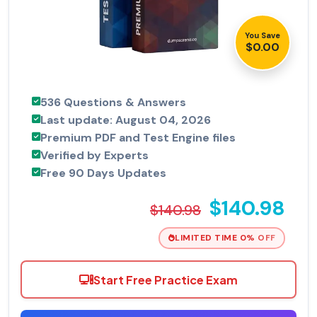
You Save
$0.00
536 Questions & Answers
Last update: August 04, 2026
Premium PDF and Test Engine files
Verified by Experts
Free 90 Days Updates
$140.98
$140.98
LIMITED TIME 0% OFF
Start Free Practice Exam