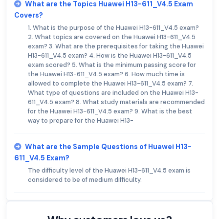
What are the Topics Huawei H13-611_V4.5 Exam
Covers?
1. What is the purpose of the Huawei H13-611_V4.5 exam?
2. What topics are covered on the Huawei H13-611_V4.5
exam? 3. What are the prerequisites for taking the Huawei
H13-611_V4.5 exam? 4. How is the Huawei H13-611_V4.5
exam scored? 5. What is the minimum passing score for
the Huawei H13-611_V4.5 exam? 6. How much time is
allowed to complete the Huawei H13-611_V4.5 exam? 7.
What type of questions are included on the Huawei H13-
611_V4.5 exam? 8. What study materials are recommended
for the Huawei H13-611_V4.5 exam? 9. What is the best
way to prepare for the Huawei H13-
What are the Sample Questions of Huawei H13-
611_V4.5 Exam?
The difficulty level of the Huawei H13-611_V4.5 exam is
considered to be of medium difficulty.