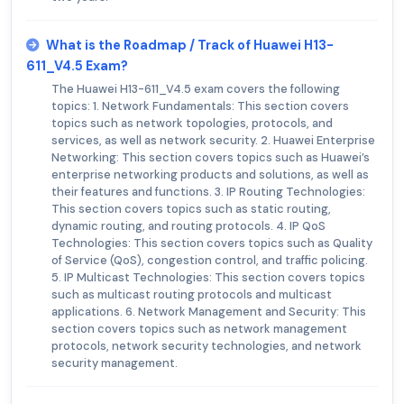
What is the Roadmap / Track of Huawei H13-
611_V4.5 Exam?
The Huawei H13-611_V4.5 exam covers the following
topics: 1. Network Fundamentals: This section covers
topics such as network topologies, protocols, and
services, as well as network security. 2. Huawei Enterprise
Networking: This section covers topics such as Huawei’s
enterprise networking products and solutions, as well as
their features and functions. 3. IP Routing Technologies:
This section covers topics such as static routing,
dynamic routing, and routing protocols. 4. IP QoS
Technologies: This section covers topics such as Quality
of Service (QoS), congestion control, and traffic policing.
5. IP Multicast Technologies: This section covers topics
such as multicast routing protocols and multicast
applications. 6. Network Management and Security: This
section covers topics such as network management
protocols, network security technologies, and network
security management.