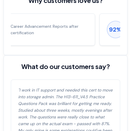
Why customers love us?
Experienced career promotions, avg
92%
salary increase of 53%
What do our customers say?
"I work in IT support and needed this cert to move
into storage admin. The H13-611_V4.5 Practice
Questions Pack was brilliant for getting me ready.
Studied about three weeks, mostly evenings after
work. The questions were really close to what
came up on the actual exam - passed with 87%.
My only gripe is some explanations could've been