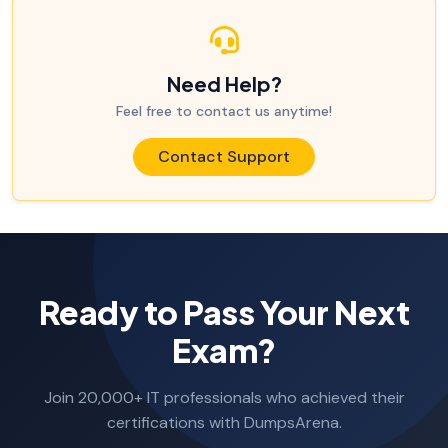
Need Help?
Feel free to contact us anytime!
Contact Support
Ready to Pass Your Next
Exam?
Join 20,000+ IT professionals who achieved their
certifications with DumpsArena.