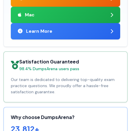
Mac
Learn More
Satisfaction Guaranteed
98.4% DumpsArena users pass
Our team is dedicated to delivering top-quality exam
practice questions. We proudly offer a hassle-free
satisfaction guarantee.
Why choose DumpsArena?
23,812+