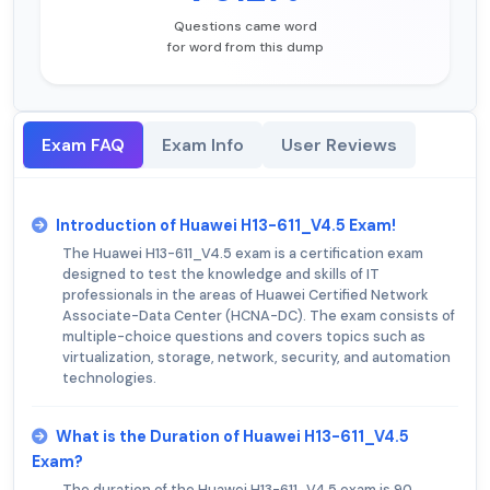
Questions came word
for word from this dump
Exam FAQ
Exam Info
User Reviews
Introduction of Huawei H13-611_V4.5 Exam!
The Huawei H13-611_V4.5 exam is a certification exam
designed to test the knowledge and skills of IT
professionals in the areas of Huawei Certified Network
Associate-Data Center (HCNA-DC). The exam consists of
multiple-choice questions and covers topics such as
virtualization, storage, network, security, and automation
technologies.
What is the Duration of Huawei H13-611_V4.5
Exam?
The duration of the Huawei H13-611_V4.5 exam is 90