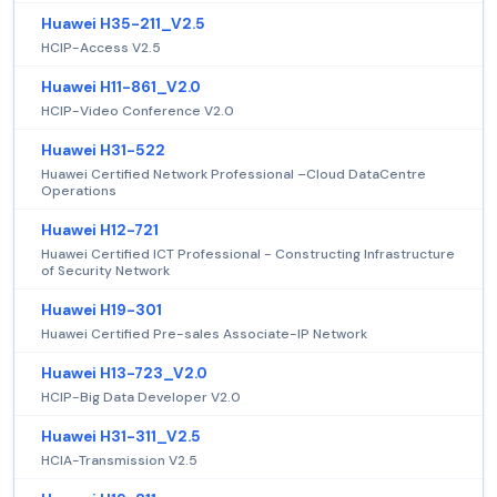
Huawei H35-211_V2.5
HCIP-Access V2.5
Huawei H11-861_V2.0
HCIP-Video Conference V2.0
Huawei H31-522
Huawei Certified Network Professional –Cloud DataCentre
Operations
Huawei H12-721
Huawei Certified ICT Professional - Constructing Infrastructure
of Security Network
Huawei H19-301
Huawei Certified Pre-sales Associate-IP Network
Huawei H13-723_V2.0
HCIP-Big Data Developer V2.0
Huawei H31-311_V2.5
HCIA-Transmission V2.5