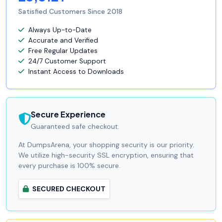
Satisfied Customers Since 2018
Always Up-to-Date
Accurate and Verified
Free Regular Updates
24/7 Customer Support
Instant Access to Downloads
Secure Experience
Guaranteed safe checkout.
At DumpsArena, your shopping security is our priority.
We utilize high-security SSL encryption, ensuring that
every purchase is 100% secure.
SECURED CHECKOUT