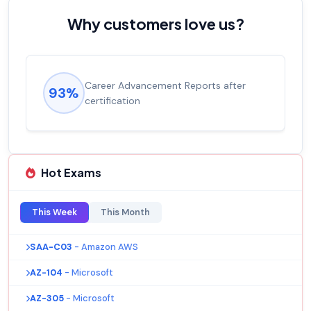
Why customers love us?
Career Advancement Reports after
93%
certification
Hot Exams
This Week
This Month
SAA-C03
- Amazon AWS
AZ-104
- Microsoft
AZ-305
- Microsoft