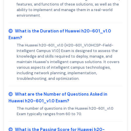
features, and functions of these solutions, as well as the
ability to implement and manage them in a real-world
environment.
What is the Duration of Huawei h20-601_v1.0
Exam?
The Huawei h20-601_v1.0 (H20-601_V1.0HCSP-Field-
Intelligent Campus V1.0) Exam is designed to assess the
knowledge and skills required to deploy, manage, and
maintain Huawei's intelligent campus solutions. It covers
various aspects of intelligent campus technologies,
including network planning, implementation,
troubleshooting, and optimization.
What are the Number of Questions Asked in
Huawei h20-601_v1.0 Exam?
The number of questions in the Huawei h20-601_v1.0
Exam typically ranges from 60 to 70.
What is the Passing Score for Huawei h20-