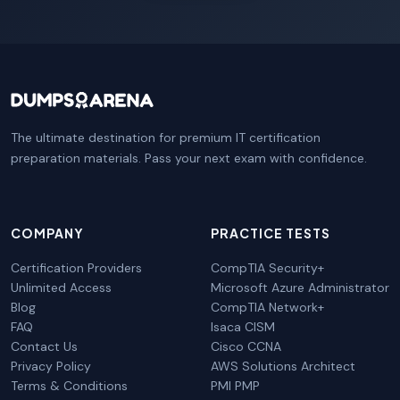
The ultimate destination for premium IT certification
preparation materials. Pass your next exam with confidence.
COMPANY
PRACTICE TESTS
Certification Providers
CompTIA Security+
Unlimited Access
Microsoft Azure Administrator
Blog
CompTIA Network+
FAQ
Isaca CISM
Contact Us
Cisco CCNA
Privacy Policy
AWS Solutions Architect
Terms & Conditions
PMI PMP