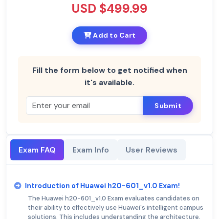
USD $499.99
Add to Cart
Fill the form below to get notified when
it's available.
Submit
Exam FAQ
Exam Info
User Reviews
Introduction of Huawei h20-601_v1.0 Exam!
The Huawei h20-601_v1.0 Exam evaluates candidates on
their ability to effectively use Huawei's intelligent campus
solutions. This includes understanding the architecture,