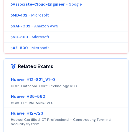
Associate-Cloud-Engineer
- Google
MD-102
- Microsoft
SAP-C02
- Amazon AWS
SC-300
- Microsoft
AZ-800
- Microsoft
Related Exams
Huawei H12-821_V1-0
HCIP-Datacom-Core Technology V1.0
Huawei H35-560
HCIA-LTE-RNP&RNO V1.0
Huawei H12-723
Huawei Certified ICT Professional - Constructing Terminal
Security System