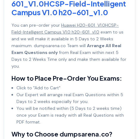
601_V1.0HCSP-Field-Intelligent
Campus V1.0 h20-601_v1.0
You can pre-order your
Huawei H20-601_V1.0HCSP-
Field-Intelligent Campus V1.0 h20-601_v1.0
exam to us
and we will make it available in 5 Days to 2 Weeks
maximum. dumpsarena.co Team will
Arrange All Real
Exam Questions only
from Real Exam within next 5
Days to 2 Weeks Time only and make them available for
you.
How to Place Pre-Order You Exams:
Click to "Add to Cart"
Our Expert will arrange real Exam Questions within 5
Days to 2 weeks especially for you.
You will be notified within (5 Days to 2 weeks time)
once your Exam is ready with all Real Questions with
PDF format.
Why to Choose dumpsarena.co?