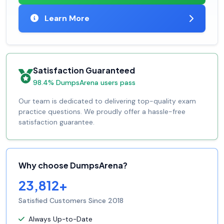
Learn More
Satisfaction Guaranteed
98.4% DumpsArena users pass
Our team is dedicated to delivering top-quality exam
practice questions. We proudly offer a hassle-free
satisfaction guarantee.
Why choose DumpsArena?
23,812+
Satisfied Customers Since 2018
Always Up-to-Date