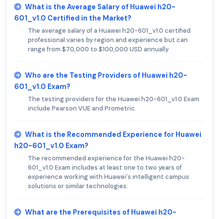
What is the Average Salary of Huawei h20-
601_v1.0 Certified in the Market?
The average salary of a Huawei h20-601_v1.0 certified
professional varies by region and experience but can
range from $70,000 to $100,000 USD annually.
Who are the Testing Providers of Huawei h20-
601_v1.0 Exam?
The testing providers for the Huawei h20-601_v1.0 Exam
include Pearson VUE and Prometric.
What is the Recommended Experience for Huawei
h20-601_v1.0 Exam?
The recommended experience for the Huawei h20-
601_v1.0 Exam includes at least one to two years of
experience working with Huawei's intelligent campus
solutions or similar technologies.
What are the Prerequisites of Huawei h20-