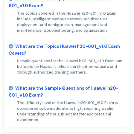
601_v1.0 Exam?
The topics covered in the Huawei h20-601_v1.0 Exam
include intelligent campus network architecture,
deployment and configuration, management and
maintenance, troubleshooting, and optimization.
What are the Topics Huawei h20-601_v1.0 Exam
Covers?
Sample questions for the Huawei h20-601_v1.0 Exam can
be found on Huawei's official certification website and
through authorized training partners.
What are the Sample Questions of Huawei h20-
601_v1.0 Exam?
The difficulty level of the Huawei h20-601_v1.0 Exam is
considered to be moderate to high, requiring a solid
understanding of the subject matter and practical
experience.