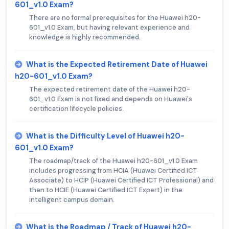
601_v1.0 Exam?
There are no formal prerequisites for the Huawei h20-
601_v1.0 Exam, but having relevant experience and
knowledge is highly recommended.
What is the Expected Retirement Date of Huawei
h20-601_v1.0 Exam?
The expected retirement date of the Huawei h20-
601_v1.0 Exam is not fixed and depends on Huawei's
certification lifecycle policies.
What is the Difficulty Level of Huawei h20-
601_v1.0 Exam?
The roadmap/track of the Huawei h20-601_v1.0 Exam
includes progressing from HCIA (Huawei Certified ICT
Associate) to HCIP (Huawei Certified ICT Professional) and
then to HCIE (Huawei Certified ICT Expert) in the
intelligent campus domain.
What is the Roadmap / Track of Huawei h20-