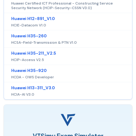
Huawei Certified ICT Professional - Constructing Service
Security Network (HCIP-Security-CSSN V3.0)
Huawei H12-891_V1.0
HCIE-Datacom V1.0
Huawei H35-260
HCSA-Field-Transmission & PTN V1.0
Huawei H35-211_V2.5
HCIP-Access V2.5
Huawei H35-920
HCDA - OWS Developer
Huawei H13-311_V3.0
HCIA-AI V3.0
VTSimu Exam Simulator