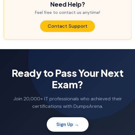
Need Help?
Feel free to contact us anytime!
Contact Support
Ready to Pass Your Next
Exam?
Join 20,000+ IT professionals who achieved their
certifications with DumpsArena.
Sign Up →