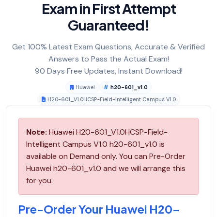
Exam in First Attempt
Guaranteed!
Get 100% Latest Exam Questions, Accurate & Verified
Answers to Pass the Actual Exam!
90 Days Free Updates, Instant Download!
Huawei
h20-601_v1.0
H20-601_V1.0HCSP-Field-Intelligent Campus V1.0
Note:
Huawei H20-601_V1.0HCSP-Field-
Intelligent Campus V1.0 h20-601_v1.0 is
available on Demand only. You can Pre-Order
Huawei h20-601_v1.0 and we will arrange this
for you.
Pre-Order Your Huawei H20-