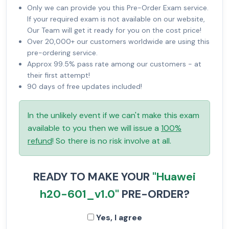
Only we can provide you this Pre-Order Exam service.
If your required exam is not available on our website,
Our Team will get it ready for you on the cost price!
Over 20,000+ our customers worldwide are using this
pre-ordering service.
Approx 99.5% pass rate among our customers - at
their first attempt!
90 days of free updates included!
In the unlikely event if we can't make this exam
available to you then we will issue a
100%
refund
! So there is no risk involve at all.
READY TO MAKE YOUR
"Huawei
h20-601_v1.0"
PRE-ORDER?
Yes, I agree