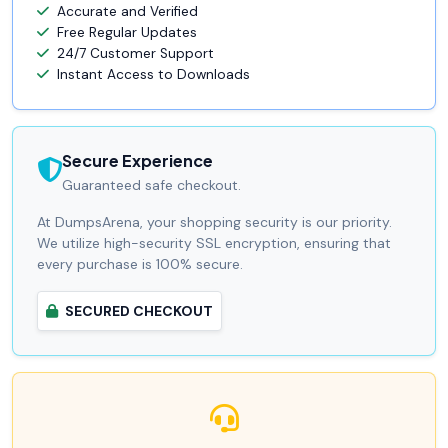
Accurate and Verified
Free Regular Updates
24/7 Customer Support
Instant Access to Downloads
Secure Experience
Guaranteed safe checkout.
At DumpsArena, your shopping security is our priority.
We utilize high-security SSL encryption, ensuring that
every purchase is 100% secure.
SECURED CHECKOUT