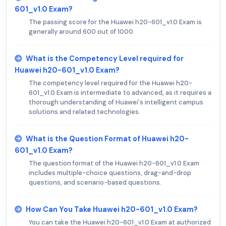
601_v1.0 Exam?
The passing score for the Huawei h20-601_v1.0 Exam is
generally around 600 out of 1000.
What is the Competency Level required for
Huawei h20-601_v1.0 Exam?
The competency level required for the Huawei h20-
601_v1.0 Exam is intermediate to advanced, as it requires a
thorough understanding of Huawei's intelligent campus
solutions and related technologies.
What is the Question Format of Huawei h20-
601_v1.0 Exam?
The question format of the Huawei h20-601_v1.0 Exam
includes multiple-choice questions, drag-and-drop
questions, and scenario-based questions.
How Can You Take Huawei h20-601_v1.0 Exam?
You can take the Huawei h20-601_v1.0 Exam at authorized