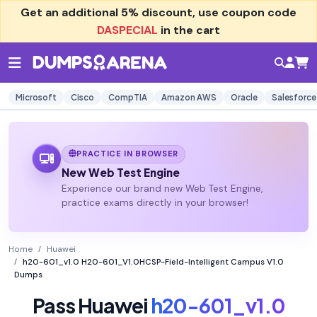
Get an additional
5% discount
, use coupon code
DASPECIAL
in the cart
Microsoft
Cisco
CompTIA
Amazon AWS
Oracle
Salesforce
PRACTICE IN BROWSER
New Web Test Engine
Experience our brand new Web Test Engine,
practice exams directly in your browser!
Home
Huawei
h20-601_v1.0 H20-601_V1.0HCSP-Field-Intelligent Campus V1.0
Dumps
Pass Huawei
h20-601_v1.0