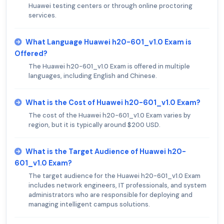
Huawei testing centers or through online proctoring
services.
What Language Huawei h20-601_v1.0 Exam is
Offered?
The Huawei h20-601_v1.0 Exam is offered in multiple
languages, including English and Chinese.
What is the Cost of Huawei h20-601_v1.0 Exam?
The cost of the Huawei h20-601_v1.0 Exam varies by
region, but it is typically around $200 USD.
What is the Target Audience of Huawei h20-
601_v1.0 Exam?
The target audience for the Huawei h20-601_v1.0 Exam
includes network engineers, IT professionals, and system
administrators who are responsible for deploying and
managing intelligent campus solutions.