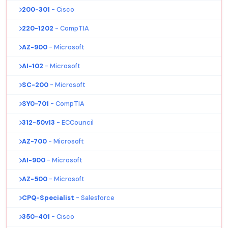
200-301
- Cisco
220-1202
- CompTIA
AZ-900
- Microsoft
AI-102
- Microsoft
SC-200
- Microsoft
SY0-701
- CompTIA
312-50v13
- ECCouncil
AZ-700
- Microsoft
AI-900
- Microsoft
AZ-500
- Microsoft
CPQ-Specialist
- Salesforce
350-401
- Cisco