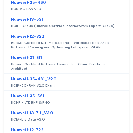
Huawei H35-460
HCS-5G RAN V1.0
Huawei H13-531
HCIE - Cloud (Huawei Certified Internetwork Expert-Cloud)
Huawei H12-322
Huawei Certified ICT Professional - Wireless Local Area
Network- Planning and Optimizing Enterprise WLAN
Huawei H31-511
Huawei Certified Network Associate - Cloud Solutions
Architect
Huawei H35-481_V2.0
HCIP-5G-RAN V2.0 Exam
Huawei H35-561
HCNP - LTE RNP & RNO
Huawei H13-711_V3.0
HCIA-Big Data V3.0
Huawei H12-722