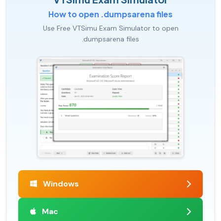
How to open .dumpsarena files
Use Free VTSimu Exam Simulator to open
.dumpsarena files
Windows
Mac