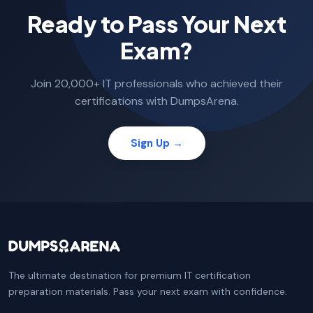
Ready to Pass Your Next
Exam?
Join 20,000+ IT professionals who achieved their
certifications with DumpsArena.
Sign Up →
The ultimate destination for premium IT certification
preparation materials. Pass your next exam with confidence.