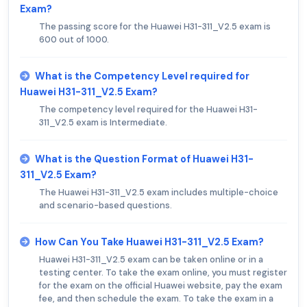
Exam?
The passing score for the Huawei H31-311_V2.5 exam is
600 out of 1000.
What is the Competency Level required for
Huawei H31-311_V2.5 Exam?
The competency level required for the Huawei H31-
311_V2.5 exam is Intermediate.
What is the Question Format of Huawei H31-
311_V2.5 Exam?
The Huawei H31-311_V2.5 exam includes multiple-choice
and scenario-based questions.
How Can You Take Huawei H31-311_V2.5 Exam?
Huawei H31-311_V2.5 exam can be taken online or in a
testing center. To take the exam online, you must register
for the exam on the official Huawei website, pay the exam
fee, and then schedule the exam. To take the exam in a