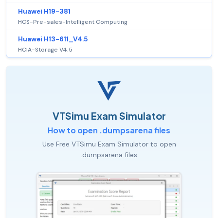
Huawei H19-381
HCS-Pre-sales-Intelligent Computing
Huawei H13-611_V4.5
HCIA-Storage V4.5
VTSimu Exam Simulator
How to open .dumpsarena files
Use Free VTSimu Exam Simulator to open
.dumpsarena files