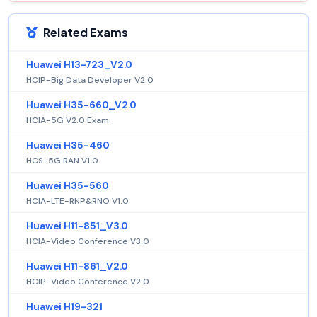
Related Exams
Huawei H13-723_V2.0
HCIP-Big Data Developer V2.0
Huawei H35-660_V2.0
HCIA-5G V2.0 Exam
Huawei H35-460
HCS-5G RAN V1.0
Huawei H35-560
HCIA-LTE-RNP&RNO V1.0
Huawei H11-851_V3.0
HCIA-Video Conference V3.0
Huawei H11-861_V2.0
HCIP-Video Conference V2.0
Huawei H19-321