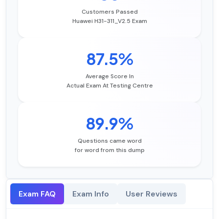
Customers Passed
Huawei H31-311_V2.5 Exam
87.5%
Average Score In
Actual Exam At Testing Centre
89.9%
Questions came word
for word from this dump
Exam FAQ
Exam Info
User Reviews