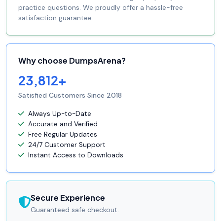
practice questions. We proudly offer a hassle-free
satisfaction guarantee.
Why choose DumpsArena?
23,812+
Satisfied Customers Since 2018
Always Up-to-Date
Accurate and Verified
Free Regular Updates
24/7 Customer Support
Instant Access to Downloads
Secure Experience
Guaranteed safe checkout.