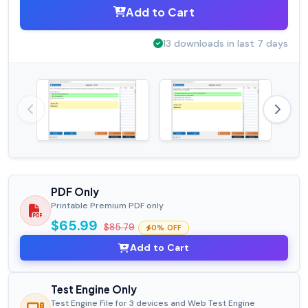
Add to Cart
13 downloads in last 7 days
PDF Only
Printable Premium PDF only
$65.99
$85.79
0% OFF
Add to Cart
Test Engine Only
Test Engine File for 3 devices and Web Test Engine