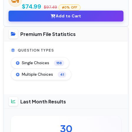
$74.99
$97.49
0% OFF
Add to Cart
Premium File Statistics
QUESTION TYPES
Single Choices
158
Multiple Choices
41
Last Month Results
30