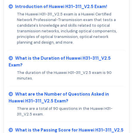
Introduction of Huawei H31-311_V2.5 Exam!
The Huawei H31-311_V2.5 exam is a Huawei Certified
Network Professional-Transmission exam that tests a
candidate's knowledge and skills related to optical
transmission networks, including optical components,
principles of optical transmission, optical network
planning and design, and more.
What is the Duration of Huawei H31-311_V2.5
Exam?
The duration of the Huawei H31-311_V2.5 exam is 90
minutes.
What are the Number of Questions Asked in
Huawei H31-311_V2.5 Exam?
There are a total of 90 questions in the Huawei H31-
311_V2.5 exam.
What is the Passing Score for Huawei H31-311_V2.5