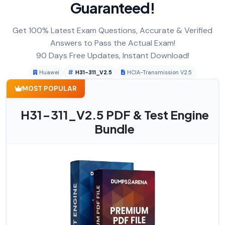
Guaranteed!
Get 100% Latest Exam Questions, Accurate & Verified
Answers to Pass the Actual Exam!
90 Days Free Updates, Instant Download!
Huawei
H31-311_V2.5
HCIA-Transmission V2.5
MOST POPULAR
H31-311_V2.5 PDF & Test Engine
Bundle