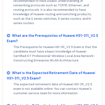
recommended to have a basic understanding of
networking protocols such as TCP/IP, Ethernet, and
routing protocols. It is also recommended to have
knowledge of Huawei routing and switching products,
such as the S series switches, E series routers, and N
series routers.
What are the Prerequisites of Huawei H31-311_V2.5
Exam?
The Prerequisite for Huawei H31-311_V2.5 Exam is that the
candidate must have a basic knowledge of Huawei
Certified ICT Professional-Wireless Local Area Network-
Constructing Enterprise WLAN Architecture.
What is the Expected Retirement Date of Huawei
H31-311_V2.5 Exam?
The expected retirement date of Huawei H31-311_V2.5
exam is not available online. You can contact Huawei's
customer service team for more information.