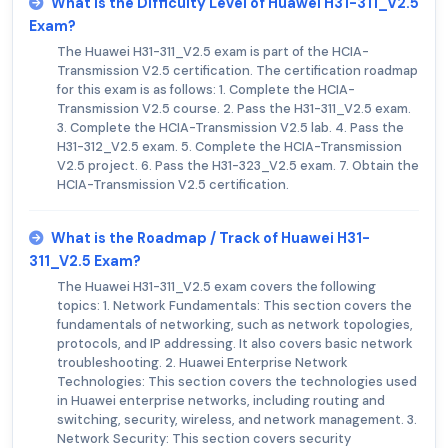
What is the Difficulty Level of Huawei H31-311_V2.5
Exam?
The Huawei H31-311_V2.5 exam is part of the HCIA-
Transmission V2.5 certification. The certification roadmap
for this exam is as follows: 1. Complete the HCIA-
Transmission V2.5 course. 2. Pass the H31-311_V2.5 exam.
3. Complete the HCIA-Transmission V2.5 lab. 4. Pass the
H31-312_V2.5 exam. 5. Complete the HCIA-Transmission
V2.5 project. 6. Pass the H31-323_V2.5 exam. 7. Obtain the
HCIA-Transmission V2.5 certification.
What is the Roadmap / Track of Huawei H31-
311_V2.5 Exam?
The Huawei H31-311_V2.5 exam covers the following
topics: 1. Network Fundamentals: This section covers the
fundamentals of networking, such as network topologies,
protocols, and IP addressing. It also covers basic network
troubleshooting. 2. Huawei Enterprise Network
Technologies: This section covers the technologies used
in Huawei enterprise networks, including routing and
switching, security, wireless, and network management. 3.
Network Security: This section covers security