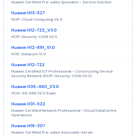
Huawei Certified Pre-sales Specialist - Service Solution
Huawei H13-527
HCIP-Cloud Computing V4.0
Huawei H12-722_V3.0
HCIP-Security-CSSN V3.0
Huawei H12-891_V1.0
HCIE-Datacom V1.0
Huawei H12-722
Huawei Certified ICT Professional - Constructing Service
Security Network (HCIP-Security-CSSN V3.0)
Huawei H35-480_V3.0
HCIA-5G-RAN V3.0 Exam
Huawei H31-522
Huawei Certified Network Professional –Cloud DataCentre
Operations
Huawei H19-307
Huawei Certified Pre-sales Associate-Server