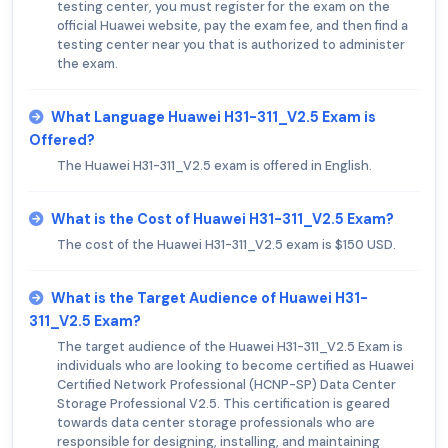
testing center, you must register for the exam on the
official Huawei website, pay the exam fee, and then find a
testing center near you that is authorized to administer
the exam.
What Language Huawei H31-311_V2.5 Exam is
Offered?
The Huawei H31-311_V2.5 exam is offered in English.
What is the Cost of Huawei H31-311_V2.5 Exam?
The cost of the Huawei H31-311_V2.5 exam is $150 USD.
What is the Target Audience of Huawei H31-
311_V2.5 Exam?
The target audience of the Huawei H31-311_V2.5 Exam is
individuals who are looking to become certified as Huawei
Certified Network Professional (HCNP-SP) Data Center
Storage Professional V2.5. This certification is geared
towards data center storage professionals who are
responsible for designing, installing, and maintaining