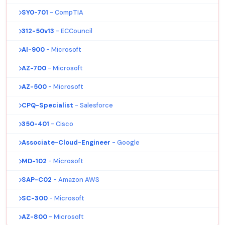
SY0-701
- CompTIA
312-50v13
- ECCouncil
AI-900
- Microsoft
AZ-700
- Microsoft
AZ-500
- Microsoft
CPQ-Specialist
- Salesforce
350-401
- Cisco
Associate-Cloud-Engineer
- Google
MD-102
- Microsoft
SAP-C02
- Amazon AWS
SC-300
- Microsoft
AZ-800
- Microsoft