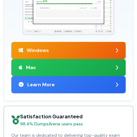
Windows
Mac
Learn More
Satisfaction Guaranteed
98.4% DumpsArena users pass
Our team is dedicated to delivering top-quality exam