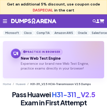
Get an additional
5% discount
, use coupon code
DASPECIAL
in the cart
Microsoft
Cisco
CompTIA
Amazon AWS
Oracle
Salesforce
PRACTICE IN BROWSER
New Web Test Engine
Experience our brand new Web Test Engine,
practice exams directly in your browser!
Home
Huawei
H31-311_V2.5 HCIA-Transmission V2.5 Dumps
Pass Huawei
H31-311_V2.5
Exam in First Attempt