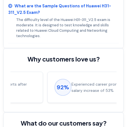
What are the Sample Questions of Huawei H31-
311_V2.5 Exam?
The difficulty level of the Huawei H31-311_V2.5 exam is
moderate. It is designed to test knowledge and skills
related to Huawei Cloud Computing and Networking
technologies.
Why customers love us?
Experienced career promotions, avg
92%
salary increase of 53%
What do our customers say?