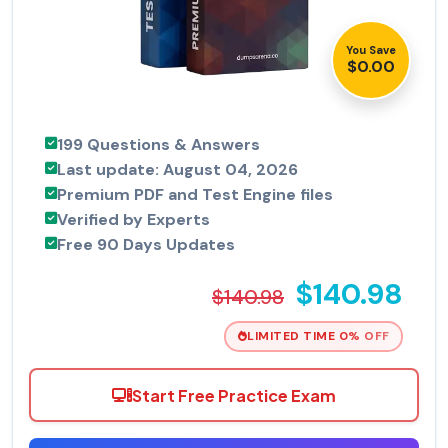
You Save
$0.00
199 Questions & Answers
Last update: August 04, 2026
Premium PDF and Test Engine files
Verified by Experts
Free 90 Days Updates
$140.98
$140.98
LIMITED TIME 0% OFF
Start Free Practice Exam