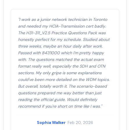
"I work as a junior network technician in Toronto
and needed my HCIA-Transmission cert badly.
The H31-311_V2.5 Practice Questions Pack was
honestly perfect for my schedule. Studied about
three weeks, maybe an hour daily after work.
Passed with 847/1000 which I'm pretty happy
with. The questions matched the actual exam
format really well, especially the SDH and OTN
sections. My only gripe is some explanations
could've been more detailed on the WDM topics.
But overall, totally worth it. The scenario-based
questions prepared me way better than just
reading the official guide. Would definitely
recommend if you're short on time like I was."
Sophia Walker
· Feb 20, 2026