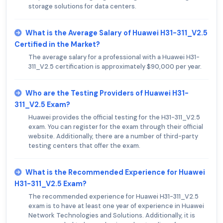
storage solutions for data centers.
What is the Average Salary of Huawei H31-311_V2.5
Certified in the Market?
The average salary for a professional with a Huawei H31-
311_V2.5 certification is approximately $90,000 per year.
Who are the Testing Providers of Huawei H31-
311_V2.5 Exam?
Huawei provides the official testing for the H31-311_V2.5
exam. You can register for the exam through their official
website. Additionally, there are a number of third-party
testing centers that offer the exam.
What is the Recommended Experience for Huawei
H31-311_V2.5 Exam?
The recommended experience for Huawei H31-311_V2.5
exam is to have at least one year of experience in Huawei
Network Technologies and Solutions. Additionally, it is