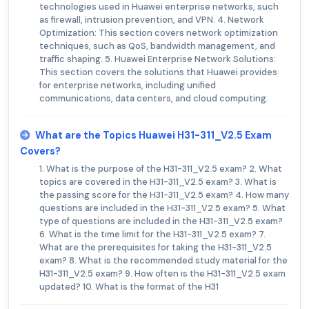
technologies used in Huawei enterprise networks, such
as firewall, intrusion prevention, and VPN. 4. Network
Optimization: This section covers network optimization
techniques, such as QoS, bandwidth management, and
traffic shaping. 5. Huawei Enterprise Network Solutions:
This section covers the solutions that Huawei provides
for enterprise networks, including unified
communications, data centers, and cloud computing.
What are the Topics Huawei H31-311_V2.5 Exam
Covers?
1. What is the purpose of the H31-311_V2.5 exam? 2. What
topics are covered in the H31-311_V2.5 exam? 3. What is
the passing score for the H31-311_V2.5 exam? 4. How many
questions are included in the H31-311_V2.5 exam? 5. What
type of questions are included in the H31-311_V2.5 exam?
6. What is the time limit for the H31-311_V2.5 exam? 7.
What are the prerequisites for taking the H31-311_V2.5
exam? 8. What is the recommended study material for the
H31-311_V2.5 exam? 9. How often is the H31-311_V2.5 exam
updated? 10. What is the format of the H31