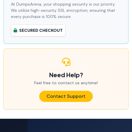
At DumpsArena, your shopping security is our priority.
We utilize high-security SSL encryption, ensuring that
every purchase is 100% secure.
SECURED CHECKOUT
Need Help?
Feel free to contact us anytime!
Contact Support