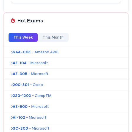
Hot Exams
This Week
This Month
SAA-C03
- Amazon AWS
AZ-104
- Microsoft
AZ-305
- Microsoft
200-301
- Cisco
220-1202
- CompTIA
AZ-900
- Microsoft
AI-102
- Microsoft
SC-200
- Microsoft