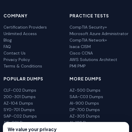
COMPANY
PRACTICE TESTS
Certification Providers
CompTIA Security+
Unlimited Access
Microsoft Azure Administrator
Blog
CompTIA Network+
FAQ
Isaca CISM
Contact Us
Cisco CCNA
Privacy Policy
AWS Solutions Architect
Terms & Conditions
PMI PMP
POPULAR DUMPS
MORE DUMPS
CLF-C02 Dumps
AZ-500 Dumps
200-301 Dumps
SAA-C03 Dumps
AZ-104 Dumps
AI-900 Dumps
SY0-701 Dumps
DP-700 Dumps
SAP-C02 Dumps
AZ-305 Dumps
AIF-C01 Dumps
AI-102 Dumps
N10-009 Dumps
PL-300 Dumps
We value your privacy