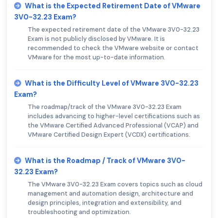
What is the Expected Retirement Date of VMware
3V0-32.23 Exam?
The expected retirement date of the VMware 3V0-32.23
Exam is not publicly disclosed by VMware. It is
recommended to check the VMware website or contact
VMware for the most up-to-date information.
What is the Difficulty Level of VMware 3V0-32.23
Exam?
The roadmap/track of the VMware 3V0-32.23 Exam
includes advancing to higher-level certifications such as
the VMware Certified Advanced Professional (VCAP) and
VMware Certified Design Expert (VCDX) certifications.
What is the Roadmap / Track of VMware 3V0-
32.23 Exam?
The VMware 3V0-32.23 Exam covers topics such as cloud
management and automation design, architecture and
design principles, integration and extensibility, and
troubleshooting and optimization.