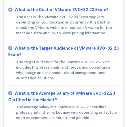
What is the Cost of VMware 3V0-32.23 Exam?
The cost of the VMware 3V0-32.23 Exam may vary
depending on your location and currency. It is best to
check the VMware website or contact VMware for the
most accurate and up-to-date pricing information.
What is the Target Audience of VMware 3V0-32.23
Exam?
The target audience for the VMware 3V0-32.23 Exam
includes IT professionals, architects, and consultants
who design and implement cloud management and
automation solutions.
What is the Average Salary of VMware 3V0-32.23
Certified in the Market?
The average salary of a VMware 3V0-32.23 certified
professional in the market may vary depending on factors
such as experience, location, and job role.