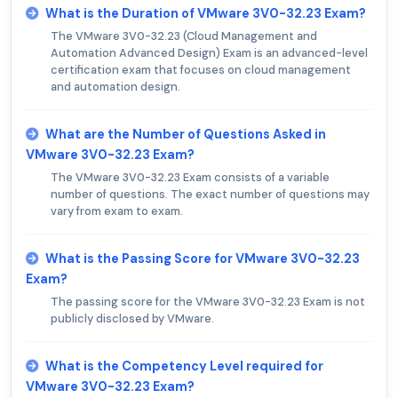
What is the Duration of VMware 3V0-32.23 Exam?
The VMware 3V0-32.23 (Cloud Management and
Automation Advanced Design) Exam is an advanced-level
certification exam that focuses on cloud management
and automation design.
What are the Number of Questions Asked in
VMware 3V0-32.23 Exam?
The VMware 3V0-32.23 Exam consists of a variable
number of questions. The exact number of questions may
vary from exam to exam.
What is the Passing Score for VMware 3V0-32.23
Exam?
The passing score for the VMware 3V0-32.23 Exam is not
publicly disclosed by VMware.
What is the Competency Level required for
VMware 3V0-32.23 Exam?