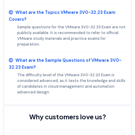
What are the Topics VMware 3V0-32.23 Exam
Covers?
Sample questions for the VMware 3V0-32.23 Exam are not
publicly available. It is recommended to refer to official
VMware study materials and practice exams for
preparation.
What are the Sample Questions of VMware 3V0-
32.23 Exam?
The difficulty level of the VMware 3V0-32.23 Exam is
considered advanced, as it tests the knowledge and skills
of candidates in cloud management and automation
advanced design.
Why customers love us?