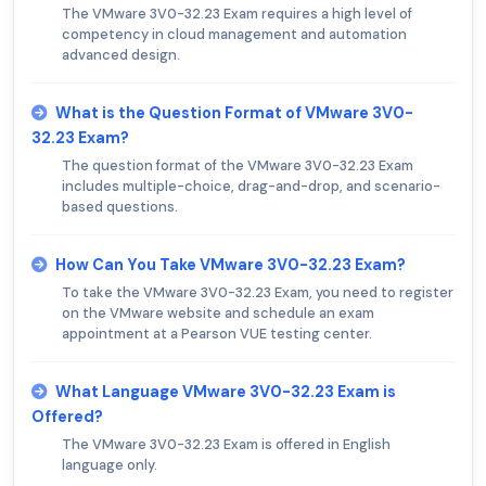
The VMware 3V0-32.23 Exam requires a high level of
competency in cloud management and automation
advanced design.
What is the Question Format of VMware 3V0-
32.23 Exam?
The question format of the VMware 3V0-32.23 Exam
includes multiple-choice, drag-and-drop, and scenario-
based questions.
How Can You Take VMware 3V0-32.23 Exam?
To take the VMware 3V0-32.23 Exam, you need to register
on the VMware website and schedule an exam
appointment at a Pearson VUE testing center.
What Language VMware 3V0-32.23 Exam is
Offered?
The VMware 3V0-32.23 Exam is offered in English
language only.