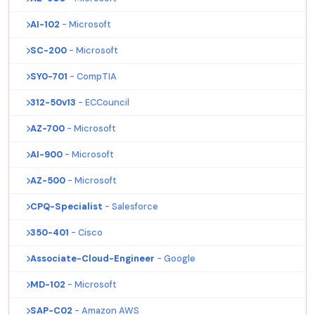
AI-102
- Microsoft
SC-200
- Microsoft
SY0-701
- CompTIA
312-50v13
- ECCouncil
AZ-700
- Microsoft
AI-900
- Microsoft
AZ-500
- Microsoft
CPQ-Specialist
- Salesforce
350-401
- Cisco
Associate-Cloud-Engineer
- Google
MD-102
- Microsoft
SAP-C02
- Amazon AWS