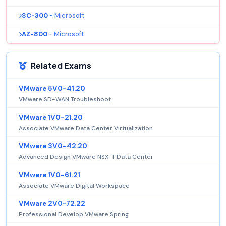
SC-300
- Microsoft
AZ-800
- Microsoft
Related Exams
VMware 5V0-41.20
VMware SD-WAN Troubleshoot
VMware 1V0-21.20
Associate VMware Data Center Virtualization
VMware 3V0-42.20
Advanced Design VMware NSX-T Data Center
VMware 1V0-61.21
Associate VMware Digital Workspace
VMware 2V0-72.22
Professional Develop VMware Spring