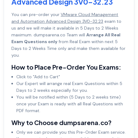
Advanced Design 3V0-32.23
You can pre-order your
VMware Cloud Management
and Automation Advanced Design 3V0-32.23
exam to
us and we will make it available in 5 Days to 2 Weeks
maximum. dumpsarena.co Team will
Arrange All Real
Exam Questions only
from Real Exam within next 5
Days to 2 Weeks Time only and make them available for
you.
How to Place Pre-Order You Exams:
Click to "Add to Cart"
Our Expert will arrange real Exam Questions within 5
Days to 2 weeks especially for you.
You will be notified within (5 Days to 2 weeks time)
once your Exam is ready with all Real Questions with
PDF format.
Why to Choose dumpsarena.co?
Only we can provide you this Pre-Order Exam service.