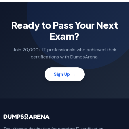
Ready to Pass Your Next
Exam?
Join 20,000+ IT professionals who achieved their
certifications with DumpsArena.
Sign Up →
The ultimate destination for premium IT certification