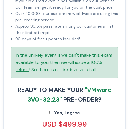
If your required exam is not available on our website,
Our Team will get it ready for you on the cost price!
Over 20,000+ our customers worldwide are using this
pre-ordering service.
Approx 99.5% pass rate among our customers - at
their first attempt!
90 days of free updates included!
In the unlikely event if we can't make this exam
available to you then we will issue a
100%
refund
! So there is no risk involve at all.
READY TO MAKE YOUR
"VMware
3V0-32.23"
PRE-ORDER?
Yes, I agree
USD $499.99