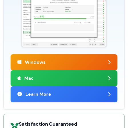
Windows
Mac
Learn More
Satisfaction Guaranteed