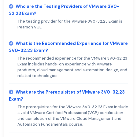
Who are the Testing Providers of VMware 3V0-
32.23 Exam?
The testing provider for the VMware 3V0-32.23 Exam is
Pearson VUE.
What is the Recommended Experience for VMware
3V0-32.23 Exam?
The recommended experience for the VMware 3V0-32.23
Exam includes hands-on experience with VMware
products, cloud management and automation design, and
related technologies.
What are the Prerequisites of VMware 3V0-32.23
Exam?
The prerequisites for the VMware 3V0-32.23 Exam include
a valid VMware Certified Professional (VCP) certification
and completion of the VMware Cloud Management and
Automation Fundamentals course.