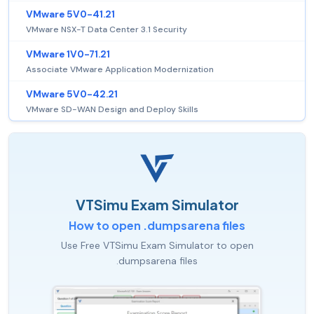
VMware 5V0-41.21
VMware NSX-T Data Center 3.1 Security
VMware 1V0-71.21
Associate VMware Application Modernization
VMware 5V0-42.21
VMware SD-WAN Design and Deploy Skills
VTSimu Exam Simulator
How to open .dumpsarena files
Use Free VTSimu Exam Simulator to open
.dumpsarena files