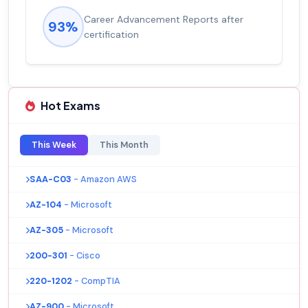
Career Advancement Reports after
93%
certification
Hot Exams
This Week
This Month
SAA-C03
- Amazon AWS
AZ-104
- Microsoft
AZ-305
- Microsoft
200-301
- Cisco
220-1202
- CompTIA
AZ-900
- Microsoft