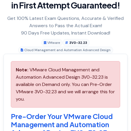
in First Attempt Guaranteed!
Get 100% Latest Exam Questions, Accurate & Verified
Answers to Pass the Actual Exam!
90 Days Free Updates, Instant Download!
VMware
3V0-32.23
Cloud Management and Automation Advanced Design
Note:
VMware Cloud Management and
Automation Advanced Design 3V0-32.23 is
available on Demand only. You can Pre-Order
VMware 3V0-32.23 and we will arrange this for
you.
Pre-Order Your VMware Cloud
Management and Automation