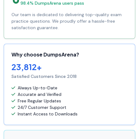
98.4% DumpsArena users pass
Our team is dedicated to delivering top-quality exam
practice questions. We proudly offer a hassle-free
satisfaction guarantee.
Why choose DumpsArena?
23,812+
Satisfied Customers Since 2018
Always Up-to-Date
Accurate and Verified
Free Regular Updates
24/7 Customer Support
Instant Access to Downloads