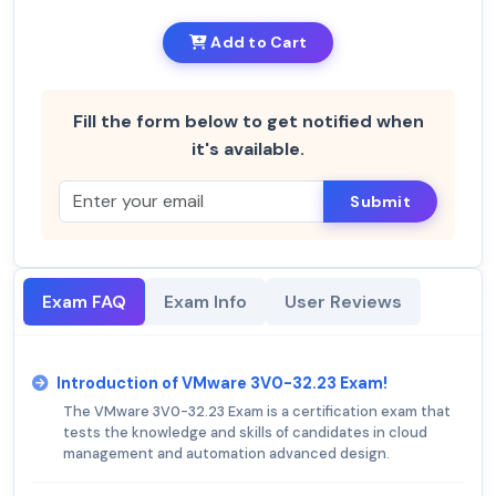
Add to Cart
Fill the form below to get notified when
it's available.
Submit
Exam FAQ
Exam Info
User Reviews
Introduction of VMware 3V0-32.23 Exam!
The VMware 3V0-32.23 Exam is a certification exam that
tests the knowledge and skills of candidates in cloud
management and automation advanced design.