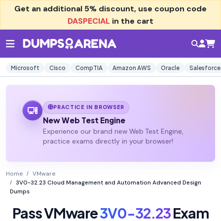
Get an additional
5% discount
, use coupon code
DASPECIAL
in the cart
Microsoft
Cisco
CompTIA
Amazon AWS
Oracle
Salesforce
PRACTICE IN BROWSER
New Web Test Engine
Experience our brand new Web Test Engine,
practice exams directly in your browser!
Home
VMware
3V0-32.23 Cloud Management and Automation Advanced Design
Dumps
Pass VMware
3V0-32.23
Exam