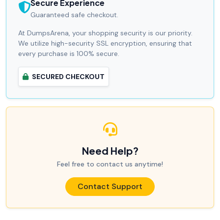
Secure Experience
Guaranteed safe checkout.
At DumpsArena, your shopping security is our priority.
We utilize high-security SSL encryption, ensuring that
every purchase is 100% secure.
SECURED CHECKOUT
Need Help?
Feel free to contact us anytime!
Contact Support