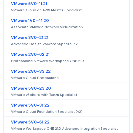
VMware 5V0-11.21
VMware Cloud on AWS Master Specialist
VMware 1V0-41.20
Associate VMware Network Virtualization
VMware 3V0-21.21
Advanced Design VMware vSphere 7.x
VMware 2V0-62.21
Professional VMware Workspace ONE 21.X
VMware 2V0-33.22
VMware Cloud Professional
VMware 5V0-23.20
VMware vSphere with Tanzu Specialist
VMware 5V0-31.22
VMware Cloud Foundation Specialist (v2)
VMware 5V0-61.22
VMware Workspace ONE 21.X Advanced Integration Specialist