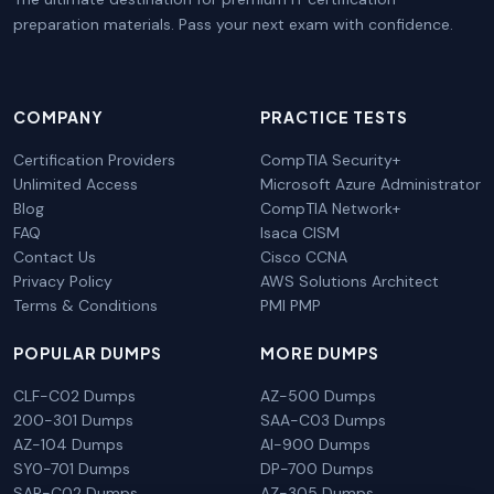
preparation materials. Pass your next exam with confidence.
COMPANY
PRACTICE TESTS
Certification Providers
CompTIA Security+
Unlimited Access
Microsoft Azure Administrator
Blog
CompTIA Network+
FAQ
Isaca CISM
Contact Us
Cisco CCNA
Privacy Policy
AWS Solutions Architect
Terms & Conditions
PMI PMP
POPULAR DUMPS
MORE DUMPS
CLF-C02 Dumps
AZ-500 Dumps
200-301 Dumps
SAA-C03 Dumps
AZ-104 Dumps
AI-900 Dumps
SY0-701 Dumps
DP-700 Dumps
SAP-C02 Dumps
AZ-305 Dumps