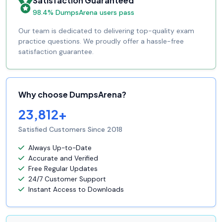
Satisfaction Guaranteed
98.4% DumpsArena users pass
Our team is dedicated to delivering top-quality exam
practice questions. We proudly offer a hassle-free
satisfaction guarantee.
Why choose DumpsArena?
23,812+
Satisfied Customers Since 2018
Always Up-to-Date
Accurate and Verified
Free Regular Updates
24/7 Customer Support
Instant Access to Downloads