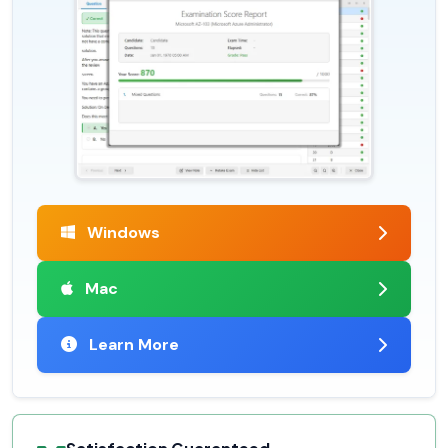
Windows
Mac
Learn More