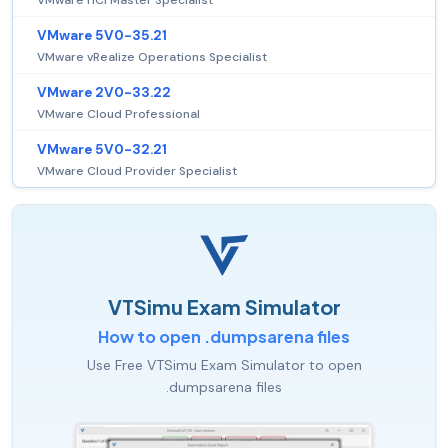
VMware HCI Master Specialist
VMware 5V0-35.21
VMware vRealize Operations Specialist
VMware 2V0-33.22
VMware Cloud Professional
VMware 5V0-32.21
VMware Cloud Provider Specialist
VTSimu Exam Simulator
How to open .dumpsarena files
Use Free VTSimu Exam Simulator to open
.dumpsarena files