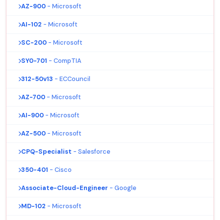
AZ-900
- Microsoft
AI-102
- Microsoft
SC-200
- Microsoft
SY0-701
- CompTIA
312-50v13
- ECCouncil
AZ-700
- Microsoft
AI-900
- Microsoft
AZ-500
- Microsoft
CPQ-Specialist
- Salesforce
350-401
- Cisco
Associate-Cloud-Engineer
- Google
MD-102
- Microsoft