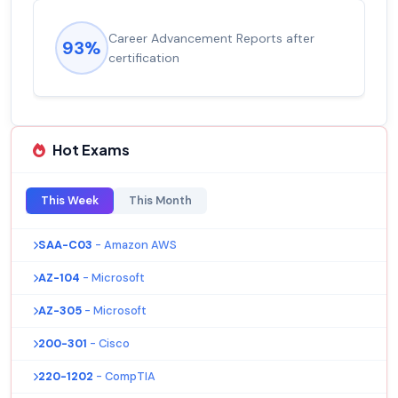
Career Advancement Reports after
93%
certification
Hot Exams
This Week
This Month
SAA-C03
- Amazon AWS
AZ-104
- Microsoft
AZ-305
- Microsoft
200-301
- Cisco
220-1202
- CompTIA