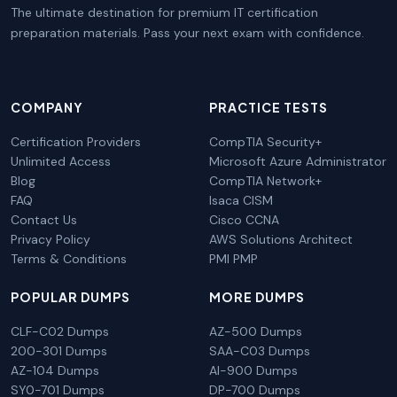
The ultimate destination for premium IT certification
preparation materials. Pass your next exam with confidence.
COMPANY
PRACTICE TESTS
Certification Providers
CompTIA Security+
Unlimited Access
Microsoft Azure Administrator
Blog
CompTIA Network+
FAQ
Isaca CISM
Contact Us
Cisco CCNA
Privacy Policy
AWS Solutions Architect
Terms & Conditions
PMI PMP
POPULAR DUMPS
MORE DUMPS
CLF-C02 Dumps
AZ-500 Dumps
200-301 Dumps
SAA-C03 Dumps
AZ-104 Dumps
AI-900 Dumps
SY0-701 Dumps
DP-700 Dumps