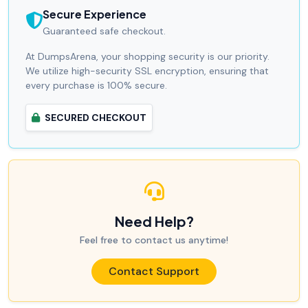
Secure Experience
Guaranteed safe checkout.
At DumpsArena, your shopping security is our priority.
We utilize high-security SSL encryption, ensuring that
every purchase is 100% secure.
SECURED CHECKOUT
Need Help?
Feel free to contact us anytime!
Contact Support