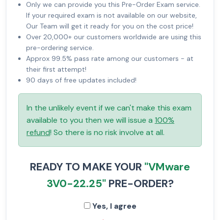
Only we can provide you this Pre-Order Exam service.
If your required exam is not available on our website,
Our Team will get it ready for you on the cost price!
Over 20,000+ our customers worldwide are using this
pre-ordering service.
Approx 99.5% pass rate among our customers - at
their first attempt!
90 days of free updates included!
In the unlikely event if we can't make this exam
available to you then we will issue a
100%
refund
! So there is no risk involve at all.
READY TO MAKE YOUR
"VMware
3V0-22.25"
PRE-ORDER?
Yes, I agree