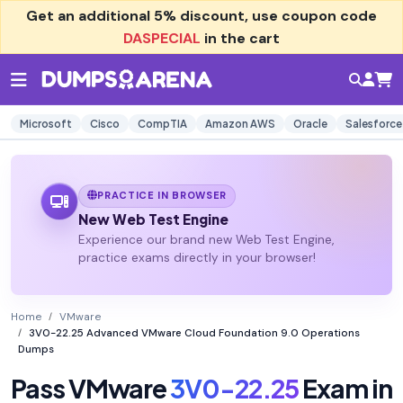
Get an additional
5% discount
, use coupon code
DASPECIAL
in the cart
Microsoft
Cisco
CompTIA
Amazon AWS
Oracle
Salesforce
PRACTICE IN BROWSER
New Web Test Engine
Experience our brand new Web Test Engine,
practice exams directly in your browser!
Home
VMware
3V0-22.25 Advanced VMware Cloud Foundation 9.0 Operations
Dumps
Pass VMware
3V0-22.25
Exam in