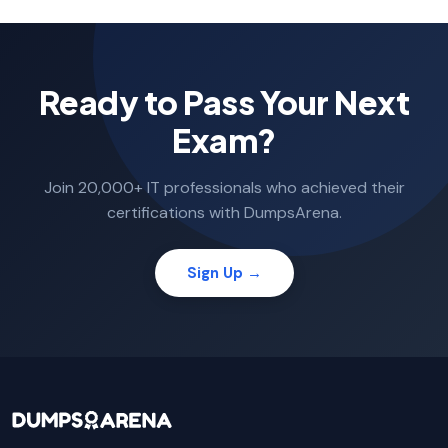
Ready to Pass Your Next
Exam?
Join 20,000+ IT professionals who achieved their
certifications with DumpsArena.
Sign Up →