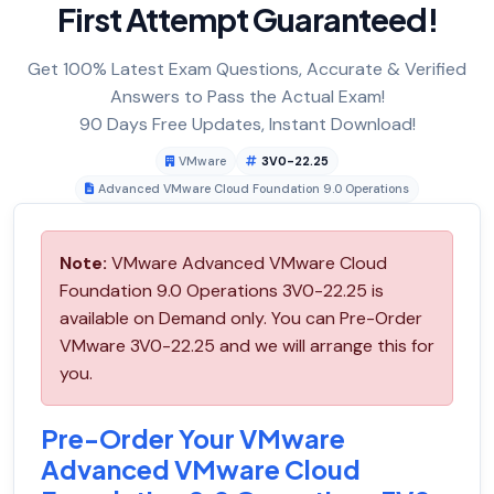
First Attempt Guaranteed!
Get 100% Latest Exam Questions, Accurate & Verified
Answers to Pass the Actual Exam!
90 Days Free Updates, Instant Download!
VMware
3V0-22.25
Advanced VMware Cloud Foundation 9.0 Operations
Note:
VMware Advanced VMware Cloud
Foundation 9.0 Operations 3V0-22.25 is
available on Demand only. You can Pre-Order
VMware 3V0-22.25 and we will arrange this for
you.
Pre-Order Your VMware
Advanced VMware Cloud