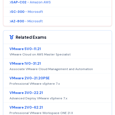
SAP-C02
- Amazon AWS
SC-300
- Microsoft
AZ-800
- Microsoft
Related Exams
VMware 5V0-11.21
VMware Cloud on AWS Master Specialist
VMware 1V0-31.21
Associate VMware Cloud Management and Automation
VMware 2V0-21.20PSE
Professional VMware vSphere 7.x
VMware 3V0-22.21
Advanced Deploy VMware vSphere 7.x
VMware 2V0-62.21
Professional VMware Workspace ONE 21.X