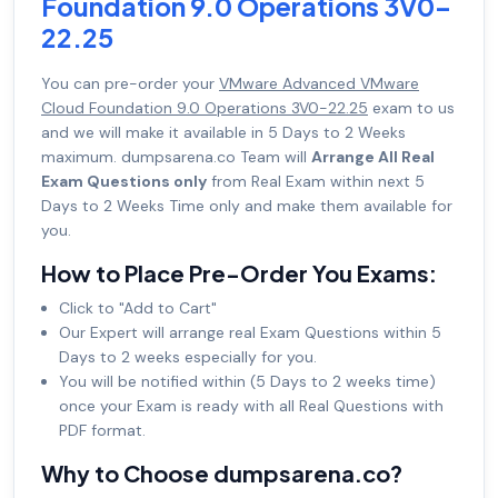
Foundation 9.0 Operations 3V0-
22.25
You can pre-order your
VMware Advanced VMware
Cloud Foundation 9.0 Operations 3V0-22.25
exam to us
and we will make it available in 5 Days to 2 Weeks
maximum. dumpsarena.co Team will
Arrange All Real
Exam Questions only
from Real Exam within next 5
Days to 2 Weeks Time only and make them available for
you.
How to Place Pre-Order You Exams:
Click to "Add to Cart"
Our Expert will arrange real Exam Questions within 5
Days to 2 weeks especially for you.
You will be notified within (5 Days to 2 weeks time)
once your Exam is ready with all Real Questions with
PDF format.
Why to Choose dumpsarena.co?