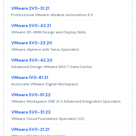
VMware 2V0-31.21
Professional VMware vRealize Automation 8.3
VMware 5V0-42.21
VMware SD-WAN Design and Deploy Skills
VMware 5V0-23.20
VMware vSphere with Tanzu Specialist
VMware 3V0-42.20
Advanced Design VMware NSX-T Data Center
VMware 1V0-61.21
Associate VMware Digital Workspace
VMware 5V0-61.22
VMware Workspace ONE 21.X Advanced Integration Specialist
VMware 5V0-31.22
VMware Cloud Foundation Specialist (v2)
VMware 5V0-21.21