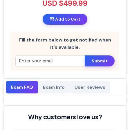
USD $499.99
Add to Cart
Fill the form below to get notified when
it's available.
Submit
Exam FAQ
Exam Info
User Reviews
Why customers love us?