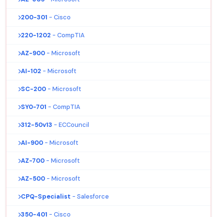
200-301
- Cisco
220-1202
- CompTIA
AZ-900
- Microsoft
AI-102
- Microsoft
SC-200
- Microsoft
SY0-701
- CompTIA
312-50v13
- ECCouncil
AI-900
- Microsoft
AZ-700
- Microsoft
AZ-500
- Microsoft
CPQ-Specialist
- Salesforce
350-401
- Cisco