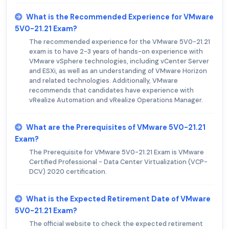
What is the Recommended Experience for VMware
5V0-21.21 Exam?
The recommended experience for the VMware 5V0-21.21
exam is to have 2-3 years of hands-on experience with
VMware vSphere technologies, including vCenter Server
and ESXi, as well as an understanding of VMware Horizon
and related technologies. Additionally, VMware
recommends that candidates have experience with
vRealize Automation and vRealize Operations Manager.
What are the Prerequisites of VMware 5V0-21.21
Exam?
The Prerequisite for VMware 5V0-21.21 Exam is VMware
Certified Professional - Data Center Virtualization (VCP-
DCV) 2020 certification.
What is the Expected Retirement Date of VMware
5V0-21.21 Exam?
The official website to check the expected retirement