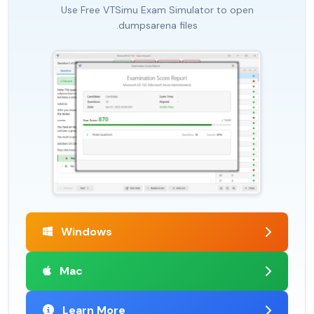
Use Free VTSimu Exam Simulator to open
.dumpsarena files
Windows
Mac
Learn More