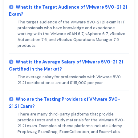
What is the Target Audience of VMware 5V0-21.21
Exam?
The target audience of the VMware 5V0-21.21 exam is IT
professionals who have knowledge and experience
working with the VMware vSAN 6.7, vSphere 6.7, vRealize
Automation 7.6, and vRealize Operations Manager 7.5
products.
What is the Average Salary of VMware 5V0-21.21
Certified in the Market?
The average salary for professionals with VMware 5V0-
21.21 certification is around $115,000 per year.
Who are the Testing Providers of VMware 5V0-
21.21 Exam?
There are many third-party platforms that provide
practice tests and study materials for the VMware 5V0-
21.21 exam. Examples of these platforms include Udemy,
PrepAway, ExamSnap, ExamCollection, and Exam-Labs.