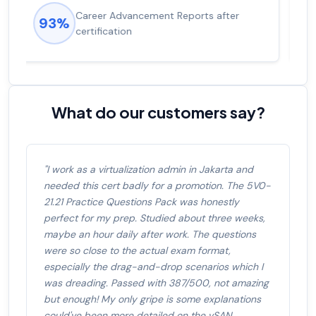
Experienced career promotions, avg
92%
salary increase of 53%
What do our customers say?
"I work as a virtualization admin in Jakarta and
needed this cert badly for a promotion. The 5V0-
21.21 Practice Questions Pack was honestly
perfect for my prep. Studied about three weeks,
maybe an hour daily after work. The questions
were so close to the actual exam format,
especially the drag-and-drop scenarios which I
was dreading. Passed with 387/500, not amazing
but enough! My only gripe is some explanations
could've been more detailed on the vSAN