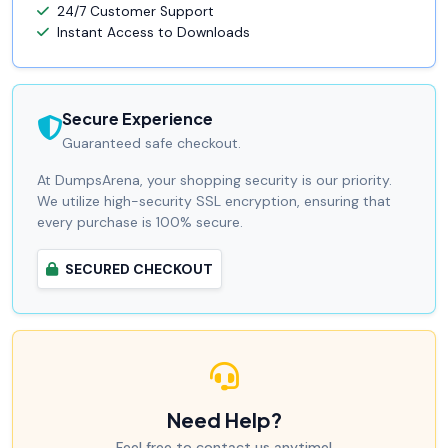
24/7 Customer Support
Instant Access to Downloads
Secure Experience
Guaranteed safe checkout.
At DumpsArena, your shopping security is our priority.
We utilize high-security SSL encryption, ensuring that
every purchase is 100% secure.
SECURED CHECKOUT
Need Help?
Feel free to contact us anytime!