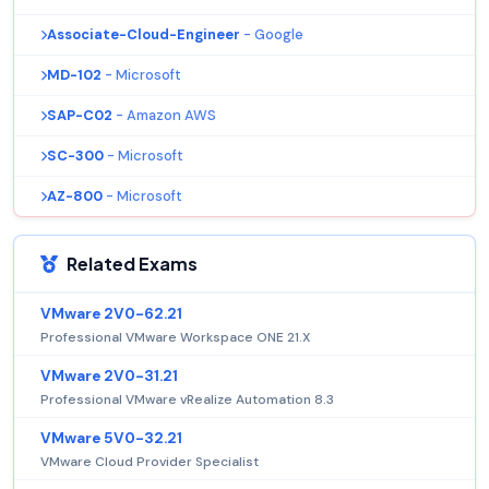
Associate-Cloud-Engineer
- Google
MD-102
- Microsoft
SAP-C02
- Amazon AWS
SC-300
- Microsoft
AZ-800
- Microsoft
Related Exams
VMware 2V0-62.21
Professional VMware Workspace ONE 21.X
VMware 2V0-31.21
Professional VMware vRealize Automation 8.3
VMware 5V0-32.21
VMware Cloud Provider Specialist