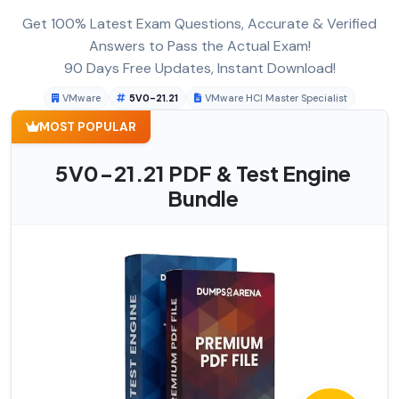
Get 100% Latest Exam Questions, Accurate & Verified
Answers to Pass the Actual Exam!
90 Days Free Updates, Instant Download!
VMware
5V0-21.21
VMware HCI Master Specialist
MOST POPULAR
5V0-21.21 PDF & Test Engine
Bundle