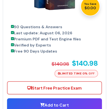
You Save
$0.00
50 Questions & Answers
Last update: August 06, 2026
Premium PDF and Test Engine files
Verified by Experts
Free 90 Days Updates
$140.98
$140.98
LIMITED TIME 0% OFF
Start Free Practice Exam
Add to Cart