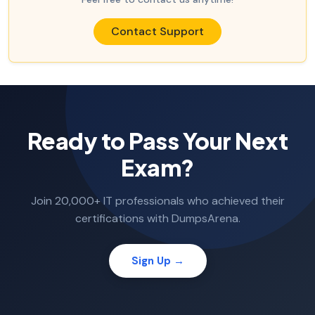
Contact Support
Ready to Pass Your Next
Exam?
Join 20,000+ IT professionals who achieved their
certifications with DumpsArena.
Sign Up →