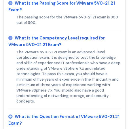
What is the Passing Score for VMware 5V0-21.21
Exam?
The passing score for the VMware 5V0-21.21 exam is 300
out of 500.
What is the Competency Level required for
VMware 5V0-21.21 Exam?
The VMware 5V0-21.21 exam is an advanced-level
certification exam. It is designed to test the knowledge
and skills of experienced IT professionals who have a deep
understanding of VMware vSphere 7.x and related
technologies. To pass this exam, you should have a
minimum of five years of experience in the IT industry and
a minimum of three years of experience working with
VMware vSphere 7.x. You should also have a good
understanding of networking, storage, and security
concepts.
What is the Question Format of VMware 5V0-21.21
Exam?