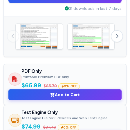
31 downloads in last 7 days
PDF Only
Printable Premium PDF only
$65.99
$85.79
0% OFF
Add to Cart
Test Engine Only
Test Engine File for 3 devices and Web Test Engine
$74.99
$97.49
0% OFF