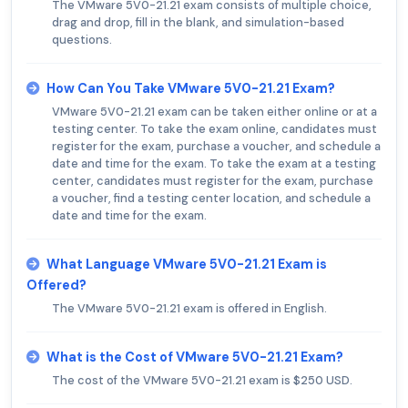
The VMware 5V0-21.21 exam consists of multiple choice,
drag and drop, fill in the blank, and simulation-based
questions.
How Can You Take VMware 5V0-21.21 Exam?
VMware 5V0-21.21 exam can be taken either online or at a
testing center. To take the exam online, candidates must
register for the exam, purchase a voucher, and schedule a
date and time for the exam. To take the exam at a testing
center, candidates must register for the exam, purchase
a voucher, find a testing center location, and schedule a
date and time for the exam.
What Language VMware 5V0-21.21 Exam is
Offered?
The VMware 5V0-21.21 exam is offered in English.
What is the Cost of VMware 5V0-21.21 Exam?
The cost of the VMware 5V0-21.21 exam is $250 USD.