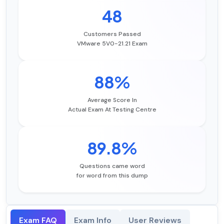
48
Customers Passed
VMware 5V0-21.21 Exam
88%
Average Score In
Actual Exam At Testing Centre
89.8%
Questions came word
for word from this dump
Exam FAQ
Exam Info
User Reviews