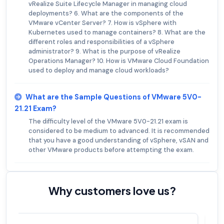
vRealize Suite Lifecycle Manager in managing cloud
deployments? 6. What are the components of the
VMware vCenter Server? 7. How is vSphere with
Kubernetes used to manage containers? 8. What are the
different roles and responsibilities of a vSphere
administrator? 9. What is the purpose of vRealize
Operations Manager? 10. How is VMware Cloud Foundation
used to deploy and manage cloud workloads?
What are the Sample Questions of VMware 5V0-
21.21 Exam?
The difficulty level of the VMware 5V0-21.21 exam is
considered to be medium to advanced. It is recommended
that you have a good understanding of vSphere, vSAN and
other VMware products before attempting the exam.
Why customers love us?