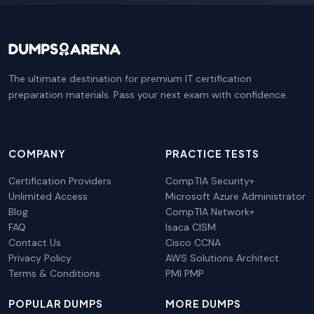
The ultimate destination for premium IT certification
preparation materials. Pass your next exam with confidence.
COMPANY
PRACTICE TESTS
Certification Providers
CompTIA Security+
Unlimited Access
Microsoft Azure Administrator
Blog
CompTIA Network+
FAQ
Isaca CISM
Contact Us
Cisco CCNA
Privacy Policy
AWS Solutions Architect
Terms & Conditions
PMI PMP
POPULAR DUMPS
MORE DUMPS