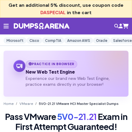
Get an additional
5% discount
, use coupon code
DASPECIAL
in the cart
Microsoft
Cisco
CompTIA
Amazon AWS
Oracle
Salesforce
PRACTICE IN BROWSER
New Web Test Engine
Experience our brand new Web Test Engine,
practice exams directly in your browser!
Home
VMware
5V0-21.21 VMware HCI Master Specialist Dumps
Pass VMware
5V0-21.21
Exam in
First Attempt Guaranteed!