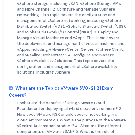
vSphere storage, including vSAN, vSphere Storage APIs,
and Fibre Channel. 2. Configure and Manage vSphere
Networking: This topic covers the configuration and
management of vSphere networking, including vSphere
Distributed Switch (VDS), vSphere Standard Switch (VSS),
and vSphere Network I/O Control (NIOC). 3. Deploy and
Manage Virtual Machines and vApps: This topic covers
the deployment and management of virtual machines and
vApps, including VMware vCenter Server, vSphere Client,
and vRealize Orchestrator. 4. Configure and Manage
vSphere Availability Solutions: This topic covers the
configuration and management of vSphere availability
solutions, including vSphere
What are the Topics VMware 5V0-21.21 Exam
Covers?
1. What are the benefits of using VMware Cloud
Foundation for deploying a hybrid cloud environment? 2.
How does VMware NSX enable secure networking in a
cloud environment? 3. What is the purpose of the VMware
vRealize Automation product? 4. What are the different
components of VMware vSAN? 5. What is the role of