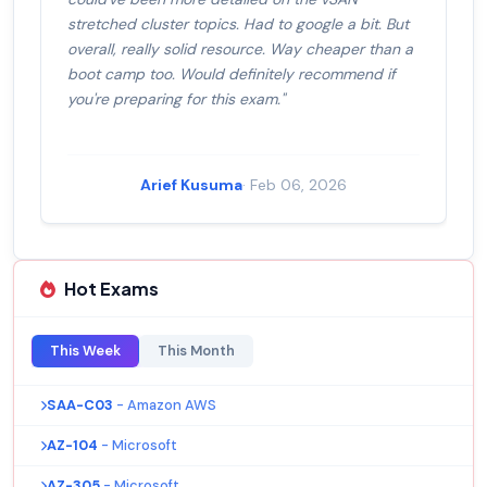
stretched cluster topics. Had to google a bit. But
overall, really solid resource. Way cheaper than a
boot camp too. Would definitely recommend if
you're preparing for this exam."
Arief Kusuma
· Feb 06, 2026
Hot Exams
This Week
This Month
SAA-C03
- Amazon AWS
AZ-104
- Microsoft
AZ-305
- Microsoft