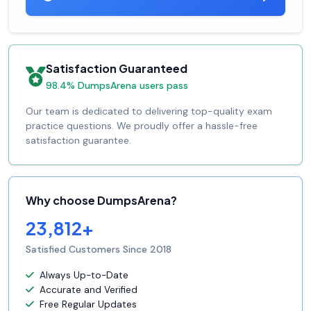
Satisfaction Guaranteed
98.4% DumpsArena users pass
Our team is dedicated to delivering top-quality exam
practice questions. We proudly offer a hassle-free
satisfaction guarantee.
Why choose DumpsArena?
23,812+
Satisfied Customers Since 2018
Always Up-to-Date
Accurate and Verified
Free Regular Updates