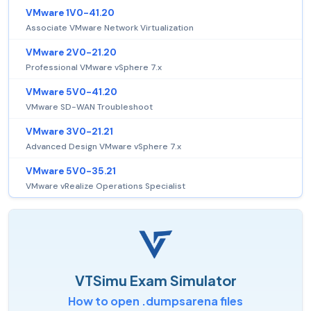
VMware 1V0-41.20
Associate VMware Network Virtualization
VMware 2V0-21.20
Professional VMware vSphere 7.x
VMware 5V0-41.20
VMware SD-WAN Troubleshoot
VMware 3V0-21.21
Advanced Design VMware vSphere 7.x
VMware 5V0-35.21
VMware vRealize Operations Specialist
VTSimu Exam Simulator
How to open .dumpsarena files