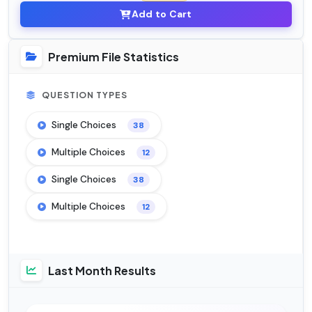
Add to Cart
Premium File Statistics
QUESTION TYPES
Single Choices
38
Multiple Choices
12
Single Choices
38
Multiple Choices
12
Last Month Results