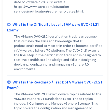
date of VMware 5V0-21.21 exam is
https://www.vmware.com/education-
services/certification/retirement-dates.html.
What is the Difficulty Level of VMware 5V0-21.21
Exam?
The VMware 5V0-21.21 certification track is a roadmap
that outlines the skills and knowledge that IT
professionals need to master in order to become certified
in VMware’s vSphere 7.0 platform. The 5V0-21.21 exam is
the final step in the certification track and is designed to
test the candidate’s knowledge and skills in designing,
deploying, configuring, and managing vSphere 7.0
environments.
What is the Roadmap / Track of VMware 5V0-21.21
Exam?
The VMware 5V0-21.21 exam covers topics related to the
VMware vSphere 7 Foundations Exam. These topics
include: 1. Configure and Manage vSphere Storage: This
topic covers the configuration and management of