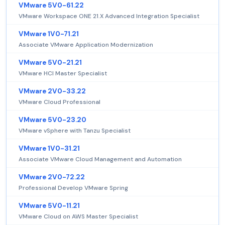
VMware 5V0-61.22
VMware Workspace ONE 21.X Advanced Integration Specialist
VMware 1V0-71.21
Associate VMware Application Modernization
VMware 5V0-21.21
VMware HCI Master Specialist
VMware 2V0-33.22
VMware Cloud Professional
VMware 5V0-23.20
VMware vSphere with Tanzu Specialist
VMware 1V0-31.21
Associate VMware Cloud Management and Automation
VMware 2V0-72.22
Professional Develop VMware Spring
VMware 5V0-11.21
VMware Cloud on AWS Master Specialist