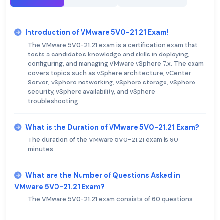
Introduction of VMware 5V0-21.21 Exam!
The VMware 5V0-21.21 exam is a certification exam that
tests a candidate's knowledge and skills in deploying,
configuring, and managing VMware vSphere 7.x. The exam
covers topics such as vSphere architecture, vCenter
Server, vSphere networking, vSphere storage, vSphere
security, vSphere availability, and vSphere
troubleshooting.
What is the Duration of VMware 5V0-21.21 Exam?
The duration of the VMware 5V0-21.21 exam is 90
minutes.
What are the Number of Questions Asked in
VMware 5V0-21.21 Exam?
The VMware 5V0-21.21 exam consists of 60 questions.