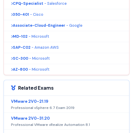
CPQ-Specialist
- Salesforce
350-401
- Cisco
Associate-Cloud-Engineer
- Google
MD-102
- Microsoft
SAP-C02
- Amazon AWS
SC-300
- Microsoft
AZ-800
- Microsoft
Related Exams
VMware 2V0-21.19
Professional vSphere 6.7 Exam 2019
VMware 2V0-31.20
Professional VMware vRealize Automation 8.1