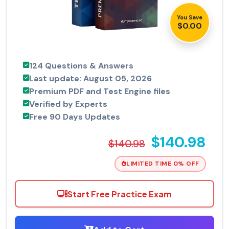
You Save
$0.00
124 Questions & Answers
Last update: August 05, 2026
Premium PDF and Test Engine files
Verified by Experts
Free 90 Days Updates
$140.98
$140.98
LIMITED TIME 0% OFF
Start Free Practice Exam