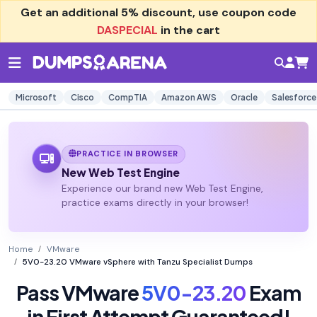
Get an additional
5% discount
, use coupon code
DASPECIAL
in the cart
Microsoft
Cisco
CompTIA
Amazon AWS
Oracle
Salesforce
PRACTICE IN BROWSER
New Web Test Engine
Experience our brand new Web Test Engine,
practice exams directly in your browser!
Home
VMware
5V0-23.20 VMware vSphere with Tanzu Specialist Dumps
Pass VMware
5V0-23.20
Exam
in First Attempt Guaranteed!