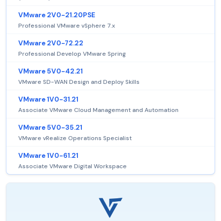
VMware 2V0-21.20PSE
Professional VMware vSphere 7.x
VMware 2V0-72.22
Professional Develop VMware Spring
VMware 5V0-42.21
VMware SD-WAN Design and Deploy Skills
VMware 1V0-31.21
Associate VMware Cloud Management and Automation
VMware 5V0-35.21
VMware vRealize Operations Specialist
VMware 1V0-61.21
Associate VMware Digital Workspace