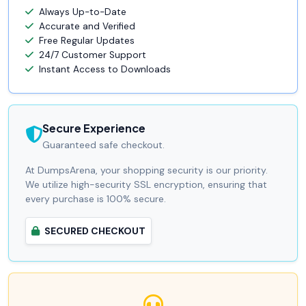
Always Up-to-Date
Accurate and Verified
Free Regular Updates
24/7 Customer Support
Instant Access to Downloads
Secure Experience
Guaranteed safe checkout.
At DumpsArena, your shopping security is our priority.
We utilize high-security SSL encryption, ensuring that
every purchase is 100% secure.
SECURED CHECKOUT