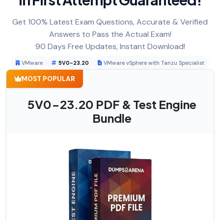
Get 100% Latest Exam Questions, Accurate & Verified
Answers to Pass the Actual Exam!
90 Days Free Updates, Instant Download!
VMware
5V0-23.20
VMware vSphere with Tanzu Specialist
MOST POPULAR
5V0-23.20 PDF & Test Engine
Bundle