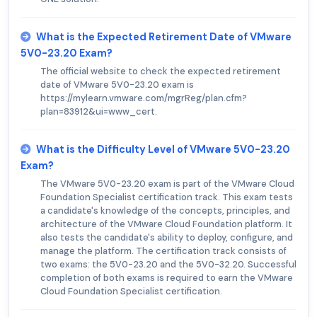
What is the Expected Retirement Date of VMware
5V0-23.20 Exam?
The official website to check the expected retirement
date of VMware 5V0-23.20 exam is
https://mylearn.vmware.com/mgrReg/plan.cfm?
plan=83912&ui=www_cert.
What is the Difficulty Level of VMware 5V0-23.20
Exam?
The VMware 5V0-23.20 exam is part of the VMware Cloud
Foundation Specialist certification track. This exam tests
a candidate's knowledge of the concepts, principles, and
architecture of the VMware Cloud Foundation platform. It
also tests the candidate's ability to deploy, configure, and
manage the platform. The certification track consists of
two exams: the 5V0-23.20 and the 5V0-32.20. Successful
completion of both exams is required to earn the VMware
Cloud Foundation Specialist certification.