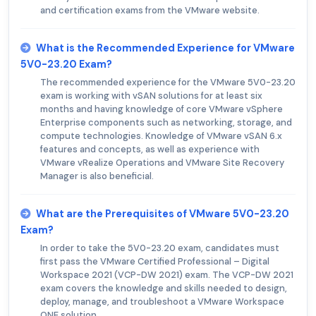
and certification exams from the VMware website.
What is the Recommended Experience for VMware
5V0-23.20 Exam?
The recommended experience for the VMware 5V0-23.20
exam is working with vSAN solutions for at least six
months and having knowledge of core VMware vSphere
Enterprise components such as networking, storage, and
compute technologies. Knowledge of VMware vSAN 6.x
features and concepts, as well as experience with
VMware vRealize Operations and VMware Site Recovery
Manager is also beneficial.
What are the Prerequisites of VMware 5V0-23.20
Exam?
In order to take the 5V0-23.20 exam, candidates must
first pass the VMware Certified Professional – Digital
Workspace 2021 (VCP-DW 2021) exam. The VCP-DW 2021
exam covers the knowledge and skills needed to design,
deploy, manage, and troubleshoot a VMware Workspace
ONE solution.