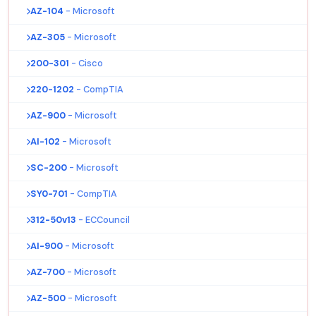
AZ-104
- Microsoft
AZ-305
- Microsoft
200-301
- Cisco
220-1202
- CompTIA
AZ-900
- Microsoft
AI-102
- Microsoft
SC-200
- Microsoft
SY0-701
- CompTIA
312-50v13
- ECCouncil
AI-900
- Microsoft
AZ-700
- Microsoft
AZ-500
- Microsoft