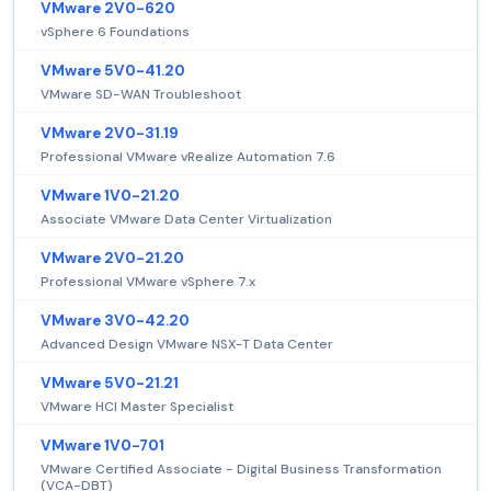
VMware 2V0-620
vSphere 6 Foundations
VMware 5V0-41.20
VMware SD-WAN Troubleshoot
VMware 2V0-31.19
Professional VMware vRealize Automation 7.6
VMware 1V0-21.20
Associate VMware Data Center Virtualization
VMware 2V0-21.20
Professional VMware vSphere 7.x
VMware 3V0-42.20
Advanced Design VMware NSX-T Data Center
VMware 5V0-21.21
VMware HCI Master Specialist
VMware 1V0-701
VMware Certified Associate - Digital Business Transformation
(VCA-DBT)