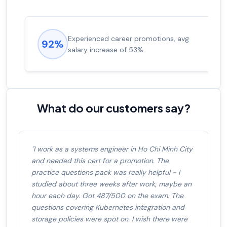
Experienced career promotions, avg
92%
salary increase of 53%
What do our customers say?
"I work as a systems engineer in Ho Chi Minh City
and needed this cert for a promotion. The
practice questions pack was really helpful - I
studied about three weeks after work, maybe an
hour each day. Got 487/500 on the exam. The
questions covering Kubernetes integration and
storage policies were spot on. I wish there were