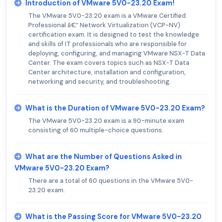
Introduction of VMware 5V0-23.20 Exam!
The VMware 5V0-23.20 exam is a VMware Certified
Professional â€“ Network Virtualization (VCP-NV)
certification exam. It is designed to test the knowledge
and skills of IT professionals who are responsible for
deploying, configuring, and managing VMware NSX-T Data
Center. The exam covers topics such as NSX-T Data
Center architecture, installation and configuration,
networking and security, and troubleshooting.
What is the Duration of VMware 5V0-23.20 Exam?
The VMware 5V0-23.20 exam is a 90-minute exam
consisting of 60 multiple-choice questions.
What are the Number of Questions Asked in
VMware 5V0-23.20 Exam?
There are a total of 60 questions in the VMware 5V0-
23.20 exam.
What is the Passing Score for VMware 5V0-23.20