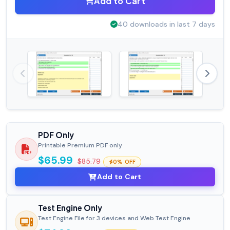
Add to Cart
40 downloads in last 7 days
PDF Only
Printable Premium PDF only
$65.99
$85.79
0% OFF
Add to Cart
Test Engine Only
Test Engine File for 3 devices and Web Test Engine