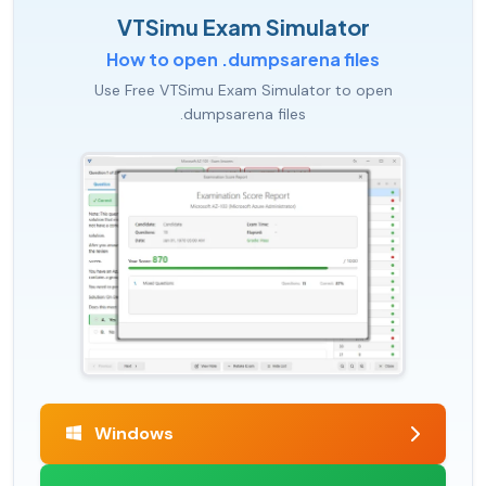
VTSimu Exam Simulator
How to open .dumpsarena files
Use Free VTSimu Exam Simulator to open
.dumpsarena files
Windows