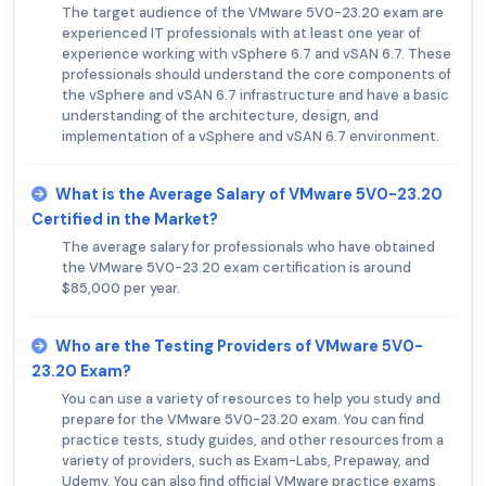
The target audience of the VMware 5V0-23.20 exam are
experienced IT professionals with at least one year of
experience working with vSphere 6.7 and vSAN 6.7. These
professionals should understand the core components of
the vSphere and vSAN 6.7 infrastructure and have a basic
understanding of the architecture, design, and
implementation of a vSphere and vSAN 6.7 environment.
What is the Average Salary of VMware 5V0-23.20
Certified in the Market?
The average salary for professionals who have obtained
the VMware 5V0-23.20 exam certification is around
$85,000 per year.
Who are the Testing Providers of VMware 5V0-
23.20 Exam?
You can use a variety of resources to help you study and
prepare for the VMware 5V0-23.20 exam. You can find
practice tests, study guides, and other resources from a
variety of providers, such as Exam-Labs, Prepaway, and
Udemy. You can also find official VMware practice exams