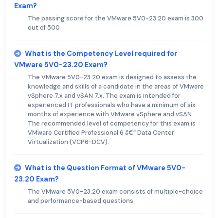
Exam?
The passing score for the VMware 5V0-23.20 exam is 300
out of 500.
What is the Competency Level required for
VMware 5V0-23.20 Exam?
The VMware 5V0-23.20 exam is designed to assess the
knowledge and skills of a candidate in the areas of VMware
vSphere 7.x and vSAN 7.x. The exam is intended for
experienced IT professionals who have a minimum of six
months of experience with VMware vSphere and vSAN.
The recommended level of competency for this exam is
VMware Certified Professional 6 â€“ Data Center
Virtualization (VCP6-DCV).
What is the Question Format of VMware 5V0-
23.20 Exam?
The VMware 5V0-23.20 exam consists of multiple-choice
and performance-based questions.