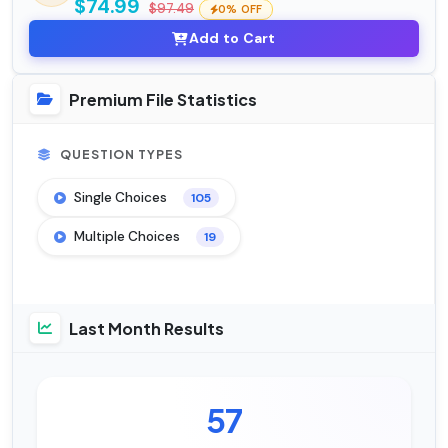
$74.99
$97.49
0% OFF
Add to Cart
Premium File Statistics
QUESTION TYPES
Single Choices
105
Multiple Choices
19
Last Month Results
57