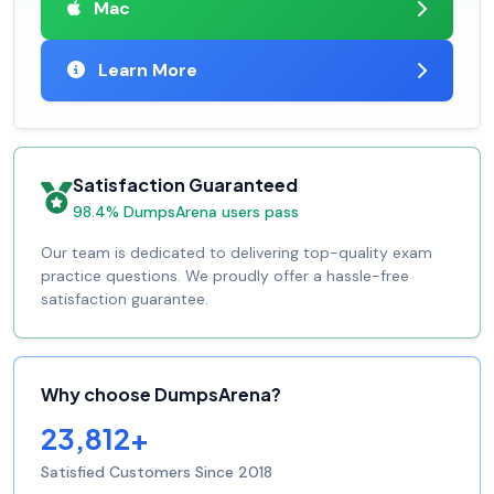
Mac
Learn More
Satisfaction Guaranteed
98.4% DumpsArena users pass
Our team is dedicated to delivering top-quality exam
practice questions. We proudly offer a hassle-free
satisfaction guarantee.
Why choose DumpsArena?
23,812+
Satisfied Customers Since 2018