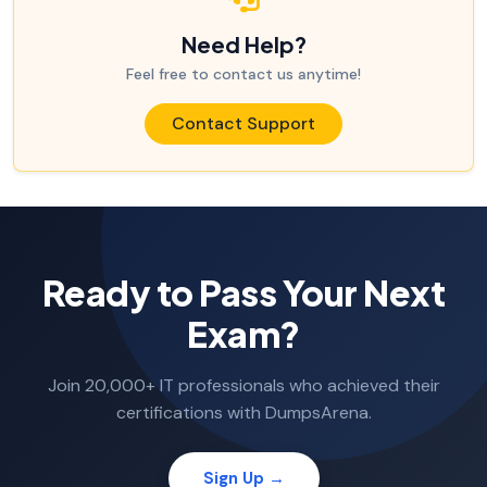
Need Help?
Feel free to contact us anytime!
Contact Support
Ready to Pass Your Next
Exam?
Join 20,000+ IT professionals who achieved their
certifications with DumpsArena.
Sign Up →