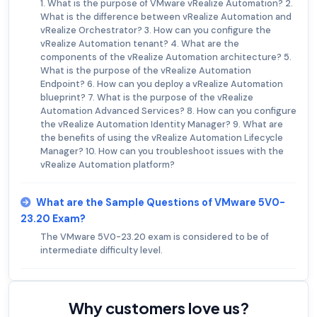
1. What is the purpose of VMware vRealize Automation? 2.
What is the difference between vRealize Automation and
vRealize Orchestrator? 3. How can you configure the
vRealize Automation tenant? 4. What are the
components of the vRealize Automation architecture? 5.
What is the purpose of the vRealize Automation
Endpoint? 6. How can you deploy a vRealize Automation
blueprint? 7. What is the purpose of the vRealize
Automation Advanced Services? 8. How can you configure
the vRealize Automation Identity Manager? 9. What are
the benefits of using the vRealize Automation Lifecycle
Manager? 10. How can you troubleshoot issues with the
vRealize Automation platform?
What are the Sample Questions of VMware 5V0-
23.20 Exam?
The VMware 5V0-23.20 exam is considered to be of
intermediate difficulty level.
Why customers love us?