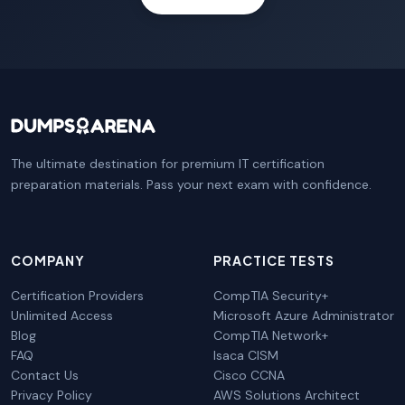
The ultimate destination for premium IT certification
preparation materials. Pass your next exam with confidence.
COMPANY
PRACTICE TESTS
Certification Providers
CompTIA Security+
Unlimited Access
Microsoft Azure Administrator
Blog
CompTIA Network+
FAQ
Isaca CISM
Contact Us
Cisco CCNA
Privacy Policy
AWS Solutions Architect