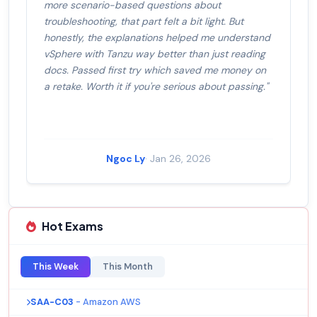
more scenario-based questions about
troubleshooting, that part felt a bit light. But
honestly, the explanations helped me understand
vSphere with Tanzu way better than just reading
docs. Passed first try which saved me money on
a retake. Worth it if you're serious about passing."
Ngoc Ly
· Jan 26, 2026
Hot Exams
This Week
This Month
SAA-C03
- Amazon AWS