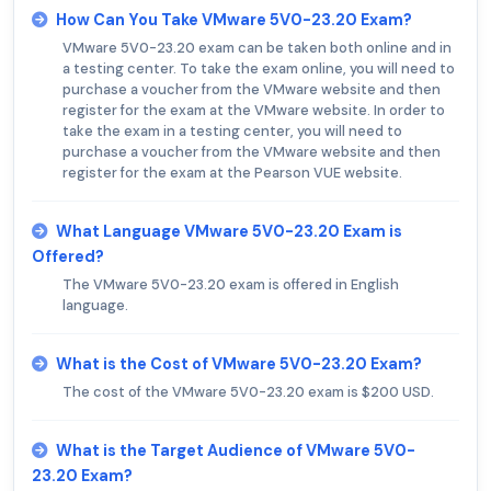
How Can You Take VMware 5V0-23.20 Exam?
VMware 5V0-23.20 exam can be taken both online and in
a testing center. To take the exam online, you will need to
purchase a voucher from the VMware website and then
register for the exam at the VMware website. In order to
take the exam in a testing center, you will need to
purchase a voucher from the VMware website and then
register for the exam at the Pearson VUE website.
What Language VMware 5V0-23.20 Exam is
Offered?
The VMware 5V0-23.20 exam is offered in English
language.
What is the Cost of VMware 5V0-23.20 Exam?
The cost of the VMware 5V0-23.20 exam is $200 USD.
What is the Target Audience of VMware 5V0-
23.20 Exam?