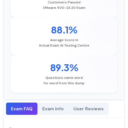
Customers Passed
VMware 5V0-23.20 Exam
88.1%
Average Score In
Actual Exam At Testing Centre
89.3%
Questions came word
for word from this dump
Exam FAQ
Exam Info
User Reviews