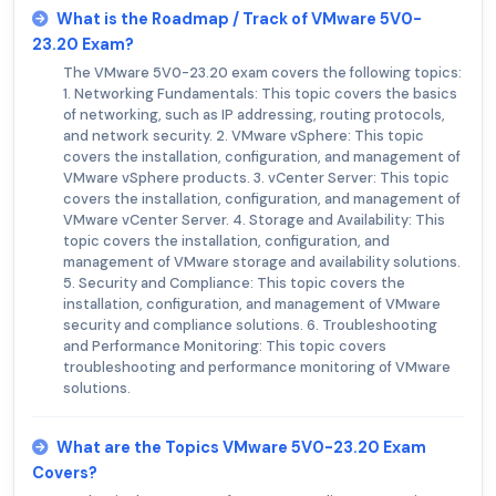
What is the Roadmap / Track of VMware 5V0-
23.20 Exam?
The VMware 5V0-23.20 exam covers the following topics:
1. Networking Fundamentals: This topic covers the basics
of networking, such as IP addressing, routing protocols,
and network security. 2. VMware vSphere: This topic
covers the installation, configuration, and management of
VMware vSphere products. 3. vCenter Server: This topic
covers the installation, configuration, and management of
VMware vCenter Server. 4. Storage and Availability: This
topic covers the installation, configuration, and
management of VMware storage and availability solutions.
5. Security and Compliance: This topic covers the
installation, configuration, and management of VMware
security and compliance solutions. 6. Troubleshooting
and Performance Monitoring: This topic covers
troubleshooting and performance monitoring of VMware
solutions.
What are the Topics VMware 5V0-23.20 Exam
Covers?