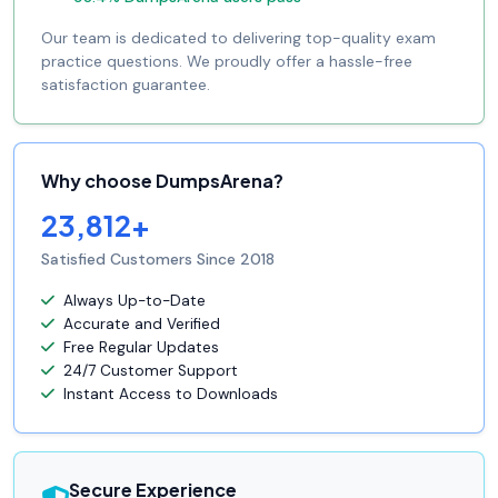
Our team is dedicated to delivering top-quality exam
practice questions. We proudly offer a hassle-free
satisfaction guarantee.
Why choose DumpsArena?
23,812+
Satisfied Customers Since 2018
Always Up-to-Date
Accurate and Verified
Free Regular Updates
24/7 Customer Support
Instant Access to Downloads
Secure Experience