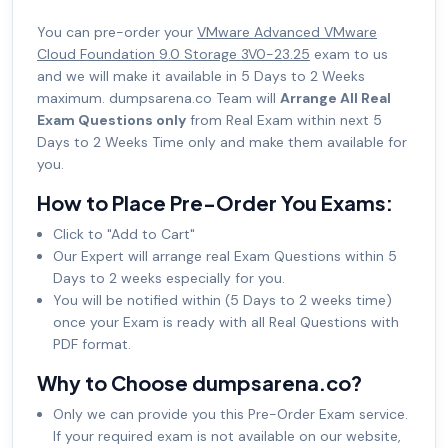
You can pre-order your
VMware Advanced VMware
Cloud Foundation 9.0 Storage 3V0-23.25
exam to us
and we will make it available in 5 Days to 2 Weeks
maximum. dumpsarena.co Team will
Arrange All Real
Exam Questions only
from Real Exam within next 5
Days to 2 Weeks Time only and make them available for
you.
How to Place Pre-Order You Exams:
Click to "Add to Cart"
Our Expert will arrange real Exam Questions within 5
Days to 2 weeks especially for you.
You will be notified within (5 Days to 2 weeks time)
once your Exam is ready with all Real Questions with
PDF format.
Why to Choose dumpsarena.co?
Only we can provide you this Pre-Order Exam service.
If your required exam is not available on our website,