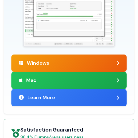
Windows
Mac
Learn More
Satisfaction Guaranteed
98.4% DumpsArena users pass