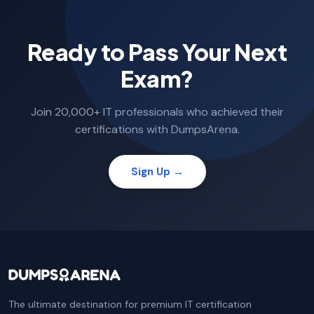
Ready to Pass Your Next
Exam?
Join 20,000+ IT professionals who achieved their
certifications with DumpsArena.
Sign Up →
The ultimate destination for premium IT certification