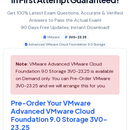
Get 100% Latest Exam Questions, Accurate & Verified
Answers to Pass the Actual Exam!
90 Days Free Updates, Instant Download!
VMware
3V0-23.25
Advanced VMware Cloud Foundation 9.0 Storage
Note:
VMware Advanced VMware Cloud
Foundation 9.0 Storage 3V0-23.25 is available
on Demand only. You can Pre-Order VMware
3V0-23.25 and we will arrange this for you.
Pre-Order Your VMware
Advanced VMware Cloud
Foundation 9.0 Storage 3V0-
23.25