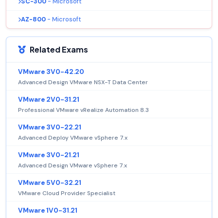
SC-300
- Microsoft
AZ-800
- Microsoft
Related Exams
VMware 3V0-42.20
Advanced Design VMware NSX-T Data Center
VMware 2V0-31.21
Professional VMware vRealize Automation 8.3
VMware 3V0-22.21
Advanced Deploy VMware vSphere 7.x
VMware 3V0-21.21
Advanced Design VMware vSphere 7.x
VMware 5V0-32.21
VMware Cloud Provider Specialist
VMware 1V0-31.21