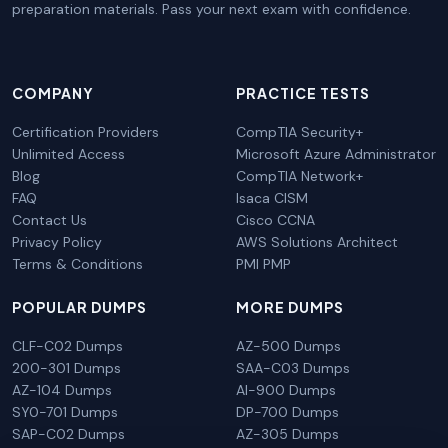
preparation materials. Pass your next exam with confidence.
COMPANY
PRACTICE TESTS
Certification Providers
CompTIA Security+
Unlimited Access
Microsoft Azure Administrator
Blog
CompTIA Network+
FAQ
Isaca CISM
Contact Us
Cisco CCNA
Privacy Policy
AWS Solutions Architect
Terms & Conditions
PMI PMP
POPULAR DUMPS
MORE DUMPS
CLF-C02 Dumps
AZ-500 Dumps
200-301 Dumps
SAA-C03 Dumps
AZ-104 Dumps
AI-900 Dumps
SY0-701 Dumps
DP-700 Dumps
SAP-C02 Dumps
AZ-305 Dumps