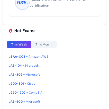
Career Advancement Reports after
93%
certification
Hot Exams
This Week
This Month
SAA-C03
- Amazon AWS
AZ-104
- Microsoft
AZ-305
- Microsoft
200-301
- Cisco
220-1202
- CompTIA
AZ-900
- Microsoft