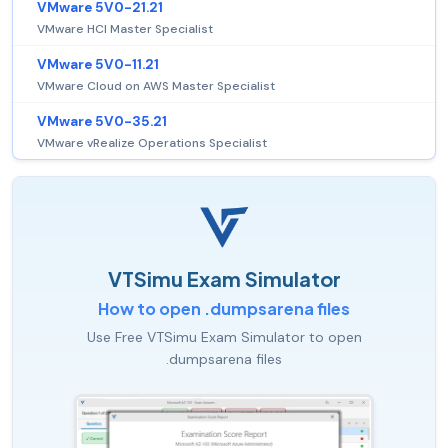
VMware 5V0-21.21
VMware HCI Master Specialist
VMware 5V0-11.21
VMware Cloud on AWS Master Specialist
VMware 5V0-35.21
VMware vRealize Operations Specialist
VTSimu Exam Simulator
How to open .dumpsarena files
Use Free VTSimu Exam Simulator to open
.dumpsarena files