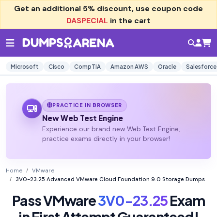
Get an additional
5% discount
, use coupon code
DASPECIAL
in the cart
Microsoft
Cisco
CompTIA
Amazon AWS
Oracle
Salesforce
PRACTICE IN BROWSER
New Web Test Engine
Experience our brand new Web Test Engine,
practice exams directly in your browser!
Home
VMware
3V0-23.25 Advanced VMware Cloud Foundation 9.0 Storage Dumps
Pass VMware
3V0-23.25
Exam
in First Attempt Guaranteed!