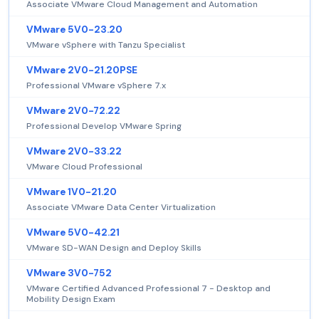
Associate VMware Cloud Management and Automation
VMware 5V0-23.20
VMware vSphere with Tanzu Specialist
VMware 2V0-21.20PSE
Professional VMware vSphere 7.x
VMware 2V0-72.22
Professional Develop VMware Spring
VMware 2V0-33.22
VMware Cloud Professional
VMware 1V0-21.20
Associate VMware Data Center Virtualization
VMware 5V0-42.21
VMware SD-WAN Design and Deploy Skills
VMware 3V0-752
VMware Certified Advanced Professional 7 - Desktop and
Mobility Design Exam