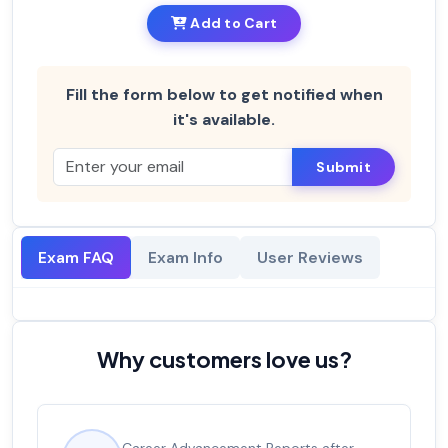
Add to Cart
Fill the form below to get notified when
it's available.
Submit
Exam FAQ
Exam Info
User Reviews
Why customers love us?