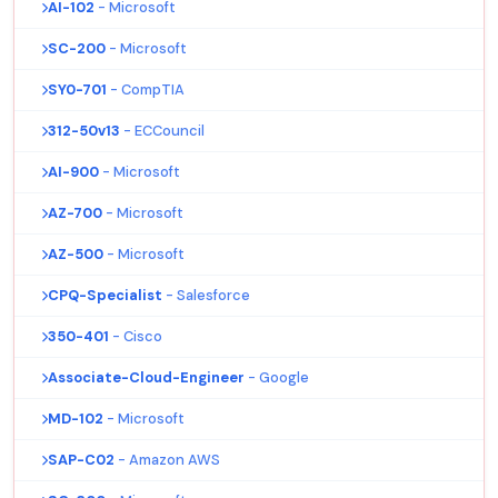
AI-102
- Microsoft
SC-200
- Microsoft
SY0-701
- CompTIA
312-50v13
- ECCouncil
AI-900
- Microsoft
AZ-700
- Microsoft
AZ-500
- Microsoft
CPQ-Specialist
- Salesforce
350-401
- Cisco
Associate-Cloud-Engineer
- Google
MD-102
- Microsoft
SAP-C02
- Amazon AWS