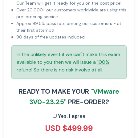
Our Team will get it ready for you on the cost price!
Over 20,000+ our customers worldwide are using this
pre-ordering service.
Approx 99.5% pass rate among our customers - at
their first attempt!
90 days of free updates included!
In the unlikely event if we can't make this exam
available to you then we will issue a
100%
refund
! So there is no risk involve at all.
READY TO MAKE YOUR
"VMware
3V0-23.25"
PRE-ORDER?
Yes, I agree
USD $499.99