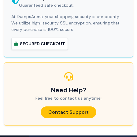
Guaranteed safe checkout.
At DumpsArena, your shopping security is our priority.
We utilize high-security SSL encryption, ensuring that
every purchase is 100% secure.
SECURED CHECKOUT
Need Help?
Feel free to contact us anytime!
Contact Support