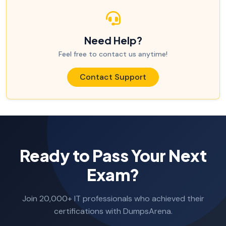
Need Help?
Feel free to contact us anytime!
Contact Support
Ready to Pass Your Next
Exam?
Join 20,000+ IT professionals who achieved their
certifications with DumpsArena.