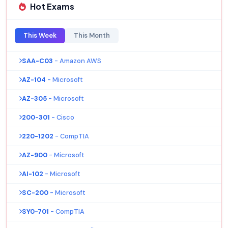
Hot Exams
This Week
This Month
SAA-C03
- Amazon AWS
AZ-104
- Microsoft
AZ-305
- Microsoft
200-301
- Cisco
220-1202
- CompTIA
AZ-900
- Microsoft
AI-102
- Microsoft
SC-200
- Microsoft
SY0-701
- CompTIA