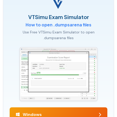
VTSimu Exam Simulator
How to open .dumpsarena files
Use Free VTSimu Exam Simulator to open
.dumpsarena files
Windows