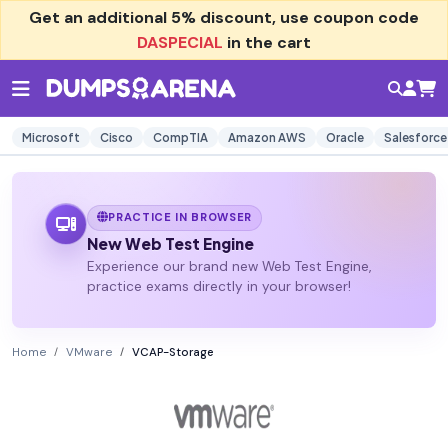
Get an additional
5% discount
, use coupon code
DASPECIAL
in the cart
Microsoft
Cisco
CompTIA
Amazon AWS
Oracle
Salesforce
PRACTICE IN BROWSER
New Web Test Engine
Experience our brand new Web Test Engine,
practice exams directly in your browser!
Home
VMware
VCAP-Storage