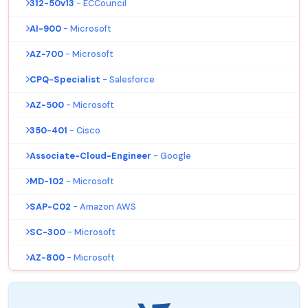
312-50v13
- ECCouncil
AI-900
- Microsoft
AZ-700
- Microsoft
CPQ-Specialist
- Salesforce
AZ-500
- Microsoft
350-401
- Cisco
Associate-Cloud-Engineer
- Google
MD-102
- Microsoft
SAP-C02
- Amazon AWS
SC-300
- Microsoft
AZ-800
- Microsoft