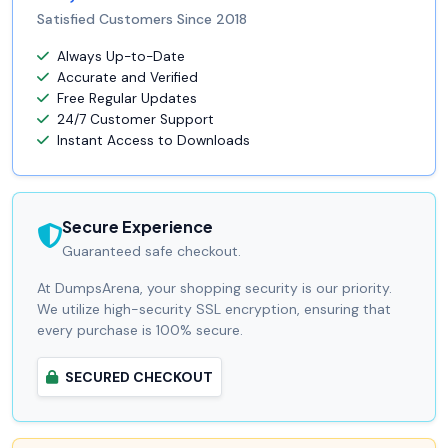
Satisfied Customers Since 2018
Always Up-to-Date
Accurate and Verified
Free Regular Updates
24/7 Customer Support
Instant Access to Downloads
Secure Experience
Guaranteed safe checkout.
At DumpsArena, your shopping security is our priority.
We utilize high-security SSL encryption, ensuring that
every purchase is 100% secure.
SECURED CHECKOUT