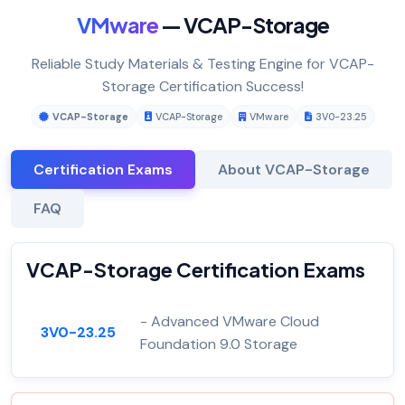
VMware
— VCAP-Storage
Reliable Study Materials & Testing Engine for VCAP-
Storage Certification Success!
VCAP-Storage
VCAP-Storage
VMware
3V0-23.25
Certification Exams
About VCAP-Storage
FAQ
VCAP-Storage Certification Exams
- Advanced VMware Cloud
3V0-23.25
Foundation 9.0 Storage