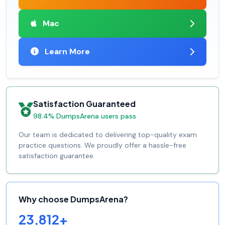
Mac
Learn More
Satisfaction Guaranteed
98.4% DumpsArena users pass
Our team is dedicated to delivering top-quality exam
practice questions. We proudly offer a hassle-free
satisfaction guarantee.
Why choose DumpsArena?
23,812+