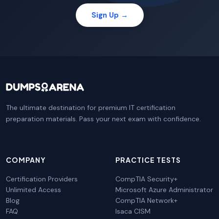
Sign Up →
The ultimate destination for premium IT certification
preparation materials. Pass your next exam with confidence.
COMPANY
PRACTICE TESTS
Certification Providers
CompTIA Security+
Unlimited Access
Microsoft Azure Administrator
Blog
CompTIA Network+
FAQ
Isaca CISM