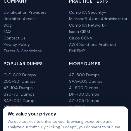
COMPANY
PRACTICE TESTS
Certification Providers
CompTIA Security+
Unlimited Access
Microsoft Azure Administrator
Blog
CompTIA Network+
FAQ
Isaca CISM
Contact Us
Cisco CCNA
Privacy Policy
AWS Solutions Architect
Terms & Conditions
PMI PMP
POPULAR DUMPS
MORE DUMPS
CLF-C02 Dumps
AZ-500 Dumps
200-301 Dumps
SAA-C03 Dumps
AZ-104 Dumps
AI-900 Dumps
SY0-701 Dumps
DP-700 Dumps
SAP-C02 Dumps
AZ-305 Dumps
AIF-C01 Dumps
AI-102 Dumps
We value your privacy
N10-009 Dumps
PL-300 Dumps
We use cookies to enhance your browsing experience and
analyze our traffic. By clicking "Accept", you consent to our use