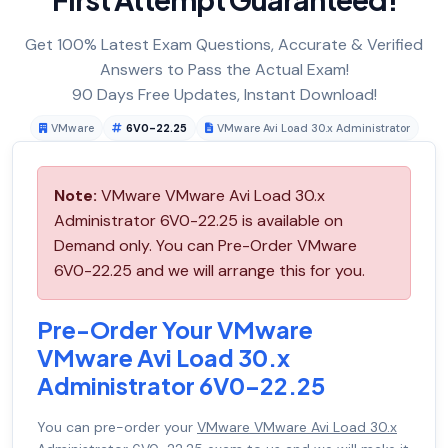
Get 100% Latest Exam Questions, Accurate & Verified
Answers to Pass the Actual Exam!
90 Days Free Updates, Instant Download!
VMware
6V0-22.25
VMware Avi Load 30.x Administrator
Note:
VMware VMware Avi Load 30.x
Administrator 6V0-22.25 is available on
Demand only. You can Pre-Order VMware
6V0-22.25 and we will arrange this for you.
Pre-Order Your VMware
VMware Avi Load 30.x
Administrator 6V0-22.25
You can pre-order your
VMware VMware Avi Load 30.x