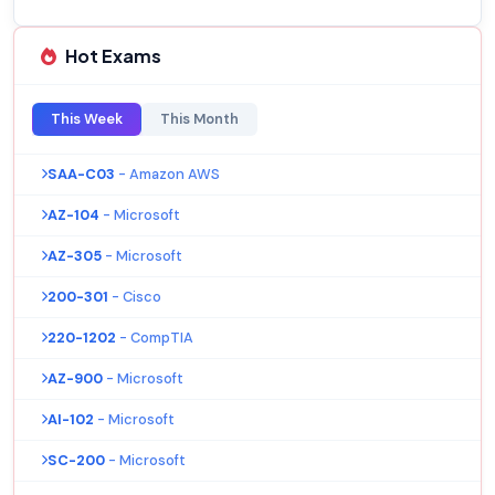
Hot Exams
This Week
This Month
SAA-C03
- Amazon AWS
AZ-104
- Microsoft
AZ-305
- Microsoft
200-301
- Cisco
220-1202
- CompTIA
AZ-900
- Microsoft
AI-102
- Microsoft
SC-200
- Microsoft