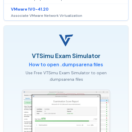
VMware 1V0-41.20
Associate VMware Network Virtualization
VTSimu Exam Simulator
How to open .dumpsarena files
Use Free VTSimu Exam Simulator to open
.dumpsarena files