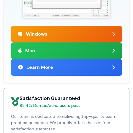
Windows
Mac
Learn More
Satisfaction Guaranteed
98.4% DumpsArena users pass
Our team is dedicated to delivering top-quality exam
practice questions. We proudly offer a hassle-free
satisfaction guarantee.