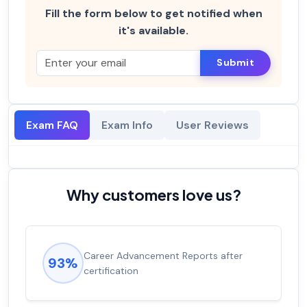
Fill the form below to get notified when
it's available.
Submit
Exam FAQ
Exam Info
User Reviews
Why customers love us?
Career Advancement Reports after
93%
certification