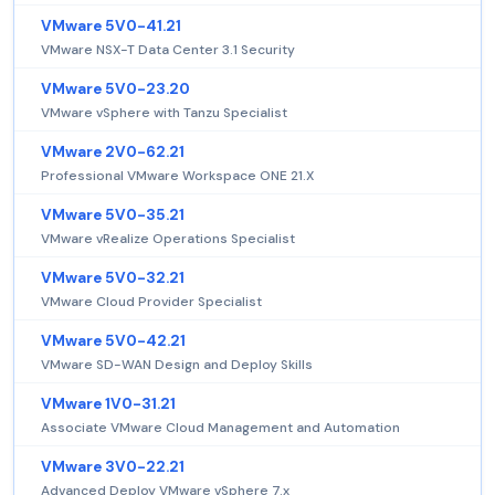
VMware 5V0-41.21
VMware NSX-T Data Center 3.1 Security
VMware 5V0-23.20
VMware vSphere with Tanzu Specialist
VMware 2V0-62.21
Professional VMware Workspace ONE 21.X
VMware 5V0-35.21
VMware vRealize Operations Specialist
VMware 5V0-32.21
VMware Cloud Provider Specialist
VMware 5V0-42.21
VMware SD-WAN Design and Deploy Skills
VMware 1V0-31.21
Associate VMware Cloud Management and Automation
VMware 3V0-22.21
Advanced Deploy VMware vSphere 7.x