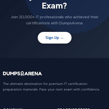
Exam?
Join 20,000+ IT professionals who achieved their
certifications with DumpsArena.
Sign Up →
The ultimate destination for premium IT certification
preparation materials. Pass your next exam with confidence.