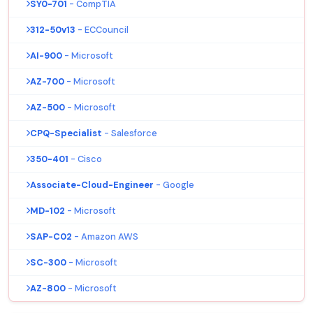
SY0-701
- CompTIA
312-50v13
- ECCouncil
AI-900
- Microsoft
AZ-700
- Microsoft
AZ-500
- Microsoft
CPQ-Specialist
- Salesforce
350-401
- Cisco
Associate-Cloud-Engineer
- Google
MD-102
- Microsoft
SAP-C02
- Amazon AWS
SC-300
- Microsoft
AZ-800
- Microsoft