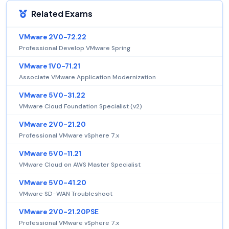
Related Exams
VMware 2V0-72.22
Professional Develop VMware Spring
VMware 1V0-71.21
Associate VMware Application Modernization
VMware 5V0-31.22
VMware Cloud Foundation Specialist (v2)
VMware 2V0-21.20
Professional VMware vSphere 7.x
VMware 5V0-11.21
VMware Cloud on AWS Master Specialist
VMware 5V0-41.20
VMware SD-WAN Troubleshoot
VMware 2V0-21.20PSE
Professional VMware vSphere 7.x