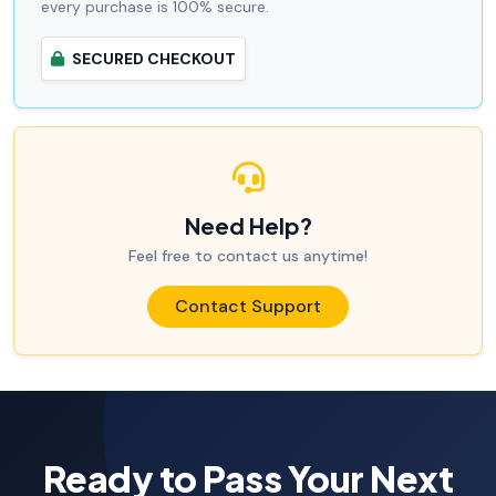
every purchase is 100% secure.
SECURED CHECKOUT
Need Help?
Feel free to contact us anytime!
Contact Support
Ready to Pass Your Next