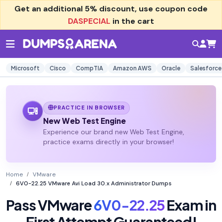
Get an additional
5% discount
, use coupon code
DASPECIAL
in the cart
Microsoft
Cisco
CompTIA
Amazon AWS
Oracle
Salesforce
PRACTICE IN BROWSER
New Web Test Engine
Experience our brand new Web Test Engine,
practice exams directly in your browser!
Home
VMware
6V0-22.25 VMware Avi Load 30.x Administrator Dumps
Pass VMware
6V0-22.25
Exam in
First Attempt Guaranteed!