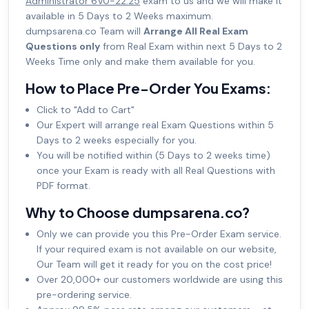
Administrator 6V0-22.25
exam to us and we will make it
available in 5 Days to 2 Weeks maximum.
dumpsarena.co Team will
Arrange All Real Exam
Questions only
from Real Exam within next 5 Days to 2
Weeks Time only and make them available for you.
How to Place Pre-Order You Exams:
Click to "Add to Cart"
Our Expert will arrange real Exam Questions within 5
Days to 2 weeks especially for you.
You will be notified within (5 Days to 2 weeks time)
once your Exam is ready with all Real Questions with
PDF format.
Why to Choose dumpsarena.co?
Only we can provide you this Pre-Order Exam service.
If your required exam is not available on our website,
Our Team will get it ready for you on the cost price!
Over 20,000+ our customers worldwide are using this
pre-ordering service.