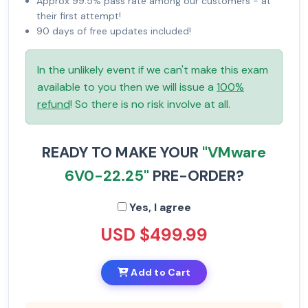
Approx 99.5% pass rate among our customers - at
their first attempt!
90 days of free updates included!
In the unlikely event if we can't make this exam
available to you then we will issue a
100%
refund
! So there is no risk involve at all.
READY TO MAKE YOUR
"VMware
6V0-22.25"
PRE-ORDER?
Yes, I agree
USD $499.99
Add to Cart