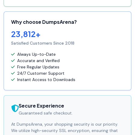
Why choose DumpsArena?
23,812+
Satisfied Customers Since 2018
Always Up-to-Date
Accurate and Verified
Free Regular Updates
24/7 Customer Support
Instant Access to Downloads
Secure Experience
Guaranteed safe checkout.
At DumpsArena, your shopping security is our priority.
We utilize high-security SSL encryption, ensuring that