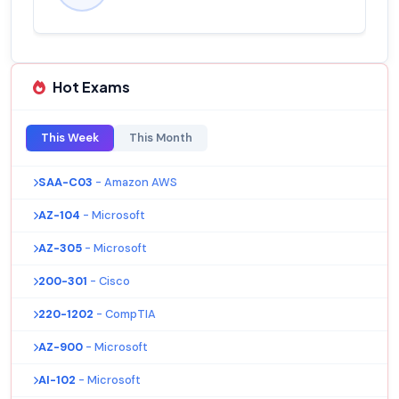
Hot Exams
This Week
This Month
SAA-C03
- Amazon AWS
AZ-104
- Microsoft
AZ-305
- Microsoft
200-301
- Cisco
220-1202
- CompTIA
AZ-900
- Microsoft
AI-102
- Microsoft