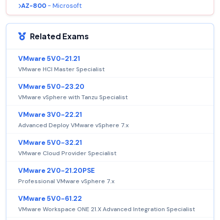
AZ-800
- Microsoft
Related Exams
VMware 5V0-21.21
VMware HCI Master Specialist
VMware 5V0-23.20
VMware vSphere with Tanzu Specialist
VMware 3V0-22.21
Advanced Deploy VMware vSphere 7.x
VMware 5V0-32.21
VMware Cloud Provider Specialist
VMware 2V0-21.20PSE
Professional VMware vSphere 7.x
VMware 5V0-61.22
VMware Workspace ONE 21.X Advanced Integration Specialist