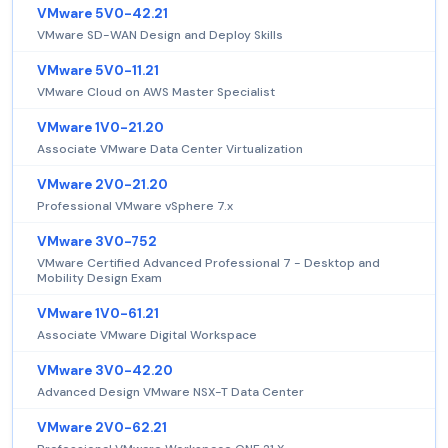
VMware 5V0-42.21
VMware SD-WAN Design and Deploy Skills
VMware 5V0-11.21
VMware Cloud on AWS Master Specialist
VMware 1V0-21.20
Associate VMware Data Center Virtualization
VMware 2V0-21.20
Professional VMware vSphere 7.x
VMware 3V0-752
VMware Certified Advanced Professional 7 - Desktop and
Mobility Design Exam
VMware 1V0-61.21
Associate VMware Digital Workspace
VMware 3V0-42.20
Advanced Design VMware NSX-T Data Center
VMware 2V0-62.21