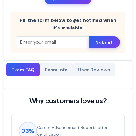
Fill the form below to get notified when
it's available.
Submit
Exam FAQ
Exam Info
User Reviews
Why customers love us?
Career Advancement Reports after
93%
certification