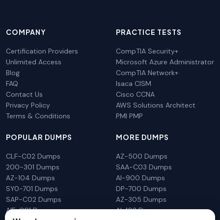
COMPANY
PRACTICE TESTS
Certification Providers
CompTIA Security+
Unlimited Access
Microsoft Azure Administrator
Blog
CompTIA Network+
FAQ
Isaca CISM
Contact Us
Cisco CCNA
Privacy Policy
AWS Solutions Architect
Terms & Conditions
PMI PMP
POPULAR DUMPS
MORE DUMPS
CLF-C02 Dumps
AZ-500 Dumps
200-301 Dumps
SAA-C03 Dumps
AZ-104 Dumps
AI-900 Dumps
SY0-701 Dumps
DP-700 Dumps
SAP-C02 Dumps
AZ-305 Dumps
AIF-C01 Dumps
AI-102 Dumps