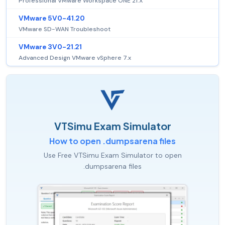
Professional VMware Workspace ONE 21.X
VMware 5V0-41.20
VMware SD-WAN Troubleshoot
VMware 3V0-21.21
Advanced Design VMware vSphere 7.x
VTSimu Exam Simulator
How to open .dumpsarena files
Use Free VTSimu Exam Simulator to open
.dumpsarena files