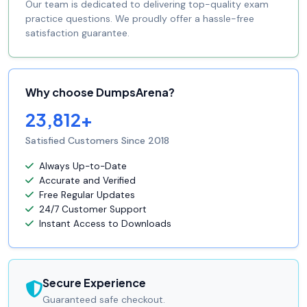
Our team is dedicated to delivering top-quality exam
practice questions. We proudly offer a hassle-free
satisfaction guarantee.
Why choose DumpsArena?
23,812+
Satisfied Customers Since 2018
Always Up-to-Date
Accurate and Verified
Free Regular Updates
24/7 Customer Support
Instant Access to Downloads
Secure Experience
Guaranteed safe checkout.