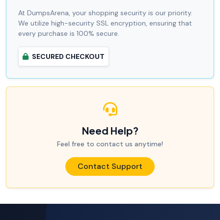
At DumpsArena, your shopping security is our priority.
We utilize high-security SSL encryption, ensuring that
every purchase is 100% secure.
SECURED CHECKOUT
Need Help?
Feel free to contact us anytime!
Contact Support