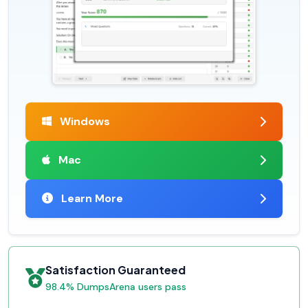
Windows
Mac
Learn More
Satisfaction Guaranteed
98.4% DumpsArena users pass