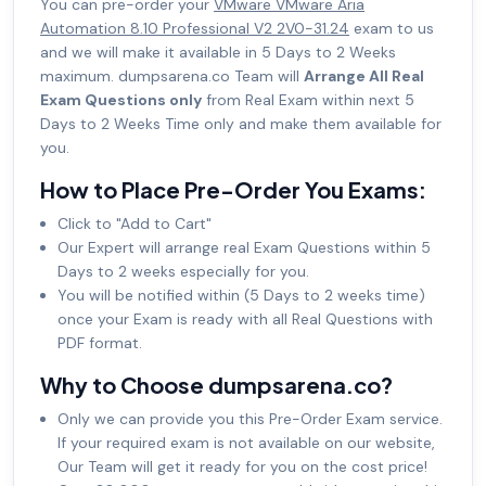
You can pre-order your
VMware VMware Aria
Automation 8.10 Professional V2 2V0-31.24
exam to us
and we will make it available in 5 Days to 2 Weeks
maximum. dumpsarena.co Team will
Arrange All Real
Exam Questions only
from Real Exam within next 5
Days to 2 Weeks Time only and make them available for
you.
How to Place Pre-Order You Exams:
Click to "Add to Cart"
Our Expert will arrange real Exam Questions within 5
Days to 2 weeks especially for you.
You will be notified within (5 Days to 2 weeks time)
once your Exam is ready with all Real Questions with
PDF format.
Why to Choose dumpsarena.co?
Only we can provide you this Pre-Order Exam service.
If your required exam is not available on our website,
Our Team will get it ready for you on the cost price!