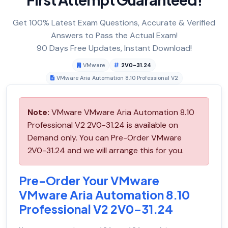
Get 100% Latest Exam Questions, Accurate & Verified
Answers to Pass the Actual Exam!
90 Days Free Updates, Instant Download!
VMware
2V0-31.24
VMware Aria Automation 8.10 Professional V2
Note:
VMware VMware Aria Automation 8.10
Professional V2 2V0-31.24 is available on
Demand only. You can Pre-Order VMware
2V0-31.24 and we will arrange this for you.
Pre-Order Your VMware
VMware Aria Automation 8.10
Professional V2 2V0-31.24