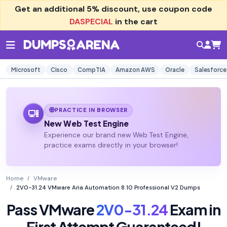
Get an additional
5% discount
, use coupon code
DASPECIAL
in the cart
Microsoft
Cisco
CompTIA
Amazon AWS
Oracle
Salesforce
PRACTICE IN BROWSER
New Web Test Engine
Experience our brand new Web Test Engine,
practice exams directly in your browser!
Home
VMware
2V0-31.24 VMware Aria Automation 8.10 Professional V2 Dumps
Pass VMware
2V0-31.24
Exam in
First Attempt Guaranteed!