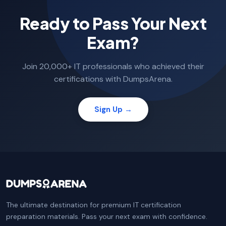
Ready to Pass Your Next
Exam?
Join 20,000+ IT professionals who achieved their
certifications with DumpsArena.
Sign Up →
The ultimate destination for premium IT certification
preparation materials. Pass your next exam with confidence.