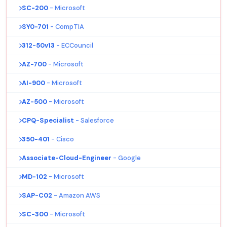
SC-200
- Microsoft
SY0-701
- CompTIA
312-50v13
- ECCouncil
AZ-700
- Microsoft
AI-900
- Microsoft
AZ-500
- Microsoft
CPQ-Specialist
- Salesforce
350-401
- Cisco
Associate-Cloud-Engineer
- Google
MD-102
- Microsoft
SAP-C02
- Amazon AWS
SC-300
- Microsoft