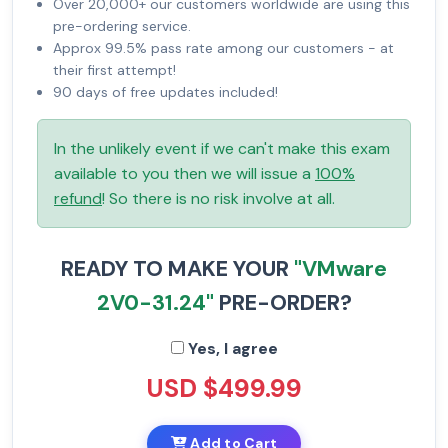
Over 20,000+ our customers worldwide are using this
pre-ordering service.
Approx 99.5% pass rate among our customers - at
their first attempt!
90 days of free updates included!
In the unlikely event if we can't make this exam
available to you then we will issue a
100%
refund
! So there is no risk involve at all.
READY TO MAKE YOUR
"VMware
2V0-31.24"
PRE-ORDER?
Yes, I agree
USD $499.99
Add to Cart