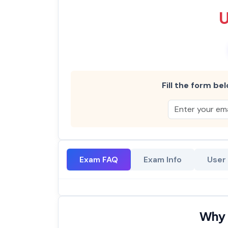
Fill the form bel
Exam FAQ
Exam Info
User
Why 