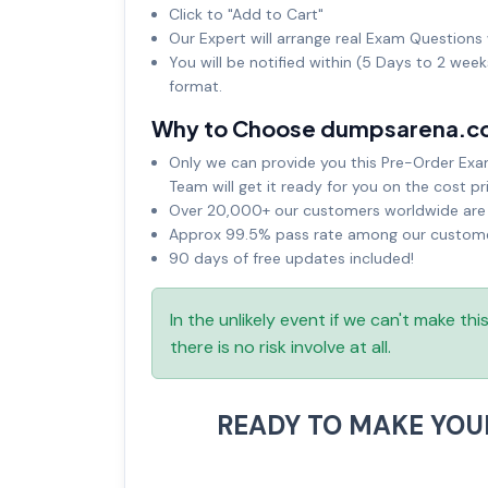
Click to "Add to Cart"
Our Expert will arrange real Exam Questions 
You will be notified within (5 Days to 2 wee
format.
Why to Choose dumpsarena.c
Only we can provide you this Pre-Order Exam 
Team will get it ready for you on the cost pr
Over 20,000+ our customers worldwide are u
Approx 99.5% pass rate among our customers
90 days of free updates included!
In the unlikely event if we can't make th
there is no risk involve at all.
READY TO MAKE YO