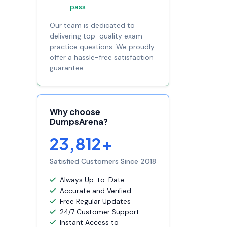
pass
Our team is dedicated to
delivering top-quality exam
practice questions. We proudly
offer a hassle-free satisfaction
guarantee.
Why choose
DumpsArena?
23,812+
Satisfied Customers Since 2018
Always Up-to-Date
Accurate and Verified
Free Regular Updates
24/7 Customer Support
Instant Access to