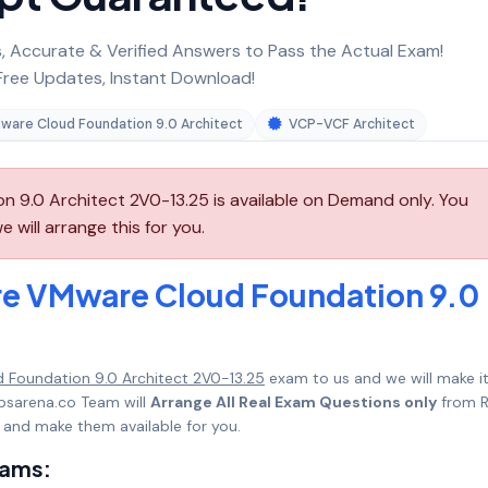
 Accurate & Verified Answers to Pass the Actual Exam!
ree Updates, Instant Download!
ware Cloud Foundation 9.0 Architect
VCP-VCF Architect
9.0 Architect 2V0-13.25 is available on Demand only. You
will arrange this for you.
e VMware Cloud Foundation 9.0
Foundation 9.0 Architect 2V0-13.25
exam to us and we will make i
psarena.co Team will
Arrange All Real Exam Questions only
from R
 and make them available for you.
xams: