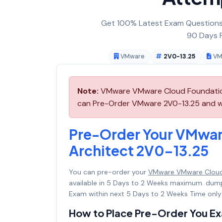
Get 100% Latest Exam Questions,
90 Days F
VMware
2V0-13.25
VM
Note:
VMware VMware Cloud Foundation 
can Pre-Order VMware 2V0-13.25 and we 
Pre-Order Your VMwar
Architect 2V0-13.25
You can pre-order your
VMware VMware Cloud 
available in 5 Days to 2 Weeks maximum. dum
Exam within next 5 Days to 2 Weeks Time only
How to Place Pre-Order You E