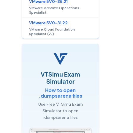
VMware 5V0-35.21
VMware vRealize Operations
Specialist
VMware 5V0-31.22
VMware Cloud Foundation
Specialist (v2)
VTSimu Exam
Simulator
How to open
.dumpsarena files
Use Free VTSimu Exam
Simulator to open
.dumpsarena files