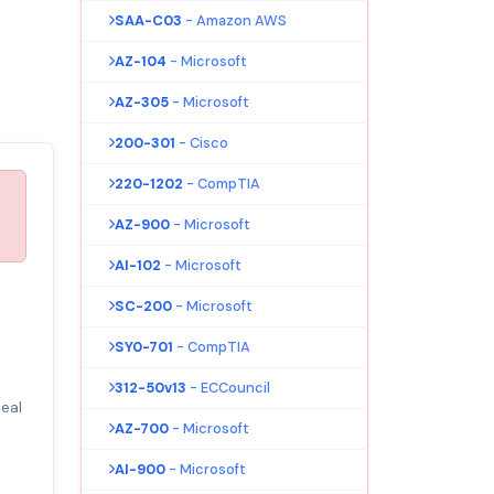
SAA-C03
- Amazon AWS
AZ-104
- Microsoft
AZ-305
- Microsoft
200-301
- Cisco
220-1202
- CompTIA
AZ-900
- Microsoft
AI-102
- Microsoft
SC-200
- Microsoft
SY0-701
- CompTIA
t
312-50v13
- ECCouncil
eal
AZ-700
- Microsoft
AI-900
- Microsoft