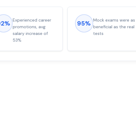
Experienced career
Mock exams were as
92%
95%
promotions, avg
beneficial as the real
salary increase of
tests
53%