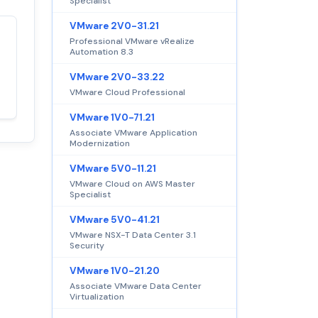
Specialist
VMware 2V0-31.21
Professional VMware vRealize
Satisfaction
100%
Automation 8.3
guaranteed with
VMware 2V0-33.22
premium support
VMware Cloud Professional
VMware 1V0-71.21
Associate VMware Application
Modernization
VMware 5V0-11.21
VMware Cloud on AWS Master
Specialist
VMware 5V0-41.21
VMware NSX-T Data Center 3.1
Security
VMware 1V0-21.20
Associate VMware Data Center
Virtualization