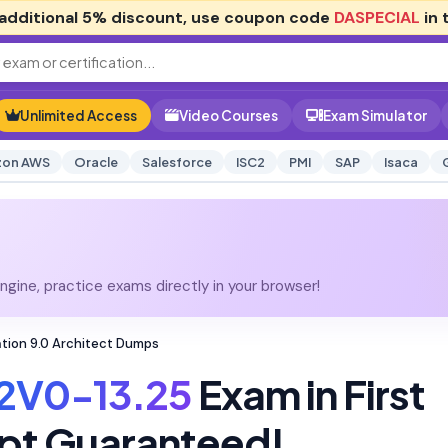
additional
5% discount
, use coupon code
DASPECIAL
in 
Unlimited Access
Video Courses
Exam Simulator
on AWS
Oracle
Salesforce
ISC2
PMI
SAP
Isaca
gine, practice exams directly in your browser!
tion 9.0 Architect Dumps
2V0-13.25
Exam in First
pt Guaranteed!