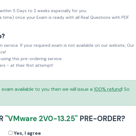
within 5 Days to 2 weeks especially for you.
ks time) once your Exam is ready with all Real Questions with PDF
o?
service. If your required exam is not available on our website, Our
ice!
sing this pre-ordering service.
 - at their first attempt!
is exam available to you then we will issue a
100% refund
! So
UR
"VMware 2V0-13.25"
PRE-ORDER?
Yes, I agree