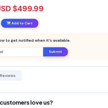
USD $499.99
Add to Cart
ow to get notified when it's available.
Submit
 Reviews
customers love us?