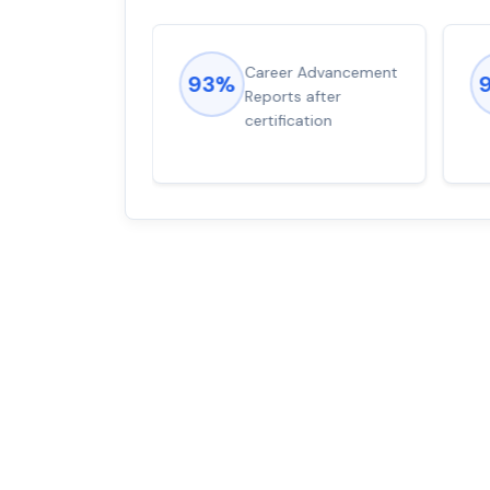
ions came
Career Advancement
93%
for word from
Reports after
dump
certification