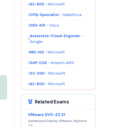
AZ-500
- Microsoft
CPQ-Specialist
- Salesforce
350-401
- Cisco
Associate-Cloud-Engineer
-
Google
MD-102
- Microsoft
SAP-C02
- Amazon AWS
SC-300
- Microsoft
AZ-800
- Microsoft
Related Exams
VMware 3V0-22.21
Advanced Deploy VMware vSphere
7.x