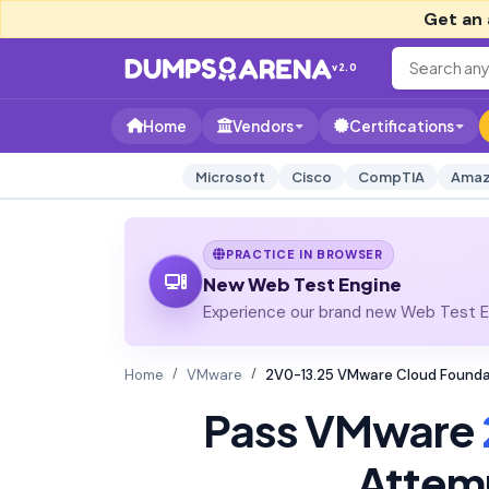
Get an 
v2.0
Home
Vendors
Certifications
Microsoft
Cisco
CompTIA
Amaz
PRACTICE IN BROWSER
New Web Test Engine
Experience our brand new Web Test En
Home
VMware
2V0-13.25 VMware Cloud Founda
Pass VMware
Attem