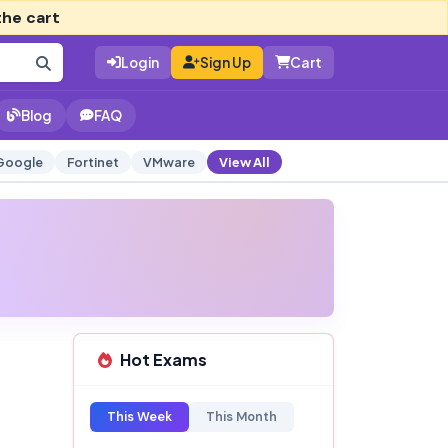
the cart
Login
Sign Up
Cart
Blog
FAQ
Google
Fortinet
VMware
View All
Hot Exams
This Week
This Month