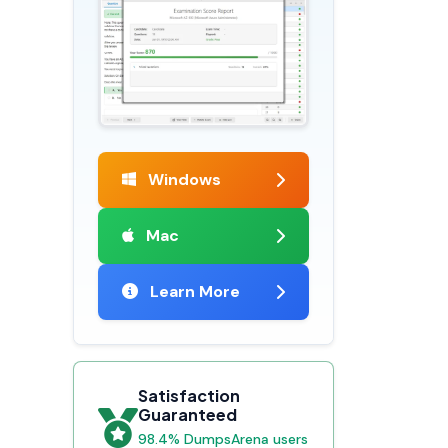
Windows
Mac
Learn More
Satisfaction
Guaranteed
98.4% DumpsArena users