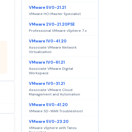
VMware 5V0-21.21
VMware HCI Master Specialist
VMware 2V0-21.20PSE
Professional VMware vSphere 7.x
VMware 1V0-41.20
Associate VMware Network
Virtualization
VMware 1V0-61.21
Associate VMware Digital
Workspace
VMware 1V0-31.21
Associate VMware Cloud
Management and Automation
VMware 5V0-41.20
VMware SD-WAN Troubleshoot
VMware 5V0-23.20
VMware vSphere with Tanzu