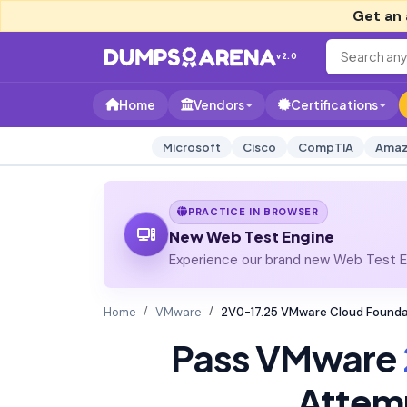
Get an 
v2.0
Home
Vendors
Certifications
Microsoft
Cisco
CompTIA
Amaz
PRACTICE IN BROWSER
New Web Test Engine
Experience our brand new Web Test En
Home
VMware
2V0-17.25 VMware Cloud Founda
Pass VMware
Attem