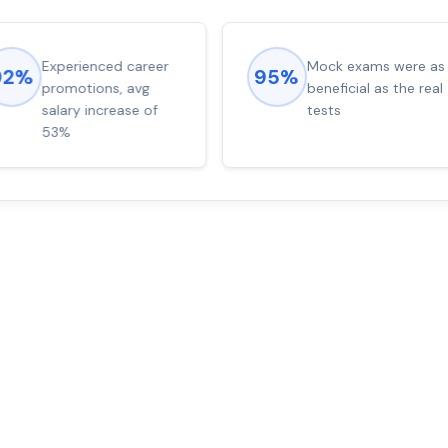
Experienced career
Mock exams were as
92%
95%
promotions, avg
beneficial as the real
salary increase of
tests
53%