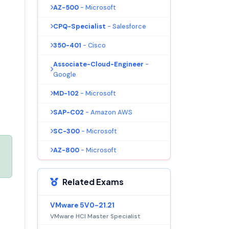
AZ-500
- Microsoft
CPQ-Specialist
- Salesforce
350-401
- Cisco
Associate-Cloud-Engineer
-
Google
MD-102
- Microsoft
SAP-C02
- Amazon AWS
SC-300
- Microsoft
AZ-800
- Microsoft
Related Exams
VMware 5V0-21.21
VMware HCI Master Specialist