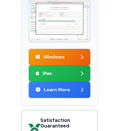
Windows
Mac
Learn More
Satisfaction
Guaranteed