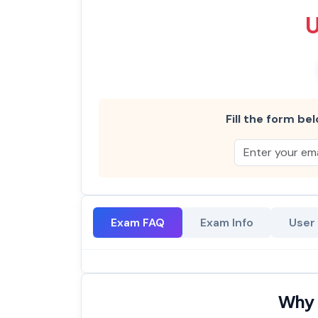
Fill the form bel
Exam FAQ
Exam Info
User
Why 