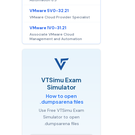
VMware 5V0-32.21
VMware Cloud Provider Specialist
VMware 1V0-31.21
Associate VMware Cloud
Management and Automation
VTSimu Exam
Simulator
How to open
.dumpsarena files
Use Free VTSimu Exam
Simulator to open
.dumpsarena files