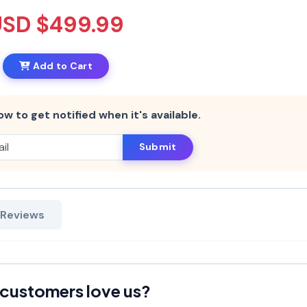
USD $499.99
Add to Cart
ow to get notified when it's available.
Submit
 Reviews
customers love us?