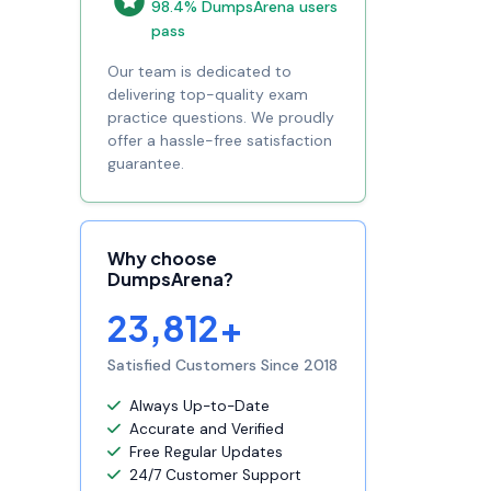
98.4% DumpsArena users
pass
Our team is dedicated to
delivering top-quality exam
practice questions. We proudly
offer a hassle-free satisfaction
guarantee.
Why choose
DumpsArena?
23,812+
Satisfied Customers Since 2018
Always Up-to-Date
Accurate and Verified
Free Regular Updates
24/7 Customer Support