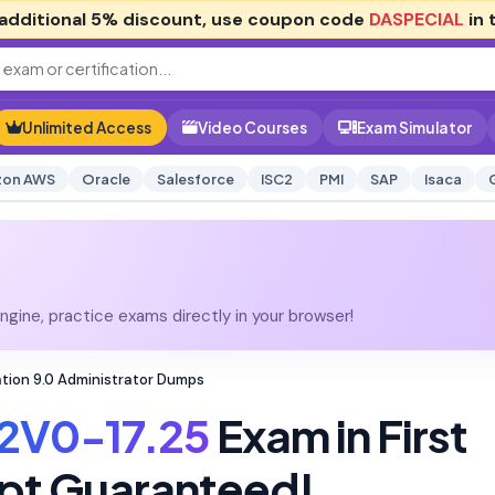
additional
5% discount
, use coupon code
DASPECIAL
in 
Unlimited Access
Video Courses
Exam Simulator
on AWS
Oracle
Salesforce
ISC2
PMI
SAP
Isaca
gine, practice exams directly in your browser!
tion 9.0 Administrator Dumps
2V0-17.25
Exam in First
pt Guaranteed!