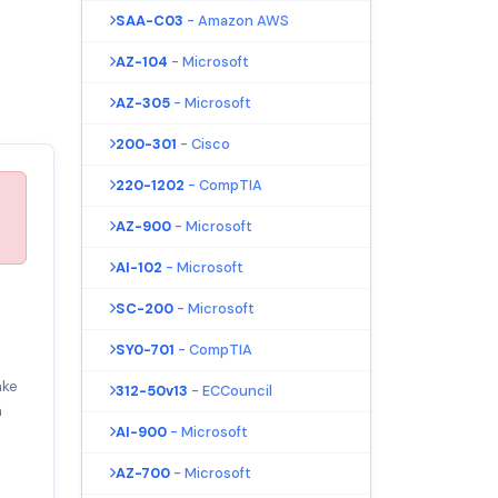
SAA-C03
- Amazon AWS
AZ-104
- Microsoft
AZ-305
- Microsoft
200-301
- Cisco
220-1202
- CompTIA
AZ-900
- Microsoft
AI-102
- Microsoft
SC-200
- Microsoft
SY0-701
- CompTIA
ake
312-50v13
- ECCouncil
m
AI-900
- Microsoft
AZ-700
- Microsoft