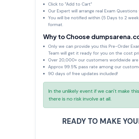
Click to "Add to Cart"
Our Expert will arrange real Exam Questions 
You will be notified within (5 Days to 2 wee
format.
Why to Choose dumpsarena.c
Only we can provide you this Pre-Order Exam 
Team will get it ready for you on the cost pr
Over 20,000+ our customers worldwide are u
Approx 99.5% pass rate among our customers
90 days of free updates included!
In the unlikely event if we can't make th
there is no risk involve at all.
READY TO MAKE YO