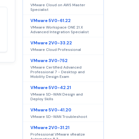
VMware Cloud on AWS Master
Specialist
Satisfaction
VMware 5V0-61.22
100%
guaranteed with
VMware Workspace ONE 21.X
Advanced Integration Specialist
premium support
VMware 2V0-33.22
VMware Cloud Professional
VMware 3V0-752
VMware Certified Advanced
Professional 7 - Desktop and
Mobility Design Exam
VMware 5V0-42.21
VMware SD-WAN Design and
Deploy Skills
VMware 5V0-41.20
VMware SD-WAN Troubleshoot
VMware 2V0-31.21
Professional VMware vRealize
Automation 8.3