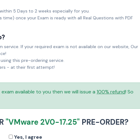
within 5 Days to 2 weeks especially for you.
ks time) once your Exam is ready with all Real Questions with PDF
o?
service. If your required exam is not available on our website, Our
ice!
sing this pre-ordering service.
 - at their first attempt!
is exam available to you then we will issue a
100% refund
! So
UR
"VMware 2V0-17.25"
PRE-ORDER?
Yes, I agree