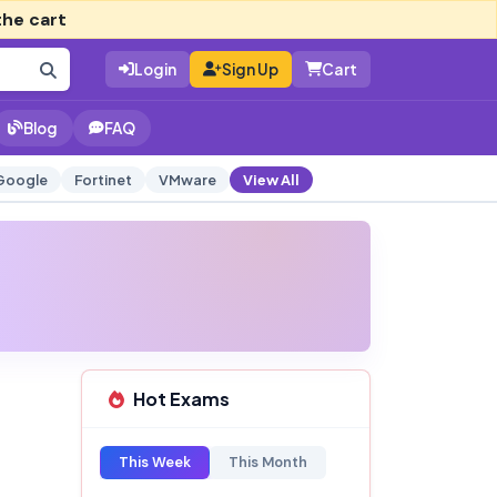
the cart
Login
Sign Up
Cart
Blog
FAQ
Google
Fortinet
VMware
View All
Hot Exams
This Week
This Month