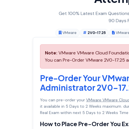
Get 100% Latest Exam Questions,
90 Days F
VMware
2V0-17.25
VMware
Note:
VMware VMware Cloud Foundation 
You can Pre-Order VMware 2V0-17.25 and
Pre-Order Your VMwar
Administrator 2V0-17
You can pre-order your
VMware VMware Cloud 
it available in 5 Days to 2 Weeks maximum. d
Real Exam within next 5 Days to 2 Weeks Time 
How to Place Pre-Order You E