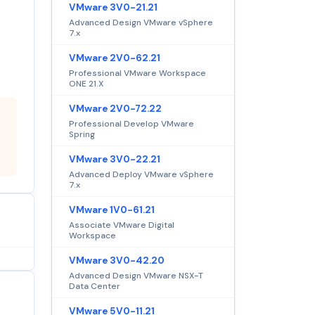
VMware 3V0-21.21
Advanced Design VMware vSphere
7.x
VMware 2V0-62.21
Professional VMware Workspace
ONE 21.X
VMware 2V0-72.22
Professional Develop VMware
Spring
VMware 3V0-22.21
Advanced Deploy VMware vSphere
7.x
VMware 1V0-61.21
Associate VMware Digital
Workspace
VMware 3V0-42.20
Advanced Design VMware NSX-T
Data Center
VMware 5V0-11.21