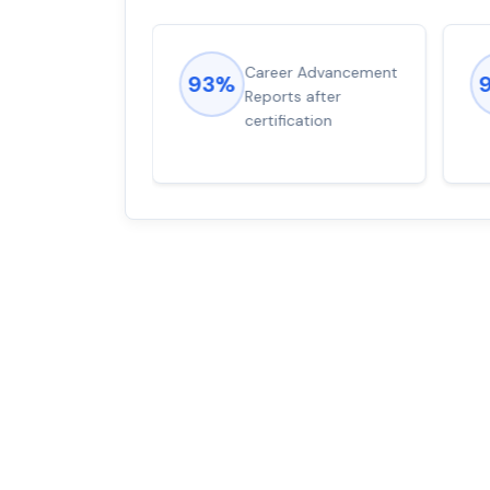
ions came
Career Advancement
93%
for word from
Reports after
dump
certification