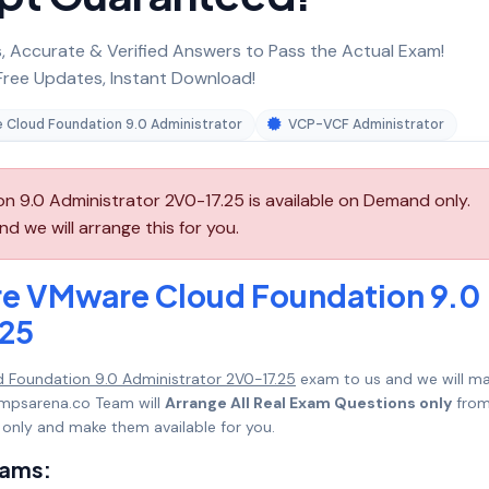
 Accurate & Verified Answers to Pass the Actual Exam!
ree Updates, Instant Download!
 Cloud Foundation 9.0 Administrator
VCP-VCF Administrator
9.0 Administrator 2V0-17.25 is available on Demand only.
 we will arrange this for you.
e VMware Cloud Foundation 9.0
.25
Foundation 9.0 Administrator 2V0-17.25
exam to us and we will m
umpsarena.co Team will
Arrange All Real Exam Questions only
fro
only and make them available for you.
xams: