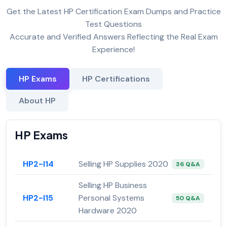
Get the Latest HP Certification Exam Dumps and Practice
Test Questions
Accurate and Verified Answers Reflecting the Real Exam
Experience!
HP Exams
HP Certifications
About HP
HP Exams
HP2-I14
Selling HP Supplies 2020
36 Q&A
Selling HP Business
HP2-I15
Personal Systems
50 Q&A
Hardware 2020