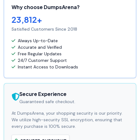
Why choose DumpsArena?
23,812+
Satisfied Customers Since 2018
Always Up-to-Date
Accurate and Verified
Free Regular Updates
24/7 Customer Support
Instant Access to Downloads
Secure Experience
Guaranteed safe checkout.
At DumpsArena, your shopping security is our priority.
We utilize high-security SSL encryption, ensuring that
every purchase is 100% secure.