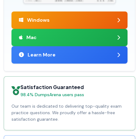
Windows
Mac
Learn More
Satisfaction Guaranteed
98.4% DumpsArena users pass
Our team is dedicated to delivering top-quality exam
practice questions. We proudly offer a hassle-free
satisfaction guarantee.