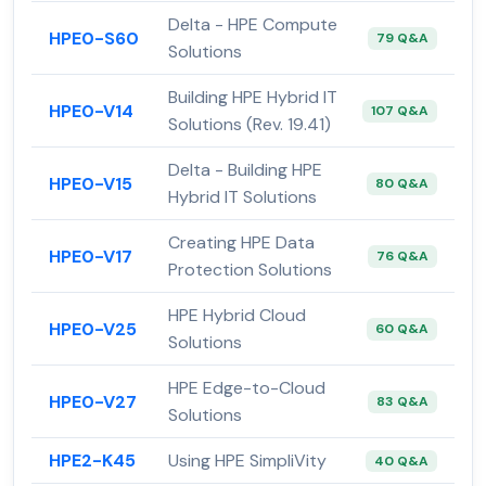
Delta - HPE Compute
HPE0-S60
79 Q&A
Solutions
Building HPE Hybrid IT
HPE0-V14
107 Q&A
Solutions (Rev. 19.41)
Delta - Building HPE
HPE0-V15
80 Q&A
Hybrid IT Solutions
Creating HPE Data
HPE0-V17
76 Q&A
Protection Solutions
HPE Hybrid Cloud
HPE0-V25
60 Q&A
Solutions
HPE Edge-to-Cloud
HPE0-V27
83 Q&A
Solutions
HPE2-K45
Using HPE SimpliVity
40 Q&A