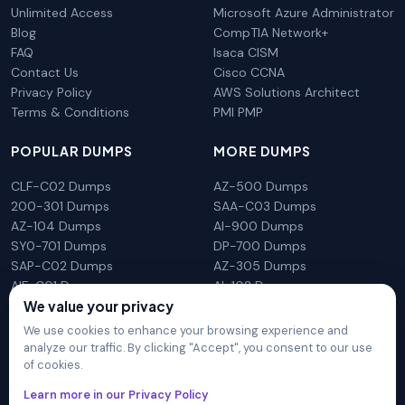
Unlimited Access
Microsoft Azure Administrator
Blog
CompTIA Network+
FAQ
Isaca CISM
Contact Us
Cisco CCNA
Privacy Policy
AWS Solutions Architect
Terms & Conditions
PMI PMP
POPULAR DUMPS
MORE DUMPS
CLF-C02 Dumps
AZ-500 Dumps
200-301 Dumps
SAA-C03 Dumps
AZ-104 Dumps
AI-900 Dumps
SY0-701 Dumps
DP-700 Dumps
SAP-C02 Dumps
AZ-305 Dumps
AIF-C01 Dumps
AI-102 Dumps
N10-009 Dumps
PL-300 Dumps
We value your privacy
We use cookies to enhance your browsing experience and
analyze our traffic. By clicking "Accept", you consent to our use
of cookies.
DumpsArena is not affiliated with any brand or vendor
Learn more in our Privacy Policy
mentioned on the site in any way. All trademarks, service marks,