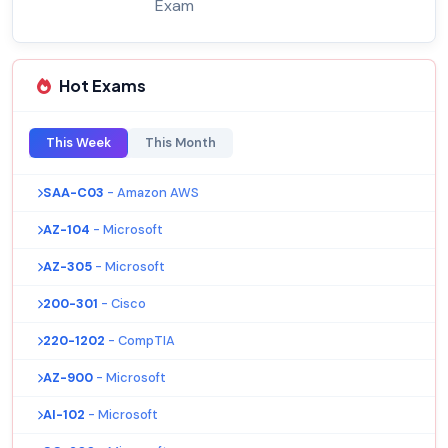
Exam
Hot Exams
This Week
This Month
SAA-C03
- Amazon AWS
AZ-104
- Microsoft
AZ-305
- Microsoft
200-301
- Cisco
220-1202
- CompTIA
AZ-900
- Microsoft
AI-102
- Microsoft