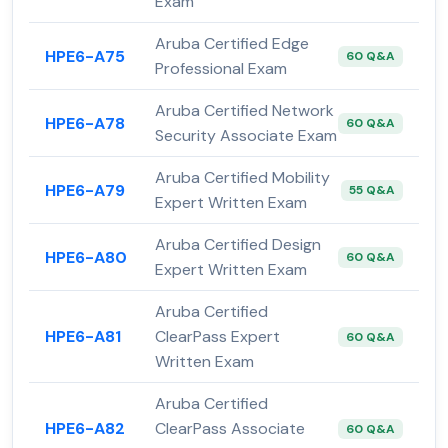
Exam
Aruba Certified Edge
HPE6-A75
60 Q&A
Professional Exam
Aruba Certified Network
HPE6-A78
60 Q&A
Security Associate Exam
Aruba Certified Mobility
HPE6-A79
55 Q&A
Expert Written Exam
Aruba Certified Design
HPE6-A80
60 Q&A
Expert Written Exam
Aruba Certified
HPE6-A81
ClearPass Expert
60 Q&A
Written Exam
Aruba Certified
HPE6-A82
ClearPass Associate
60 Q&A