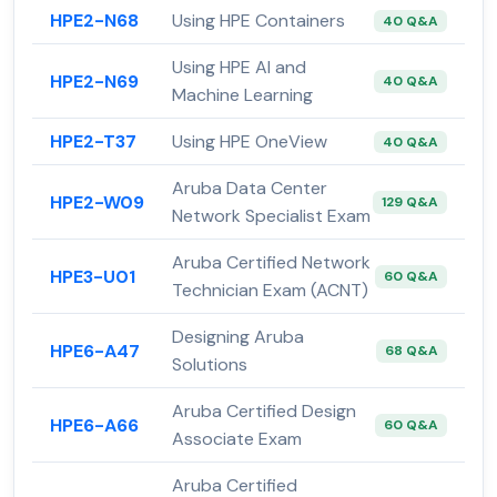
HPE2-N68
Using HPE Containers
40 Q&A
Using HPE AI and
HPE2-N69
40 Q&A
Machine Learning
HPE2-T37
Using HPE OneView
40 Q&A
Aruba Data Center
HPE2-W09
129 Q&A
Network Specialist Exam
Aruba Certified Network
HPE3-U01
60 Q&A
Technician Exam (ACNT)
Designing Aruba
HPE6-A47
68 Q&A
Solutions
Aruba Certified Design
HPE6-A66
60 Q&A
Associate Exam
Aruba Certified