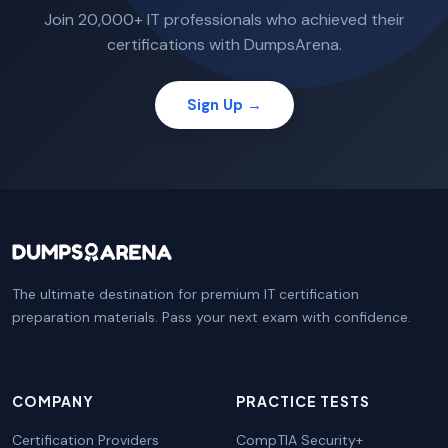
Join 20,000+ IT professionals who achieved their
certifications with DumpsArena.
Sign Up →
The ultimate destination for premium IT certification
preparation materials. Pass your next exam with confidence.
COMPANY
PRACTICE TESTS
Certification Providers
CompTIA Security+