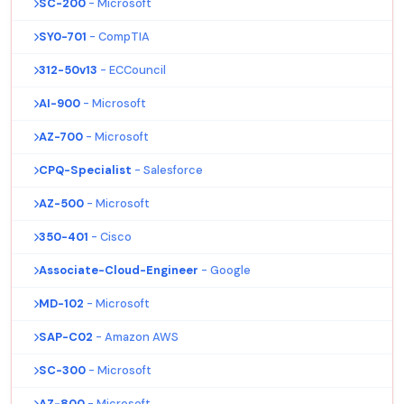
SC-200
- Microsoft
SY0-701
- CompTIA
312-50v13
- ECCouncil
AI-900
- Microsoft
AZ-700
- Microsoft
CPQ-Specialist
- Salesforce
AZ-500
- Microsoft
350-401
- Cisco
Associate-Cloud-Engineer
- Google
MD-102
- Microsoft
SAP-C02
- Amazon AWS
SC-300
- Microsoft
AZ-800
- Microsoft