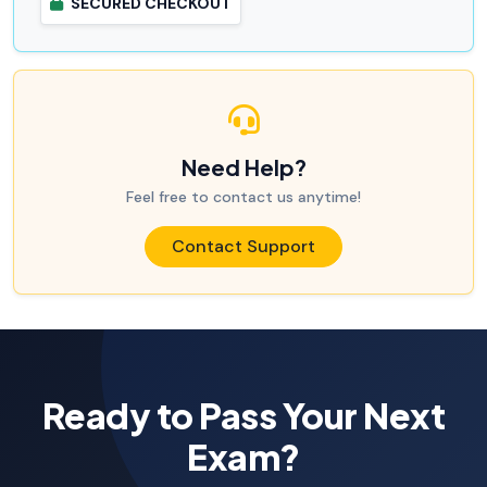
SECURED CHECKOUT
Need Help?
Feel free to contact us anytime!
Contact Support
Ready to Pass Your Next
Exam?