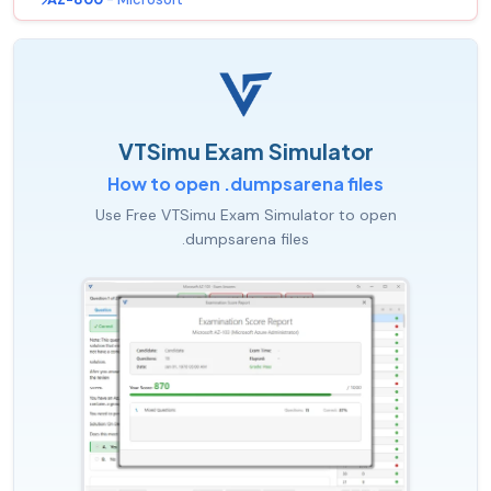
VTSimu Exam Simulator
How to open .dumpsarena files
Use Free VTSimu Exam Simulator to open
.dumpsarena files