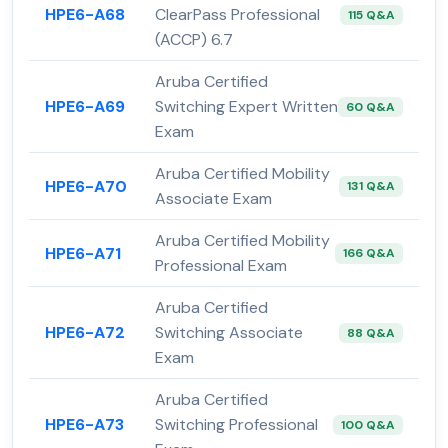
HPE6-A68
ClearPass Professional
115 Q&A
(ACCP) 6.7
Aruba Certified
HPE6-A69
Switching Expert Written
60 Q&A
Exam
Aruba Certified Mobility
HPE6-A70
131 Q&A
Associate Exam
Aruba Certified Mobility
HPE6-A71
166 Q&A
Professional Exam
Aruba Certified
HPE6-A72
Switching Associate
88 Q&A
Exam
Aruba Certified
HPE6-A73
Switching Professional
100 Q&A