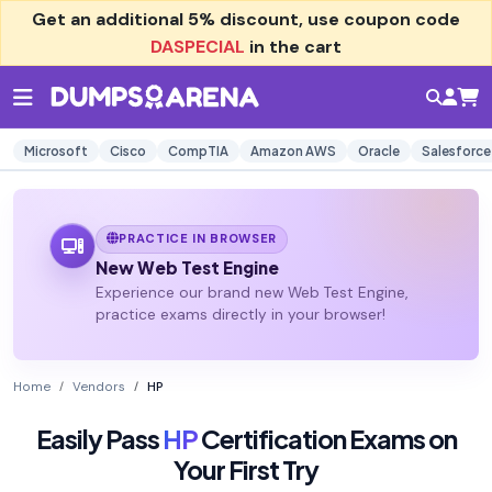
Get an additional
5% discount
, use coupon code
DASPECIAL
in the cart
Microsoft
Cisco
CompTIA
Amazon AWS
Oracle
Salesforce
PRACTICE IN BROWSER
New Web Test Engine
Experience our brand new Web Test Engine,
practice exams directly in your browser!
Home
Vendors
HP
Easily Pass
HP
Certification Exams on
Your First Try