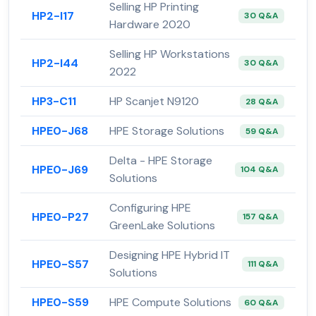
Selling HP Printing
HP2-I17
30 Q&A
Hardware 2020
Selling HP Workstations
HP2-I44
30 Q&A
2022
HP3-C11
HP Scanjet N9120
28 Q&A
HPE0-J68
HPE Storage Solutions
59 Q&A
Delta - HPE Storage
HPE0-J69
104 Q&A
Solutions
Configuring HPE
HPE0-P27
157 Q&A
GreenLake Solutions
Designing HPE Hybrid IT
HPE0-S57
111 Q&A
Solutions
HPE0-S59
HPE Compute Solutions
60 Q&A