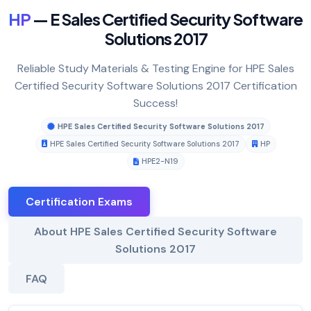
HP
— E Sales Certified Security Software
Solutions 2017
Reliable Study Materials & Testing Engine for HPE Sales
Certified Security Software Solutions 2017 Certification
Success!
HPE Sales Certified Security Software Solutions 2017
HPE Sales Certified Security Software Solutions 2017
HP
HPE2-N19
Certification Exams
About HPE Sales Certified Security Software
Solutions 2017
FAQ