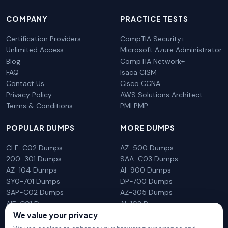
COMPANY
PRACTICE TESTS
Certification Providers
CompTIA Security+
Unlimited Access
Microsoft Azure Administrator
Blog
CompTIA Network+
FAQ
Isaca CISM
Contact Us
Cisco CCNA
Privacy Policy
AWS Solutions Architect
Terms & Conditions
PMI PMP
POPULAR DUMPS
MORE DUMPS
CLF-C02 Dumps
AZ-500 Dumps
200-301 Dumps
SAA-C03 Dumps
AZ-104 Dumps
AI-900 Dumps
SY0-701 Dumps
DP-700 Dumps
SAP-C02 Dumps
AZ-305 Dumps
AIF-C01 Dumps
AI-102 Dumps
N10-009 Dumps
PL-300 Dumps
We value your privacy