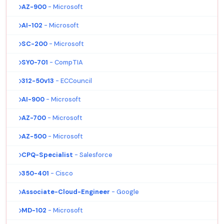
AZ-900
- Microsoft
AI-102
- Microsoft
SC-200
- Microsoft
SY0-701
- CompTIA
312-50v13
- ECCouncil
AI-900
- Microsoft
AZ-700
- Microsoft
AZ-500
- Microsoft
CPQ-Specialist
- Salesforce
350-401
- Cisco
Associate-Cloud-Engineer
- Google
MD-102
- Microsoft