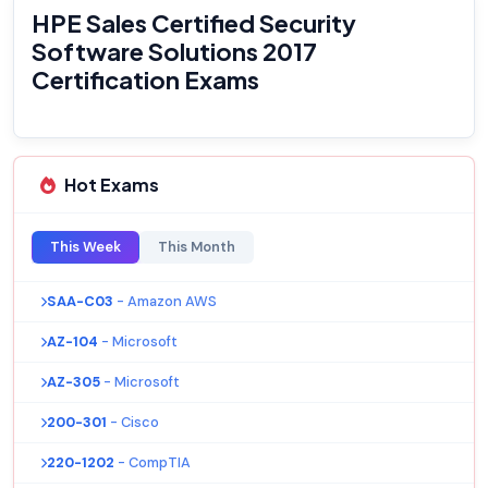
HPE Sales Certified Security
Software Solutions 2017
Certification Exams
Hot Exams
This Week
This Month
SAA-C03
- Amazon AWS
AZ-104
- Microsoft
AZ-305
- Microsoft
200-301
- Cisco
220-1202
- CompTIA