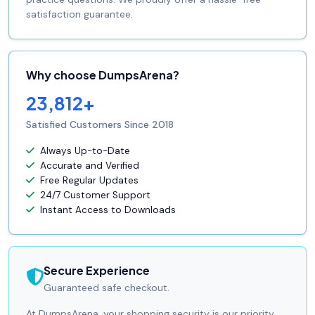
satisfaction guarantee.
Why choose DumpsArena?
23,812+
Satisfied Customers Since 2018
Always Up-to-Date
Accurate and Verified
Free Regular Updates
24/7 Customer Support
Instant Access to Downloads
Secure Experience
Guaranteed safe checkout.
At DumpsArena, your shopping security is our priority.