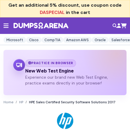
Get an additional
5% discount
, use coupon code
DASPECIAL
in the cart
Microsoft
Cisco
CompTIA
Amazon AWS
Oracle
Salesforce
PRACTICE IN BROWSER
New Web Test Engine
Experience our brand new Web Test Engine,
practice exams directly in your browser!
Home
HP
HPE Sales Certified Security Software Solutions 2017