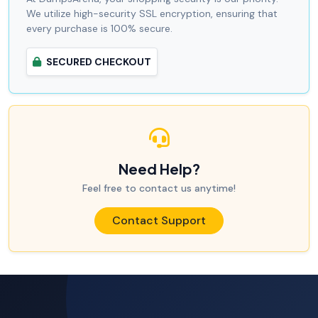
We utilize high-security SSL encryption, ensuring that
every purchase is 100% secure.
SECURED CHECKOUT
Need Help?
Feel free to contact us anytime!
Contact Support