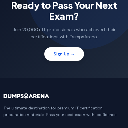
Ready to Pass Your Next
Exam?
Join 20,000+ IT professionals who achieved their
certifications with DumpsArena.
Sign Up →
The ultimate destination for premium IT certification
preparation materials. Pass your next exam with confidence.