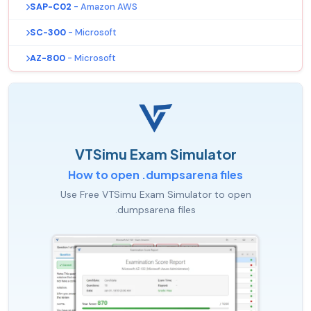
SAP-C02
- Amazon AWS
SC-300
- Microsoft
AZ-800
- Microsoft
VTSimu Exam Simulator
How to open .dumpsarena files
Use Free VTSimu Exam Simulator to open
.dumpsarena files