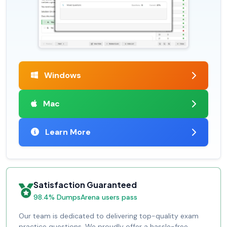
Windows
Mac
Learn More
Satisfaction Guaranteed
98.4% DumpsArena users pass
Our team is dedicated to delivering top-quality exam
practice questions. We proudly offer a hassle-free