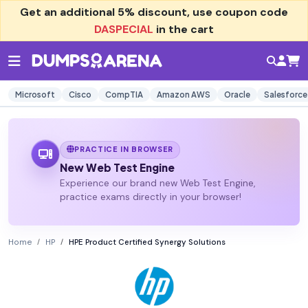
Get an additional
5% discount
, use coupon code
DASPECIAL
in the cart
Microsoft
Cisco
CompTIA
Amazon AWS
Oracle
Salesforce
PRACTICE IN BROWSER
New Web Test Engine
Experience our brand new Web Test Engine,
practice exams directly in your browser!
Home
HP
HPE Product Certified Synergy Solutions