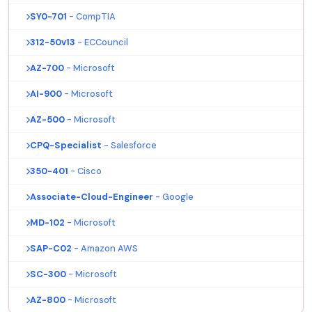
SY0-701
- CompTIA
312-50v13
- ECCouncil
AZ-700
- Microsoft
AI-900
- Microsoft
AZ-500
- Microsoft
CPQ-Specialist
- Salesforce
350-401
- Cisco
Associate-Cloud-Engineer
- Google
MD-102
- Microsoft
SAP-C02
- Amazon AWS
SC-300
- Microsoft
AZ-800
- Microsoft