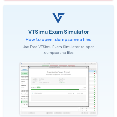
VTSimu Exam Simulator
How to open .dumpsarena files
Use Free VTSimu Exam Simulator to open
.dumpsarena files