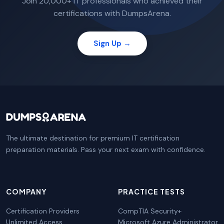
Join 20,000+ IT professionals who achieved their
certifications with DumpsArena.
Sign Up →
The ultimate destination for premium IT certification
preparation materials. Pass your next exam with confidence.
COMPANY
PRACTICE TESTS
Certification Providers
CompTIA Security+
Unlimited Access
Microsoft Azure Administrator