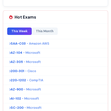
Hot Exams
This Week
This Month
SAA-C03
- Amazon AWS
AZ-104
- Microsoft
AZ-305
- Microsoft
200-301
- Cisco
220-1202
- CompTIA
AZ-900
- Microsoft
AI-102
- Microsoft
SC-200
- Microsoft