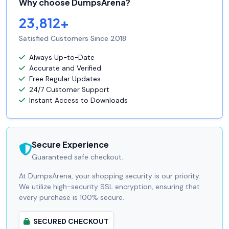
Why choose DumpsArena?
23,812+
Satisfied Customers Since 2018
Always Up-to-Date
Accurate and Verified
Free Regular Updates
24/7 Customer Support
Instant Access to Downloads
Secure Experience
Guaranteed safe checkout.
At DumpsArena, your shopping security is our priority.
We utilize high-security SSL encryption, ensuring that
every purchase is 100% secure.
SECURED CHECKOUT