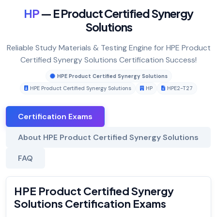
HP
— E Product Certified Synergy
Solutions
Reliable Study Materials & Testing Engine for HPE Product
Certified Synergy Solutions Certification Success!
HPE Product Certified Synergy Solutions
HPE Product Certified Synergy Solutions
HP
HPE2-T27
Certification Exams
About HPE Product Certified Synergy Solutions
FAQ
HPE Product Certified Synergy
Solutions Certification Exams