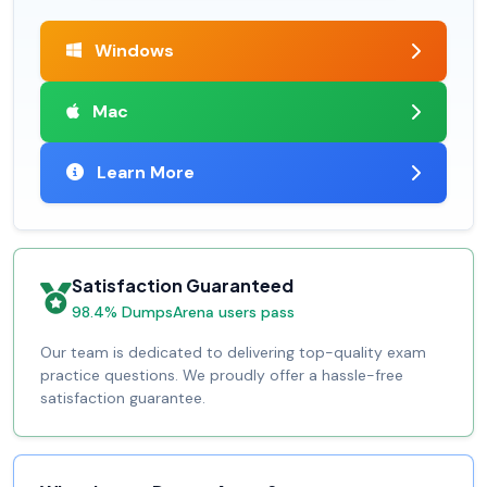
Windows
Mac
Learn More
Satisfaction Guaranteed
98.4% DumpsArena users pass
Our team is dedicated to delivering top-quality exam
practice questions. We proudly offer a hassle-free
satisfaction guarantee.