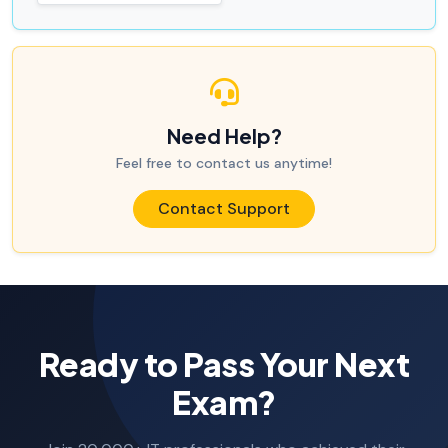
Need Help?
Feel free to contact us anytime!
Contact Support
Ready to Pass Your Next
Exam?