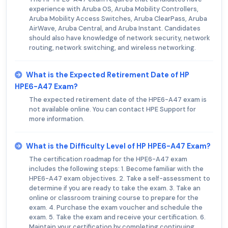
experience with Aruba OS, Aruba Mobility Controllers,
Aruba Mobility Access Switches, Aruba ClearPass, Aruba
AirWave, Aruba Central, and Aruba Instant. Candidates
should also have knowledge of network security, network
routing, network switching, and wireless networking.
What is the Expected Retirement Date of HP
HPE6-A47 Exam?
The expected retirement date of the HPE6-A47 exam is
not available online. You can contact HPE Support for
more information.
What is the Difficulty Level of HP HPE6-A47 Exam?
The certification roadmap for the HPE6-A47 exam
includes the following steps: 1. Become familiar with the
HPE6-A47 exam objectives. 2. Take a self-assessment to
determine if you are ready to take the exam. 3. Take an
online or classroom training course to prepare for the
exam. 4. Purchase the exam voucher and schedule the
exam. 5. Take the exam and receive your certification. 6.
Maintain your certification by completing continuing