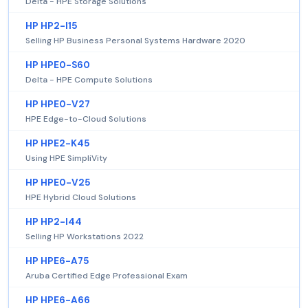
Delta - HPE Storage Solutions
HP HP2-I15
Selling HP Business Personal Systems Hardware 2020
HP HPE0-S60
Delta - HPE Compute Solutions
HP HPE0-V27
HPE Edge-to-Cloud Solutions
HP HPE2-K45
Using HPE SimpliVity
HP HPE0-V25
HPE Hybrid Cloud Solutions
HP HP2-I44
Selling HP Workstations 2022
HP HPE6-A75
Aruba Certified Edge Professional Exam
HP HPE6-A66