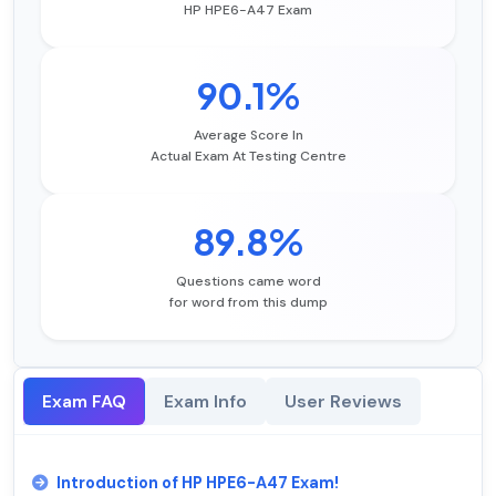
HP HPE6-A47 Exam
90.1%
Average Score In
Actual Exam At Testing Centre
89.8%
Questions came word
for word from this dump
Exam FAQ
Exam Info
User Reviews
Introduction of HP HPE6-A47 Exam!