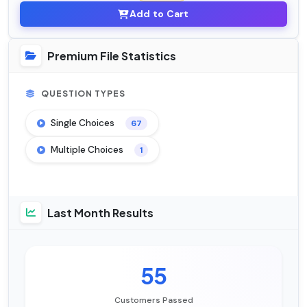
Add to Cart
Premium File Statistics
QUESTION TYPES
Single Choices
67
Multiple Choices
1
Last Month Results
55
Customers Passed