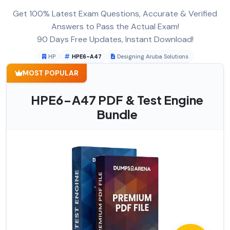
Get 100% Latest Exam Questions, Accurate & Verified
Answers to Pass the Actual Exam!
90 Days Free Updates, Instant Download!
HP
HPE6-A47
Designing Aruba Solutions
MOST POPULAR
HPE6-A47 PDF & Test Engine
Bundle