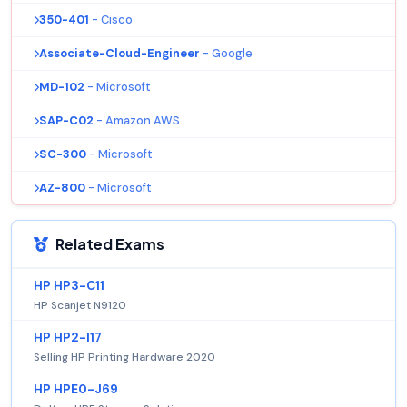
350-401
- Cisco
Associate-Cloud-Engineer
- Google
MD-102
- Microsoft
SAP-C02
- Amazon AWS
SC-300
- Microsoft
AZ-800
- Microsoft
Related Exams
HP HP3-C11
HP Scanjet N9120
HP HP2-I17
Selling HP Printing Hardware 2020
HP HPE0-J69