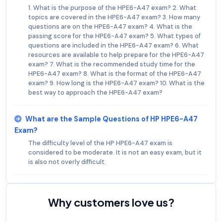
1. What is the purpose of the HPE6-A47 exam? 2. What
topics are covered in the HPE6-A47 exam? 3. How many
questions are on the HPE6-A47 exam? 4. What is the
passing score for the HPE6-A47 exam? 5. What types of
questions are included in the HPE6-A47 exam? 6. What
resources are available to help prepare for the HPE6-A47
exam? 7. What is the recommended study time for the
HPE6-A47 exam? 8. What is the format of the HPE6-A47
exam? 9. How long is the HPE6-A47 exam? 10. What is the
best way to approach the HPE6-A47 exam?
What are the Sample Questions of HP HPE6-A47
Exam?
The difficulty level of the HP HPE6-A47 exam is
considered to be moderate. It is not an easy exam, but it
is also not overly difficult.
Why customers love us?