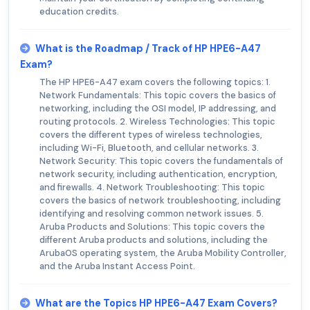
education credits.
What is the Roadmap / Track of HP HPE6-A47
Exam?
The HP HPE6-A47 exam covers the following topics: 1.
Network Fundamentals: This topic covers the basics of
networking, including the OSI model, IP addressing, and
routing protocols. 2. Wireless Technologies: This topic
covers the different types of wireless technologies,
including Wi-Fi, Bluetooth, and cellular networks. 3.
Network Security: This topic covers the fundamentals of
network security, including authentication, encryption,
and firewalls. 4. Network Troubleshooting: This topic
covers the basics of network troubleshooting, including
identifying and resolving common network issues. 5.
Aruba Products and Solutions: This topic covers the
different Aruba products and solutions, including the
ArubaOS operating system, the Aruba Mobility Controller,
and the Aruba Instant Access Point.
What are the Topics HP HPE6-A47 Exam Covers?