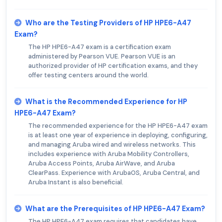
Who are the Testing Providers of HP HPE6-A47
Exam?
The HP HPE6-A47 exam is a certification exam
administered by Pearson VUE. Pearson VUE is an
authorized provider of HP certification exams, and they
offer testing centers around the world.
What is the Recommended Experience for HP
HPE6-A47 Exam?
The recommended experience for the HP HPE6-A47 exam
is at least one year of experience in deploying, configuring,
and managing Aruba wired and wireless networks. This
includes experience with Aruba Mobility Controllers,
Aruba Access Points, Aruba AirWave, and Aruba
ClearPass. Experience with ArubaOS, Aruba Central, and
Aruba Instant is also beneficial.
What are the Prerequisites of HP HPE6-A47 Exam?
The HP HPE6-A47 exam requires that candidates have