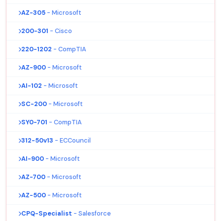
AZ-305
- Microsoft
200-301
- Cisco
220-1202
- CompTIA
AZ-900
- Microsoft
AI-102
- Microsoft
SC-200
- Microsoft
SY0-701
- CompTIA
312-50v13
- ECCouncil
AI-900
- Microsoft
AZ-700
- Microsoft
AZ-500
- Microsoft
CPQ-Specialist
- Salesforce