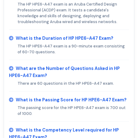
The HP HPE6-A47 exam is an Aruba Certified Design
Professional (ACDP) exam. It tests a candidate's
knowledge and skills of designing, deploying and
troubleshooting Aruba wired and wireless networks.
What is the Duration of HP HPE6-A47 Exam?
The HP HPE6-A47 exam is a 90-minute exam consisting
of 60-70 questions.
What are the Number of Questions Asked in HP
HPE6-A47 Exam?
There are 60 questions in the HP HPE6-A47 exam.
What is the Passing Score for HP HPE6-A47 Exam?
The passing score for the HP HPE6-A47 exam is 700 out
of 1000.
What is the Competency Level required for HP
HPE6-A47 Exam?