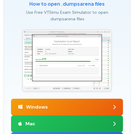
How to open .dumpsarena files
Use Free VTSimu Exam Simulator to open
.dumpsarena files
Windows
Mac