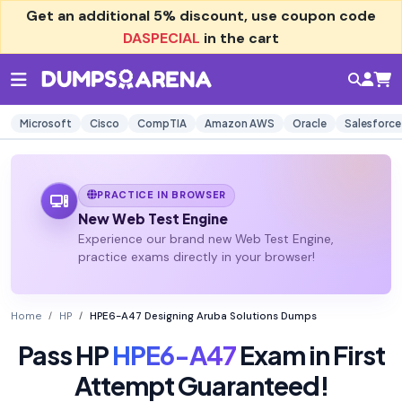
Get an additional
5% discount
, use coupon code
DASPECIAL
in the cart
Microsoft
Cisco
CompTIA
Amazon AWS
Oracle
Salesforce
PRACTICE IN BROWSER
New Web Test Engine
Experience our brand new Web Test Engine,
practice exams directly in your browser!
Home
HP
HPE6-A47 Designing Aruba Solutions Dumps
Pass HP
HPE6-A47
Exam in First
Attempt Guaranteed!