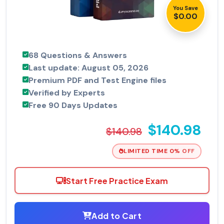
You Save
$0.00
68 Questions & Answers
Last update: August 05, 2026
Premium PDF and Test Engine files
Verified by Experts
Free 90 Days Updates
$140.98
$140.98
LIMITED TIME 0% OFF
Start Free Practice Exam
Add to Cart