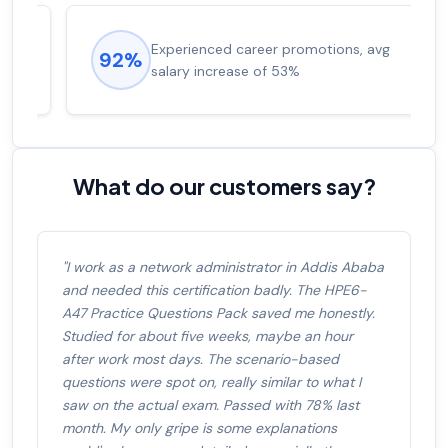
Experienced career promotions, avg
92%
salary increase of 53%
What do our customers say?
"I work as a network administrator in Addis Ababa
and needed this certification badly. The HPE6-
A47 Practice Questions Pack saved me honestly.
Studied for about five weeks, maybe an hour
after work most days. The scenario-based
questions were spot on, really similar to what I
saw on the actual exam. Passed with 78% last
month. My only gripe is some explanations