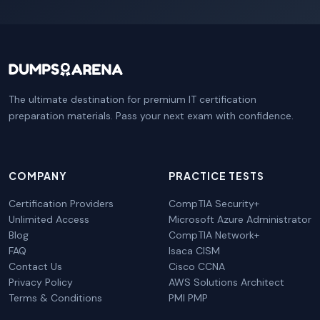
The ultimate destination for premium IT certification
preparation materials. Pass your next exam with confidence.
COMPANY
PRACTICE TESTS
Certification Providers
CompTIA Security+
Unlimited Access
Microsoft Azure Administrator
Blog
CompTIA Network+
FAQ
Isaca CISM
Contact Us
Cisco CCNA
Privacy Policy
AWS Solutions Architect
Terms & Conditions
PMI PMP