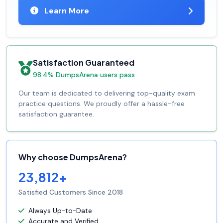
Learn More
Satisfaction Guaranteed
98.4% DumpsArena users pass
Our team is dedicated to delivering top-quality exam
practice questions. We proudly offer a hassle-free
satisfaction guarantee.
Why choose DumpsArena?
23,812+
Satisfied Customers Since 2018
Always Up-to-Date
Accurate and Verified