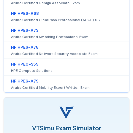
Aruba Certified Design Associate Exam
HP HPE6-A68
Aruba Certified ClearPass Professional (ACCP) 6.7
HP HPE6-A73
Aruba Certified Switching Professional Exam
HP HPE6-A78
Aruba Certified Network Security Associate Exam
HP HPE0-S59
HPE Compute Solutions
HP HPE6-A79
Aruba Certified Mobility Expert Written Exam
VTSimu Exam Simulator