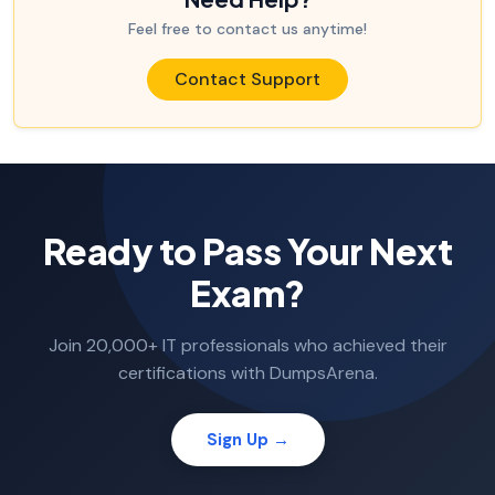
Feel free to contact us anytime!
Contact Support
Ready to Pass Your Next
Exam?
Join 20,000+ IT professionals who achieved their
certifications with DumpsArena.
Sign Up →