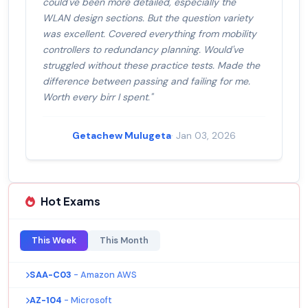
could've been more detailed, especially the
WLAN design sections. But the question variety
was excellent. Covered everything from mobility
controllers to redundancy planning. Would've
struggled without these practice tests. Made the
difference between passing and failing for me.
Worth every birr I spent."
Getachew Mulugeta
· Jan 03, 2026
Hot Exams
This Week
This Month
SAA-C03
- Amazon AWS
AZ-104
- Microsoft