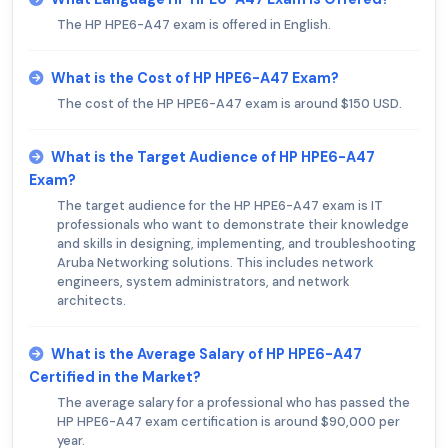
The HP HPE6-A47 exam is offered in English.
What is the Cost of HP HPE6-A47 Exam?
The cost of the HP HPE6-A47 exam is around $150 USD.
What is the Target Audience of HP HPE6-A47
Exam?
The target audience for the HP HPE6-A47 exam is IT
professionals who want to demonstrate their knowledge
and skills in designing, implementing, and troubleshooting
Aruba Networking solutions. This includes network
engineers, system administrators, and network
architects.
What is the Average Salary of HP HPE6-A47
Certified in the Market?
The average salary for a professional who has passed the
HP HPE6-A47 exam certification is around $90,000 per
year.