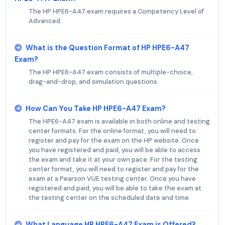
The HP HPE6-A47 exam requires a Competency Level of
Advanced.
What is the Question Format of HP HPE6-A47
Exam?
The HP HPE6-A47 exam consists of multiple-choice,
drag-and-drop, and simulation questions.
How Can You Take HP HPE6-A47 Exam?
The HPE6-A47 exam is available in both online and testing
center formats. For the online format, you will need to
register and pay for the exam on the HP website. Once
you have registered and paid, you will be able to access
the exam and take it at your own pace. For the testing
center format, you will need to register and pay for the
exam at a Pearson VUE testing center. Once you have
registered and paid, you will be able to take the exam at
the testing center on the scheduled date and time.
What Language HP HPE6-A47 Exam is Offered?