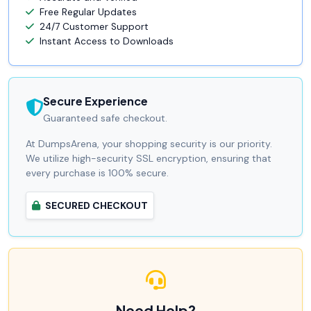
Free Regular Updates
24/7 Customer Support
Instant Access to Downloads
Secure Experience
Guaranteed safe checkout.
At DumpsArena, your shopping security is our priority.
We utilize high-security SSL encryption, ensuring that
every purchase is 100% secure.
SECURED CHECKOUT
Need Help?