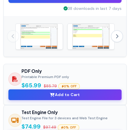
38 downloads in last 7 days
PDF Only
Printable Premium PDF only
$65.99
$85.79
0% OFF
Add to Cart
Test Engine Only
Test Engine File for 3 devices and Web Test Engine
$74.99
$97.49
0% OFF