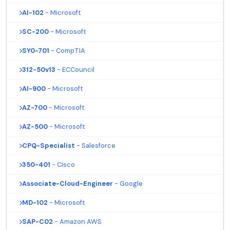
AI-102
- Microsoft
SC-200
- Microsoft
SY0-701
- CompTIA
312-50v13
- ECCouncil
AI-900
- Microsoft
AZ-700
- Microsoft
AZ-500
- Microsoft
CPQ-Specialist
- Salesforce
350-401
- Cisco
Associate-Cloud-Engineer
- Google
MD-102
- Microsoft
SAP-C02
- Amazon AWS