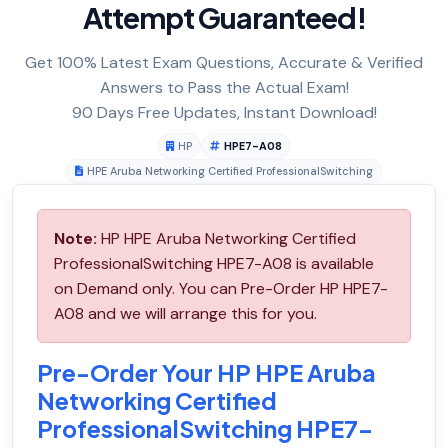
Attempt Guaranteed!
Get 100% Latest Exam Questions, Accurate & Verified
Answers to Pass the Actual Exam!
90 Days Free Updates, Instant Download!
HP
HPE7-A08
HPE Aruba Networking Certified ProfessionalSwitching
Note:
HP HPE Aruba Networking Certified
ProfessionalSwitching HPE7-A08 is available
on Demand only. You can Pre-Order HP HPE7-
A08 and we will arrange this for you.
Pre-Order Your HP HPE Aruba
Networking Certified
ProfessionalSwitching HPE7-