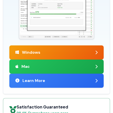
Windows
Mac
Learn More
Satisfaction Guaranteed