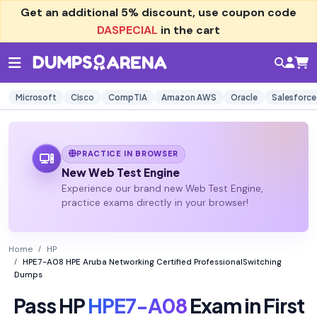
Get an additional
5% discount
, use coupon code
DASPECIAL
in the cart
Microsoft
Cisco
CompTIA
Amazon AWS
Oracle
Salesforce
PRACTICE IN BROWSER
New Web Test Engine
Experience our brand new Web Test Engine,
practice exams directly in your browser!
Home
HP
HPE7-A08 HPE Aruba Networking Certified ProfessionalSwitching
Dumps
Pass HP
HPE7-A08
Exam in First