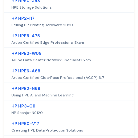
HP HPE0-J68
HPE Storage Solutions
HP HP2-I17
Selling HP Printing Hardware 2020
HP HPE6-A75
Aruba Certified Edge Professional Exam
HP HPE2-W09
Aruba Data Center Network Specialist Exam
HP HPE6-A68
Aruba Certified ClearPass Professional (ACCP) 6.7
HP HPE2-N69
Using HPE AI and Machine Learning
HP HP3-C11
HP Scanjet N9120
HP HPE0-V17
Creating HPE Data Protection Solutions