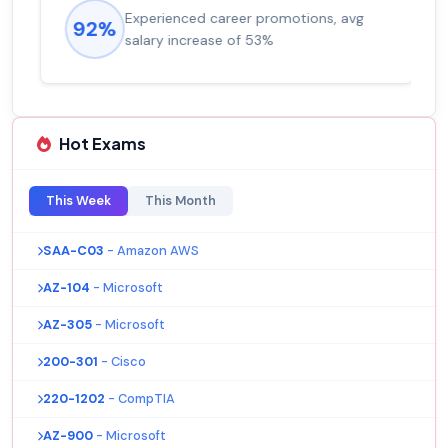
Experienced career promotions, avg
92%
salary increase of 53%
Hot Exams
This Week
This Month
SAA-C03
- Amazon AWS
AZ-104
- Microsoft
AZ-305
- Microsoft
200-301
- Cisco
220-1202
- CompTIA
AZ-900
- Microsoft