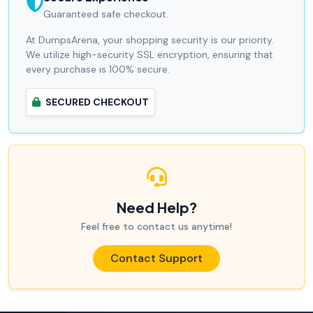
Guaranteed safe checkout.
At DumpsArena, your shopping security is our priority.
We utilize high-security SSL encryption, ensuring that
every purchase is 100% secure.
SECURED CHECKOUT
Need Help?
Feel free to contact us anytime!
Contact Support