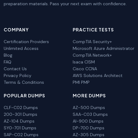
preparation materials. Pass your next exam with confidence.
COMPANY
PRACTICE TESTS
Certification Providers
CompTIA Security+
Unlimited Access
Microsoft Azure Administrator
Blog
CompTIA Network+
FAQ
Isaca CISM
Contact Us
Cisco CCNA
Privacy Policy
AWS Solutions Architect
Terms & Conditions
PMI PMP
POPULAR DUMPS
MORE DUMPS
CLF-C02 Dumps
AZ-500 Dumps
200-301 Dumps
SAA-C03 Dumps
AZ-104 Dumps
AI-900 Dumps
SY0-701 Dumps
DP-700 Dumps
SAP-C02 Dumps
AZ-305 Dumps