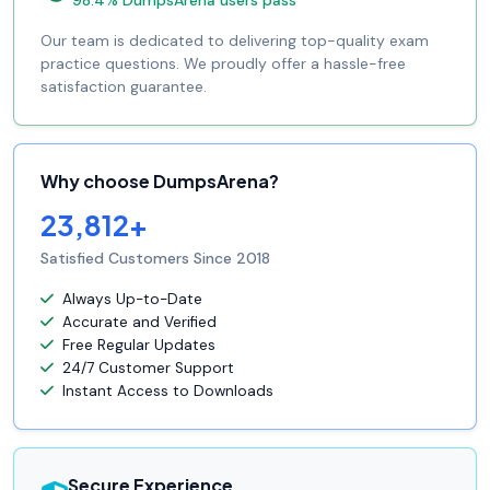
98.4% DumpsArena users pass
Our team is dedicated to delivering top-quality exam
practice questions. We proudly offer a hassle-free
satisfaction guarantee.
Why choose DumpsArena?
23,812+
Satisfied Customers Since 2018
Always Up-to-Date
Accurate and Verified
Free Regular Updates
24/7 Customer Support
Instant Access to Downloads
Secure Experience