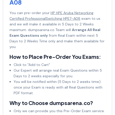
A08
You can pre-order your
HP HPE Aruba Networking
Certified ProfessionalSwitching HPE7-A08
exam to us
and we will make it available in 5 Days to 2 Weeks
maximum. dumpsarena.co Team will
Arrange All Real
Exam Questions only
from Real Exam within next 5
Days to 2 Weeks Time only and make them available for
you.
How to Place Pre-Order You Exams:
Click to "Add to Cart"
Our Expert will arrange real Exam Questions within 5
Days to 2 weeks especially for you.
You will be notified within (5 Days to 2 weeks time)
once your Exam is ready with all Real Questions with
PDF format.
Why to Choose dumpsarena.co?
Only we can provide you this Pre-Order Exam service.