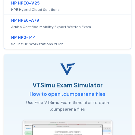
HP HPE0-V25
HPE Hybrid Cloud Solutions
HP HPE6-A79
Aruba Certified Mobility Expert Written Exam
HP HP2-I44
Selling HP Workstations 2022
VTSimu Exam Simulator
How to open .dumpsarena files
Use Free VTSimu Exam Simulator to open
.dumpsarena files