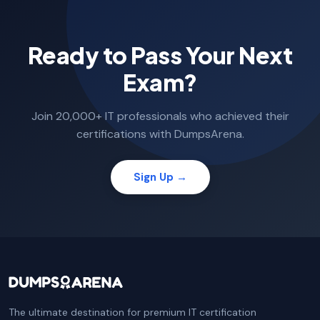
Ready to Pass Your Next
Exam?
Join 20,000+ IT professionals who achieved their
certifications with DumpsArena.
Sign Up →
The ultimate destination for premium IT certification