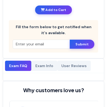
Add to Cart
Fill the form below to get notified when
it's available.
Submit
Exam FAQ
Exam Info
User Reviews
Why customers love us?