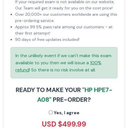
If your required exam is not available on our website,
Our Team will get it ready for you on the cost price!
Over 20,000+ our customers worldwide are using this
pre-ordering service.
Approx 99.5% pass rate among our customers - at
their first attempt!
90 days of free updates included!
In the unlikely event if we can't make this exam
available to you then we will issue a
100%
refund
! So there is no risk involve at all.
READY TO MAKE YOUR
"HP HPE7-
A08"
PRE-ORDER?
Yes, I agree
USD $499.99