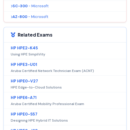
SC-300
- Microsoft
AZ-800
- Microsoft
Related Exams
HP HPE2-K45
Using HPE SimpliVity
HP HPE3-U01
Aruba Certified Network Technician Exam (ACNT)
HP HPE0-V27
HPE Edge-to-Cloud Solutions
HP HPE6-A71
Aruba Certified Mobility Professional Exam
HP HPE0-S57
Designing HPE Hybrid IT Solutions