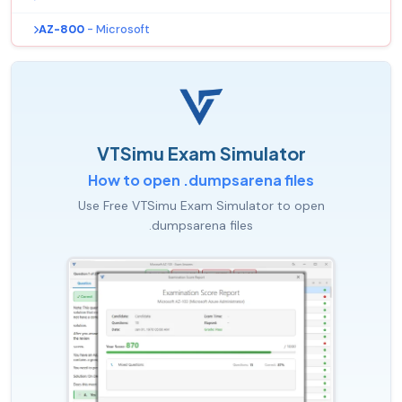
AZ-800
- Microsoft
VTSimu Exam Simulator
How to open .dumpsarena files
Use Free VTSimu Exam Simulator to open
.dumpsarena files