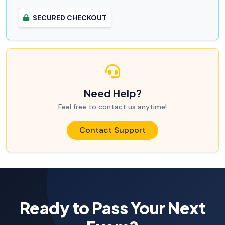
SECURED CHECKOUT
Need Help?
Feel free to contact us anytime!
Contact Support
Ready to Pass Your Next