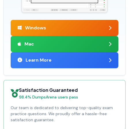
Windows
Mac
Learn More
Satisfaction Guaranteed
98.4% DumpsArena users pass
Our team is dedicated to delivering top-quality exam
practice questions. We proudly offer a hassle-free
satisfaction guarantee.