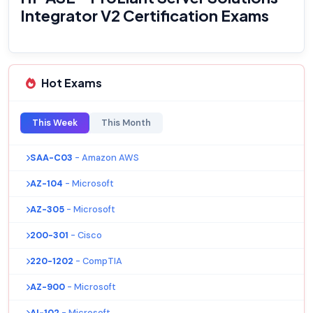
Integrator V2 Certification Exams
Hot Exams
This Week
This Month
SAA-C03
- Amazon AWS
AZ-104
- Microsoft
AZ-305
- Microsoft
200-301
- Cisco
220-1202
- CompTIA
AZ-900
- Microsoft
AI-102
- Microsoft