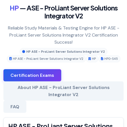
HP
— ASE - ProLiant Server Solutions
Integrator V2
Reliable Study Materials & Testing Engine for HP ASE -
ProLiant Server Solutions Integrator V2 Certification
Success!
HP ASE - ProLiant Server Solutions Integrator V2
HP ASE - ProLiant Server Solutions Integrator V2
HP
HP0-S45
Certification Exams
About HP ASE - ProLiant Server Solutions
Integrator V2
FAQ
HP ASE - ProLiant Server Solutions