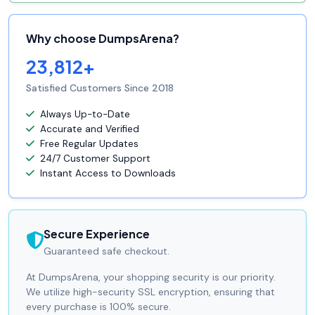
Why choose DumpsArena?
23,812+
Satisfied Customers Since 2018
Always Up-to-Date
Accurate and Verified
Free Regular Updates
24/7 Customer Support
Instant Access to Downloads
Secure Experience
Guaranteed safe checkout.
At DumpsArena, your shopping security is our priority.
We utilize high-security SSL encryption, ensuring that
every purchase is 100% secure.