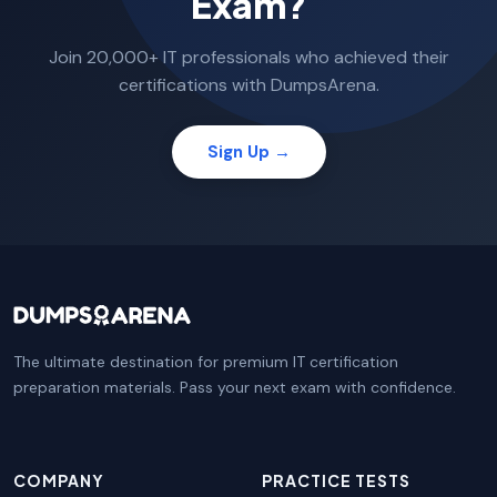
Exam?
Join 20,000+ IT professionals who achieved their
certifications with DumpsArena.
Sign Up →
The ultimate destination for premium IT certification
preparation materials. Pass your next exam with confidence.
COMPANY
PRACTICE TESTS