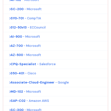
SC-200
- Microsoft
SY0-701
- CompTIA
312-50v13
- ECCouncil
AI-900
- Microsoft
AZ-700
- Microsoft
AZ-500
- Microsoft
CPQ-Specialist
- Salesforce
350-401
- Cisco
Associate-Cloud-Engineer
- Google
MD-102
- Microsoft
SAP-C02
- Amazon AWS
SC-300
- Microsoft