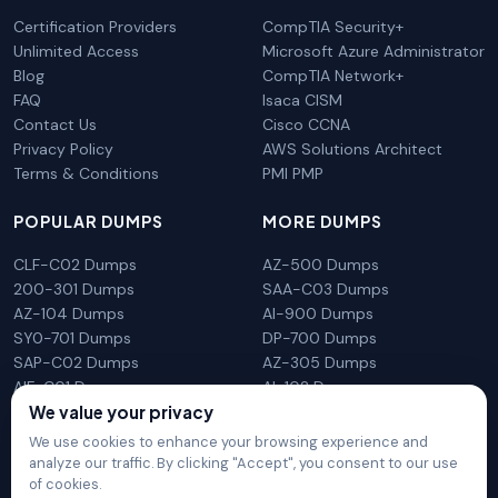
Certification Providers
CompTIA Security+
Unlimited Access
Microsoft Azure Administrator
Blog
CompTIA Network+
FAQ
Isaca CISM
Contact Us
Cisco CCNA
Privacy Policy
AWS Solutions Architect
Terms & Conditions
PMI PMP
POPULAR DUMPS
MORE DUMPS
CLF-C02 Dumps
AZ-500 Dumps
200-301 Dumps
SAA-C03 Dumps
AZ-104 Dumps
AI-900 Dumps
SY0-701 Dumps
DP-700 Dumps
SAP-C02 Dumps
AZ-305 Dumps
AIF-C01 Dumps
AI-102 Dumps
We value your privacy
N10-009 Dumps
PL-300 Dumps
We use cookies to enhance your browsing experience and
analyze our traffic. By clicking "Accept", you consent to our use
of cookies.