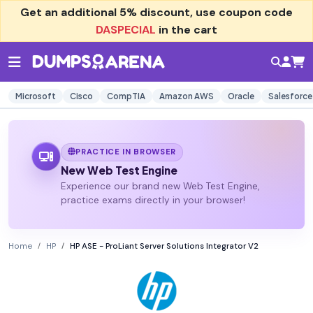
Get an additional
5% discount
, use coupon code
DASPECIAL
in the cart
Microsoft
Cisco
CompTIA
Amazon AWS
Oracle
Salesforce
PRACTICE IN BROWSER
New Web Test Engine
Experience our brand new Web Test Engine,
practice exams directly in your browser!
Home
HP
HP ASE - ProLiant Server Solutions Integrator V2