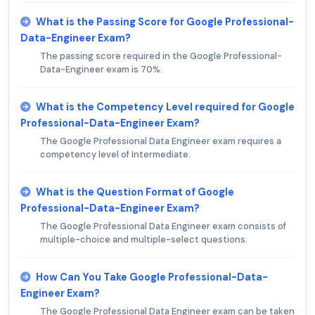
What is the Passing Score for Google Professional-
Data-Engineer Exam?
The passing score required in the Google Professional-
Data-Engineer exam is 70%.
What is the Competency Level required for Google
Professional-Data-Engineer Exam?
The Google Professional Data Engineer exam requires a
competency level of Intermediate.
What is the Question Format of Google
Professional-Data-Engineer Exam?
The Google Professional Data Engineer exam consists of
multiple-choice and multiple-select questions.
How Can You Take Google Professional-Data-
Engineer Exam?
The Google Professional Data Engineer exam can be taken