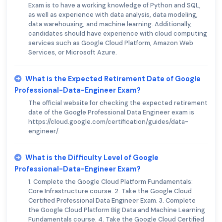
Exam is to have a working knowledge of Python and SQL,
as well as experience with data analysis, data modeling,
data warehousing, and machine learning. Additionally,
candidates should have experience with cloud computing
services such as Google Cloud Platform, Amazon Web
Services, or Microsoft Azure.
What is the Expected Retirement Date of Google
Professional-Data-Engineer Exam?
The official website for checking the expected retirement
date of the Google Professional Data Engineer exam is
https://cloud.google.com/certification/guides/data-
engineer/.
What is the Difficulty Level of Google
Professional-Data-Engineer Exam?
1. Complete the Google Cloud Platform Fundamentals:
Core Infrastructure course. 2. Take the Google Cloud
Certified Professional Data Engineer Exam. 3. Complete
the Google Cloud Platform Big Data and Machine Learning
Fundamentals course. 4. Take the Google Cloud Certified