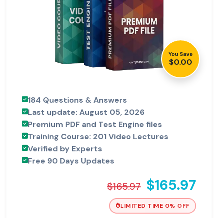
You Save
$0.00
184 Questions & Answers
Last update: August 05, 2026
Premium PDF and Test Engine files
Training Course: 201 Video Lectures
Verified by Experts
Free 90 Days Updates
$165.97
$165.97
LIMITED TIME 0% OFF