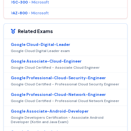
SC-300
- Microsoft
AZ-800
- Microsoft
Related Exams
Google Cloud-Digital-Leader
Google Cloud Digital Leader exam
Google Associate-Cloud-Engineer
Google Cloud Certified - Associate Cloud Engineer
Google Professional-Cloud-Security-Engineer
Google Cloud Certified - Professional Cloud Security Engineer
Google Professional-Cloud-Network-Engineer
Google Cloud Certified - Professional Cloud Network Engineer
Google Associate-Android-Developer
Google Developers Certification - Associate Android
Developer (Kotlin and Java Exam)