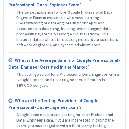
Professional-Data-Engineer Exam?
The target audience for the Google Professional Data
Engineer Exam is individuals who have a strong
understanding of data engineering concepts and
experience in designing, building, and managing data
processing systems on Google Cloud Platform. This
includes data architects, data engineers, data scientists,
software engineers, and system administrators.
What is the Average Salary of Google Professional-
Data-Engineer Certified in the Market?
The average salary for a Professional Data Engineer with a
Google Professional Data Engineer certification is
$119,000 per year.
Who are the Testing Providers of Google
Professional-Data-Engineer Exam?
Google does not provide testing for their Professional-
Data-Engineer exam. If you are interested in taking the
exam, you must register with a third-party testing