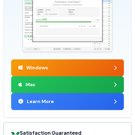
Windows
Mac
Learn More
Satisfaction Guaranteed