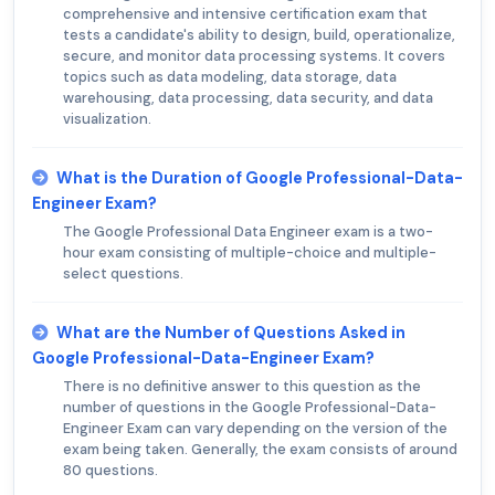
comprehensive and intensive certification exam that
tests a candidate's ability to design, build, operationalize,
secure, and monitor data processing systems. It covers
topics such as data modeling, data storage, data
warehousing, data processing, data security, and data
visualization.
What is the Duration of Google Professional-Data-
Engineer Exam?
The Google Professional Data Engineer exam is a two-
hour exam consisting of multiple-choice and multiple-
select questions.
What are the Number of Questions Asked in
Google Professional-Data-Engineer Exam?
There is no definitive answer to this question as the
number of questions in the Google Professional-Data-
Engineer Exam can vary depending on the version of the
exam being taken. Generally, the exam consists of around
80 questions.