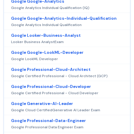
Google Google-Analytics
Google Analytics Individual Qualification (IQ)
Google Google-Analytics-Individual-Qualification
Google Analytics Individual Qualification
Google Looker-Business-Analyst
Looker Business AnalystExam
Google Google-LookML-Developer
Google LookML Developer
Google Professional-Cloud-Architect
Google Certified Professional - Cloud Architect (GCP)
Google Professional-Cloud-Developer
Google Certified Professional - Cloud Developer
Google Generative-AI-Leader
Google Cloud CertifiedGenerative AI Leader Exam
Google Professional-Data-Engineer
Google Professional Data Engineer Exam