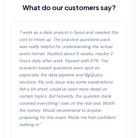
What do our customers say?
"I work as a data analyst in Seoul and needed this
cert to move up. The practice questions pack
was really helpful for understanding the actual
exam format. Studied about 6 weeks, maybe 2
hours daily after work. Passed with 87%. The
scenario-based questions were spot on,
especially the data pipeline and BigQuery
sections. My only issue was some explanations
felt a bit short, could've used more detail on
certain topics. But honestly, the question bank
covered everything I saw on the real test. Worth
the money. Would recommend to anyone
preparing for this exam. Made me feel confident
walking in."