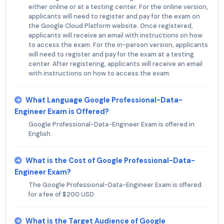
either online or at a testing center. For the online version,
applicants will need to register and pay for the exam on
the Google Cloud Platform website. Once registered,
applicants will receive an email with instructions on how
to access the exam. For the in-person version, applicants
will need to register and pay for the exam at a testing
center. After registering, applicants will receive an email
with instructions on how to access the exam.
What Language Google Professional-Data-
Engineer Exam is Offered?
Google Professional-Data-Engineer Exam is offered in
English.
What is the Cost of Google Professional-Data-
Engineer Exam?
The Google Professional-Data-Engineer Exam is offered
for a fee of $200 USD.
What is the Target Audience of Google