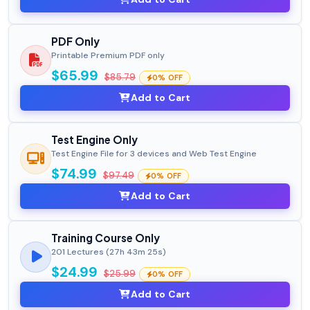
PDF Only
Printable Premium PDF only
$65.99
$85.79
0% OFF
Add to Cart
Test Engine Only
Test Engine File for 3 devices and Web Test Engine
$74.99
$97.49
0% OFF
Add to Cart
Training Course Only
201 Lectures (27h 43m 25s)
$24.99
$25.99
0% OFF
Add to Cart