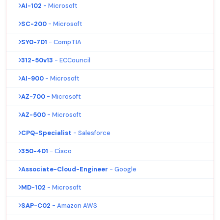
AI-102
- Microsoft
SC-200
- Microsoft
SY0-701
- CompTIA
312-50v13
- ECCouncil
AI-900
- Microsoft
AZ-700
- Microsoft
AZ-500
- Microsoft
CPQ-Specialist
- Salesforce
350-401
- Cisco
Associate-Cloud-Engineer
- Google
MD-102
- Microsoft
SAP-C02
- Amazon AWS