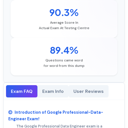
90.3%
Average Score In
Actual Exam At Testing Centre
89.4%
Questions came word
for word from this dump
Exam FAQ
Exam Info
User Reviews
Introduction of Google Professional-Data-
Engineer Exam!
The Google Professional Data Engineer exam is a